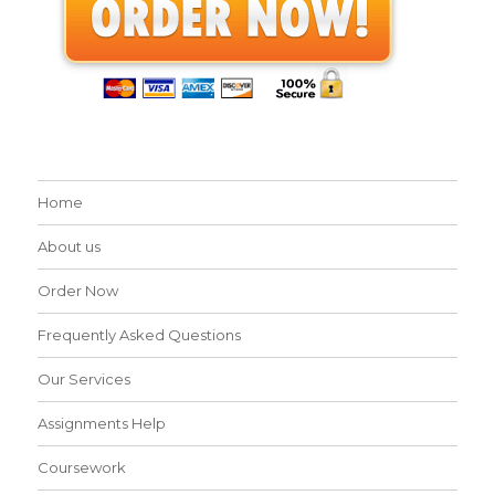
Home
About us
Order Now
Frequently Asked Questions
Our Services
Assignments Help
Coursework