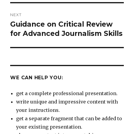
NEXT
Guidance on Critical Review
Next
post:
for Advanced Journalism Skills
WE CAN HELP YOU:
get a complete professional presentation.
write unique and impressive content with
your instructions.
get a separate fragment that can be added to
your existing presentation.