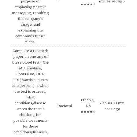
purpose of
min 34 sec ago
★★★★☆
employing positive
messaging, repairing
the company’s
image, and
explaining the
company’s future
plans.
Complete a research
paper on one any of
these blood test ( CK-
MB, amylase,
Potassium, HDL,
LDL) words subjects
and persons,- s when
the test is ordered,
what
Ethan Q.
conditions/disease
2 hours 23 min
Doctoral
4.8
states the test is
7 sec ago
★★★★☆
checking for,
possible treatments
for those
conditions/diseases,