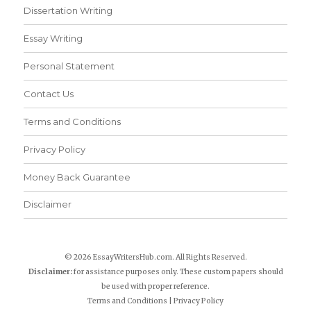
Dissertation Writing
Essay Writing
Personal Statement
Contact Us
Terms and Conditions
Privacy Policy
Money Back Guarantee
Disclaimer
© 2026 EssayWritersHub.com. All Rights Reserved.
Disclaimer:
for assistance purposes only. These custom papers should
be used with proper reference.
Terms and Conditions
|
Privacy Policy