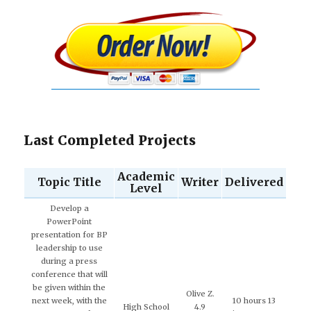
Last Completed Projects
Academic
Topic Title
Writer
Delivered
Level
Develop a
PowerPoint
presentation for BP
leadership to use
during a press
conference that will
be given within the
Olive Z.
next week, with the
10 hours 13
High School
4.9