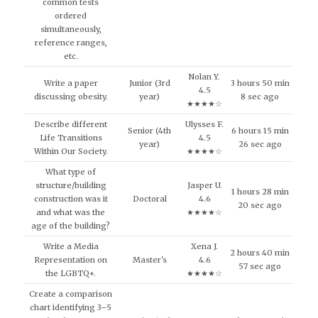
common tests
ordered
simultaneously,
reference ranges,
etc.
Nolan Y.
Write a paper
Junior (3rd
3 hours 50 min
4.5
discussing obesity.
year)
8 sec ago
★★★★☆
Describe different
Ulysses F.
Senior (4th
6 hours 15 min
Life Transitions
4.5
year)
26 sec ago
Within Our Society.
★★★★☆
What type of
structure/building
Jasper U.
1 hours 28 min
construction was it
Doctoral
4.6
20 sec ago
and what was the
★★★★☆
age of the building?
Write a Media
Xena J.
2 hours 40 min
Representation on
Master's
4.6
57 sec ago
the LGBTQ+.
★★★★☆
Create a comparison
chart identifying 3–5