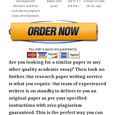
development
Junior (3rd
Ian U. 4.7
4 hours 42 min
theories and how
year)
★★★★☆
18 sec ago
each theory impacts
team development.
Are you looking for a similar paper or any
other quality academic essay? Then look no
further. Our research paper writing service
is what you require. Our team of experienced
writers is on standby to deliver to you an
original paper as per your specified
instructions with zero plagiarism
guaranteed. This is the perfect way you can