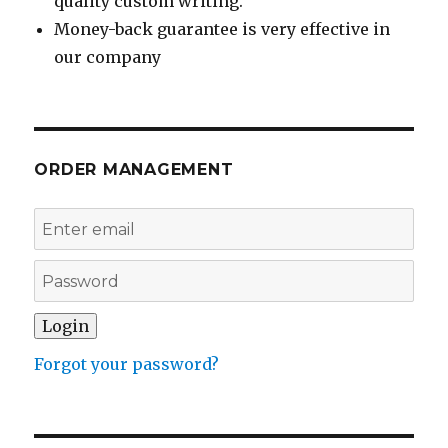
quality custom writing.
Money-back guarantee is very effective in
our company
ORDER MANAGEMENT
Forgot your password?