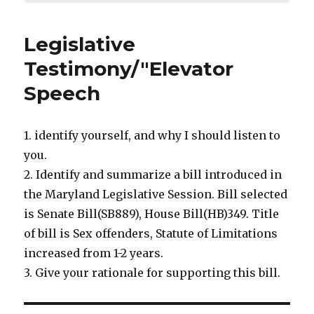
Legislative
Testimony/"Elevator
Speech
1. identify yourself, and why I should listen to
you.
2. Identify and summarize a bill introduced in
the Maryland Legislative Session. Bill selected
is Senate Bill(SB889), House Bill(HB)349. Title
of bill is Sex offenders, Statute of Limitations
increased from 1-2 years.
3. Give your rationale for supporting this bill.