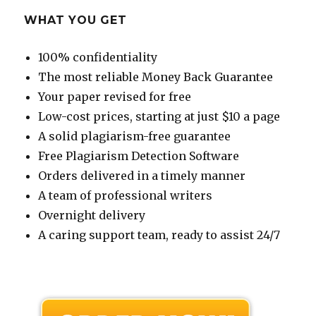
WHAT YOU GET
100% confidentiality
The most reliable Money Back Guarantee
Your paper revised for free
Low-cost prices, starting at just $10 a page
A solid plagiarism-free guarantee
Free Plagiarism Detection Software
Orders delivered in a timely manner
A team of professional writers
Overnight delivery
A caring support team, ready to assist 24/7