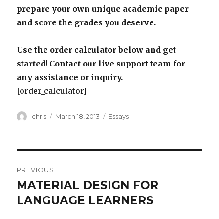
prepare your own unique academic paper
and score the grades you deserve.
Use the order calculator below and get
started! Contact our live support team for
any assistance or inquiry.
[order_calculator]
Author
Posted
Categories
chris
March 18, 2013
Essays
on
Post
PREVIOUS
navigation
MATERIAL DESIGN FOR
Previous
post:
LANGUAGE LEARNERS