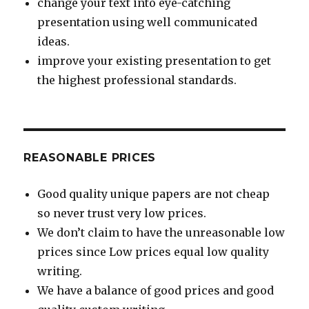
change your text into eye-catching
presentation using well communicated
ideas.
improve your existing presentation to get
the highest professional standards.
REASONABLE PRICES
Good quality unique papers are not cheap
so never trust very low prices.
We don’t claim to have the unreasonable low
prices since Low prices equal low quality
writing.
We have a balance of good prices and good