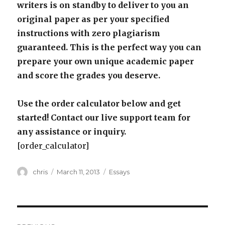
writers is on standby to deliver to you an
original paper as per your specified
instructions with zero plagiarism
guaranteed. This is the perfect way you can
prepare your own unique academic paper
and score the grades you deserve.
Use the order calculator below and get
started! Contact our live support team for
any assistance or inquiry.
[order_calculator]
Author
Posted
Categories
chris
March 11, 2013
Essays
on
Post