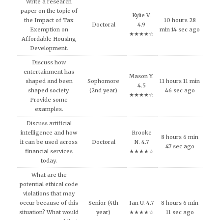
Write a research
paper on the topic of
Kylie V.
the Impact of Tax
10 hours 28
Doctoral
4.9
Exemption on
min 14 sec ago
★★★★☆
Affordable Housing
Development.
Discuss how
entertainment has
Mason Y.
shaped and been
Sophomore
11 hours 11 min
4.5
shaped society.
(2nd year)
46 sec ago
★★★★☆
Provide some
examples.
Discuss artificial
intelligence and how
Brooke
8 hours 6 min
it can be used across
Doctoral
N. 4.7
47 sec ago
financial services
★★★★☆
today.
What are the
potential ethical code
violations that may
occur because of this
Senior (4th
Ian U. 4.7
8 hours 6 min
situation? What would
year)
★★★★☆
11 sec ago