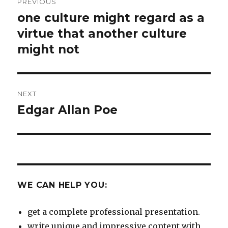
PREVIOUS
navigation
one culture might regard as a
Previous
post:
virtue that another culture
might not
NEXT
Edgar Allan Poe
Next
post:
WE CAN HELP YOU:
get a complete professional presentation.
write unique and impressive content with