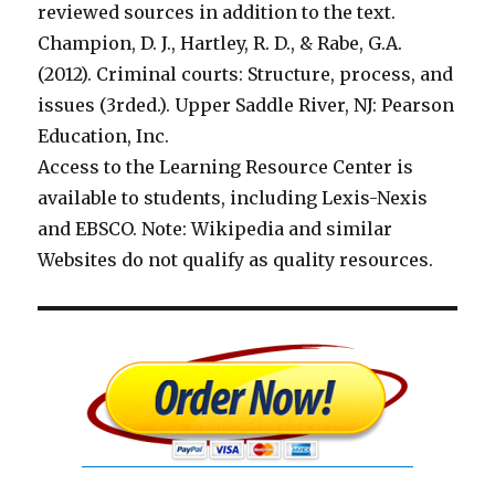
reviewed sources in addition to the text.
Champion, D. J., Hartley, R. D., & Rabe, G.A.
(2012). Criminal courts: Structure, process, and
issues (3rded.). Upper Saddle River, NJ: Pearson
Education, Inc.
Access to the Learning Resource Center is
available to students, including Lexis-Nexis
and EBSCO. Note: Wikipedia and similar
Websites do not qualify as quality resources.