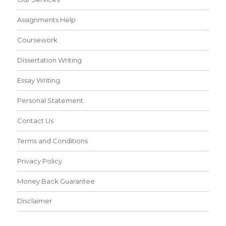
Assignments Help
Coursework
Dissertation Writing
Essay Writing
Personal Statement
Contact Us
Terms and Conditions
Privacy Policy
Money Back Guarantee
Disclaimer