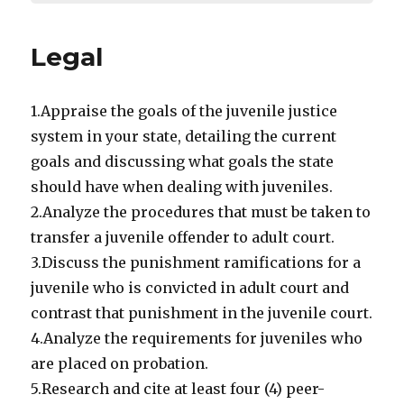
Legal
1.Appraise the goals of the juvenile justice
system in your state, detailing the current
goals and discussing what goals the state
should have when dealing with juveniles.
2.Analyze the procedures that must be taken to
transfer a juvenile offender to adult court.
3.Discuss the punishment ramifications for a
juvenile who is convicted in adult court and
contrast that punishment in the juvenile court.
4.Analyze the requirements for juveniles who
are placed on probation.
5.Research and cite at least four (4) peer-