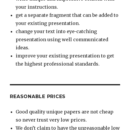
your instructions.
get a separate fragment that can be added to
your existing presentation.
change your text into eye-catching
presentation using well communicated
ideas.
improve your existing presentation to get
the highest professional standards.
REASONABLE PRICES
Good quality unique papers are not cheap
so never trust very low prices.
We don’t claim to have the unreasonable low