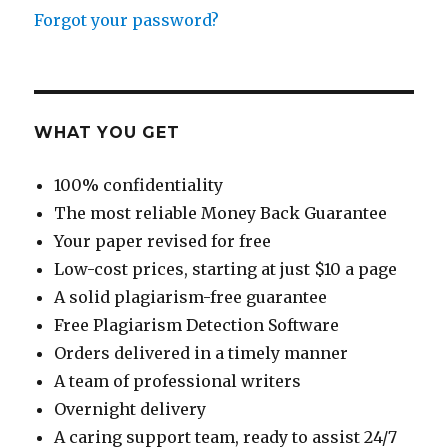
Forgot your password?
WHAT YOU GET
100% confidentiality
The most reliable Money Back Guarantee
Your paper revised for free
Low-cost prices, starting at just $10 a page
A solid plagiarism-free guarantee
Free Plagiarism Detection Software
Orders delivered in a timely manner
A team of professional writers
Overnight delivery
A caring support team, ready to assist 24/7