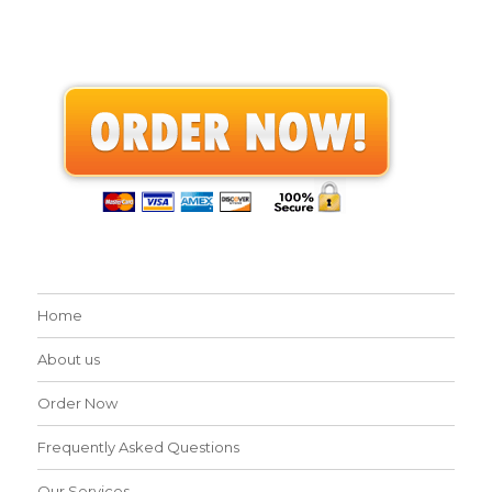
Home
About us
Order Now
Frequently Asked Questions
Our Services