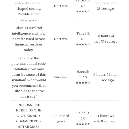
Patrick A.
shaped and been
5 hours 25 min
Doctoral
4.6
shaped society.
23 sec ago
★★★★☆
Provide some
examples.
Discuss artificial
intelligence and how
Tanya F.
10 hours 41
it can be used across
Doctoral
4.5
min 43 sec ago
financial services
★★★★☆
today.
What are the
potential ethical code
violations that may
Hannah
occur because of this
0 hours 46 min
Master's
T. 4.9
situation? What would
39 sec ago
★★★★☆
you recommend that
Olivia do to resolve
this issue?
DISCUSS THE
NEEDS OF THE
Caleb O.
VICTIMS AND
Junior (3rd
11 hours 46
5.0
COMMUNITIES
year)
min 8 sec ago
★★★★★
AFTER MASS