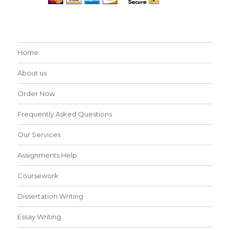
Home
About us
Order Now
Frequently Asked Questions
Our Services
Assignments Help
Coursework
Dissertation Writing
Essay Writing