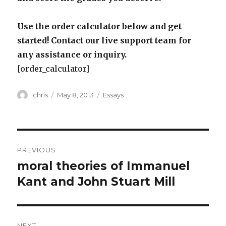
Use the order calculator below and get
started! Contact our live support team for
any assistance or inquiry.
[order_calculator]
Author
Posted
Categories
chris
May 8, 2013
Essays
on
Post
PREVIOUS
navigation
moral theories of Immanuel
Previous
post:
Kant and John Stuart Mill
NEXT