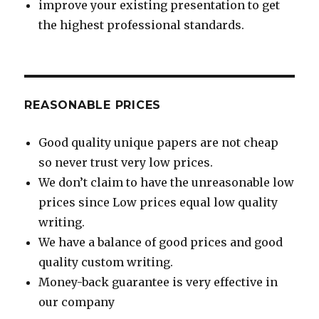
improve your existing presentation to get
the highest professional standards.
REASONABLE PRICES
Good quality unique papers are not cheap
so never trust very low prices.
We don’t claim to have the unreasonable low
prices since Low prices equal low quality
writing.
We have a balance of good prices and good
quality custom writing.
Money-back guarantee is very effective in
our company