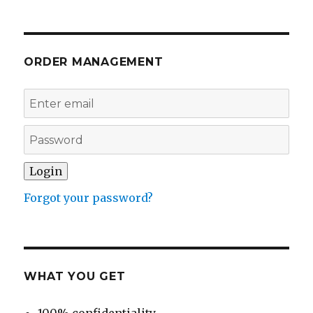
ORDER MANAGEMENT
Forgot your password?
WHAT YOU GET