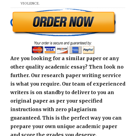
VIOLENCE.
Are you looking for a similar paper or any
other quality academic essay? Then look no
further. Our research paper writing service
is what you require. Our team of experienced
writers is on standby to deliver to you an
original paper as per your specified
instructions with zero plagiarism
guaranteed. This is the perfect way you can
prepare your own unique academic paper
and score the grades you deserve.