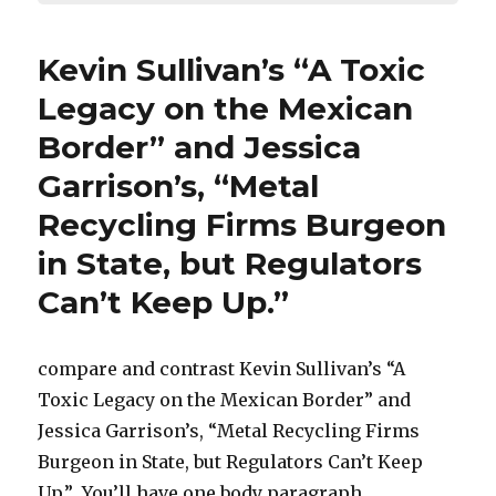
Kevin Sullivan’s “A Toxic
Legacy on the Mexican
Border” and Jessica
Garrison’s, “Metal
Recycling Firms Burgeon
in State, but Regulators
Can’t Keep Up.”
compare and contrast Kevin Sullivan’s “A
Toxic Legacy on the Mexican Border” and
Jessica Garrison’s, “Metal Recycling Firms
Burgeon in State, but Regulators Can’t Keep
Up.” You’ll have one body paragraph