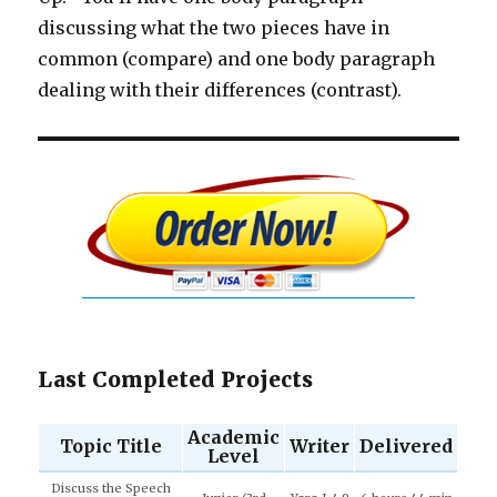
discussing what the two pieces have in
common (compare) and one body paragraph
dealing with their differences (contrast).
Last Completed Projects
Academic
Topic Title
Writer
Delivered
Level
Discuss the Speech