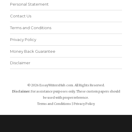
Personal Statement
Contact Us
Terms and Conditions
Privacy Policy
Money Back Guarantee
Disclaimer
© 2026 EssayWritersHub.com. All Rights Reserved.
Disclaimer:
for assistance purposes only. These custom papers should
be used with proper reference.
Terms and Conditions
|
Privacy Policy