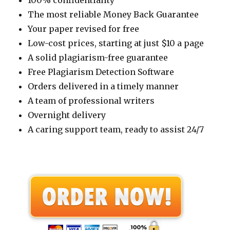
100% confidentiality
The most reliable Money Back Guarantee
Your paper revised for free
Low-cost prices, starting at just $10 a page
A solid plagiarism-free guarantee
Free Plagiarism Detection Software
Orders delivered in a timely manner
A team of professional writers
Overnight delivery
A caring support team, ready to assist 24/7