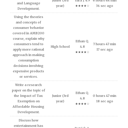
Junior (3rd
Yara J. 4.9
6 hours 44 min
and Language
year)
★★★★☆
36 sec ago
Development.
Using the theories
and concepts of
consumer behavior
covered in AMB200
course, explain why
Ethan Q.
consumers tend to
7 hours 47 min
High School
4.8
apply more rational
17 sec ago
★★★★☆
approach in making
consumption
decisions involving
expensive products
or services.
Write a research
paper on the topic of
Ethan Q.
the Impact of Tax
Junior (3rd
0 hours 47 min
4.8
Exemption on
year)
18 sec ago
★★★★☆
Affordable Housing
Development.
Discuss how
entertainment has