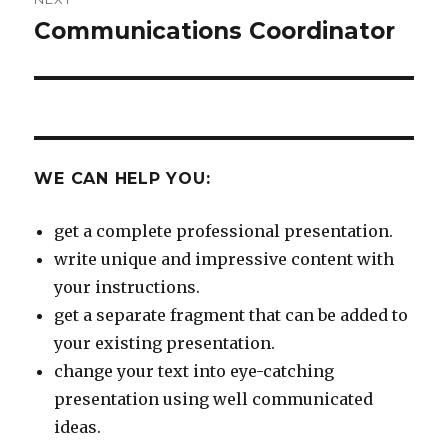
Communications Coordinator
Next
post:
WE CAN HELP YOU:
get a complete professional presentation.
write unique and impressive content with
your instructions.
get a separate fragment that can be added to
your existing presentation.
change your text into eye-catching
presentation using well communicated
ideas.