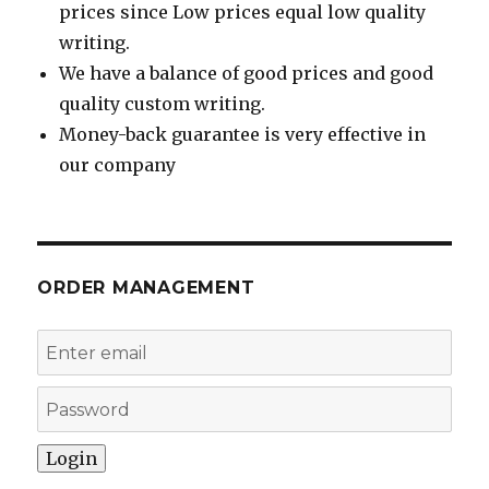
prices since Low prices equal low quality
writing.
We have a balance of good prices and good
quality custom writing.
Money-back guarantee is very effective in
our company
ORDER MANAGEMENT