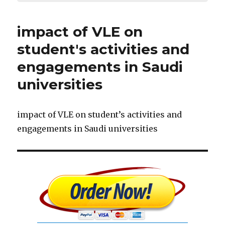
impact of VLE on
student's activities and
engagements in Saudi
universities
impact of VLE on student’s activities and
engagements in Saudi universities