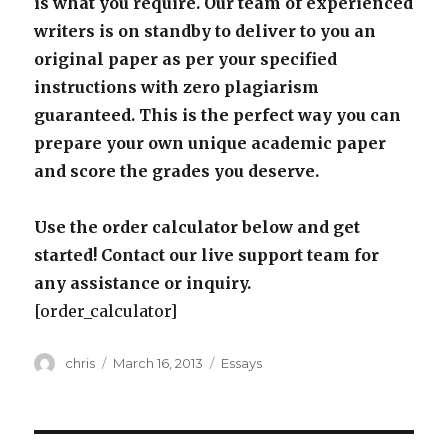
is what you require. Our team of experienced
writers is on standby to deliver to you an
original paper as per your specified
instructions with zero plagiarism
guaranteed. This is the perfect way you can
prepare your own unique academic paper
and score the grades you deserve.
Use the order calculator below and get
started! Contact our live support team for
any assistance or inquiry.
[order_calculator]
Author
Posted
Categories
chris
March 16, 2013
Essays
on