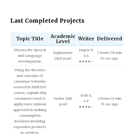
Last Completed Projects
Academic
Topic Title
Writer
Delivered
Level
Discuss the Speech
Jasper U.
Sophomore
5 hours 58 min
and Language
4.6
(2nd year)
10 sec ago
Development.
★★★★☆
Using the theories
and concepts of
consumer behavior
covered in AMB200
course, explain why
Seth E.
consumers tend to
Senior (4th
2 hours 11 min
4.9
apply more rational
year)
35 sec ago
★★★★☆
approach in making
consumption
decisions involving
expensive products
or services.