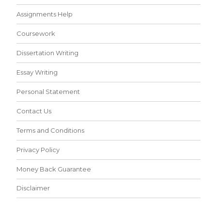
Assignments Help
Coursework
Dissertation Writing
Essay Writing
Personal Statement
Contact Us
Terms and Conditions
Privacy Policy
Money Back Guarantee
Disclaimer