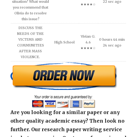
situation? What would
22 sec ago
★★★★☆
you recommend that
Olivia do to resolve
this issue?
DISCUSS THE
NEEDS OF THE
Vivian G.
VICTIMS AND
0 hours 44 min
High School
4.6
COMMUNITIES
24 sec ago
★★★★☆
AFTER MASS
VIOLENCE.
Are you looking for a similar paper or any
other quality academic essay? Then look no
further. Our research paper writing service