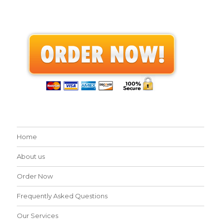
Home
About us
Order Now
Frequently Asked Questions
Our Services