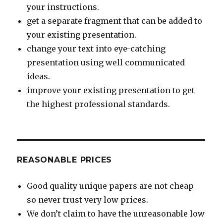
your instructions.
get a separate fragment that can be added to
your existing presentation.
change your text into eye-catching
presentation using well communicated
ideas.
improve your existing presentation to get
the highest professional standards.
REASONABLE PRICES
Good quality unique papers are not cheap
so never trust very low prices.
We don’t claim to have the unreasonable low