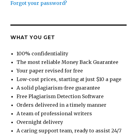
Forgot your password?
WHAT YOU GET
100% confidentiality
The most reliable Money Back Guarantee
Your paper revised for free
Low-cost prices, starting at just $10 a page
A solid plagiarism-free guarantee
Free Plagiarism Detection Software
Orders delivered in a timely manner
A team of professional writers
Overnight delivery
A caring support team, ready to assist 24/7