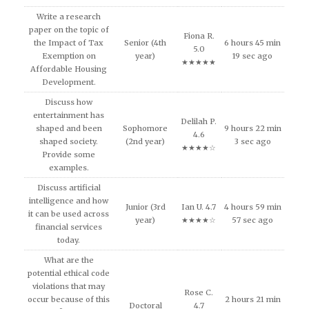
Write a research
paper on the topic of
Fiona R.
the Impact of Tax
Senior (4th
6 hours 45 min
5.0
Exemption on
year)
19 sec ago
★★★★★
Affordable Housing
Development.
Discuss how
entertainment has
Delilah P.
shaped and been
Sophomore
9 hours 22 min
4.6
shaped society.
(2nd year)
3 sec ago
★★★★☆
Provide some
examples.
Discuss artificial
intelligence and how
Junior (3rd
Ian U. 4.7
4 hours 59 min
it can be used across
year)
★★★★☆
57 sec ago
financial services
today.
What are the
potential ethical code
violations that may
Rose C.
occur because of this
2 hours 21 min
Doctoral
4.7