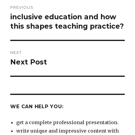
Post
PREVIOUS
navigation
inclusive education and how
Previous
post:
this shapes teaching practice?
NEXT
Next Post
Next
post:
WE CAN HELP YOU:
get a complete professional presentation.
write unique and impressive content with