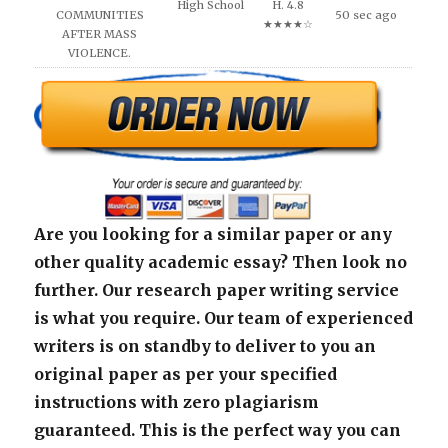
High School
H. 4.8
COMMUNITIES
50 sec ago
★★★★☆
AFTER MASS
VIOLENCE.
Are you looking for a similar paper or any
other quality academic essay? Then look no
further. Our research paper writing service
is what you require. Our team of experienced
writers is on standby to deliver to you an
original paper as per your specified
instructions with zero plagiarism
guaranteed. This is the perfect way you can