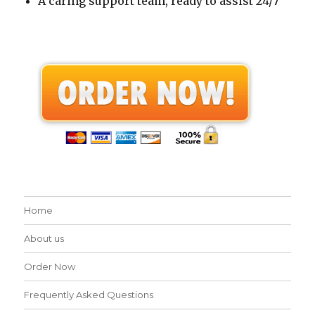
A caring support team, ready to assist 24/7
Home
About us
Order Now
Frequently Asked Questions