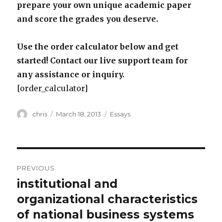
prepare your own unique academic paper
and score the grades you deserve.
Use the order calculator below and get
started! Contact our live support team for
any assistance or inquiry.
[order_calculator]
Author
Posted
Categories
chris
March 18, 2013
Essays
on
Post
PREVIOUS
navigation
institutional and
Previous
post:
organizational characteristics
of national business systems