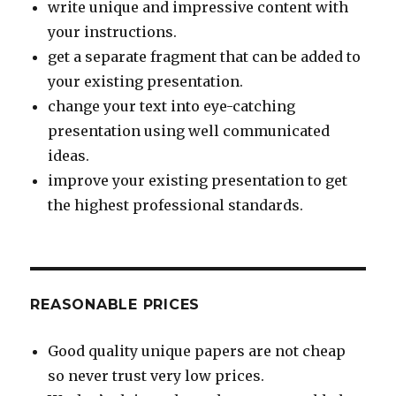
write unique and impressive content with
your instructions.
get a separate fragment that can be added to
your existing presentation.
change your text into eye-catching
presentation using well communicated
ideas.
improve your existing presentation to get
the highest professional standards.
REASONABLE PRICES
Good quality unique papers are not cheap
so never trust very low prices.