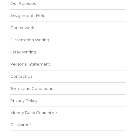
Our Services
Assignments Help
Coursework
Dissertation Writing
Essay Writing
Personal Statement
Contact Us
Terms and Conditions
Privacy Policy
Money Back Guarantee
Disclaimer