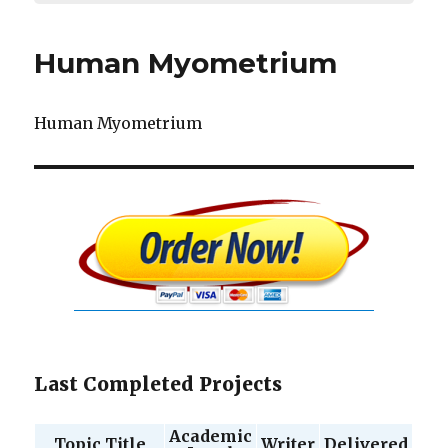
Human Myometrium
Human Myometrium
Last Completed Projects
Academic
Topic Title
Writer
Delivered