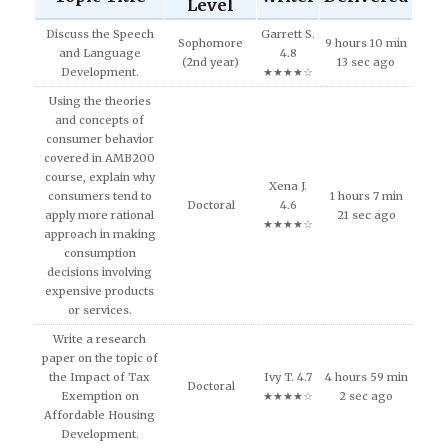
Level
Discuss the Speech
Garrett S.
Sophomore
9 hours 10 min
and Language
4.8
(2nd year)
13 sec ago
Development.
★★★★☆
Using the theories
and concepts of
consumer behavior
covered in AMB200
course, explain why
Xena J.
consumers tend to
1 hours 7 min
Doctoral
4.6
apply more rational
21 sec ago
★★★★☆
approach in making
consumption
decisions involving
expensive products
or services.
Write a research
paper on the topic of
the Impact of Tax
Ivy T. 4.7
4 hours 59 min
Doctoral
Exemption on
★★★★☆
2 sec ago
Affordable Housing
Development.