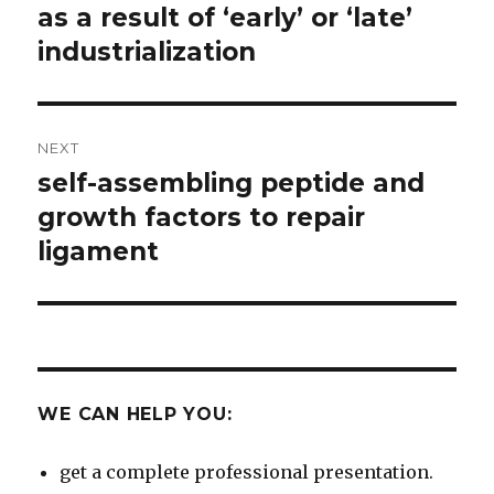
as a result of ‘early’ or ‘late’
industrialization
NEXT
self-assembling peptide and
Next
post:
growth factors to repair
ligament
WE CAN HELP YOU:
get a complete professional presentation.