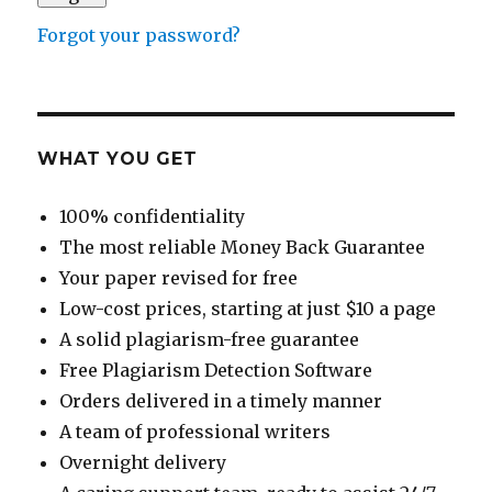
Forgot your password?
WHAT YOU GET
100% confidentiality
The most reliable Money Back Guarantee
Your paper revised for free
Low-cost prices, starting at just $10 a page
A solid plagiarism-free guarantee
Free Plagiarism Detection Software
Orders delivered in a timely manner
A team of professional writers
Overnight delivery