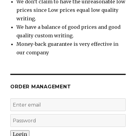
We don’t claim to have the unreasonable low
prices since Low prices equal low quality
writing.
We have a balance of good prices and good
quality custom writing.
Money-back guarantee is very effective in
our company
ORDER MANAGEMENT