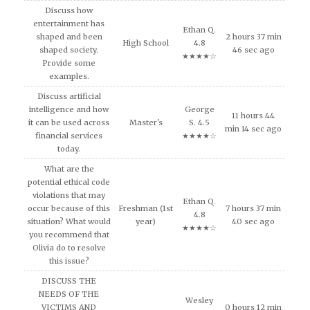
Discuss how
entertainment has
Ethan Q.
shaped and been
2 hours 37 min
High School
4.8
shaped society.
46 sec ago
★★★★☆
Provide some
examples.
Discuss artificial
intelligence and how
George
11 hours 44
it can be used across
Master's
S. 4.5
min 14 sec ago
financial services
★★★★☆
today.
What are the
potential ethical code
violations that may
Ethan Q.
occur because of this
Freshman (1st
7 hours 37 min
4.8
situation? What would
year)
40 sec ago
★★★★☆
you recommend that
Olivia do to resolve
this issue?
DISCUSS THE
NEEDS OF THE
Wesley
VICTIMS AND
0 hours 12 min