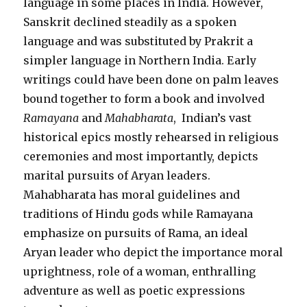
language in some places in India. However,
Sanskrit declined steadily as a spoken
language and was substituted by Prakrit a
simpler language in Northern India. Early
writings could have been done on palm leaves
bound together to form a book and involved
Ramayana
and
Mahabharata
, Indian’s vast
historical epics mostly rehearsed in religious
ceremonies and most importantly, depicts
marital pursuits of Aryan leaders.
Mahabharata has moral guidelines and
traditions of Hindu gods while Ramayana
emphasize on pursuits of Rama, an ideal
Aryan leader who depict the importance moral
uprightness, role of a woman, enthralling
adventure as well as poetic expressions