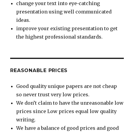
change your text into eye-catching
presentation using well communicated
ideas.
improve your existing presentation to get
the highest professional standards.
REASONABLE PRICES
Good quality unique papers are not cheap
so never trust very low prices.
We don’t claim to have the unreasonable low
prices since Low prices equal low quality
writing.
We have a balance of good prices and good