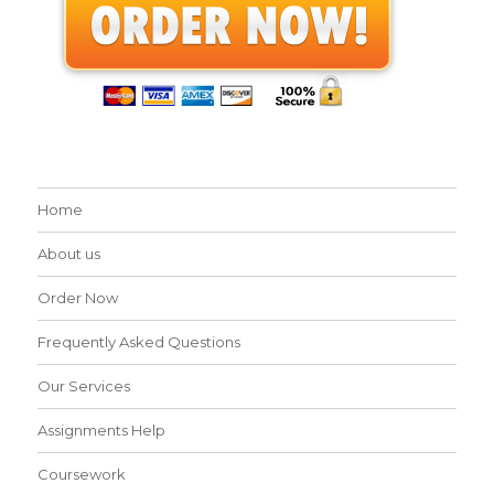
Home
About us
Order Now
Frequently Asked Questions
Our Services
Assignments Help
Coursework