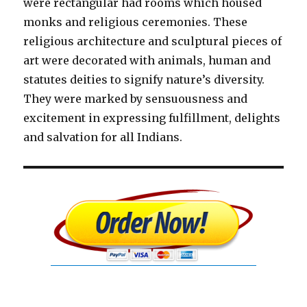
were rectangular had rooms which housed
monks and religious ceremonies. These
religious architecture and sculptural pieces of
art were decorated with animals, human and
statutes deities to signify nature’s diversity.
They were marked by sensuousness and
excitement in expressing fulfillment, delights
and salvation for all Indians.