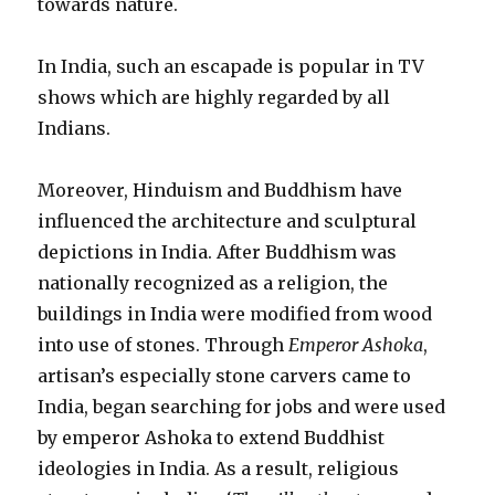
towards nature.
In India, such an escapade is popular in TV
shows which are highly regarded by all
Indians.
Moreover, Hinduism and Buddhism have
influenced the architecture and sculptural
depictions in India. After Buddhism was
nationally recognized as a religion, the
buildings in India were modified from wood
into use of stones. Through
Emperor Ashoka
,
artisan’s especially stone carvers came to
India, began searching for jobs and were used
by emperor Ashoka to extend Buddhist
ideologies in India. As a result, religious