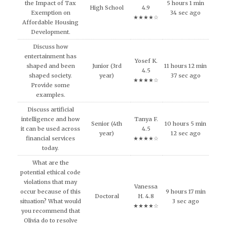
the Impact of Tax
5 hours 1 min
High School
4.9
Exemption on
34 sec ago
★★★★☆
Affordable Housing
Development.
Discuss how
entertainment has
Yosef K.
shaped and been
Junior (3rd
11 hours 12 min
4.5
shaped society.
year)
37 sec ago
★★★★☆
Provide some
examples.
Discuss artificial
intelligence and how
Tanya F.
Senior (4th
10 hours 5 min
it can be used across
4.5
year)
12 sec ago
financial services
★★★★☆
today.
What are the
potential ethical code
violations that may
Vanessa
occur because of this
9 hours 17 min
Doctoral
H. 4.8
situation? What would
3 sec ago
★★★★☆
you recommend that
Olivia do to resolve