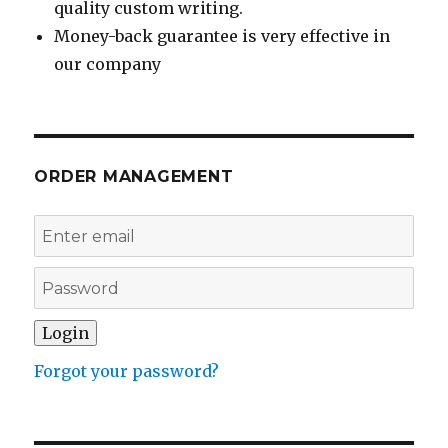
quality custom writing.
Money-back guarantee is very effective in
our company
ORDER MANAGEMENT
Forgot your password?