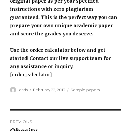
original paper as per your specified
instructions with zero plagiarism
guaranteed. This is the perfect way you can
prepare your own unique academic paper
and score the grades you deserve.
Use the order calculator below and get
started! Contact our live support team for
any assistance or inquiry.
[order_calculator]
Author
Posted
Categories
chris
February 22, 2013
Sample papers
on
Post
PREVIOUS
navigation
Previous