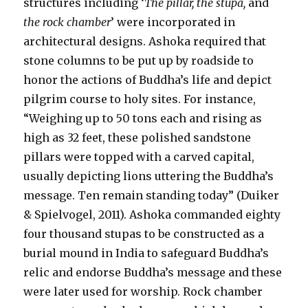
structures including ‘
The pillar, the stupa,
and
the rock chamber
’ were incorporated in
architectural designs. Ashoka required that
stone columns to be put up by roadside to
honor the actions of Buddha’s life and depict
pilgrim course to holy sites. For instance,
“Weighing up to 50 tons each and rising as
high as 32 feet, these polished sandstone
pillars were topped with a carved capital,
usually depicting lions uttering the Buddha’s
message. Ten remain standing today” (Duiker
& Spielvogel, 2011). Ashoka commanded eighty
four thousand stupas to be constructed as a
burial mound in India to safeguard Buddha’s
relic and endorse Buddha’s message and these
were later used for worship. Rock chamber