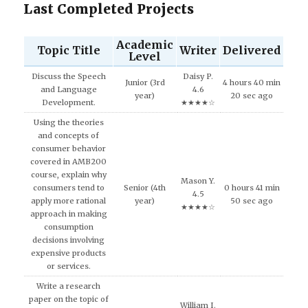
Last Completed Projects
Academic
Topic Title
Writer
Delivered
Level
Discuss the Speech
Daisy P.
Junior (3rd
4 hours 40 min
and Language
4.6
year)
20 sec ago
Development.
★★★★☆
Using the theories
and concepts of
consumer behavior
covered in AMB200
course, explain why
Mason Y.
consumers tend to
Senior (4th
0 hours 41 min
4.5
apply more rational
year)
50 sec ago
★★★★☆
approach in making
consumption
decisions involving
expensive products
or services.
Write a research
paper on the topic of
William I.