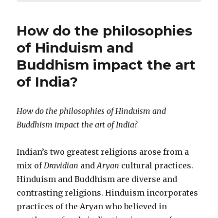
How do the philosophies
of Hinduism and
Buddhism impact the art
of India?
How do the philosophies of Hinduism and
Buddhism impact the art of India?
Indian’s two greatest religions arose from a
mix of
Dravidian
and
Aryan
cultural practices.
Hinduism and Buddhism are diverse and
contrasting religions. Hinduism incorporates
practices of the Aryan who believed in