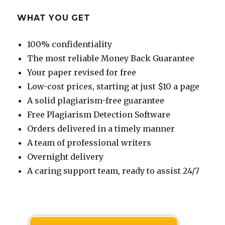
WHAT YOU GET
100% confidentiality
The most reliable Money Back Guarantee
Your paper revised for free
Low-cost prices, starting at just $10 a page
A solid plagiarism-free guarantee
Free Plagiarism Detection Software
Orders delivered in a timely manner
A team of professional writers
Overnight delivery
A caring support team, ready to assist 24/7