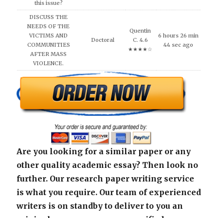
this issue?
DISCUSS THE
NEEDS OF THE
Quentin
VICTIMS AND
6 hours 26 min
Doctoral
C. 4.6
COMMUNITIES
44 sec ago
★★★★☆
AFTER MASS
VIOLENCE.
Are you looking for a similar paper or any
other quality academic essay? Then look no
further. Our research paper writing service
is what you require. Our team of experienced
writers is on standby to deliver to you an