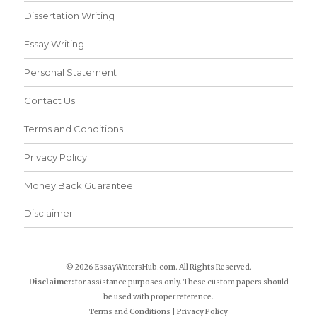
Dissertation Writing
Essay Writing
Personal Statement
Contact Us
Terms and Conditions
Privacy Policy
Money Back Guarantee
Disclaimer
© 2026 EssayWritersHub.com. All Rights Reserved.
Disclaimer:
for assistance purposes only. These custom papers should
be used with proper reference.
Terms and Conditions
|
Privacy Policy