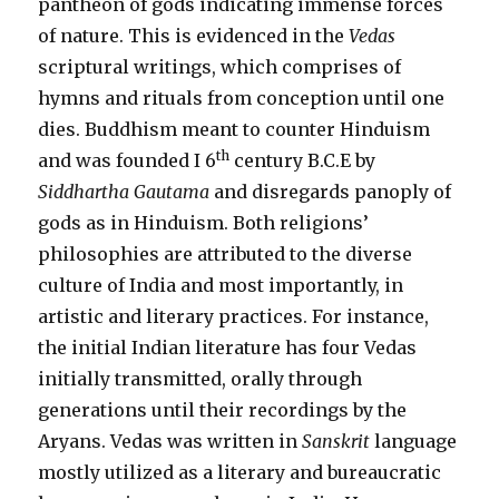
pantheon of gods indicating immense forces
of nature. This is evidenced in the
Vedas
scriptural writings, which comprises of
hymns and rituals from conception until one
dies. Buddhism meant to counter Hinduism
th
and was founded I 6
century B.C.E by
Siddhartha Gautama
and disregards panoply of
gods as in Hinduism. Both religions’
philosophies are attributed to the diverse
culture of India and most importantly, in
artistic and literary practices. For instance,
the initial Indian literature has four Vedas
initially transmitted, orally through
generations until their recordings by the
Aryans. Vedas was written in
Sanskrit
language
mostly utilized as a literary and bureaucratic