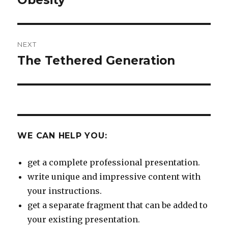
Obesity
post:
NEXT
The Tethered Generation
Next
post:
WE CAN HELP YOU:
get a complete professional presentation.
write unique and impressive content with
your instructions.
get a separate fragment that can be added to
your existing presentation.