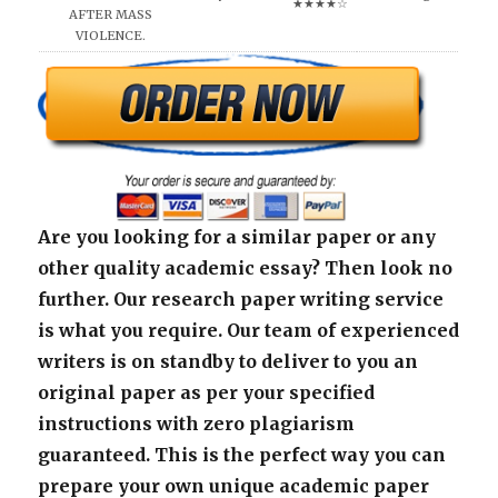
★★★★☆
AFTER MASS
VIOLENCE.
Are you looking for a similar paper or any
other quality academic essay? Then look no
further. Our research paper writing service
is what you require. Our team of experienced
writers is on standby to deliver to you an
original paper as per your specified
instructions with zero plagiarism
guaranteed. This is the perfect way you can
prepare your own unique academic paper