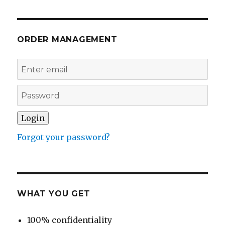
ORDER MANAGEMENT
Forgot your password?
WHAT YOU GET
100% confidentiality