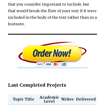
that you consider important to include, but
that would break the flow of your text if it were
included in the body of the text rather than in a
footnote.
Last Completed Projects
Academic
Topic Title
Writer
Delivered
Level