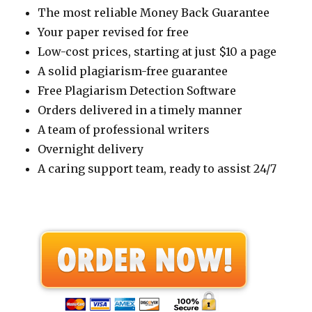
The most reliable Money Back Guarantee
Your paper revised for free
Low-cost prices, starting at just $10 a page
A solid plagiarism-free guarantee
Free Plagiarism Detection Software
Orders delivered in a timely manner
A team of professional writers
Overnight delivery
A caring support team, ready to assist 24/7