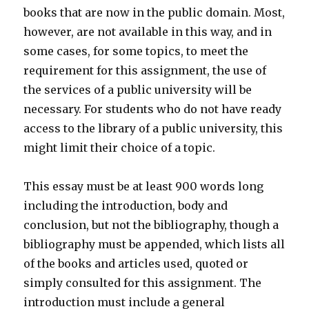
books that are now in the public domain. Most,
however, are not available in this way, and in
some cases, for some topics, to meet the
requirement for this assignment, the use of
the services of a public university will be
necessary. For students who do not have ready
access to the library of a public university, this
might limit their choice of a topic.
This essay must be at least 900 words long
including the introduction, body and
conclusion, but not the bibliography, though a
bibliography must be appended, which lists all
of the books and articles used, quoted or
simply consulted for this assignment. The
introduction must include a general