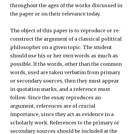
throughout the ages of the works discussed in
the paper or on their relevance today.
The object of this paper is to reproduce or re-
construct the argument of a classical political
philosopher on a given topic. The student
should use his or her own words as much as
possible. If the words, other than the common
words, used are taken verbatim from primary
or secondary sources, then they must appear
in quotation marks, and a reference must
follow. Since the essay reproduces an
argument, references are of crucial
importance, since they act as evidence in a
scholarly work. References to the primary or
secondary sources should be included at the