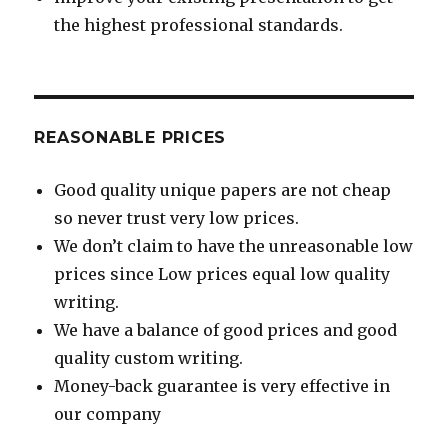
the highest professional standards.
REASONABLE PRICES
Good quality unique papers are not cheap
so never trust very low prices.
We don’t claim to have the unreasonable low
prices since Low prices equal low quality
writing.
We have a balance of good prices and good
quality custom writing.
Money-back guarantee is very effective in
our company