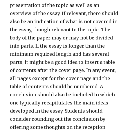
presentation of the topic as well as an
overview of the essay. If relevant, there should
also be an indication of what is not covered in
the essay, though relevant to the topic. The
body of the paper may or may not be divided
into parts. If the essay is longer than the
minimum required length and has several
parts, it might be a good idea to insert a table
of contents after the cover page. In any event,
all pages except for the cover page and the
table of contents should be numbered. A
conclusion should also be included in which
one typically recapitulates the main ideas
developed in the essay. Students should
consider rounding out the conclusion by
offering some thoughts on the reception