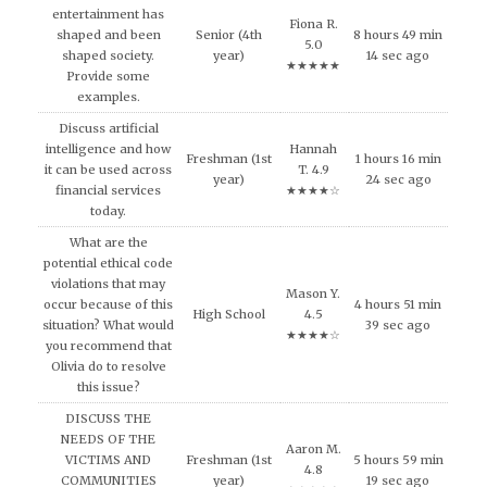
entertainment has
Fiona R.
shaped and been
Senior (4th
8 hours 49 min
5.0
shaped society.
year)
14 sec ago
★★★★★
Provide some
examples.
Discuss artificial
intelligence and how
Hannah
Freshman (1st
1 hours 16 min
it can be used across
T. 4.9
year)
24 sec ago
financial services
★★★★☆
today.
What are the
potential ethical code
violations that may
Mason Y.
occur because of this
4 hours 51 min
High School
4.5
situation? What would
39 sec ago
★★★★☆
you recommend that
Olivia do to resolve
this issue?
DISCUSS THE
NEEDS OF THE
Aaron M.
VICTIMS AND
Freshman (1st
5 hours 59 min
4.8
COMMUNITIES
year)
19 sec ago