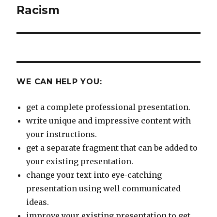
Racism
Next
post:
WE CAN HELP YOU:
get a complete professional presentation.
write unique and impressive content with
your instructions.
get a separate fragment that can be added to
your existing presentation.
change your text into eye-catching
presentation using well communicated
ideas.
improve your existing presentation to get