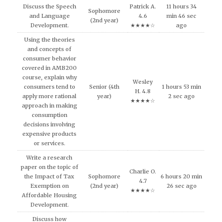
Discuss the Speech
Patrick A.
11 hours 34
Sophomore
and Language
4.6
min 46 sec
(2nd year)
Development.
★★★★☆
ago
Using the theories
and concepts of
consumer behavior
covered in AMB200
course, explain why
Wesley
consumers tend to
Senior (4th
1 hours 53 min
H. 4.8
apply more rational
year)
2 sec ago
★★★★☆
approach in making
consumption
decisions involving
expensive products
or services.
Write a research
paper on the topic of
Charlie O.
the Impact of Tax
Sophomore
6 hours 20 min
4.7
Exemption on
(2nd year)
26 sec ago
★★★★☆
Affordable Housing
Development.
Discuss how