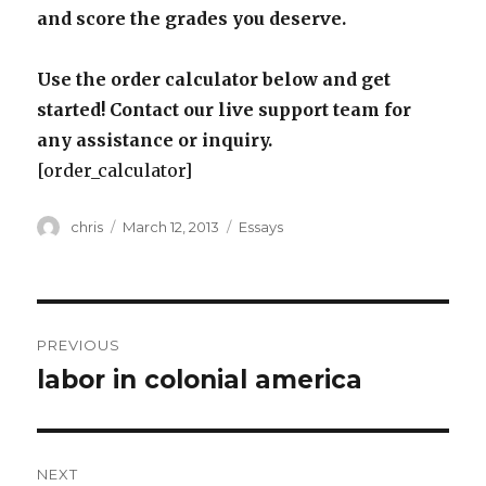
and score the grades you deserve.
Use the order calculator below and get
started! Contact our live support team for
any assistance or inquiry.
[order_calculator]
Author
Posted
Categories
chris
March 12, 2013
Essays
on
Post
PREVIOUS
navigation
labor in colonial america
Previous
post:
NEXT