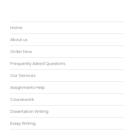
Home
About us
Order Now
Frequently Asked Questions
Our Services
Assignments Help
Coursework
Dissertation Writing
Essay Writing