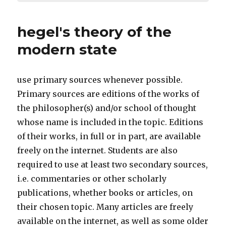
hegel's theory of the
modern state
use primary sources whenever possible.
Primary sources are editions of the works of
the philosopher(s) and/or school of thought
whose name is included in the topic. Editions
of their works, in full or in part, are available
freely on the internet. Students are also
required to use at least two secondary sources,
i.e. commentaries or other scholarly
publications, whether books or articles, on
their chosen topic. Many articles are freely
available on the internet, as well as some older