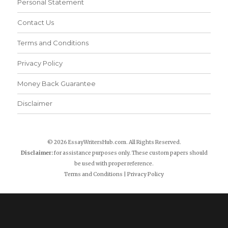
Personal Statement
Contact Us
Terms and Conditions
Privacy Policy
Money Back Guarantee
Disclaimer
© 2026 EssayWritersHub.com. All Rights Reserved.
Disclaimer:
for assistance purposes only. These custom papers should
be used with proper reference.
Terms and Conditions
|
Privacy Policy