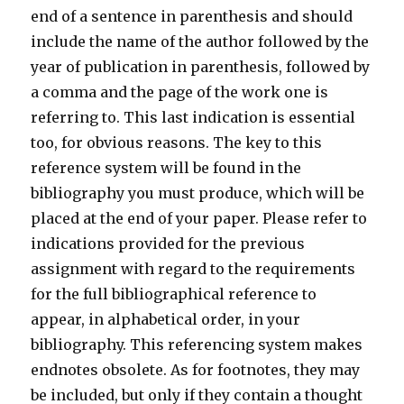
end of a sentence in parenthesis and should
include the name of the author followed by the
year of publication in parenthesis, followed by
a comma and the page of the work one is
referring to. This last indication is essential
too, for obvious reasons. The key to this
reference system will be found in the
bibliography you must produce, which will be
placed at the end of your paper. Please refer to
indications provided for the previous
assignment with regard to the requirements
for the full bibliographical reference to
appear, in alphabetical order, in your
bibliography. This referencing system makes
endnotes obsolete. As for footnotes, they may
be included, but only if they contain a thought