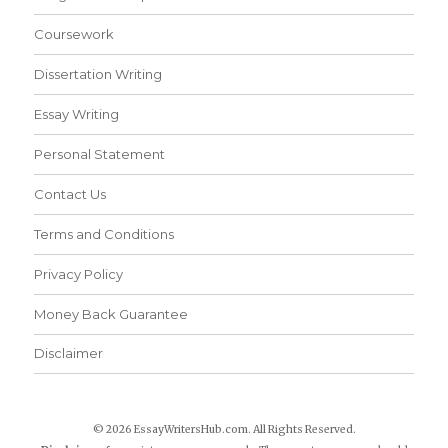
Coursework
Dissertation Writing
Essay Writing
Personal Statement
Contact Us
Terms and Conditions
Privacy Policy
Money Back Guarantee
Disclaimer
© 2026 EssayWritersHub.com. All Rights Reserved.