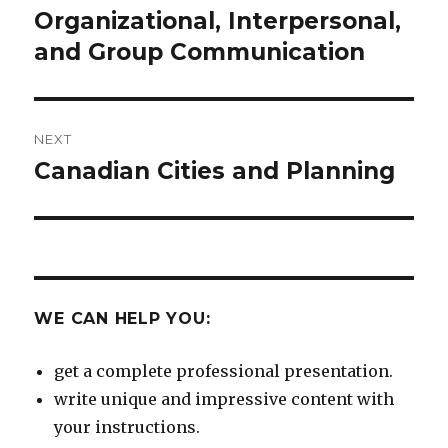
navigation
Organizational, Interpersonal,
Previous
post:
and Group Communication
NEXT
Canadian Cities and Planning
Next
post:
WE CAN HELP YOU:
get a complete professional presentation.
write unique and impressive content with
your instructions.