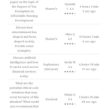
paper on the topic of
Quentin
the Impact of Tax
6 hours 2 min
Master's
C. 4.6
Exemption on
5 sec ago
★★★★☆
Affordable Housing
Development.
Discuss how
entertainment has
Olive Z.
shaped and been
10 hours 7 min
Master's
4.9
shaped society.
4 sec ago
★★★★☆
Provide some
examples.
Discuss artificial
intelligence and how
Kevin W.
Sophomore
4 hours 58 min
it can be used across
4.6
(2nd year)
15 sec ago
financial services
★★★★☆
today.
What are the
potential ethical code
violations that may
Vivian G.
occur because of this
1 hours 20 min
Doctoral
4.6
situation? What would
48 sec ago
★★★★☆
you recommend that