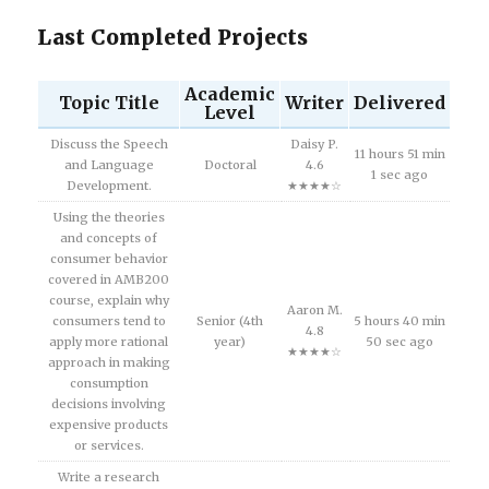
Last Completed Projects
Academic
Topic Title
Writer
Delivered
Level
Discuss the Speech
Daisy P.
11 hours 51 min
and Language
Doctoral
4.6
1 sec ago
Development.
★★★★☆
Using the theories
and concepts of
consumer behavior
covered in AMB200
course, explain why
Aaron M.
consumers tend to
Senior (4th
5 hours 40 min
4.8
apply more rational
year)
50 sec ago
★★★★☆
approach in making
consumption
decisions involving
expensive products
or services.
Write a research