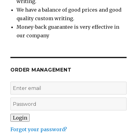
writing.
We have a balance of good prices and good
quality custom writing.
Money-back guarantee is very effective in
our company
ORDER MANAGEMENT
Forgot your password?