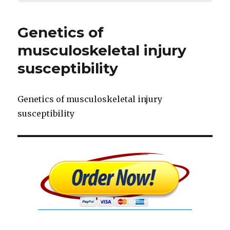
Genetics of
musculoskeletal injury
susceptibility
Genetics of musculoskeletal injury
susceptibility