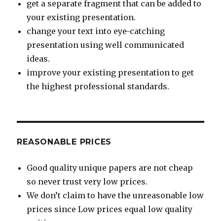
get a separate fragment that can be added to
your existing presentation.
change your text into eye-catching
presentation using well communicated
ideas.
improve your existing presentation to get
the highest professional standards.
REASONABLE PRICES
Good quality unique papers are not cheap
so never trust very low prices.
We don’t claim to have the unreasonable low
prices since Low prices equal low quality