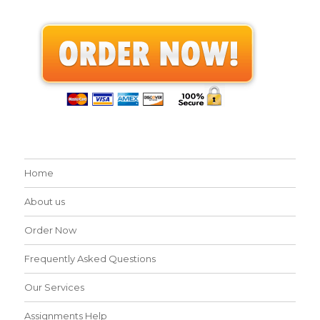
Home
About us
Order Now
Frequently Asked Questions
Our Services
Assignments Help