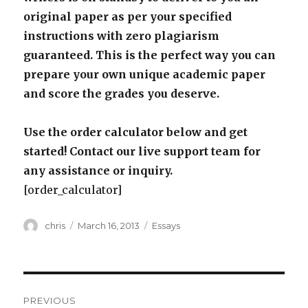
original paper as per your specified
instructions with zero plagiarism
guaranteed. This is the perfect way you can
prepare your own unique academic paper
and score the grades you deserve.
Use the order calculator below and get
started! Contact our live support team for
any assistance or inquiry.
[order_calculator]
Author
Posted
Categories
chris
March 16, 2013
Essays
on
Post
PREVIOUS