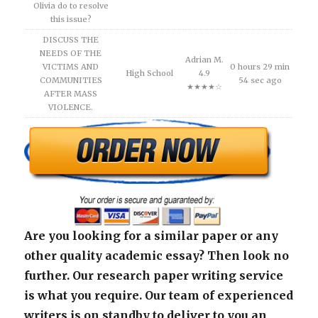
Olivia do to resolve
this issue?
DISCUSS THE
NEEDS OF THE
Adrian M.
VICTIMS AND
0 hours 29 min
High School
4.9
COMMUNITIES
54 sec ago
★★★★☆
AFTER MASS
VIOLENCE.
Are you looking for a similar paper or any
other quality academic essay? Then look no
further. Our research paper writing service
is what you require. Our team of experienced
writers is on standby to deliver to you an