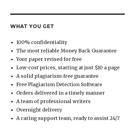
WHAT YOU GET
100% confidentiality
The most reliable Money Back Guarantee
Your paper revised for free
Low-cost prices, starting at just $10 a page
A solid plagiarism-free guarantee
Free Plagiarism Detection Software
Orders delivered in a timely manner
A team of professional writers
Overnight delivery
A caring support team, ready to assist 24/7