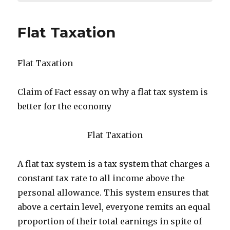
Flat Taxation
Flat Taxation
Claim of Fact essay on why a flat tax system is
better for the economy
Flat Taxation
A flat tax system is a tax system that charges a
constant tax rate to all income above the
personal allowance. This system ensures that
above a certain level, everyone remits an equal
proportion of their total earnings in spite of