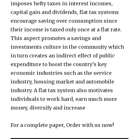
imposes hefty taxes in interest incomes,
capital gain and dividends, flat tax systems
encourage saving over consumption since
their income is taxed only once at a flat rate.
This aspect promotes a savings and
investments culture in the community which
in turn creates an indirect effect of public
expenditure to boost the country’s key
economic industries such as the service
industry, housing market and automobile
industry. A flat tax system also motivates
individuals to work hard, earn much more
money, diversify and increase
For a complete paper, Order with us now!