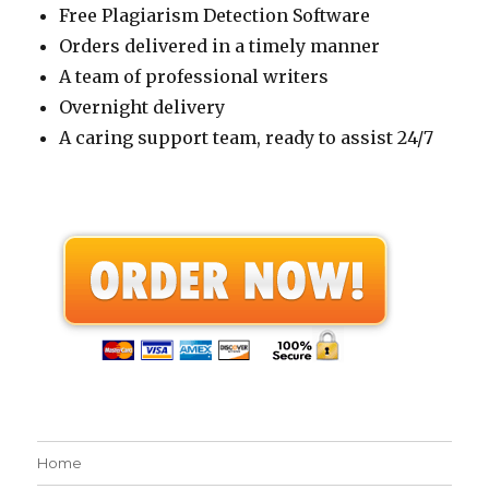
Free Plagiarism Detection Software
Orders delivered in a timely manner
A team of professional writers
Overnight delivery
A caring support team, ready to assist 24/7
Home