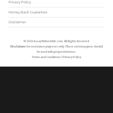
Privacy Policy
Money Back Guarantee
Disclaimer
© 2026 EssayWritersHub.com. All Rights Reserved.
Disclaimer:
for assistance purposes only. These custom papers should
be used with proper reference.
Terms and Conditions
|
Privacy Policy