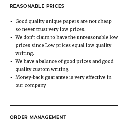
REASONABLE PRICES
Good quality unique papers are not cheap
so never trust very low prices.
We don’t claim to have the unreasonable low
prices since Low prices equal low quality
writing.
We have a balance of good prices and good
quality custom writing.
Money-back guarantee is very effective in
our company
ORDER MANAGEMENT