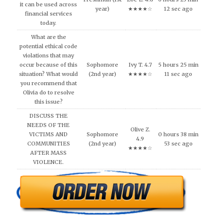
it can be used across
year)
★★★★☆
12 sec ago
financial services
today.
What are the
potential ethical code
violations that may
occur because of this
Sophomore
Ivy T. 4.7
5 hours 25 min
situation? What would
(2nd year)
★★★★☆
11 sec ago
you recommend that
Olivia do to resolve
this issue?
DISCUSS THE
NEEDS OF THE
Olive Z.
VICTIMS AND
Sophomore
0 hours 38 min
4.9
COMMUNITIES
(2nd year)
53 sec ago
★★★★☆
AFTER MASS
VIOLENCE.