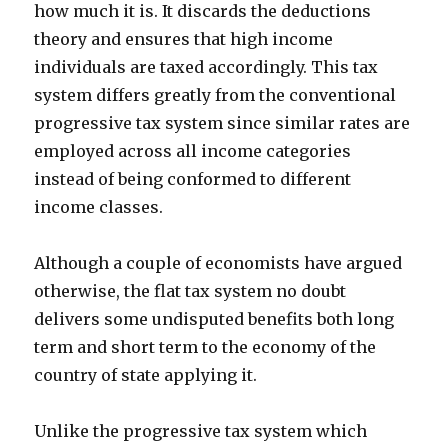
how much it is. It discards the deductions
theory and ensures that high income
individuals are taxed accordingly. This tax
system differs greatly from the conventional
progressive tax system since similar rates are
employed across all income categories
instead of being conformed to different
income classes.
Although a couple of economists have argued
otherwise, the flat tax system no doubt
delivers some undisputed benefits both long
term and short term to the economy of the
country of state applying it.
Unlike the progressive tax system which