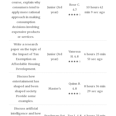
course, explain why
Rose C.
consumers tend to
Junior (3rd
10 hours 42
4.7
apply more rational
year)
min 9 sec ago
★★★★☆
approach in making
consumption
decisions involving
expensive products
or services.
Write a research
paper on the topic of
Vanessa
the Impact of Tax
Junior (3rd
6 hours 25 min
H. 4.8
Exemption on
year)
53 sec ago
★★★★☆
Affordable Housing
Development.
Discuss how
entertainment has
Quinn B.
shaped and been
8 hours 36 min
Master's
4.8
shaped society.
29 sec ago
★★★★☆
Provide some
examples.
Discuss artificial
intelligence and how
Freshman (1st
Zoe L. 4.8
6 hours 23 min