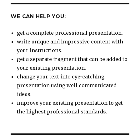
WE CAN HELP YOU:
get a complete professional presentation.
write unique and impressive content with
your instructions.
get a separate fragment that can be added to
your existing presentation.
change your text into eye-catching
presentation using well communicated
ideas.
improve your existing presentation to get
the highest professional standards.