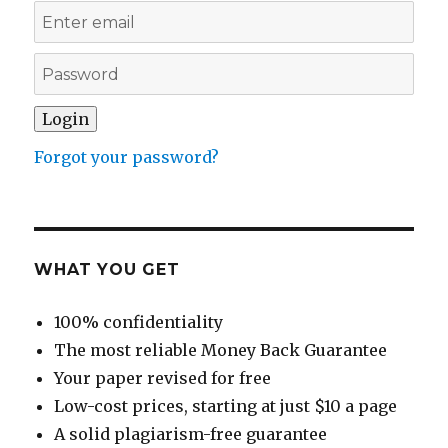
Forgot your password?
WHAT YOU GET
100% confidentiality
The most reliable Money Back Guarantee
Your paper revised for free
Low-cost prices, starting at just $10 a page
A solid plagiarism-free guarantee