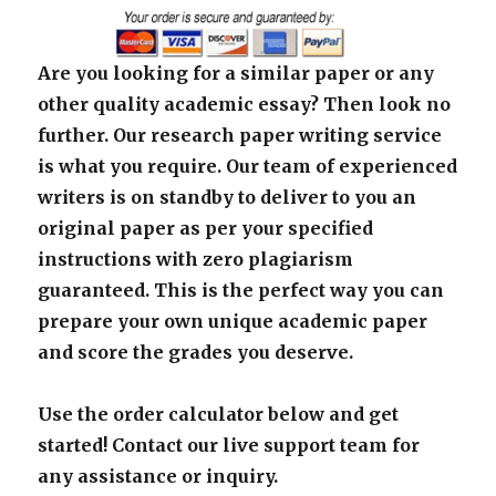
Are you looking for a similar paper or any
other quality academic essay? Then look no
further. Our research paper writing service
is what you require. Our team of experienced
writers is on standby to deliver to you an
original paper as per your specified
instructions with zero plagiarism
guaranteed. This is the perfect way you can
prepare your own unique academic paper
and score the grades you deserve.
Use the order calculator below and get
started! Contact our live support team for
any assistance or inquiry.