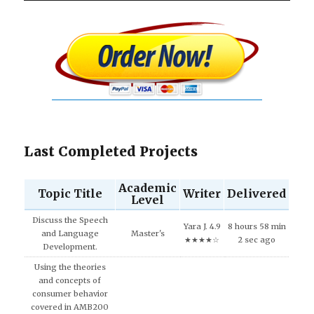
Last Completed Projects
Academic
Topic Title
Writer
Delivered
Level
Discuss the Speech
Yara J. 4.9
8 hours 58 min
and Language
Master's
★★★★☆
2 sec ago
Development.
Using the theories
and concepts of
consumer behavior
covered in AMB200