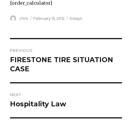
[order_calculator]
Author
Posted
Categories
chris
February 15, 2012
Essays
on
Post
PREVIOUS
navigation
FIRESTONE TIRE SITUATION
Previous
post:
CASE
NEXT
Hospitality Law
Next
post: