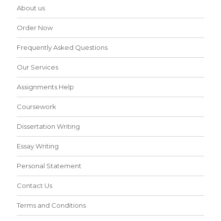
About us
Order Now
Frequently Asked Questions
Our Services
Assignments Help
Coursework
Dissertation Writing
Essay Writing
Personal Statement
Contact Us
Terms and Conditions