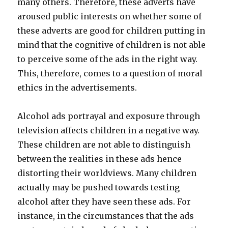
many others. Therefore, these adverts have
aroused public interests on whether some of
these adverts are good for children putting in
mind that the cognitive of children is not able
to perceive some of the ads in the right way.
This, therefore, comes to a question of moral
ethics in the advertisements.
Alcohol ads portrayal and exposure through
television affects children in a negative way.
These children are not able to distinguish
between the realities in these ads hence
distorting their worldviews. Many children
actually may be pushed towards testing
alcohol after they have seen these ads. For
instance, in the circumstances that the ads