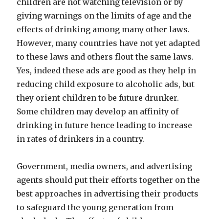
children are not watching television or by
giving warnings on the limits of age and the
effects of drinking among many other laws.
However, many countries have not yet adapted
to these laws and others flout the same laws.
Yes, indeed these ads are good as they help in
reducing child exposure to alcoholic ads, but
they orient children to be future drunker.
Some children may develop an affinity of
drinking in future hence leading to increase
in rates of drinkers in a country.
Government, media owners, and advertising
agents should put their efforts together on the
best approaches in advertising their products
to safeguard the young generation from