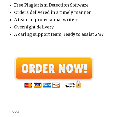
Free Plagiarism Detection Software
Orders delivered in a timely manner
A team of professional writers
Overnight delivery
A caring support team, ready to assist 24/7
Home