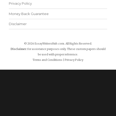
Privacy Policy
Money Back Guarantee
Disclaimer
© 2026 EssayWritersHub.com. All Rights Reserved.
Disclaimer:
for assistance purposes only. These custom papers should
be used with proper reference.
Terms and Conditions
|
Privacy Policy