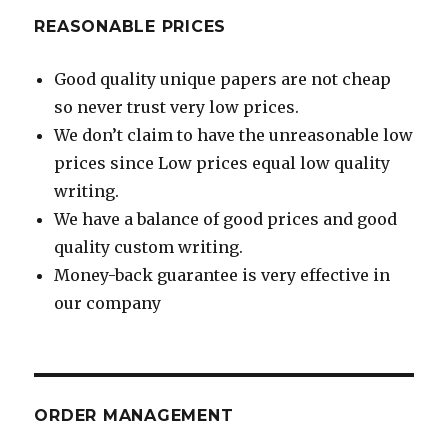
REASONABLE PRICES
Good quality unique papers are not cheap
so never trust very low prices.
We don’t claim to have the unreasonable low
prices since Low prices equal low quality
writing.
We have a balance of good prices and good
quality custom writing.
Money-back guarantee is very effective in
our company
ORDER MANAGEMENT