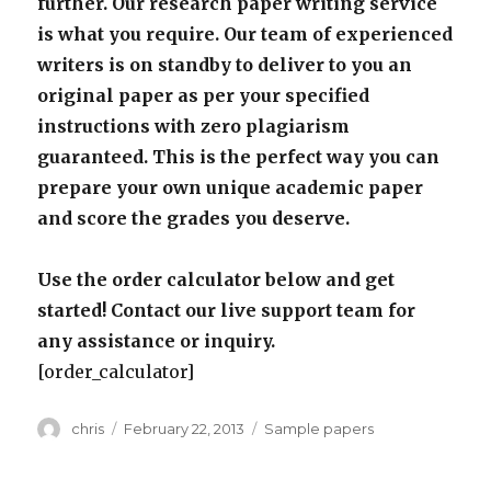
further. Our research paper writing service
is what you require. Our team of experienced
writers is on standby to deliver to you an
original paper as per your specified
instructions with zero plagiarism
guaranteed. This is the perfect way you can
prepare your own unique academic paper
and score the grades you deserve.
Use the order calculator below and get
started! Contact our live support team for
any assistance or inquiry.
[order_calculator]
Author
Posted
Categories
chris
February 22, 2013
Sample papers
on