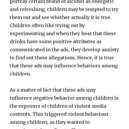
portray certain brand of alcohol as energetic
and refreshing, children may be tempted to try
them out and see whether actually it is true.
Children often like trying out by
experimenting and when they hear that these
drinks have some positive attributes as
communicated in the ads, they develop anxiety
to find out these allegations. Hence, it is true
that these ads may influence behaviors among
children.
As a matter of fact that these ads may
influence negative behavior among children is
the exposure of children of violent media
contents. This triggered violent behaviour
among children, as they wanted to