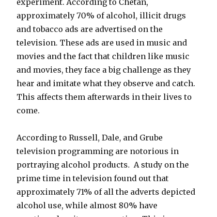
experiment. According to Chetan,
approximately 70% of alcohol, illicit drugs
and tobacco ads are advertised on the
television. These ads are used in music and
movies and the fact that children like music
and movies, they face a big challenge as they
hear and imitate what they observe and catch.
This affects them afterwards in their lives to
come.
According to Russell, Dale, and Grube
television programming are notorious in
portraying alcohol products. A study on the
prime time in television found out that
approximately 71% of all the adverts depicted
alcohol use, while almost 80% have