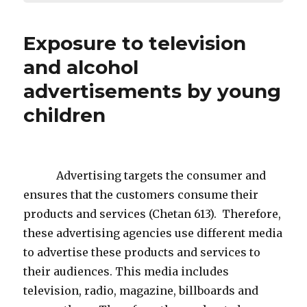
Exposure to television
and alcohol
advertisements by young
children
Advertising targets the consumer and
ensures that the customers consume their
products and services (Chetan 613). Therefore,
these advertising agencies use different media
to advertise these products and services to
their audiences. This media includes
television, radio, magazine, billboards and