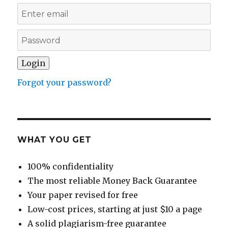
Forgot your password?
WHAT YOU GET
100% confidentiality
The most reliable Money Back Guarantee
Your paper revised for free
Low-cost prices, starting at just $10 a page
A solid plagiarism-free guarantee