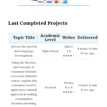
Last Completed Projects
Academic
Topic Title
Writer
Delivered
Level
Discuss the Speech
Julia V.
8 hours 59 min
and Language
High School
4.8
47 sec ago
Development.
★★★★☆
Using the theories
and concepts of
consumer behavior
covered in AMB200
course, explain why
Wesley
consumers tend to
5 hours 11 min
Doctoral
H. 4.8
apply more rational
51 sec ago
★★★★☆
approach in making
consumption
decisions involving