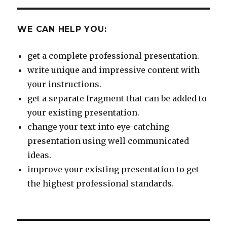
WE CAN HELP YOU:
get a complete professional presentation.
write unique and impressive content with
your instructions.
get a separate fragment that can be added to
your existing presentation.
change your text into eye-catching
presentation using well communicated
ideas.
improve your existing presentation to get
the highest professional standards.