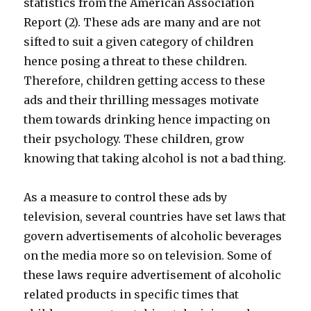
statistics from the American Association
Report (2). These ads are many and are not
sifted to suit a given category of children
hence posing a threat to these children.
Therefore, children getting access to these
ads and their thrilling messages motivate
them towards drinking hence impacting on
their psychology. These children, grow
knowing that taking alcohol is not a bad thing.
As a measure to control these ads by
television, several countries have set laws that
govern advertisements of alcoholic beverages
on the media more so on television. Some of
these laws require advertisement of alcoholic
related products in specific times that