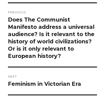
Post
PREVIOUS
navigation
Does The Communist
Previous
post:
Manifesto address a universal
audience? Is it relevant to the
history of world civilizations?
Or is it only relevant to
European history?
NEXT
Feminism in Victorian Era
Next
post: