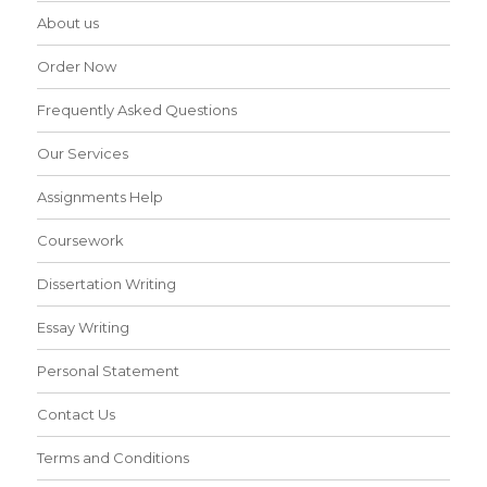
About us
Order Now
Frequently Asked Questions
Our Services
Assignments Help
Coursework
Dissertation Writing
Essay Writing
Personal Statement
Contact Us
Terms and Conditions