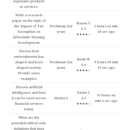
expensive products
or services.
Write a research
paper on the topic of
Mason Y.
the Impact of Tax
Freshman (1st
1 hours 42 min
4.5
Exemption on
year)
18 sec ago
★★★★☆
Affordable Housing
Development.
Discuss how
entertainment has
Kevin W.
shaped and been
Freshman (1st
9 hours 49 min
4.6
shaped society.
year)
39 sec ago
★★★★☆
Provide some
examples.
Discuss artificial
intelligence and how
Xavier I.
10 hours 44
it can be used across
Master's
4.7
min 4 sec ago
financial services
★★★★☆
today.
What are the
potential ethical code
violations that may