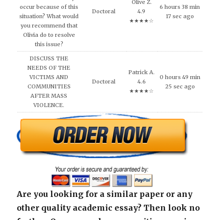
Olive Z.
occur because of this
6 hours 38 min
Doctoral
4.9
situation? What would
17 sec ago
★★★★☆
you recommend that
Olivia do to resolve
this issue?
DISCUSS THE
NEEDS OF THE
Patrick A.
VICTIMS AND
0 hours 49 min
Doctoral
4.6
COMMUNITIES
25 sec ago
★★★★☆
AFTER MASS
VIOLENCE.
Are you looking for a similar paper or any
other quality academic essay? Then look no