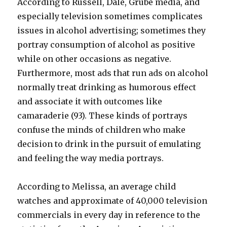
According to Russell, Dale, Grube media, and
especially television sometimes complicates
issues in alcohol advertising; sometimes they
portray consumption of alcohol as positive
while on other occasions as negative.
Furthermore, most ads that run ads on alcohol
normally treat drinking as humorous effect
and associate it with outcomes like
camaraderie (93). These kinds of portrays
confuse the minds of children who make
decision to drink in the pursuit of emulating
and feeling the way media portrays.
According to Melissa, an average child
watches and approximate of 40,000 television
commercials in every day in reference to the