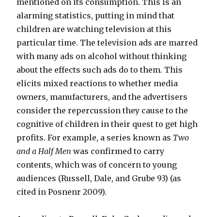
mentioned on its consumption. This is an
alarming statistics, putting in mind that
children are watching television at this
particular time. The television ads are marred
with many ads on alcohol without thinking
about the effects such ads do to them. This
elicits mixed reactions to whether media
owners, manufacturers, and the advertisers
consider the repercussion they cause to the
cognitive of children in their quest to get high
profits. For example, a series known as
Two
and a Half Men
was confirmed to carry
contents, which was of concern to young
audiences (Russell, Dale, and Grube 93) (as
cited in Posnenr 2009).