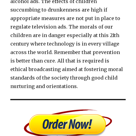
alcohol ads. The effects of children
succumbing to drunkenness are high if
appropriate measures are not put in place to
regulate television ads. The morals of our
children are in danger especially at this 21th
century where technology is in every village
across the world. Remember that prevention
is better than cure. All that is required is
ethical broadcasting aimed at fostering moral
standards of the society through good child
nurturing and orientations.