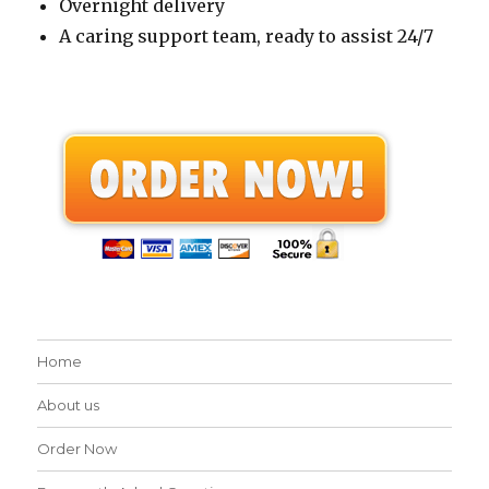
Overnight delivery
A caring support team, ready to assist 24/7
Home
About us
Order Now