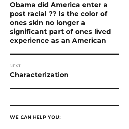
post:
Obama did America enter a
post racial ?? Is the color of
ones skin no longer a
significant part of ones lived
experience as an American
NEXT
Characterization
Next
post:
WE CAN HELP YOU: