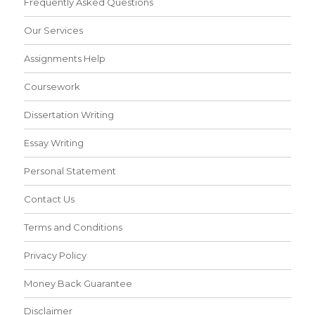
Frequently Asked Questions
Our Services
Assignments Help
Coursework
Dissertation Writing
Essay Writing
Personal Statement
Contact Us
Terms and Conditions
Privacy Policy
Money Back Guarantee
Disclaimer