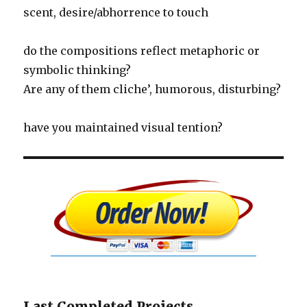
scent, desire/abhorrence to touch
do the compositions reflect metaphoric or
symbolic thinking?
Are any of them cliche’, humorous, disturbing?
have you maintained visual tention?
Last Completed Projects