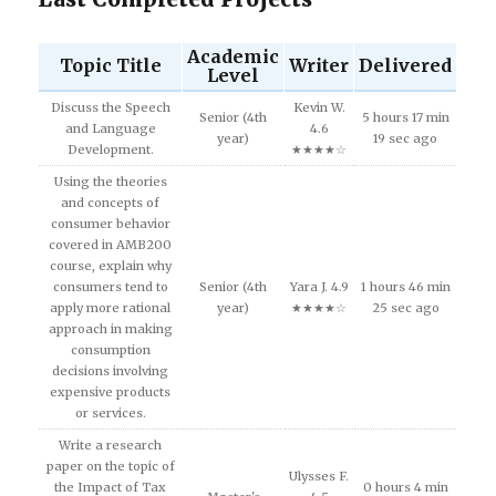
Academic
Topic Title
Writer
Delivered
Level
Discuss the Speech
Kevin W.
Senior (4th
5 hours 17 min
and Language
4.6
year)
19 sec ago
Development.
★★★★☆
Using the theories
and concepts of
consumer behavior
covered in AMB200
course, explain why
consumers tend to
Senior (4th
Yara J. 4.9
1 hours 46 min
apply more rational
year)
★★★★☆
25 sec ago
approach in making
consumption
decisions involving
expensive products
or services.
Write a research
paper on the topic of
Ulysses F.
the Impact of Tax
0 hours 4 min