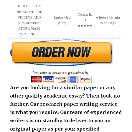
DISCUSS THE
NEEDS OF THE
Tessa E.
VICTIMS AND
Junior (3rd
4 hours 16 min
5.0
COMMUNITIES
year)
36 sec ago
★★★★★
AFTER MASS
VIOLENCE.
Are you looking for a similar paper or any
other quality academic essay? Then look no
further. Our research paper writing service
is what you require. Our team of experienced
writers is on standby to deliver to you an
original paper as per your specified