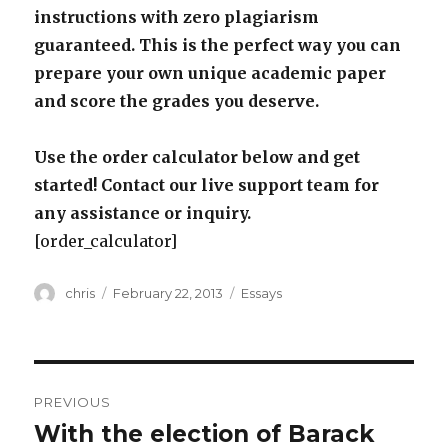
instructions with zero plagiarism
guaranteed. This is the perfect way you can
prepare your own unique academic paper
and score the grades you deserve.
Use the order calculator below and get
started! Contact our live support team for
any assistance or inquiry.
[order_calculator]
Author
Posted
Categories
chris
February 22, 2013
Essays
on
Post
PREVIOUS
navigation
With the election of Barack
Previous