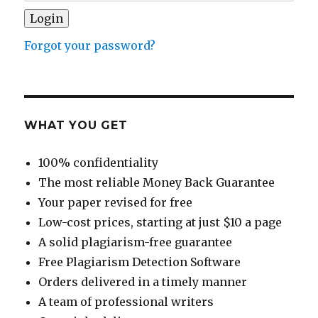
Forgot your password?
WHAT YOU GET
100% confidentiality
The most reliable Money Back Guarantee
Your paper revised for free
Low-cost prices, starting at just $10 a page
A solid plagiarism-free guarantee
Free Plagiarism Detection Software
Orders delivered in a timely manner
A team of professional writers