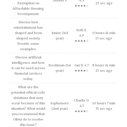
Master's
4.5
Exemption on
25 sec ago
★★★★☆
Affordable Housing
Development.
Discuss how
entertainment has
Seth E.
shaped and been
Junior (3rd
0 hours 14 min
4.9
shaped society.
year)
13 sec ago
★★★★☆
Provide some
examples.
Discuss artificial
intelligence and how
Freshman (1st
Ian U. 4.7
8 hours 14 min
it can be used across
year)
★★★★☆
23 sec ago
financial services
today.
What are the
potential ethical code
violations that may
Charlie O.
occur because of this
Sophomore
10 hours 7 min
4.7
situation? What would
(2nd year)
35 sec ago
★★★★☆
you recommend that
Olivia do to resolve
this issue?