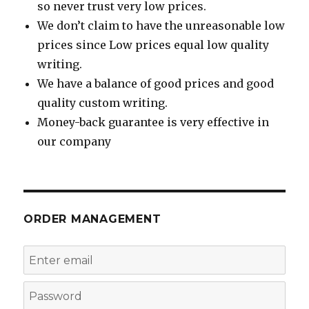
so never trust very low prices.
We don’t claim to have the unreasonable low
prices since Low prices equal low quality
writing.
We have a balance of good prices and good
quality custom writing.
Money-back guarantee is very effective in
our company
ORDER MANAGEMENT