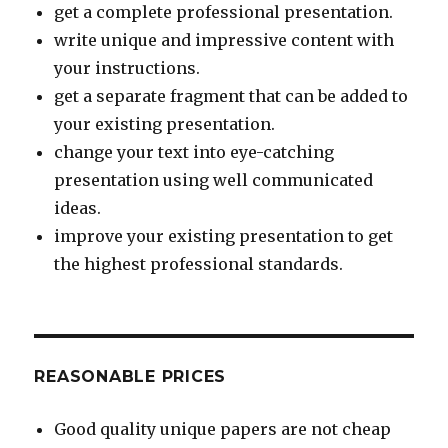
get a complete professional presentation.
write unique and impressive content with
your instructions.
get a separate fragment that can be added to
your existing presentation.
change your text into eye-catching
presentation using well communicated
ideas.
improve your existing presentation to get
the highest professional standards.
REASONABLE PRICES
Good quality unique papers are not cheap