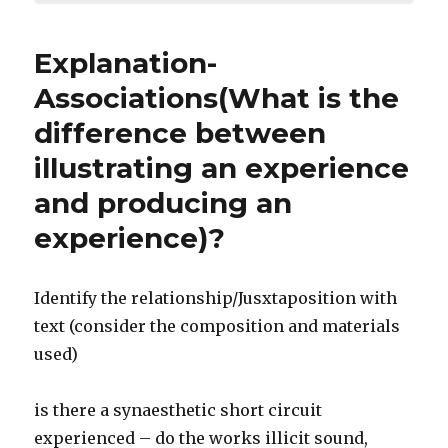
Explanation-
Associations(What is the
difference between
illustrating an experience
and producing an
experience)?
Identify the relationship/Jusxtaposition with
text (consider the composition and materials
used)
is there a synaesthetic short circuit
experienced – do the works illicit sound,