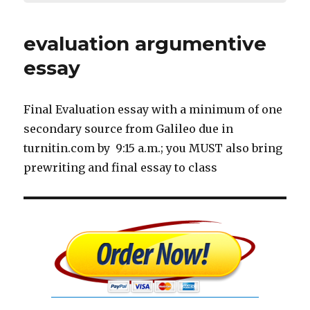
evaluation argumentive
essay
Final Evaluation essay with a minimum of one
secondary source from Galileo due in
turnitin.com by 9:15 a.m.; you MUST also bring
prewriting and final essay to class