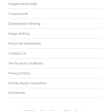
Assignments Help
Coursework
Dissertation Writing
Essay Writing
Personal Statement
Contact Us
Terms and Conditions
Privacy Policy
Money Back Guarantee
Disclaimer