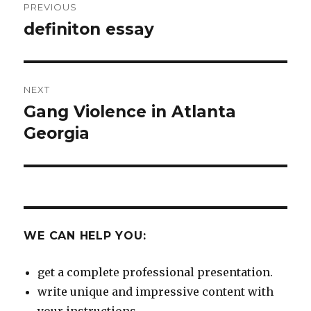
PREVIOUS
navigation
definiton essay
Previous
post:
NEXT
Gang Violence in Atlanta
Next
post:
Georgia
WE CAN HELP YOU:
get a complete professional presentation.
write unique and impressive content with