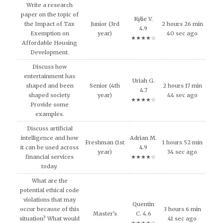
Write a research
paper on the topic of
Kylie V.
the Impact of Tax
Junior (3rd
2 hours 26 min
4.9
Exemption on
year)
40 sec ago
★★★★☆
Affordable Housing
Development.
Discuss how
entertainment has
Uriah G.
shaped and been
Senior (4th
2 hours 17 min
4.7
shaped society.
year)
44 sec ago
★★★★☆
Provide some
examples.
Discuss artificial
intelligence and how
Adrian M.
Freshman (1st
1 hours 52 min
it can be used across
4.9
year)
34 sec ago
financial services
★★★★☆
today.
What are the
potential ethical code
violations that may
Quentin
occur because of this
3 hours 6 min
Master's
C. 4.6
situation? What would
41 sec ago