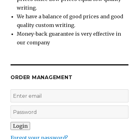
writing.
We have a balance of good prices and good
quality custom writing.
Money-back guarantee is very effective in
our company
ORDER MANAGEMENT
Forgot your password?