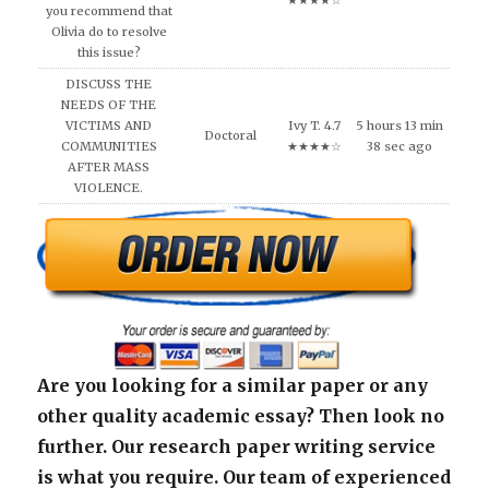
★★★★☆
you recommend that
Olivia do to resolve
this issue?
DISCUSS THE
NEEDS OF THE
VICTIMS AND
Ivy T. 4.7
5 hours 13 min
Doctoral
COMMUNITIES
★★★★☆
38 sec ago
AFTER MASS
VIOLENCE.
Are you looking for a similar paper or any
other quality academic essay? Then look no
further. Our research paper writing service
is what you require. Our team of experienced