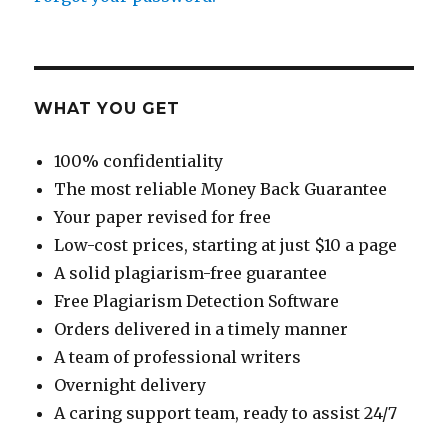
WHAT YOU GET
100% confidentiality
The most reliable Money Back Guarantee
Your paper revised for free
Low-cost prices, starting at just $10 a page
A solid plagiarism-free guarantee
Free Plagiarism Detection Software
Orders delivered in a timely manner
A team of professional writers
Overnight delivery
A caring support team, ready to assist 24/7