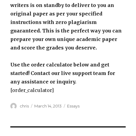
writers is on standby to deliver to you an
original paper as per your specified
instructions with zero plagiarism
guaranteed. This is the perfect way you can
prepare your own unique academic paper
and score the grades you deserve.
Use the order calculator below and get
started! Contact our live support team for
any assistance or inquiry.
[order_calculator]
Author
Posted
Categories
chris
March 14, 2013
Essays
on
Post