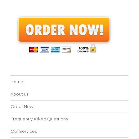
Home
About us
Order Now
Frequently Asked Questions
Our Services