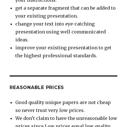
your instructions.
get a separate fragment that can be added to
your existing presentation.
change your text into eye-catching
presentation using well communicated
ideas.
improve your existing presentation to get
the highest professional standards.
REASONABLE PRICES
Good quality unique papers are not cheap
so never trust very low prices.
We don’t claim to have the unreasonable low
prices since Low prices equal low quality