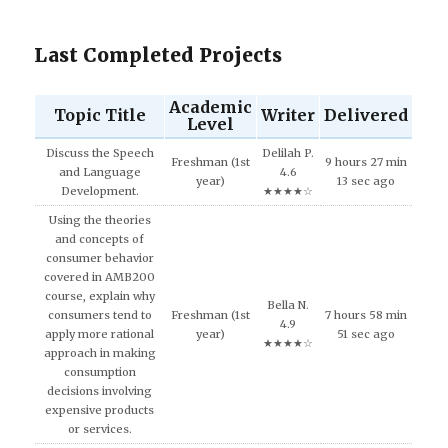
Last Completed Projects
Academic
Topic Title
Writer
Delivered
Level
Discuss the Speech
Delilah P.
Freshman (1st
9 hours 27 min
and Language
4.6
year)
13 sec ago
Development.
★★★★☆
Using the theories
and concepts of
consumer behavior
covered in AMB200
course, explain why
Bella N.
consumers tend to
Freshman (1st
7 hours 58 min
4.9
apply more rational
year)
51 sec ago
★★★★☆
approach in making
consumption
decisions involving
expensive products
or services.