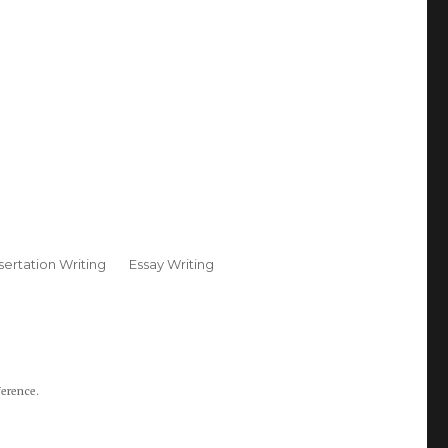
sertation Writing
Essay Writing
ference.