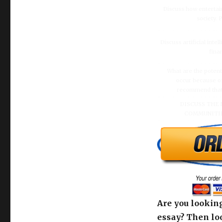
Discuss how enterta
society.
Discuss artificial inte
fina
What are the potenti
occur because of
recommend that O
DISCUSS THE 
COMMUNITIE
Are you looking
essay? Then loo