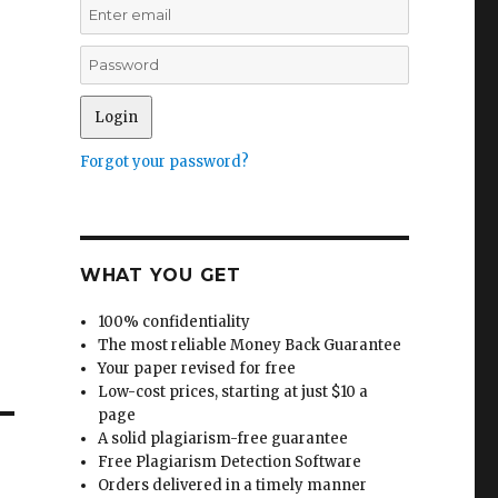
Forgot your password?
WHAT YOU GET
100% confidentiality
The most reliable Money Back Guarantee
Your paper revised for free
Low-cost prices, starting at just $10 a
page
A solid plagiarism-free guarantee
Free Plagiarism Detection Software
Orders delivered in a timely manner