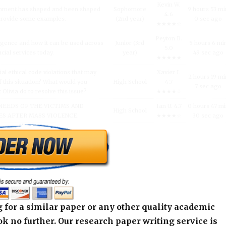
Kevin W.
inment has shaped and been shaped
Sophomore
9 hours 53 mi
4.6
 Provide some examples.
(2nd year)
0 sec ago
★★★★☆
Peyton B.
lligence and how it can be used across
Junior (3rd
5 hours 6 mi
5.0
ncial services today.
year)
49 sec ago
★★★★★
al ethical code violations that may
Xavier I.
2 hours 19 mi
 this situation? What would you
High School
4.7
7 sec ago
livia do to resolve this issue?
★★★★☆
NEEDS OF THE VICTIMS AND
Ian U. 4.7
0 hours 47 m
High School
S AFTER MASS VIOLENCE.
★★★★☆
30 sec ago
 for a similar paper or any other quality academic
k no further. Our research paper writing service is