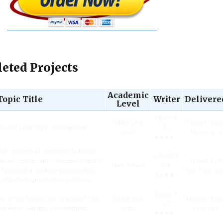
eted Projects
Academic
Topic Title
Writer
Delivere
Level
Oliver A.
Junior (3rd
0 hours 38 m
ech and Language Development.
4.7
year)
44 sec ago
★★★★☆
and concepts of consumer behavior
Garrett S.
urse, explain why consumers tend to
11 hours 29
High School
4.8
l approach in making consumption
min 9 sec ag
★★★★☆
g expensive products or services.
Xavier I.
er on the topic of the Impact of Tax
Junior (3rd
8 hours 36 m
4.7
fordable Housing Development.
year)
1 sec ago
★★★★☆