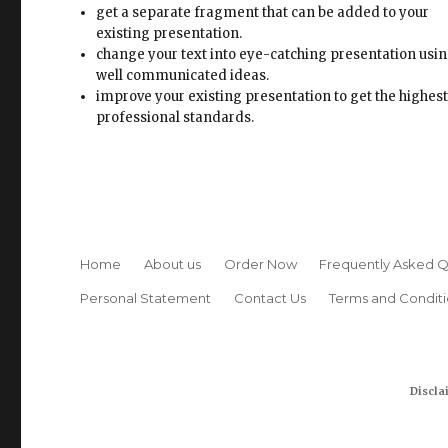
get a separate fragment that can be added to your
existing presentation.
change your text into eye-catching presentation usi
well communicated ideas.
improve your existing presentation to get the highes
professional standards.
Home
About us
Order Now
Frequently Asked Q
Personal Statement
Contact Us
Terms and Conditi
Discla