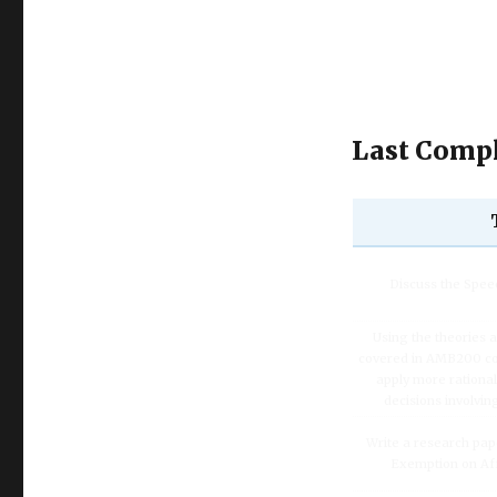
Last Compl
Discuss the Spe
Using the theories 
covered in AMB200 co
apply more rationa
decisions involvin
Write a research pap
Exemption on Af