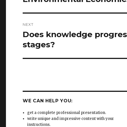
post:
NEXT
Does knowledge progress
Next
post:
stages?
WE CAN HELP YOU:
get a complete professional presentation.
write unique and impressive content with your
instructions.