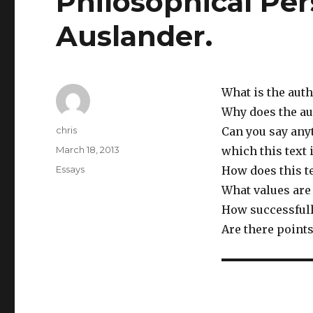
Philosophical Pers
Auslander.
What is the aut
Why does the a
Author
chris
Can you say any
Posted
March 18, 2013
which this text 
on
Categories
Essays
How does this te
What values are 
How successfull
Are there points