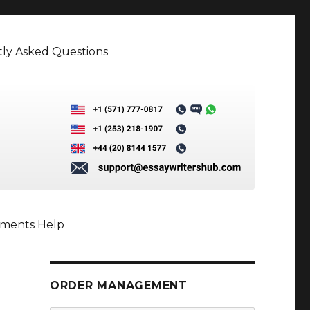
ly Asked Questions
nments Help
ORDER MANAGEMENT