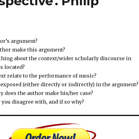
pective'. Philip
hor’s argument?
uthor make this argument?
thing about the context/wider scholarly discourse in
is located?
xt relate to the performance of music?
exposed (either directly or indirectly) in the argument?
y does the author make his/her case?
 you disagree with, and if so why?