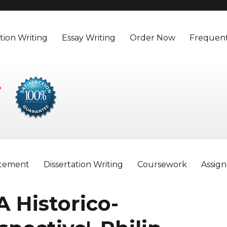
tion Writing
Essay Writing
Order Now
Frequent
atement
Dissertation Writing
Coursework
Assig
 A Historico-