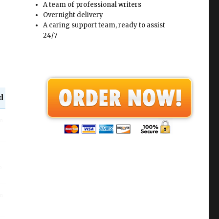
A team of professional writers
Overnight delivery
A caring support team, ready to assist
24/7
d
in
o
in