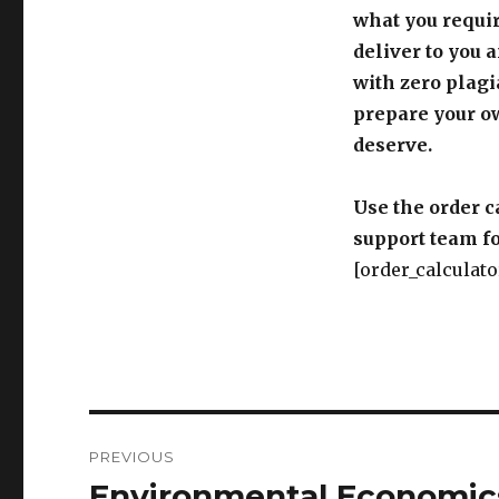
what you requir
deliver to you 
with zero plagi
prepare your o
deserve.
Use the order c
support team fo
[order_calculato
Post
PREVIOUS
navigation
Environmental Economic
Previous