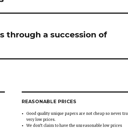
 through a succession of
REASONABLE PRICES
Good quality unique papers are not cheap so never tru
very low prices.
We don’t claim to have the unreasonable low prices