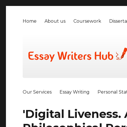
Home
About us
Coursework
Disserta
Our Services
Essay Writing
Personal St
'Digital Liveness.