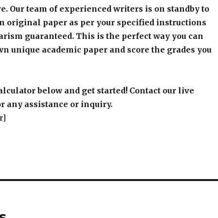
e. Our team of experienced writers is on standby to
an original paper as per your specified instructions
arism guaranteed. This is the perfect way you can
wn unique academic paper and score the grades you
alculator below and get started! Contact our live
r any assistance or inquiry.
r]
s