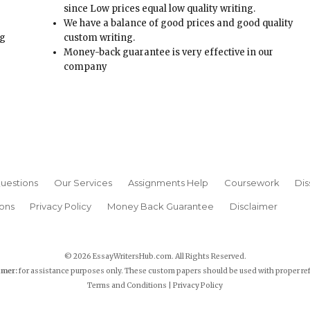
since Low prices equal low quality writing.
We have a balance of good prices and good quality
ng
custom writing.
Money-back guarantee is very effective in our
t
company
uestions
Our Services
Assignments Help
Coursework
Dis
ons
Privacy Policy
Money Back Guarantee
Disclaimer
© 2026 EssayWritersHub.com. All Rights Reserved.
imer:
for assistance purposes only. These custom papers should be used with proper re
Terms and Conditions
|
Privacy Policy