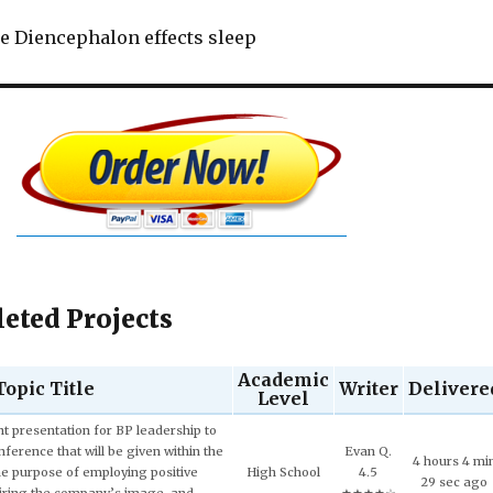
e Diencephalon effects sleep
eted Projects
Academic
Topic Title
Writer
Delivere
Level
Evan Q.
Senior (4th
10 hours 9 m
ech and Language Development.
4.5
year)
50 sec ago
★★★★☆