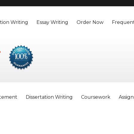
tion Writing
Essay Writing
Order Now
Frequent
atement
Dissertation Writing
Coursework
Assig