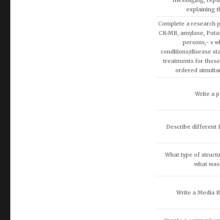
Using the theories 
covered in AMB200 co
apply more rationa
decisions involvin
Write a research pap
Exemption on Af
Discuss how enterta
society.
Discuss artificial inte
fina
What are the potenti
occur because of
recommend that O
DISCUSS THE 
COMMUNITIE