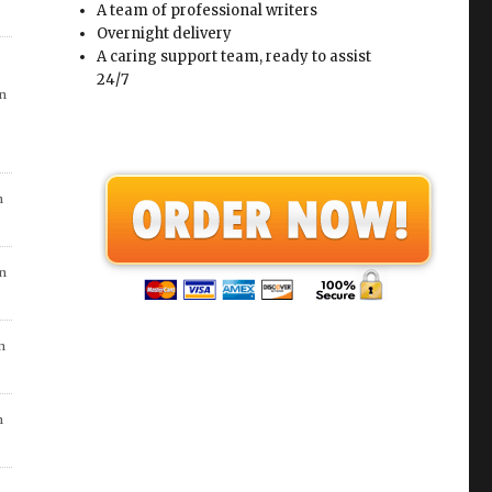
A team of professional writers
n
Overnight delivery
A caring support team, ready to assist
24/7
in
in
in
n
in