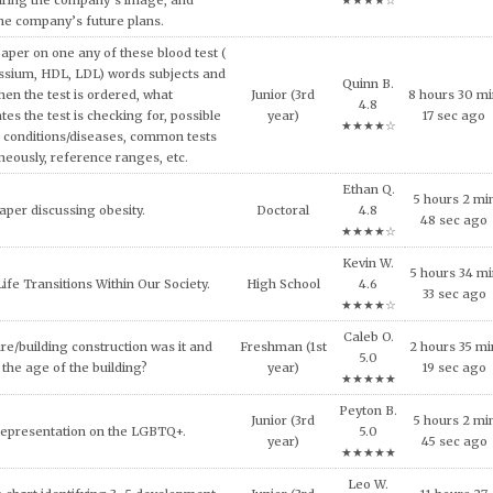
and concepts of consumer behavior
Riley D.
urse, explain why consumers tend to
7 hours 53 mi
Master's
4.8
l approach in making consumption
8 sec ago
★★★★☆
g expensive products or services.
Fiona R.
er on the topic of the Impact of Tax
9 hours 20 m
Doctoral
5.0
fordable Housing Development.
41 sec ago
★★★★★
Olive Z.
inment has shaped and been shaped
8 hours 46 m
Doctoral
4.9
 Provide some examples.
38 sec ago
★★★★☆
Ethan Q.
lligence and how it can be used across
4 hours 24 m
High School
4.8
ncial services today.
27 sec ago
★★★★☆
al ethical code violations that may
Sophomore
Ivy T. 4.7
1 hours 48 mi
 this situation? What would you
(2nd year)
★★★★☆
1 sec ago
livia do to resolve this issue?
Shane D.
NEEDS OF THE VICTIMS AND
Freshman (1st
0 hours 28 m
4.9
S AFTER MASS VIOLENCE.
year)
14 sec ago
★★★★☆