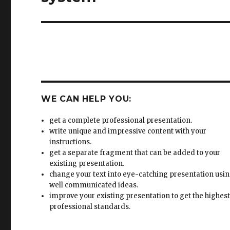
WE CAN HELP YOU:
get a complete professional presentation.
write unique and impressive content with your
instructions.
get a separate fragment that can be added to your
existing presentation.
change your text into eye-catching presentation usi
well communicated ideas.
improve your existing presentation to get the highes
professional standards.