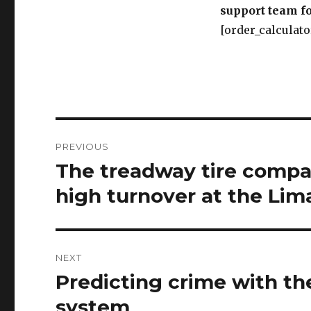
Post
PREVIOUS
navigation
The treadway tire compan
Previous
post:
high turnover at the Lima
NEXT
Predicting crime with th
Next
post:
system