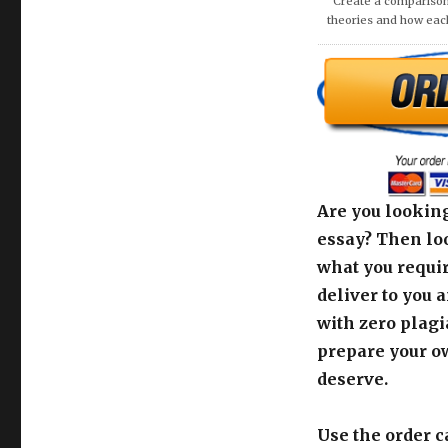
Are you looking
essay? Then loo
what you requir
deliver to you 
with zero plagi
prepare your o
deserve.
Use the order c
support team fo
[order_calculato