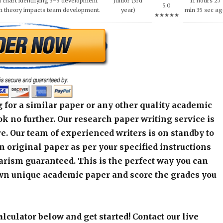
 for a similar paper or any other quality academic
k no further. Our research paper writing service is
e. Our team of experienced writers is on standby to
an original paper as per your specified instructions
arism guaranteed. This is the perfect way you can
wn unique academic paper and score the grades you
alculator below and get started! Contact our live
r any assistance or inquiry.
r]