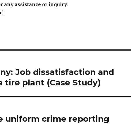
y: Job dissatisfaction and
 tire plant (Case Study)
e uniform crime reporting