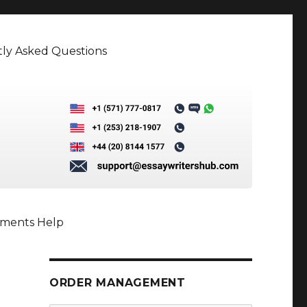
ly Asked Questions
nments Help
ORDER MANAGEMENT