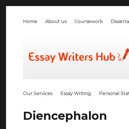
Home
About us
Coursework
Disserta
Our Services
Essay Writing
Personal St
Diencephalon