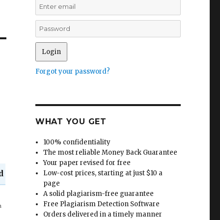
Forgot your password?
WHAT YOU GET
100% confidentiality
The most reliable Money Back Guarantee
Your paper revised for free
d
Low-cost prices, starting at just $10 a
page
A solid plagiarism-free guarantee
in
Free Plagiarism Detection Software
Orders delivered in a timely manner