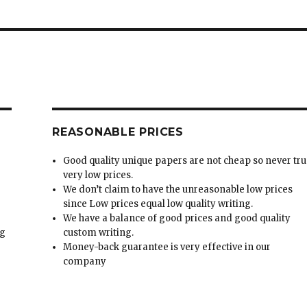
REASONABLE PRICES
Good quality unique papers are not cheap so never tru
very low prices.
We don’t claim to have the unreasonable low prices
since Low prices equal low quality writing.
We have a balance of good prices and good quality
ng
custom writing.
Money-back guarantee is very effective in our
t
company