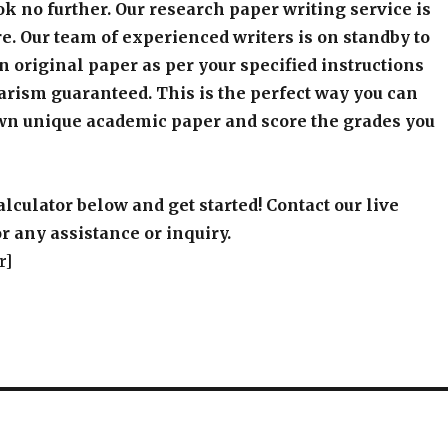
k no further. Our research paper writing service is
e. Our team of experienced writers is on standby to
an original paper as per your specified instructions
arism guaranteed. This is the perfect way you can
wn unique academic paper and score the grades you
alculator below and get started! Contact our live
r any assistance or inquiry.
r]