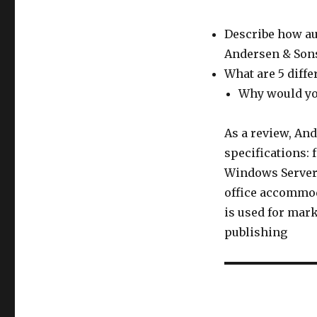
Describe how aud
Andersen & Son
What are 5 diffe
Why would yo
As a review, And
specifications: 
Windows Server 2
office accommod
is used for mark
publishing