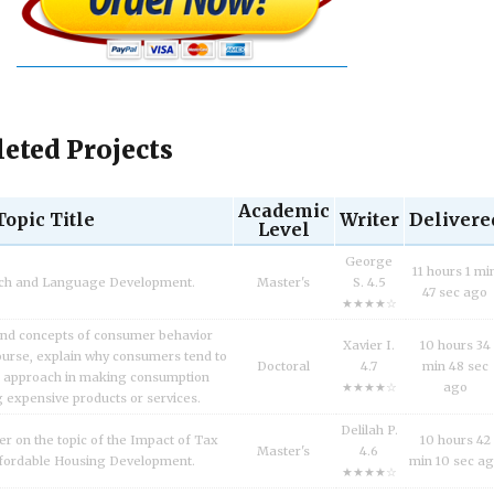
eted Projects
Academic
Topic Title
Writer
Delivere
Level
George
11 hours 1 mi
ech and Language Development.
Master's
S. 4.5
47 sec ago
★★★★☆
and concepts of consumer behavior
Xavier I.
10 hours 34
urse, explain why consumers tend to
Doctoral
4.7
min 48 sec
l approach in making consumption
★★★★☆
ago
g expensive products or services.
Delilah P.
er on the topic of the Impact of Tax
10 hours 42
Master's
4.6
fordable Housing Development.
min 10 sec a
★★★★☆