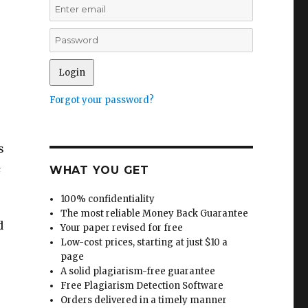
Forgot your password?
s
&
WHAT YOU GET
100% confidentiality
The most reliable Money Back Guarantee
d
Your paper revised for free
Low-cost prices, starting at just $10 a
page
A solid plagiarism-free guarantee
Free Plagiarism Detection Software
Orders delivered in a timely manner