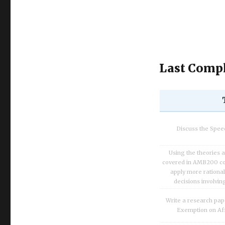
Last Compl
Discuss the Spe
Using the theories 
covered in AMB200 co
apply more rationa
decisions involvin
Write a research pap
Exemption on Af