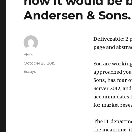
how it would be b
Andersen & Sons.
Deliverable:
2 p
page and abstrac
Author
chris
Posted
October 25, 2015
You are working
on
Categories
Essays
approached you 
Sons, has four o
Server 2012, and
accommodates th
for market resea
The IT departme
the meantime, it