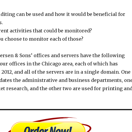
iting can be used and how it would be beneficial for
s.
rent activities that could be monitored?
u choose to monitor each of those?
ersen & Sons’ offices and servers have the following
four offices in the Chicago area, each of which has
012, and all of the servers are in a single domain. One
ates the administrative and business departments, on
et research, and the other two are used for printing an