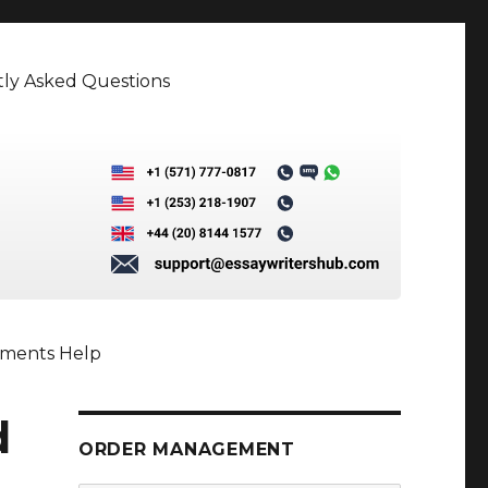
ly Asked Questions
nments Help
d
ORDER MANAGEMENT