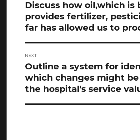
navigation
Discuss how oil,which is
Previous
post:
provides fertilizer, pest
far has allowed us to pr
NEXT
Outline a system for iden
Next
post:
which changes might be 
the hospital’s service val