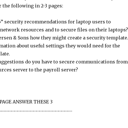
 the following in 2-3 pages:
5” security recommendations for laptop users to
network resources and to secure files on their laptops?
ersen & Sons how they might create a security template
mation about useful settings they would need for the
late.
uggestions do you have to secure communications from
rces server to the payroll server?
 PAGE ANSWER THESE 3
…………………………………………………………….