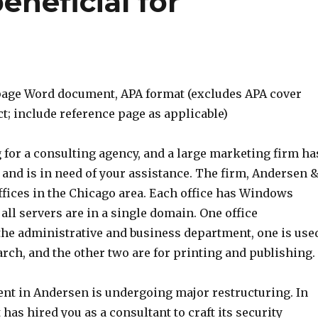
eneficial for
age Word document, APA format (excludes APA cover
t; include reference page as applicable)
 for a consulting agency, and a large marketing firm ha
and is in need of your assistance. The firm, Andersen 
ffices in the Chicago area. Each office has Windows
 all servers are in a single domain. One office
e administrative and business department, one is use
rch, and the other two are for printing and publishing.
nt in Andersen is undergoing major restructuring. In
 has hired you as a consultant to craft its security