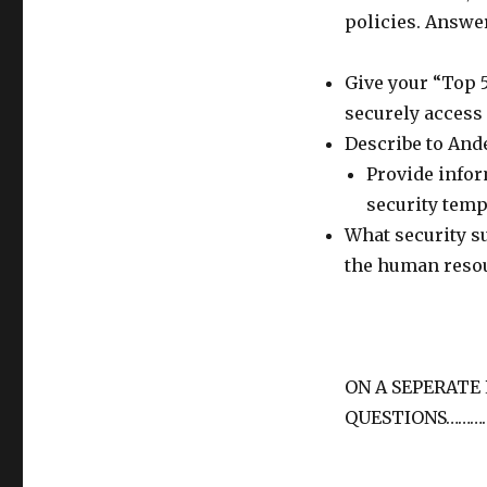
policies. Answer
Give your “Top 
securely access 
Describe to And
Provide infor
security temp
What security s
the human resou
ON A SEPERATE
QUESTIONS………