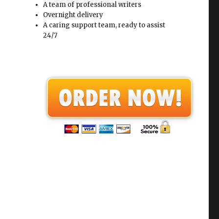
A team of professional writers
Overnight delivery
A caring support team, ready to assist
24/7
.