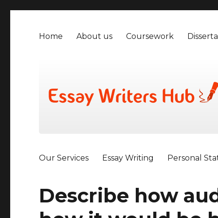
Home
About us
Coursework
Disserta
Our Services
Essay Writing
Personal St
Describe how aud