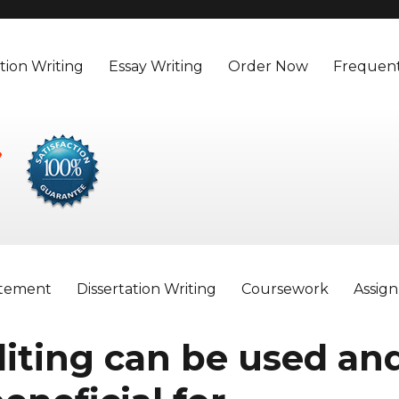
tion Writing
Essay Writing
Order Now
Frequent
atement
Dissertation Writing
Coursework
Assig
iting can be used an