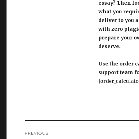
essay? Then loo
what you requir
deliver to you 
with zero plagi
prepare your o
deserve.
Use the order c
support team fo
[order_calculato
Post
PREVIOUS