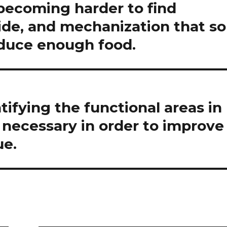
 becoming harder to find
icide, and mechanization that so
oduce enough food.
tifying the functional areas in
necessary in order to improve
ue.