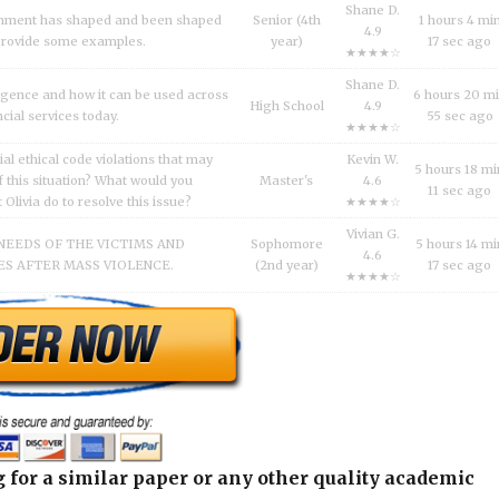
Shane D.
inment has shaped and been shaped
Senior (4th
1 hours 4 mi
4.9
 Provide some examples.
year)
17 sec ago
★★★★☆
Shane D.
lligence and how it can be used across
6 hours 20 m
High School
4.9
ncial services today.
55 sec ago
★★★★☆
al ethical code violations that may
Kevin W.
5 hours 18 mi
 this situation? What would you
Master's
4.6
11 sec ago
livia do to resolve this issue?
★★★★☆
Vivian G.
NEEDS OF THE VICTIMS AND
Sophomore
5 hours 14 mi
4.6
S AFTER MASS VIOLENCE.
(2nd year)
17 sec ago
★★★★☆
 for a similar paper or any other quality academic