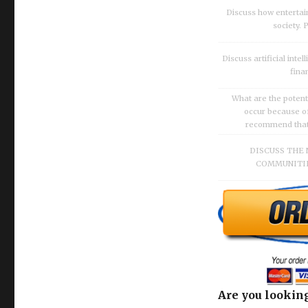
Discuss how enterta
society.
Discuss artificial inte
fina
What are the potenti
occur because of
recommend that O
DISCUSS THE 
COMMUNITIE
Are you looking