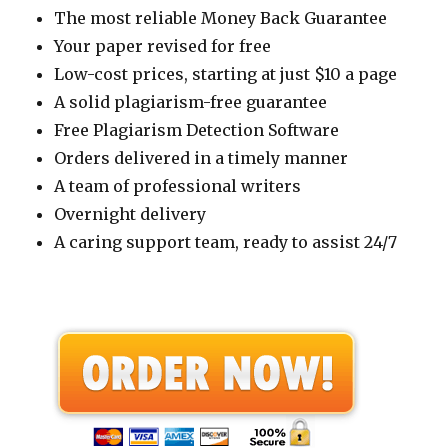
The most reliable Money Back Guarantee
Your paper revised for free
Low-cost prices, starting at just $10 a page
A solid plagiarism-free guarantee
Free Plagiarism Detection Software
Orders delivered in a timely manner
A team of professional writers
Overnight delivery
A caring support team, ready to assist 24/7