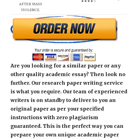
★★★★☆
AFTER MASS
VIOLENCE.
Are you looking for a similar paper or any
other quality academic essay? Then look no
further. Our research paper writing service
is what you require. Our team of experienced
writers is on standby to deliver to you an
original paper as per your specified
instructions with zero plagiarism
guaranteed. This is the perfect way you can
prepare your own unique academic paper