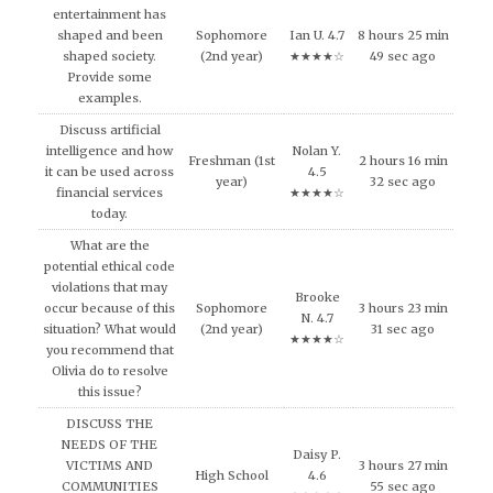
entertainment has
shaped and been
Sophomore
Ian U. 4.7
8 hours 25 min
shaped society.
(2nd year)
★★★★☆
49 sec ago
Provide some
examples.
Discuss artificial
intelligence and how
Nolan Y.
Freshman (1st
2 hours 16 min
it can be used across
4.5
year)
32 sec ago
financial services
★★★★☆
today.
What are the
potential ethical code
violations that may
Brooke
occur because of this
Sophomore
3 hours 23 min
N. 4.7
situation? What would
(2nd year)
31 sec ago
★★★★☆
you recommend that
Olivia do to resolve
this issue?
DISCUSS THE
NEEDS OF THE
Daisy P.
VICTIMS AND
3 hours 27 min
High School
4.6
COMMUNITIES
55 sec ago