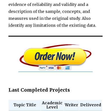
evidence of reliability and validity and a
description of the sample, concepts, and
measures used in the original study. Also
identify any limitations of the existing data.
Last Completed Projects
Academic
Topic Title
Writer
Delivered
Level