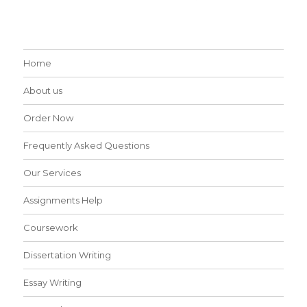
Home
About us
Order Now
Frequently Asked Questions
Our Services
Assignments Help
Coursework
Dissertation Writing
Essay Writing