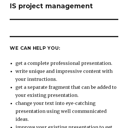
IS project management
Next
post:
WE CAN HELP YOU:
get a complete professional presentation.
write unique and impressive content with
your instructions.
get a separate fragment that can be added to
your existing presentation.
change your text into eye-catching
presentation using well communicated
ideas.
improve your existing presentation to get