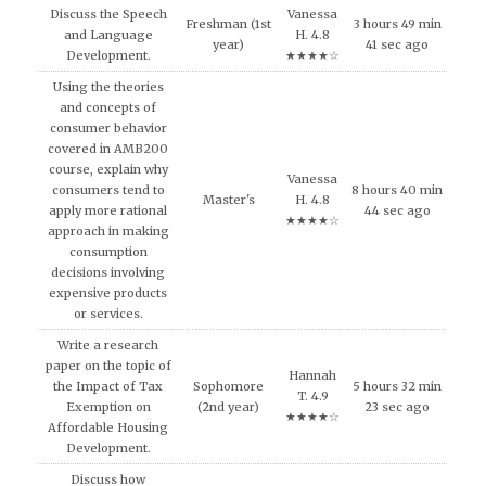
Discuss the Speech
Vanessa
Freshman (1st
3 hours 49 min
and Language
H. 4.8
year)
41 sec ago
Development.
★★★★☆
Using the theories
and concepts of
consumer behavior
covered in AMB200
course, explain why
Vanessa
consumers tend to
8 hours 40 min
Master's
H. 4.8
apply more rational
44 sec ago
★★★★☆
approach in making
consumption
decisions involving
expensive products
or services.
Write a research
paper on the topic of
Hannah
the Impact of Tax
Sophomore
5 hours 32 min
T. 4.9
Exemption on
(2nd year)
23 sec ago
★★★★☆
Affordable Housing
Development.
Discuss how