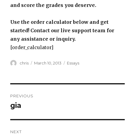
and score the grades you deserve.
Use the order calculator below and get
started! Contact our live support team for
any assistance or inquiry.
[order_calculator]
Author
Posted
Categories
chris
March 10, 2013
Essays
on
Post
PREVIOUS
navigation
gia
Previous
post:
NEXT