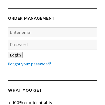
ORDER MANAGEMENT
Forgot your password?
WHAT YOU GET
100% confidentiality