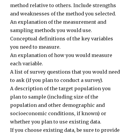
method relative to others. Include strengths
and weaknesses of the method you selected.
An explanation of the measurement and
sampling methods you would use.
Conceptual definitions of the key variables
you need to measure.
An explanation of how you would measure
each variable.
A list of survey questions that you would need
to ask (if you plan to conduct a survey).
A description of the target population you
plan to sample (including size of the
population and other demographic and
socioeconomic conditions, if known) or
whether you plan to use existing data.
If you choose existing data, be sure to provide