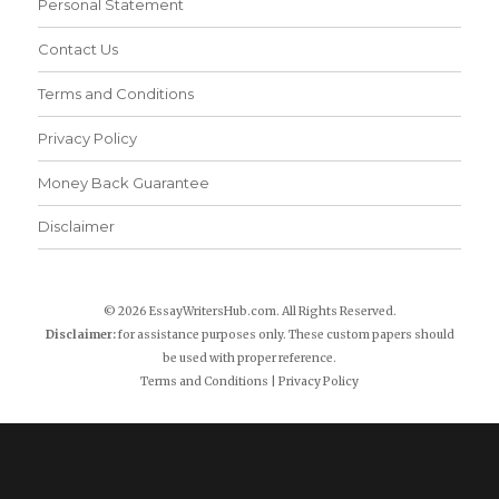
Personal Statement
Contact Us
Terms and Conditions
Privacy Policy
Money Back Guarantee
Disclaimer
© 2026 EssayWritersHub.com. All Rights Reserved.
Disclaimer:
for assistance purposes only. These custom papers should
be used with proper reference.
Terms and Conditions
|
Privacy Policy