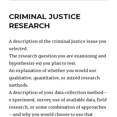
CRIMINAL JUSTICE
RESEARCH
A description of the criminal justice issue you
selected.
The research question you are examining and
hypothesis(-es) you plan to test.
An explanation of whether you would use
qualitative, quantitative, or mixed research
methods.
A description of your data collection method—
e xperiment, survey, use of available data, field
research, or some combination of approaches
—and why you would choose to use that