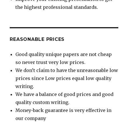
the highest professional standards.
REASONABLE PRICES
Good quality unique papers are not cheap
so never trust very low prices.
We don’t claim to have the unreasonable low
prices since Low prices equal low quality
writing.
We have a balance of good prices and good
quality custom writing.
Money-back guarantee is very effective in
our company