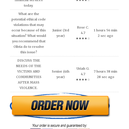
financial services
★★★★☆
today.
What are the
potential ethical code
violations that may
Rose C.
occur because of this
Junior (3rd
1 hours 56 min
4.7
situation? What would
year)
2 sec ago
★★★★☆
you recommend that
Olivia do to resolve
this issue?
DISCUSS THE
NEEDS OF THE
Uriah G.
VICTIMS AND
Senior (4th
7 hours 38 min
4.7
COMMUNITIES
year)
28 sec ago
★★★★☆
AFTER MASS
VIOLENCE.