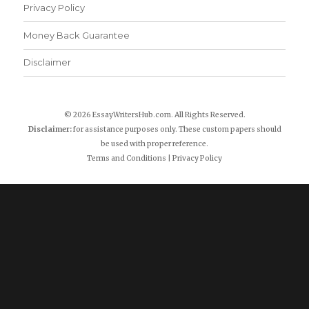
Privacy Policy
Money Back Guarantee
Disclaimer
© 2026 EssayWritersHub.com. All Rights Reserved.
Disclaimer:
for assistance purposes only. These custom papers should
be used with proper reference.
Terms and Conditions
|
Privacy Policy