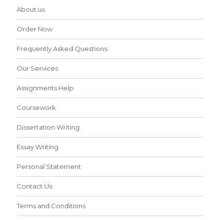
About us
Order Now
Frequently Asked Questions
Our Services
Assignments Help
Coursework
Dissertation Writing
Essay Writing
Personal Statement
Contact Us
Terms and Conditions