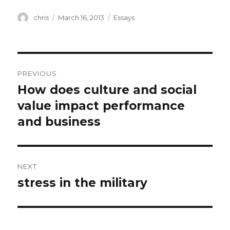
Author
Posted
Categories
chris
March 16, 2013
Essays
on
Post
PREVIOUS
navigation
How does culture and social
Previous
post:
value impact performance
and business
NEXT
stress in the military
Next
post: