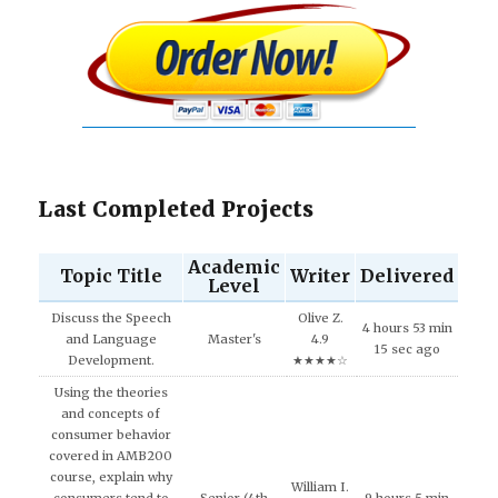
Last Completed Projects
Academic
Topic Title
Writer
Delivered
Level
Discuss the Speech
Olive Z.
4 hours 53 min
and Language
Master's
4.9
15 sec ago
Development.
★★★★☆
Using the theories
and concepts of
consumer behavior
covered in AMB200
course, explain why
William I.