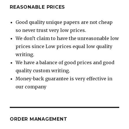
REASONABLE PRICES
Good quality unique papers are not cheap
so never trust very low prices.
We don’t claim to have the unreasonable low
prices since Low prices equal low quality
writing.
We have a balance of good prices and good
quality custom writing.
Money-back guarantee is very effective in
our company
ORDER MANAGEMENT