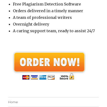
Free Plagiarism Detection Software
Orders delivered in a timely manner
A team of professional writers
Overnight delivery
A caring support team, ready to assist 24/7
Home