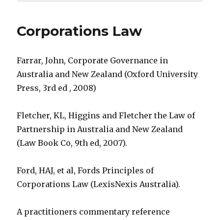
Corporations Law
Farrar, John, Corporate Governance in
Australia and New Zealand (Oxford University
Press, 3rd ed , 2008)
Fletcher, KL, Higgins and Fletcher the Law of
Partnership in Australia and New Zealand
(Law Book Co, 9th ed, 2007).
Ford, HAJ, et al, Fords Principles of
Corporations Law (LexisNexis Australia).
A practitioners commentary reference