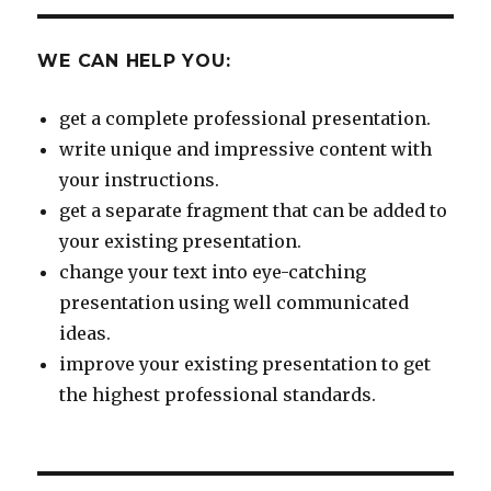
WE CAN HELP YOU:
get a complete professional presentation.
write unique and impressive content with
your instructions.
get a separate fragment that can be added to
your existing presentation.
change your text into eye-catching
presentation using well communicated
ideas.
improve your existing presentation to get
the highest professional standards.