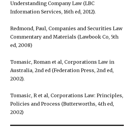
Understanding Company Law (LBC
Information Services, 16th ed, 2012).
Redmond, Paul, Companies and Securities Law
Commentary and Materials (Lawbook Co, 5th
ed, 2008)
Tomasic, Roman et al, Corporations Law in
Australia, 2nd ed (Federation Press, 2nd ed,
2002).
Tomasic, R et al, Corporations Law: Principles,
Policies and Process (Butterworths, 4th ed,
2002)