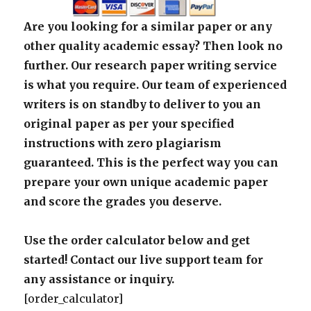
Are you looking for a similar paper or any
other quality academic essay? Then look no
further. Our research paper writing service
is what you require. Our team of experienced
writers is on standby to deliver to you an
original paper as per your specified
instructions with zero plagiarism
guaranteed. This is the perfect way you can
prepare your own unique academic paper
and score the grades you deserve.
Use the order calculator below and get
started! Contact our live support team for
any assistance or inquiry.
[order_calculator]