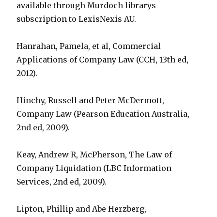
available through Murdoch librarys
subscription to LexisNexis AU.
Hanrahan, Pamela, et al, Commercial
Applications of Company Law (CCH, 13th ed,
2012).
Hinchy, Russell and Peter McDermott,
Company Law (Pearson Education Australia,
2nd ed, 2009).
Keay, Andrew R, McPherson, The Law of
Company Liquidation (LBC Information
Services, 2nd ed, 2009).
Lipton, Phillip and Abe Herzberg,