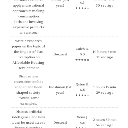
consumers tend to
Senior (4th
9 hours 5 min
4.9
apply more rational
year)
30 sec ago
★★★★☆
approach in making
consumption
decisions involving
expensive products
or services.
Write a research
paper on the topic of
Caleb O.
the Impact of Tax
10 hours 6 min
Doctoral
5.0
Exemption on
21 sec ago
★★★★★
Affordable Housing
Development.
Discuss how
entertainment has
Quinn B.
shaped and been
Freshman (1st
1 hours 15 min
4.8
shaped society.
year)
29 sec ago
★★★★☆
Provide some
examples.
Discuss artificial
intelligence and how
Xena J.
2 hours 59 min
it can be used across
Doctoral
4.6
54 sec ago