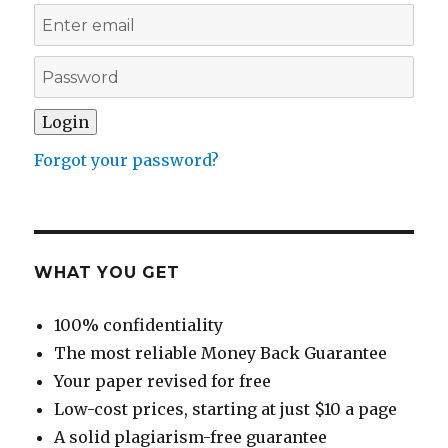
Forgot your password?
WHAT YOU GET
100% confidentiality
The most reliable Money Back Guarantee
Your paper revised for free
Low-cost prices, starting at just $10 a page
A solid plagiarism-free guarantee