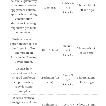
course, explain why
Patrick A.
consumers tend to
0 hours 28 min
Doctoral
4.6
apply more rational
28 sec ago
★★★★☆
approach in making
consumption
decisions involving
expensive products
or services.
Write a research
paper on the topic of
Bella N.
the Impact of Tax
5 hours 40 min
High School
4.9
Exemption on
38 sec ago
★★★★☆
Affordable Housing
Development.
Discuss how
entertainment has
Laura X.
shaped and been
Freshman (1st
1 hours 22 min
4.9
shaped society.
year)
32 sec ago
★★★★☆
Provide some
examples.
Discuss artificial
intelligence and how
Sophomore
Ivy T. 4.7
6 hours 37 min