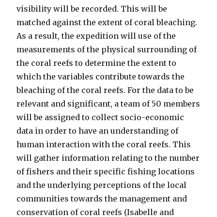
visibility will be recorded. This will be
matched against the extent of coral bleaching.
As a result, the expedition will use of the
measurements of the physical surrounding of
the coral reefs to determine the extent to
which the variables contribute towards the
bleaching of the coral reefs. For the data to be
relevant and significant, a team of 50 members
will be assigned to collect socio-economic
data in order to have an understanding of
human interaction with the coral reefs. This
will gather information relating to the number
of fishers and their specific fishing locations
and the underlying perceptions of the local
communities towards the management and
conservation of coral reefs (Isabelle and