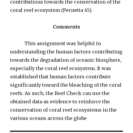
contributions towards the conservation of the
coral reef ecosystem (Pernetta 45).
Comments
This assignment was helpful in
understanding the human factors contributing
towards the degradation of oceanic biosphere,
especially the coral reef ecosystem. It was
established that human factors contribute
significantly toward the bleaching of the coral
reefs. As such, the Reef Check can use the
obtained data as evidence to reinforce the
conservation of coral reef ecosystems in the
various oceans across the globe