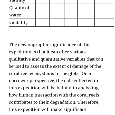
salinity
Quality of
water
visibility
The oceanographic significance of this
expedition is that it can offer various
qualitative and quantitative variables that can
be used to assess the extent of damage of the
coral reef ecosystems in the globe. On a
narrower perspective, the data collected in
this expedition will be helpful in analyzing
how human interaction with the coral reefs
contributes to their degradation. Therefore,
this expedition will make significant