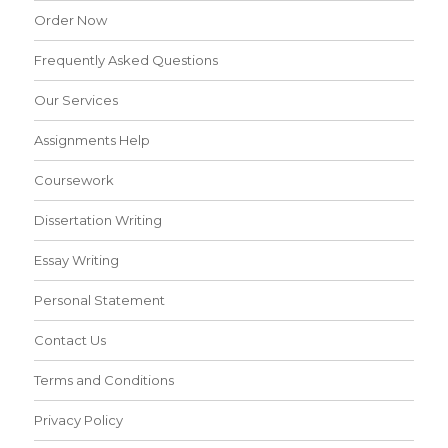
Order Now
Frequently Asked Questions
Our Services
Assignments Help
Coursework
Dissertation Writing
Essay Writing
Personal Statement
Contact Us
Terms and Conditions
Privacy Policy