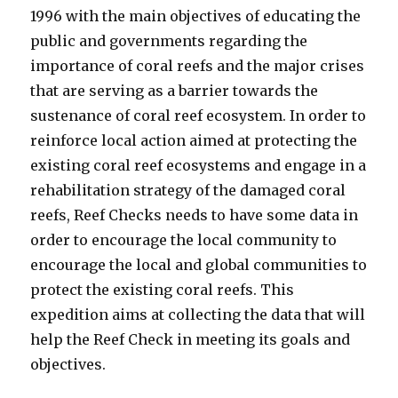
1996 with the main objectives of educating the
public and governments regarding the
importance of coral reefs and the major crises
that are serving as a barrier towards the
sustenance of coral reef ecosystem. In order to
reinforce local action aimed at protecting the
existing coral reef ecosystems and engage in a
rehabilitation strategy of the damaged coral
reefs, Reef Checks needs to have some data in
order to encourage the local community to
encourage the local and global communities to
protect the existing coral reefs. This
expedition aims at collecting the data that will
help the Reef Check in meeting its goals and
objectives.