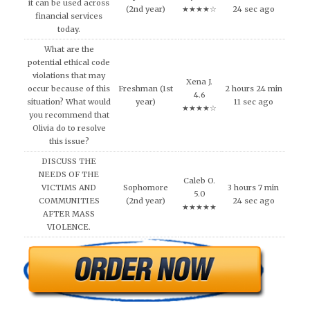
it can be used across
(2nd year)
★★★★☆
24 sec ago
financial services
today.
What are the
potential ethical code
violations that may
Xena J.
occur because of this
Freshman (1st
2 hours 24 min
4.6
situation? What would
year)
11 sec ago
★★★★☆
you recommend that
Olivia do to resolve
this issue?
DISCUSS THE
NEEDS OF THE
Caleb O.
VICTIMS AND
Sophomore
3 hours 7 min
5.0
COMMUNITIES
(2nd year)
24 sec ago
★★★★★
AFTER MASS
VIOLENCE.