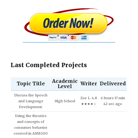
Last Completed Projects
Academic
Topic Title
Writer
Delivered
Level
Discuss the Speech
Zoe L. 4.8
6 hours 17 min
and Language
High School
★★★★☆
42 sec ago
Development.
Using the theories
and concepts of
consumer behavior
covered in AMB200