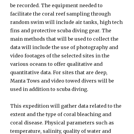
be recorded. The equipment needed to
facilitate the coral reef sampling through
random swim will include air tanks, high tech
fins and protective scuba diving gear. The
main methods that will be used to collect the
data will include the use of photography and
video footages of the selected sites in the
various oceans to offer qualitative and
quantitative data. For sites that are deep,
Manta Tows and video towed divers will be
used in addition to scuba diving.
This expedition will gather data related to the
extent and the type of coral bleaching and
coral disease. Physical parameters such as
temperature, salinity, quality of water and