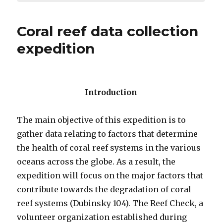
Coral reef data collection
expedition
Introduction
The main objective of this expedition is to
gather data relating to factors that determine
the health of coral reef systems in the various
oceans across the globe. As a result, the
expedition will focus on the major factors that
contribute towards the degradation of coral
reef systems (Dubinsky 104). The Reef Check, a
volunteer organization established during