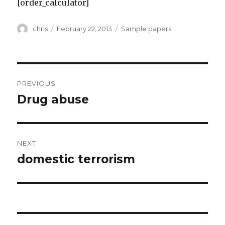
[order_calculator]
Author
Posted
Categories
chris
February 22, 2013
Sample papers
on
Post
PREVIOUS
navigation
Drug abuse
Previous
post:
NEXT
domestic terrorism
Next
post: