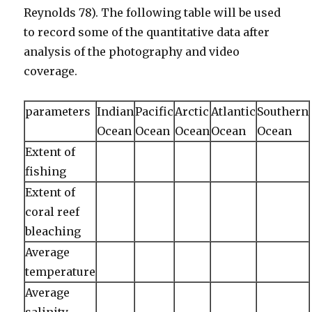
Reynolds 78). The following table will be used
to record some of the quantitative data after
analysis of the photography and video
coverage.
parameters
Indian
Pacific
Arctic
Atlantic
Southern
Ocean
Ocean
Ocean
Ocean
Ocean
Extent of
fishing
Extent of
coral reef
bleaching
Average
temperature
Average