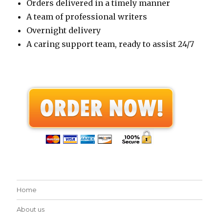
Orders delivered in a timely manner
A team of professional writers
Overnight delivery
A caring support team, ready to assist 24/7
Home
About us