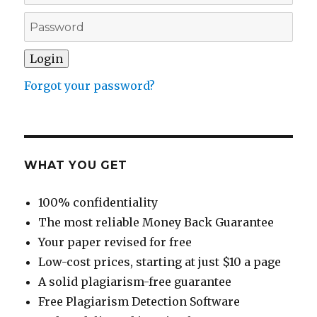
Forgot your password?
WHAT YOU GET
100% confidentiality
The most reliable Money Back Guarantee
Your paper revised for free
Low-cost prices, starting at just $10 a page
A solid plagiarism-free guarantee
Free Plagiarism Detection Software