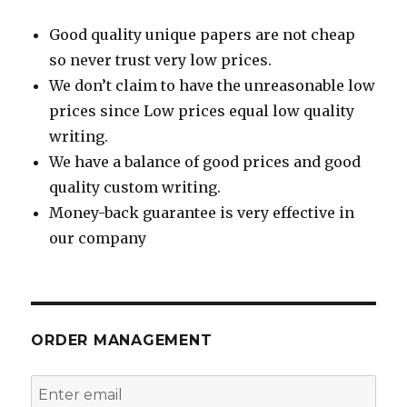
Good quality unique papers are not cheap
so never trust very low prices.
We don’t claim to have the unreasonable low
prices since Low prices equal low quality
writing.
We have a balance of good prices and good
quality custom writing.
Money-back guarantee is very effective in
our company
ORDER MANAGEMENT