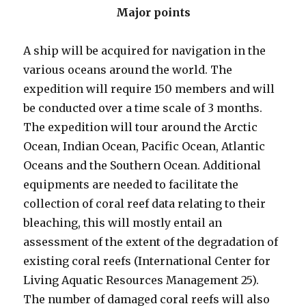
Major points
A ship will be acquired for navigation in the
various oceans around the world. The
expedition will require 150 members and will
be conducted over a time scale of 3 months.
The expedition will tour around the Arctic
Ocean, Indian Ocean, Pacific Ocean, Atlantic
Oceans and the Southern Ocean. Additional
equipments are needed to facilitate the
collection of coral reef data relating to their
bleaching, this will mostly entail an
assessment of the extent of the degradation of
existing coral reefs (International Center for
Living Aquatic Resources Management 25).
The number of damaged coral reefs will also