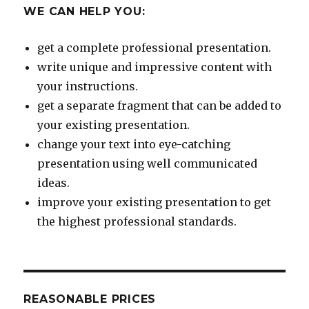
WE CAN HELP YOU:
get a complete professional presentation.
write unique and impressive content with
your instructions.
get a separate fragment that can be added to
your existing presentation.
change your text into eye-catching
presentation using well communicated
ideas.
improve your existing presentation to get
the highest professional standards.
REASONABLE PRICES