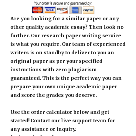
Are you looking for a similar paper or any
other quality academic essay? Then look no
further. Our research paper writing service
is what you require. Our team of experienced
writers is on standby to deliver to you an
original paper as per your specified
instructions with zero plagiarism
guaranteed. This is the perfect way you can
prepare your own unique academic paper
and score the grades you deserve.
Use the order calculator below and get
started! Contact our live support team for
any assistance or inquiry.