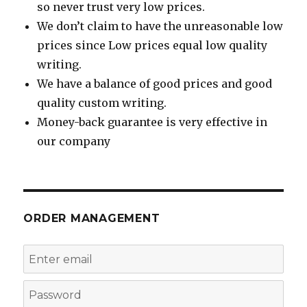
so never trust very low prices.
We don’t claim to have the unreasonable low
prices since Low prices equal low quality
writing.
We have a balance of good prices and good
quality custom writing.
Money-back guarantee is very effective in
our company
ORDER MANAGEMENT