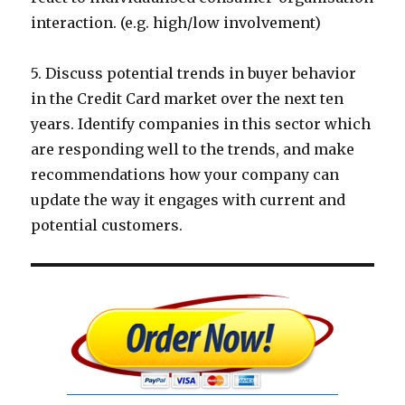
interaction. (e.g. high/low involvement)
5. Discuss potential trends in buyer behavior
in the Credit Card market over the next ten
years. Identify companies in this sector which
are responding well to the trends, and make
recommendations how your company can
update the way it engages with current and
potential customers.