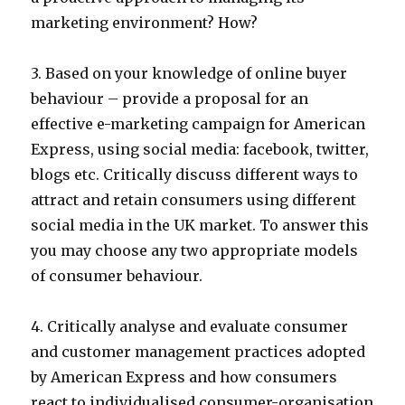
marketing environment? How?
3. Based on your knowledge of online buyer
behaviour – provide a proposal for an
effective e-marketing campaign for American
Express, using social media: facebook, twitter,
blogs etc. Critically discuss different ways to
attract and retain consumers using different
social media in the UK market. To answer this
you may choose any two appropriate models
of consumer behaviour.
4. Critically analyse and evaluate consumer
and customer management practices adopted
by American Express and how consumers
react to individualised consumer-organisation