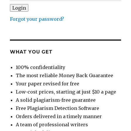
Forgot your password?
WHAT YOU GET
100% confidentiality
The most reliable Money Back Guarantee
Your paper revised for free
Low-cost prices, starting at just $10 a page
A solid plagiarism-free guarantee
Free Plagiarism Detection Software
Orders delivered in a timely manner
A team of professional writers