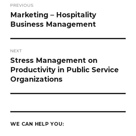
PREVIOUS
navigation
Marketing – Hospitality
Previous
post:
Business Management
NEXT
Stress Management on
Next
post:
Productivity in Public Service
Organizations
WE CAN HELP YOU: