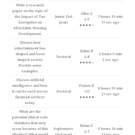
Write a research
paper on the topic of
Olive Z.
the Impact of Tax
Junior (3rd
7 hours 29 min
4.9
Exemption on
year)
37 sec ago
★★★★☆
Affordable Housing
Development.
Discuss how
entertainment has
Quinn B.
shaped and been
4 hours 0 min
Doctoral
4.8
shaped society.
2 sec ago
★★★★☆
Provide some
examples.
Discuss artificial
intelligence and how
Peyton B.
8 hours 55 min
it can be used across
Doctoral
5.0
27 sec ago
financial services
★★★★★
today.
What are the
potential ethical code
violations that may
Nolan Y.
occur because of this
Sophomore
0 hours 26 min
4.5
situation? What would
(2nd year)
43 sec ago