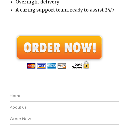
Overnight delivery
A caring support team, ready to assist 24/7
Home
About us
Order Now