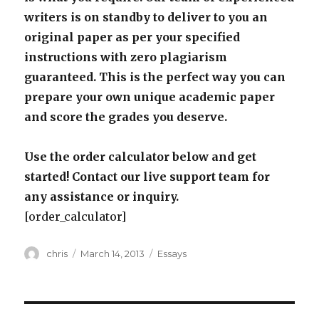
writers is on standby to deliver to you an
original paper as per your specified
instructions with zero plagiarism
guaranteed. This is the perfect way you can
prepare your own unique academic paper
and score the grades you deserve.
Use the order calculator below and get
started! Contact our live support team for
any assistance or inquiry.
[order_calculator]
Author
Posted
Categories
chris
March 14, 2013
Essays
on
Post