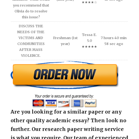
★★★★☆
you recommend that
Olivia do to resolve
this issue?
DISCUSS THE
NEEDS OF THE
Tessa E.
VICTIMS AND
Freshman (1st
7 hours 40 min
5.0
COMMUNITIES
year)
58 sec ago
★★★★★
AFTER MASS
VIOLENCE.
Are you looking for a similar paper or any
other quality academic essay? Then look no
further. Our research paper writing service
is what you require. Our team of experienced