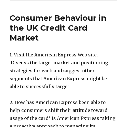
Consumer Behaviour in
the UK Credit Card
Market
1. Visit the American Express Web site.
Discuss the target market and positioning
strategies for each and suggest other
segments that American Express might be
able to successfully target
2. How has American Express been able to
help consumers shift their attitude toward
usage of the card? Is American Express taking
a proactive approach to managing its