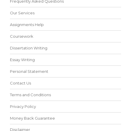
Frequently Asked Questions
Our Services
Assignments Help
Coursework
Dissertation Writing
Essay Writing
Personal Statement
Contact Us
Terms and Conditions
Privacy Policy
Money Back Guarantee
Disclaimer