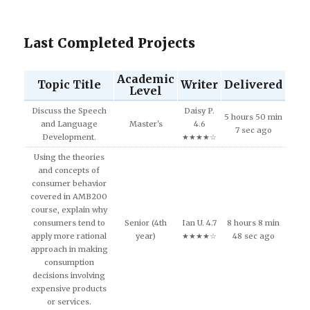
Last Completed Projects
Academic
Topic Title
Writer
Delivered
Level
Discuss the Speech
Daisy P.
5 hours 50 min
and Language
Master's
4.6
7 sec ago
Development.
★★★★☆
Using the theories
and concepts of
consumer behavior
covered in AMB200
course, explain why
consumers tend to
Senior (4th
Ian U. 4.7
8 hours 8 min
apply more rational
year)
★★★★☆
48 sec ago
approach in making
consumption
decisions involving
expensive products
or services.