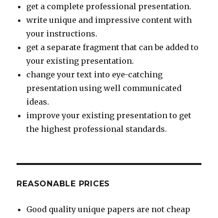
get a complete professional presentation.
write unique and impressive content with
your instructions.
get a separate fragment that can be added to
your existing presentation.
change your text into eye-catching
presentation using well communicated
ideas.
improve your existing presentation to get
the highest professional standards.
REASONABLE PRICES
Good quality unique papers are not cheap