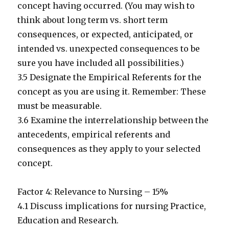
concept having occurred. (You may wish to
think about long term vs. short term
consequences, or expected, anticipated, or
intended vs. unexpected consequences to be
sure you have included all possibilities.)
3.5 Designate the Empirical Referents for the
concept as you are using it. Remember: These
must be measurable.
3.6 Examine the interrelationship between the
antecedents, empirical referents and
consequences as they apply to your selected
concept.
Factor 4: Relevance to Nursing – 15%
4.1 Discuss implications for nursing Practice,
Education and Research.