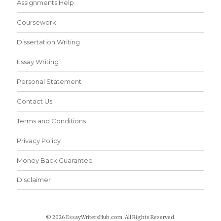
Assignments Help
Coursework
Dissertation Writing
Essay Writing
Personal Statement
Contact Us
Terms and Conditions
Privacy Policy
Money Back Guarantee
Disclaimer
© 2026 EssayWritersHub.com. All Rights Reserved.