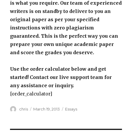
is what you require. Our team of experienced
writers is on standby to deliver to you an
original paper as per your specified
instructions with zero plagiarism
guaranteed. This is the perfect way you can
prepare your own unique academic paper
and score the grades you deserve.
Use the order calculator below and get
started! Contact our live support team for
any assistance or inquiry.
[order_calculator]
Author
Posted
Categories
chris
March 19, 2013
Essays
on