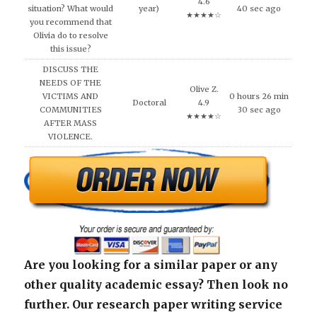
4.6
situation? What would
year)
40 sec ago
★★★★☆
you recommend that
Olivia do to resolve
this issue?
DISCUSS THE
NEEDS OF THE
Olive Z.
VICTIMS AND
0 hours 26 min
Doctoral
4.9
COMMUNITIES
30 sec ago
★★★★☆
AFTER MASS
VIOLENCE.
Are you looking for a similar paper or any
other quality academic essay? Then look no
further. Our research paper writing service