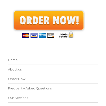
Home
About us
Order Now
Frequently Asked Questions
Our Services