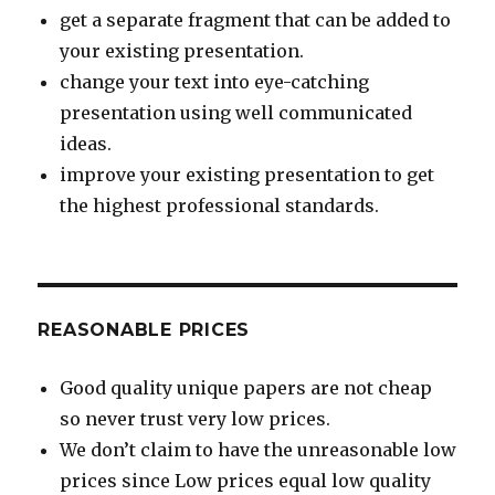
get a separate fragment that can be added to
your existing presentation.
change your text into eye-catching
presentation using well communicated
ideas.
improve your existing presentation to get
the highest professional standards.
REASONABLE PRICES
Good quality unique papers are not cheap
so never trust very low prices.
We don’t claim to have the unreasonable low
prices since Low prices equal low quality