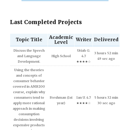
Last Completed Projects
Academic
Topic Title
Writer
Delivered
Level
Discuss the Speech
Uriah G.
3 hours 52 min
and Language
High School
4.7
49 sec ago
Development.
★★★★☆
Using the theories
and concepts of
consumer behavior
covered in AMB200
course, explain why
consumers tend to
Freshman (1st
Ian U. 4.7
5 hours 32 min
apply more rational
year)
★★★★☆
30 sec ago
approach in making
consumption
decisions involving
expensive products