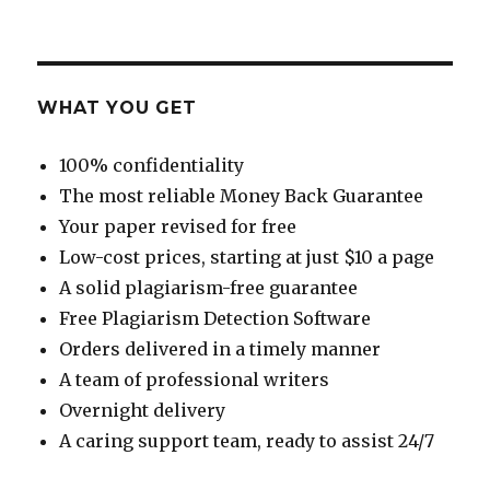
WHAT YOU GET
100% confidentiality
The most reliable Money Back Guarantee
Your paper revised for free
Low-cost prices, starting at just $10 a page
A solid plagiarism-free guarantee
Free Plagiarism Detection Software
Orders delivered in a timely manner
A team of professional writers
Overnight delivery
A caring support team, ready to assist 24/7