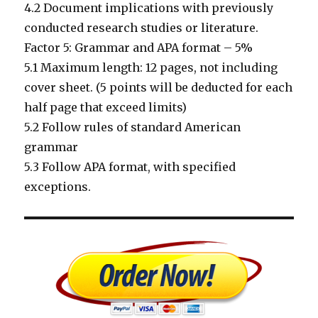
4.2 Document implications with previously
conducted research studies or literature.
Factor 5: Grammar and APA format – 5%
5.1 Maximum length: 12 pages, not including
cover sheet. (5 points will be deducted for each
half page that exceed limits)
5.2 Follow rules of standard American
grammar
5.3 Follow APA format, with specified
exceptions.