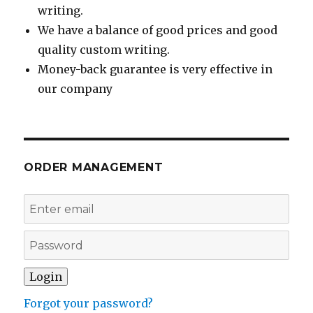
writing.
We have a balance of good prices and good
quality custom writing.
Money-back guarantee is very effective in
our company
ORDER MANAGEMENT
Forgot your password?