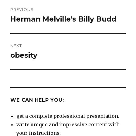
Post
PREVIOUS
navigation
Herman Melville's Billy Budd
Previous
post:
NEXT
obesity
Next
post:
WE CAN HELP YOU:
get a complete professional presentation.
write unique and impressive content with
your instructions.