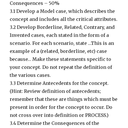
Consequences – 50%
3.1 Develop a Model case, which describes the
concept and includes all the critical attributes.
3.2 Develop Borderline, Related, Contrary, and
Invented cases, each stated in the form of a
scenario. For each scenario, state …This is an
example of a (related, borderline, etc) case
because… Make these statements specific to
your concept. Do not repeat the definition of
the various cases.
3.3 Determine Antecedents for the concept.
(Hint: Review definition of antecedents;
remember that these are things which must be
present in order for the concept to occur. Do
not cross over into definition or PROCESS.)
3.4 Determine the Consequences of the