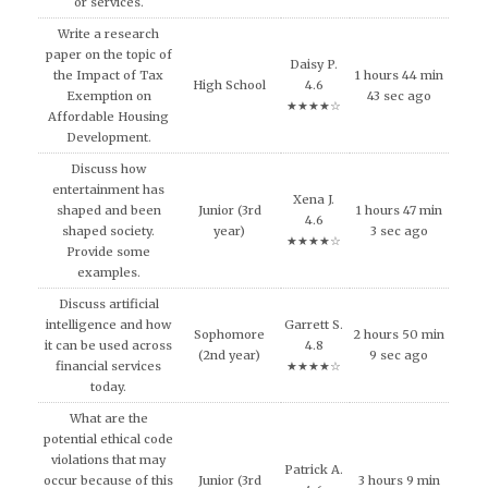
or services.
Write a research
paper on the topic of
Daisy P.
the Impact of Tax
1 hours 44 min
High School
4.6
Exemption on
43 sec ago
★★★★☆
Affordable Housing
Development.
Discuss how
entertainment has
Xena J.
shaped and been
Junior (3rd
1 hours 47 min
4.6
shaped society.
year)
3 sec ago
★★★★☆
Provide some
examples.
Discuss artificial
intelligence and how
Garrett S.
Sophomore
2 hours 50 min
it can be used across
4.8
(2nd year)
9 sec ago
financial services
★★★★☆
today.
What are the
potential ethical code
violations that may
Patrick A.
occur because of this
Junior (3rd
3 hours 9 min