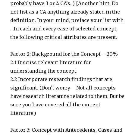
probably have 3 or 4 CA’s. ) [Another hint: Do
not list as a CA anything already stated in the
definition. In your mind, preface your list with
…In each and every case of selected concept,
the following critical attributes are present.
Factor 2: Background for the Concept – 20%
2.1 Discuss relevant literature for
understanding the concept.
2.2 Incorporate research findings that are
significant. (Don’t worry – Not all concepts
have research literature related to them. But be
sure you have covered all the current
literature.)
Factor 3: Concept with Antecedents, Cases and