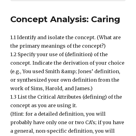
Concept Analysis: Caring
1.1 Identify and isolate the concept. (What are
the primary meanings of the concept?)
1.2 Specify your use of (definition) of the
concept. Indicate the derivation of your choice
(e.g., You used Smith &amp; Jones’ definition,
or synthesized your own definition from the
work of Sims, Harold, and James.)
1.3 List the Critical Attributes (defining) of the
concept as you are using it.
(Hint: for a detailed definition, you will
probably have only one or two CA’s; if you have
a general, non-specific definition, you will