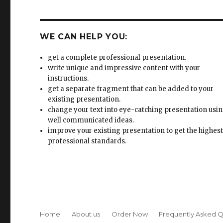
WE CAN HELP YOU:
get a complete professional presentation.
write unique and impressive content with your
instructions.
get a separate fragment that can be added to your
existing presentation.
change your text into eye-catching presentation usi
well communicated ideas.
improve your existing presentation to get the highes
professional standards.
Home
About us
Order Now
Frequently Asked Q