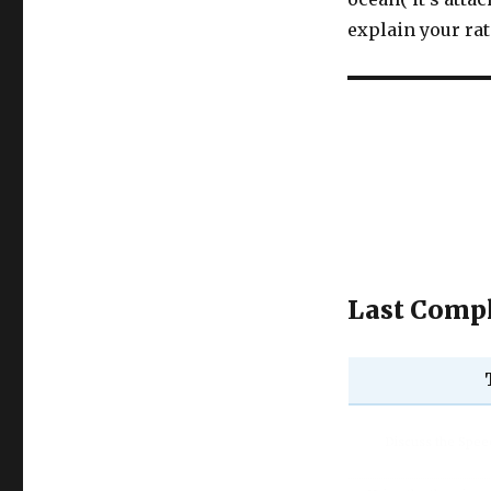
explain your ra
Last Compl
Discuss the Spe