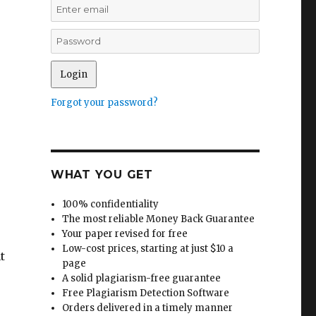
Forgot your password?
WHAT YOU GET
100% confidentiality
The most reliable Money Back Guarantee
Your paper revised for free
Low-cost prices, starting at just $10 a
t
page
A solid plagiarism-free guarantee
Free Plagiarism Detection Software
Orders delivered in a timely manner