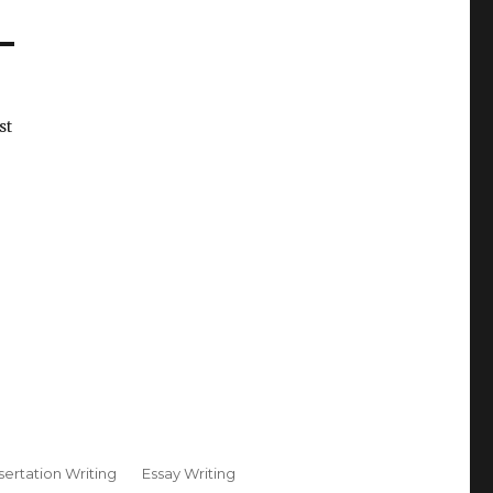
st
sertation Writing
Essay Writing