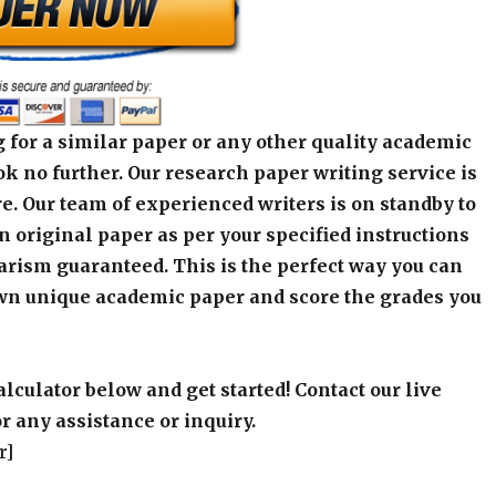
 for a similar paper or any other quality academic
k no further. Our research paper writing service is
e. Our team of experienced writers is on standby to
an original paper as per your specified instructions
arism guaranteed. This is the perfect way you can
wn unique academic paper and score the grades you
alculator below and get started! Contact our live
r any assistance or inquiry.
r]