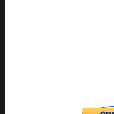
Using the theories 
covered in AMB200 co
apply more rationa
decisions involvin
Write a research pap
Exemption on Af
Discuss how enterta
society.
Discuss artificial inte
fina
What are the potenti
occur because of
recommend that O
DISCUSS THE 
COMMUNITIE