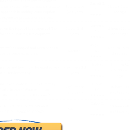
and concepts of consumer behavior
Garrett S.
urse, explain why consumers tend to
Sophomore
3 hours 2 min
4.8
l approach in making consumption
(2nd year)
sec ago
★★★★☆
g expensive products or services.
Garrett S.
er on the topic of the Impact of Tax
Junior (3rd
2 hours 12 mi
4.8
fordable Housing Development.
year)
22 sec ago
★★★★☆
William I.
inment has shaped and been shaped
4 hours 56 m
Doctoral
4.9
 Provide some examples.
2 sec ago
★★★★☆
Uriah G.
11 hours 34
lligence and how it can be used across
Freshman (1st
4.7
min 22 sec
ncial services today.
year)
★★★★☆
ago
al ethical code violations that may
Leo W.
Sophomore
10 hours 57
 this situation? What would you
5.0
(2nd year)
min 53 sec a
livia do to resolve this issue?
★★★★★
Caleb O.
NEEDS OF THE VICTIMS AND
10 hours 48
Master's
5.0
S AFTER MASS VIOLENCE.
min 53 sec a
★★★★★