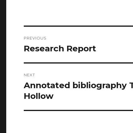
Post
PREVIOUS
navigation
Research Report
Previous
post:
NEXT
Annotated bibliography 
Next
post:
Hollow