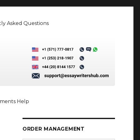
ly Asked Questions
nments Help
ORDER MANAGEMENT