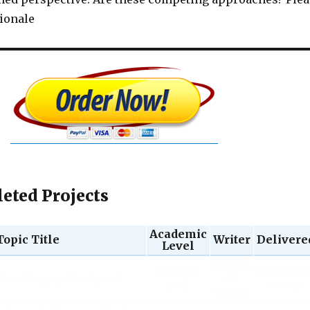
tionale
eted Projects
Academic
Topic Title
Writer
Delivere
Level
Adrian M.
Senior (4th
6 hours 49 m
ech and Language Development.
4.9
year)
2 sec ago
★★★★☆