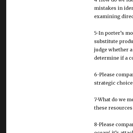
mistakes in iden
examining direc
5-In porter’s m
substitute prod
judge whether a 
determine if a c
6-Please compar
strategic choic
7-What do we me
these resources
8-Please compare
ocean( it’s att