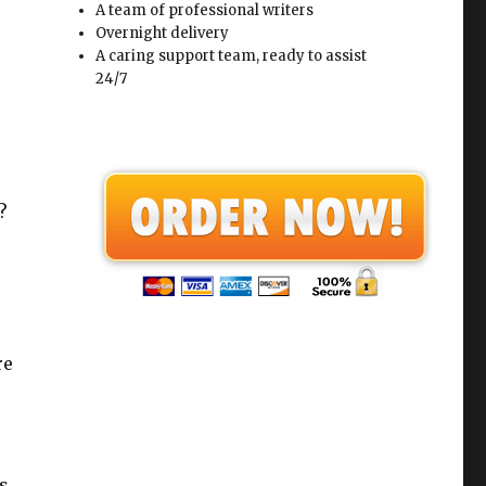
A team of professional writers
Overnight delivery
A caring support team, ready to assist
24/7
?
re
s