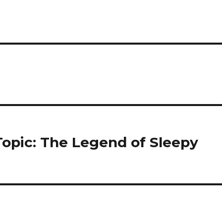
Topic: The Legend of Sleepy