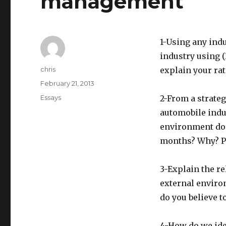
management
1-Using any indu
industry using (
Author
chris
explain your rat
Posted
February 21, 2013
on
Categories
Essays
2-From a strate
automobile indus
environment do 
months? Why? Pl
3-Explain the re
external enviro
do you believe t
4-How do we ide