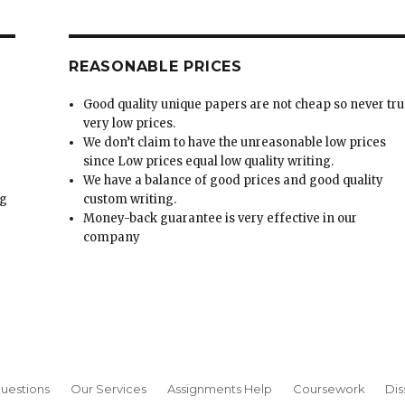
REASONABLE PRICES
Good quality unique papers are not cheap so never tru
very low prices.
We don’t claim to have the unreasonable low prices
since Low prices equal low quality writing.
We have a balance of good prices and good quality
ng
custom writing.
Money-back guarantee is very effective in our
t
company
uestions
Our Services
Assignments Help
Coursework
Dis