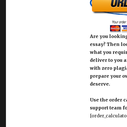
Are you looking
essay? Then loo
what you requir
deliver to you 
with zero plagi
prepare your o
deserve.
Use the order c
support team fo
[order_calculato