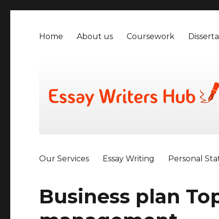
Home
About us
Coursework
Disserta
Our Services
Essay Writing
Personal St
Business plan Top