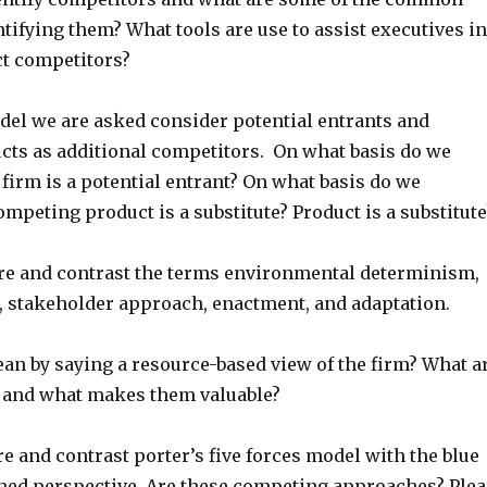
tifying them? What tools are use to assist executives in
t competitors?
odel we are asked consider potential entrants and
ucts as additional competitors. On what basis do we
firm is a potential entrant? On what basis do we
ompeting product is a substitute? Product is a substitute
e and contrast the terms environmental determinism,
e, stakeholder approach, enactment, and adaptation.
an by saying a resource-based view of the firm? What a
 and what makes them valuable?
 and contrast porter’s five forces model with the blue
ached perspective. Are these competing approaches? Plea