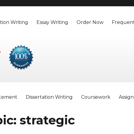
tion Writing
Essay Writing
Order Now
Frequent
atement
Dissertation Writing
Coursework
Assig
ic: strategic