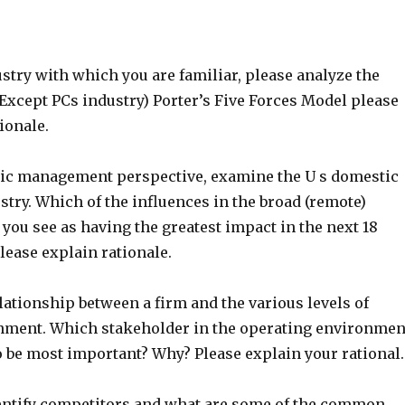
stry with which you are familiar, please analyze the
Except PCs industry) Porter’s Five Forces Model please
ionale.
gic management perspective, examine the U s domestic
try. Which of the influences in the broad (remote)
you see as having the greatest impact in the next 18
ease explain rationale.
lationship between a firm and the various levels of
nment. Which stakeholder in the operating environmen
o be most important? Why? Please explain your rational.
ntify competitors and what are some of the common