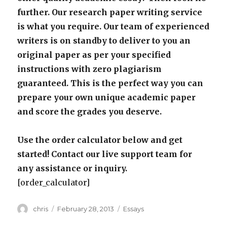
further. Our research paper writing service
is what you require. Our team of experienced
writers is on standby to deliver to you an
original paper as per your specified
instructions with zero plagiarism
guaranteed. This is the perfect way you can
prepare your own unique academic paper
and score the grades you deserve.
Use the order calculator below and get
started! Contact our live support team for
any assistance or inquiry.
[order_calculator]
Author
Posted
Categories
chris
February 28, 2013
Essays
on