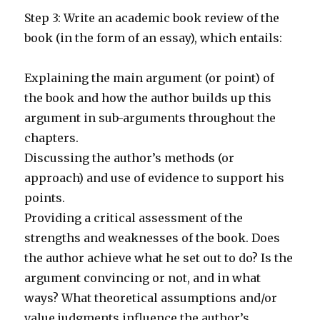
Step 3: Write an academic book review of the
book (in the form of an essay), which entails:
Explaining the main argument (or point) of
the book and how the author builds up this
argument in sub-arguments throughout the
chapters.
Discussing the author’s methods (or
approach) and use of evidence to support his
points.
Providing a critical assessment of the
strengths and weaknesses of the book. Does
the author achieve what he set out to do? Is the
argument convincing or not, and in what
ways? What theoretical assumptions and/or
value judgments influence the author’s