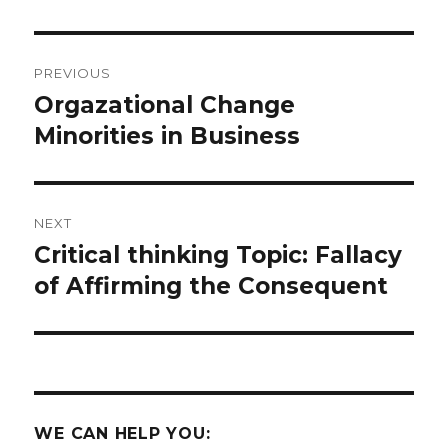
Post
PREVIOUS
navigation
Orgazational Change
Previous
post:
Minorities in Business
NEXT
Critical thinking Topic: Fallacy
Next
post:
of Affirming the Consequent
WE CAN HELP YOU: