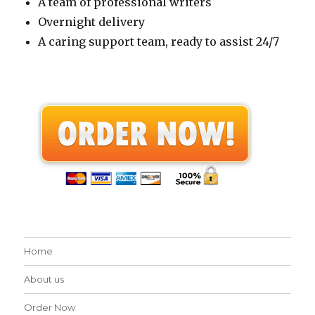
A team of professional writers
Overnight delivery
A caring support team, ready to assist 24/7
Home
About us
Order Now