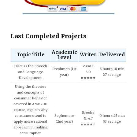
Last Completed Projects
Academic
Topic Title
Writer
Delivered
Level
Discuss the Speech
Tessa E.
Freshman (1st
5 hours 18 min
and Language
5.0
year)
27 sec ago
Development.
★★★★★
Using the theories
and concepts of
consumer behavior
covered in AMB200
course, explain why
Brooke
consumers tend to
Sophomore
0 hours 45 min
N. 4.7
apply more rational
(2nd year)
53 sec ago
★★★★☆
approach in making
consumption