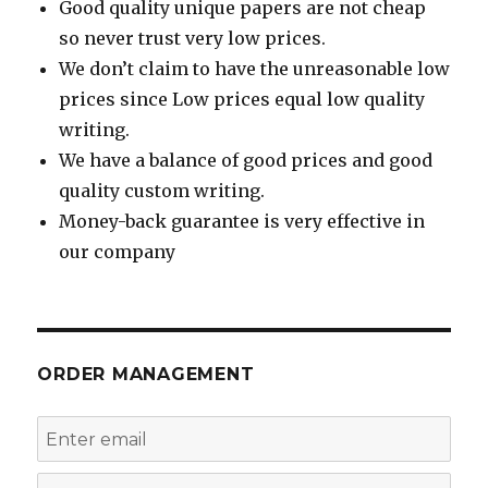
Good quality unique papers are not cheap
so never trust very low prices.
We don’t claim to have the unreasonable low
prices since Low prices equal low quality
writing.
We have a balance of good prices and good
quality custom writing.
Money-back guarantee is very effective in
our company
ORDER MANAGEMENT