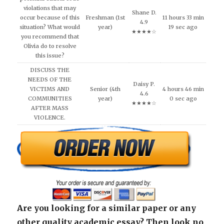
violations that may
Shane D.
occur because of this
Freshman (1st
11 hours 33 min
4.9
situation? What would
year)
19 sec ago
★★★★☆
you recommend that
Olivia do to resolve
this issue?
DISCUSS THE
NEEDS OF THE
Daisy P.
VICTIMS AND
Senior (4th
4 hours 46 min
4.6
COMMUNITIES
year)
0 sec ago
★★★★☆
AFTER MASS
VIOLENCE.
Are you looking for a similar paper or any
other quality academic essay? Then look no