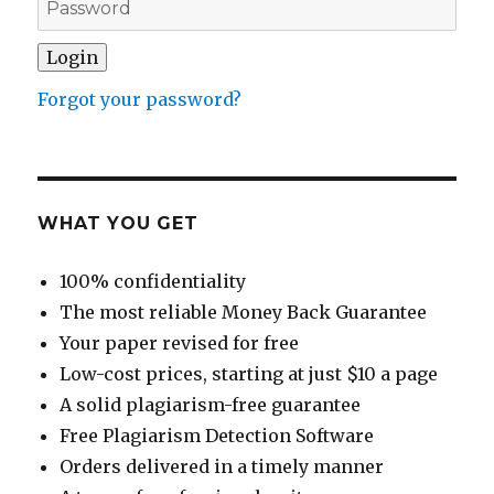
Forgot your password?
WHAT YOU GET
100% confidentiality
The most reliable Money Back Guarantee
Your paper revised for free
Low-cost prices, starting at just $10 a page
A solid plagiarism-free guarantee
Free Plagiarism Detection Software
Orders delivered in a timely manner