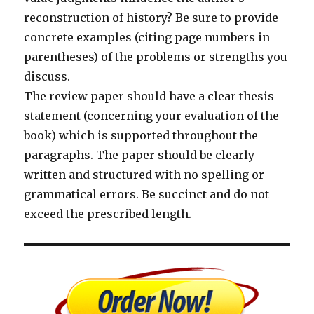
reconstruction of history? Be sure to provide
concrete examples (citing page numbers in
parentheses) of the problems or strengths you
discuss.
The review paper should have a clear thesis
statement (concerning your evaluation of the
book) which is supported throughout the
paragraphs. The paper should be clearly
written and structured with no spelling or
grammatical errors. Be succinct and do not
exceed the prescribed length.