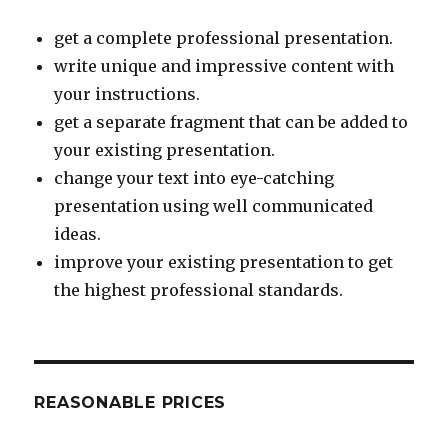
get a complete professional presentation.
write unique and impressive content with
your instructions.
get a separate fragment that can be added to
your existing presentation.
change your text into eye-catching
presentation using well communicated
ideas.
improve your existing presentation to get
the highest professional standards.
REASONABLE PRICES