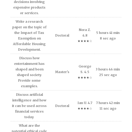
decisions involving
expensive products
or services.
Write a research
paper on the topic of
Nora Z.
the Impact of Tax
5 hours 41 min
Doctoral
4.8
Exemption on
8 sec ago
★★★★☆
Affordable Housing
Development.
Discuss how
entertainment has
George
shaped and been
3 hours 46 min
Master's
S. 4.5
shaped society.
25 sec ago
★★★★☆
Provide some
examples.
Discuss artificial
intelligence and how
Ian U. 4.7
7 hours 42 min
it can be used across
Doctoral
★★★★☆
11 sec ago
financial services
today.
What are the
potential ethical code