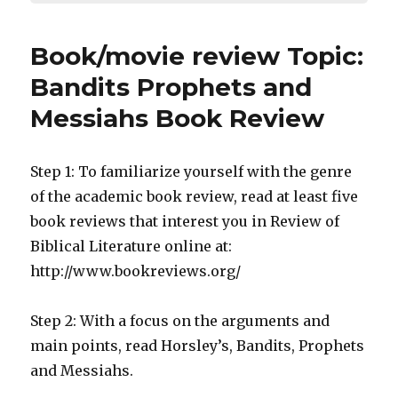
Book/movie review Topic:
Bandits Prophets and
Messiahs Book Review
Step 1: To familiarize yourself with the genre
of the academic book review, read at least five
book reviews that interest you in Review of
Biblical Literature online at:
http://www.bookreviews.org/
Step 2: With a focus on the arguments and
main points, read Horsley’s, Bandits, Prophets
and Messiahs.