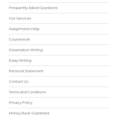
Frequently Asked Questions
Our Services
Assignments Help
Coursework
Dissertation Writing
Essay Writing
Personal Statement
Contact Us
Terms and Conditions
Privacy Policy
Money Back Guarantee