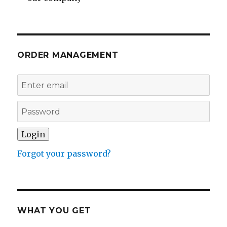
ORDER MANAGEMENT
Forgot your password?
WHAT YOU GET