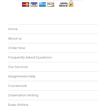
Home
About us
Order Now
Frequently Asked Questions
Our Services
Assignments Help
Coursework
Dissertation Writing
Essay Writing