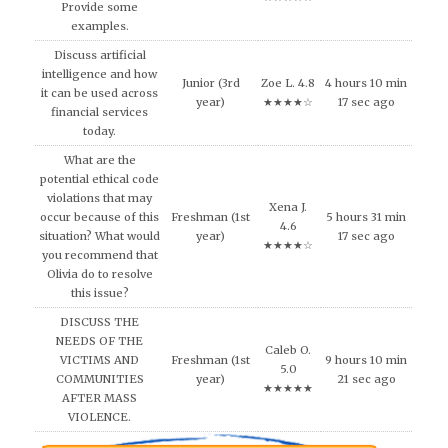
Provide some
examples.
Discuss artificial
intelligence and how
Junior (3rd
Zoe L. 4.8
4 hours 10 min
it can be used across
year)
★★★★☆
17 sec ago
financial services
today.
What are the
potential ethical code
violations that may
Xena J.
occur because of this
Freshman (1st
5 hours 31 min
4.6
situation? What would
year)
17 sec ago
★★★★☆
you recommend that
Olivia do to resolve
this issue?
DISCUSS THE
NEEDS OF THE
Caleb O.
VICTIMS AND
Freshman (1st
9 hours 10 min
5.0
COMMUNITIES
year)
21 sec ago
★★★★★
AFTER MASS
VIOLENCE.