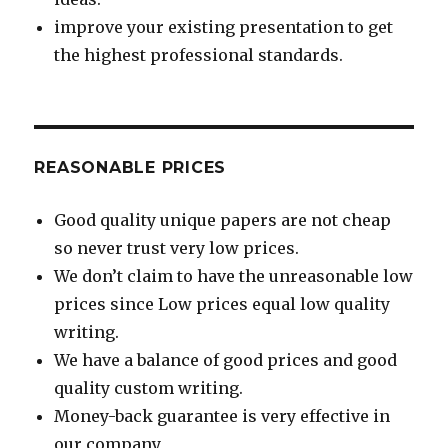
improve your existing presentation to get
the highest professional standards.
REASONABLE PRICES
Good quality unique papers are not cheap
so never trust very low prices.
We don’t claim to have the unreasonable low
prices since Low prices equal low quality
writing.
We have a balance of good prices and good
quality custom writing.
Money-back guarantee is very effective in
our company