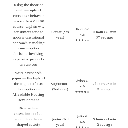
Using the theories
and concepts of
consumer behavior
covered in AMB200
course, explain why
Kevin W.
consumers tend to
Senior (4th
0 hours 43 min
4.6
apply more rational
year)
37 sec ago
★★★★☆
approach in making
consumption
decisions involving
expensive products
or services.
Write a research
paper on the topic of
Vivian G.
the Impact of Tax
Sophomore
7 hours 26 min
4.6
Exemption on
(2nd year)
0 sec ago
★★★★☆
Affordable Housing
Development.
Discuss how
entertainment has
Julia V.
shaped and been
Junior (3rd
9 hours 41 min
4.8
shaped society.
year)
2 sec ago
★★★★☆