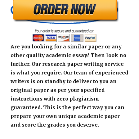
Are you looking for a similar paper or any
other quality academic essay? Then look no
further. Our research paper writing service
is what you require. Our team of experienced
writers is on standby to deliver to you an
original paper as per your specified
instructions with zero plagiarism
guaranteed. This is the perfect way you can
prepare your own unique academic paper
and score the grades you deserve.