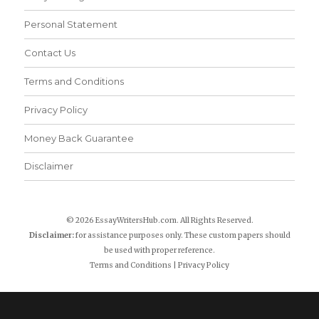
Personal Statement
Contact Us
Terms and Conditions
Privacy Policy
Money Back Guarantee
Disclaimer
© 2026 EssayWritersHub.com. All Rights Reserved.
Disclaimer:
for assistance purposes only. These custom papers should
be used with proper reference.
Terms and Conditions
|
Privacy Policy