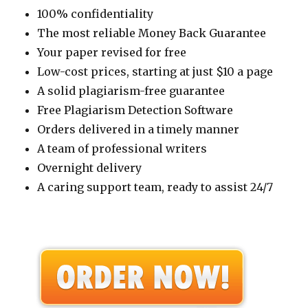
100% confidentiality
The most reliable Money Back Guarantee
Your paper revised for free
Low-cost prices, starting at just $10 a page
A solid plagiarism-free guarantee
Free Plagiarism Detection Software
Orders delivered in a timely manner
A team of professional writers
Overnight delivery
A caring support team, ready to assist 24/7