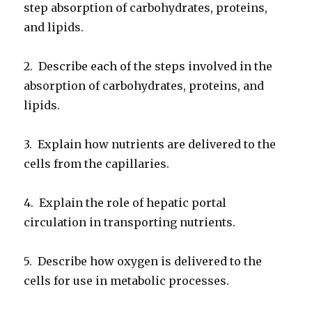
step absorption of carbohydrates, proteins,
and lipids.
2. Describe each of the steps involved in the
absorption of carbohydrates, proteins, and
lipids.
3. Explain how nutrients are delivered to the
cells from the capillaries.
4. Explain the role of hepatic portal
circulation in transporting nutrients.
5. Describe how oxygen is delivered to the
cells for use in metabolic processes.