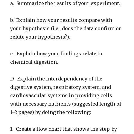
a. Summarize the results of your experiment.
b. Explain how your results compare with
your hypothesis (i.e., does the data confirm or
refute your hypothesis?).
c. Explain how your findings relate to
chemical digestion.
D. Explain the interdependency of the
digestive system, respiratory system, and
cardiovascular systems in providing cells
with necessary nutrients (suggested length of
1–2 pages) by doing the following:
1. Create a flow chart that shows the step-by-