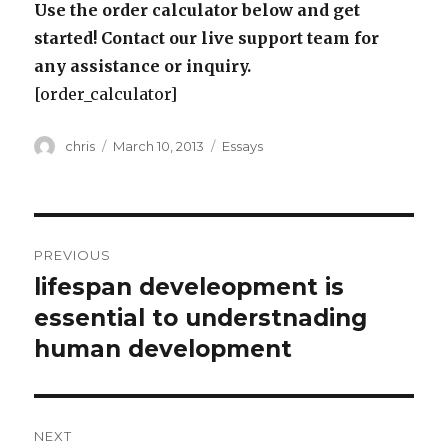
Use the order calculator below and get
started! Contact our live support team for
any assistance or inquiry.
[order_calculator]
Author
Posted
Categories
chris
March 10, 2013
Essays
on
Post
PREVIOUS
navigation
lifespan develeopment is
Previous
post:
essential to understnading
human development
NEXT