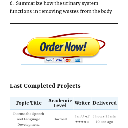
6. Summarize how the urinary system
functions in removing wastes from the body.
Last Completed Projects
Academic
Topic Title
Writer
Delivered
Level
Discuss the Speech
Ian U. 4.7
3 hours 25 min
and Language
Doctoral
★★★★☆
10 sec ago
Development.