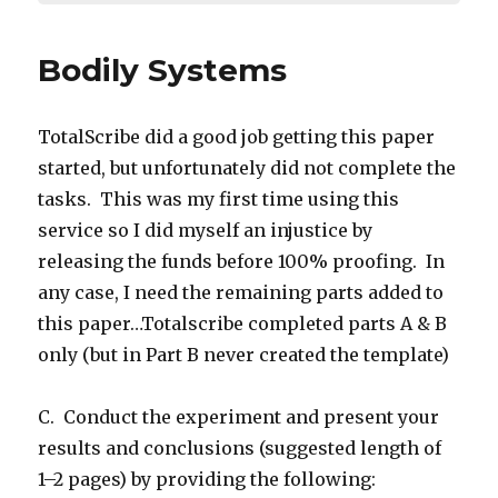
Bodily Systems
TotalScribe did a good job getting this paper
started, but unfortunately did not complete the
tasks. This was my first time using this
service so I did myself an injustice by
releasing the funds before 100% proofing. In
any case, I need the remaining parts added to
this paper…Totalscribe completed parts A & B
only (but in Part B never created the template)
C. Conduct the experiment and present your
results and conclusions (suggested length of
1–2 pages) by providing the following: