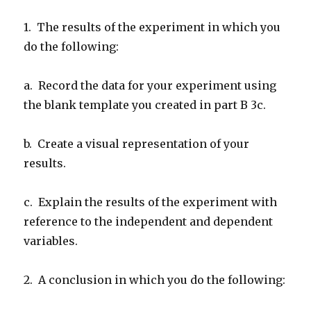
1. The results of the experiment in which you
do the following:
a. Record the data for your experiment using
the blank template you created in part B 3c.
b. Create a visual representation of your
results.
c. Explain the results of the experiment with
reference to the independent and dependent
variables.
2. A conclusion in which you do the following: