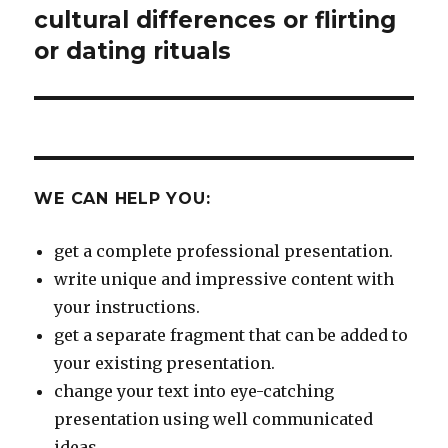
cultural differences or flirting
Next
post:
or dating rituals
WE CAN HELP YOU:
get a complete professional presentation.
write unique and impressive content with
your instructions.
get a separate fragment that can be added to
your existing presentation.
change your text into eye-catching
presentation using well communicated
ideas.