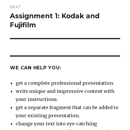
NEXT
Assignment 1: Kodak and
Next
post:
Fujifilm
WE CAN HELP YOU:
get a complete professional presentation.
write unique and impressive content with
your instructions.
get a separate fragment that can be added to
your existing presentation.
change your text into eye-catching