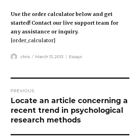
Use the order calculator below and get
started! Contact our live support team for
any assistance or inquiry.
[order_calculator]
Author
Posted
Categories
chris
March 13, 2013
Essays
on
Post
PREVIOUS
navigation
Locate an article concerning a
Previous
post:
recent trend in psychological
research methods