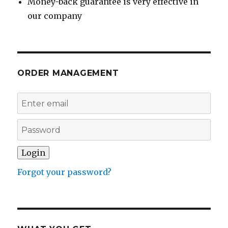
Money-back guarantee is very effective in
our company
ORDER MANAGEMENT
Forgot your password?