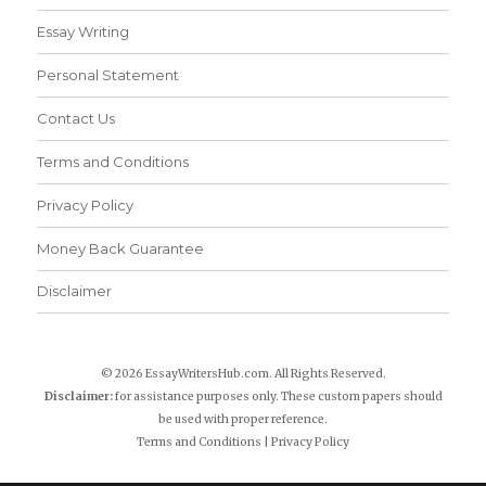
Essay Writing
Personal Statement
Contact Us
Terms and Conditions
Privacy Policy
Money Back Guarantee
Disclaimer
© 2026 EssayWritersHub.com. All Rights Reserved.
Disclaimer:
for assistance purposes only. These custom papers should
be used with proper reference.
Terms and Conditions
|
Privacy Policy