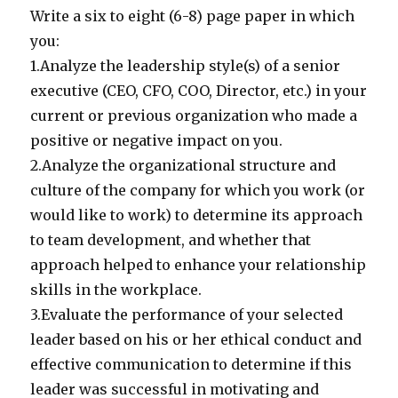
Write a six to eight (6-8) page paper in which
you:
1.Analyze the leadership style(s) of a senior
executive (CEO, CFO, COO, Director, etc.) in your
current or previous organization who made a
positive or negative impact on you.
2.Analyze the organizational structure and
culture of the company for which you work (or
would like to work) to determine its approach
to team development, and whether that
approach helped to enhance your relationship
skills in the workplace.
3.Evaluate the performance of your selected
leader based on his or her ethical conduct and
effective communication to determine if this
leader was successful in motivating and