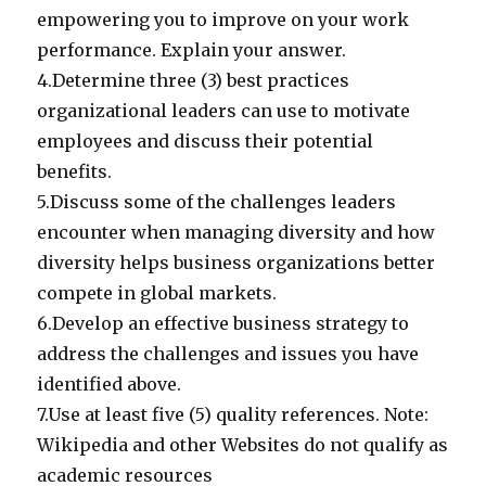
empowering you to improve on your work
performance. Explain your answer.
4.Determine three (3) best practices
organizational leaders can use to motivate
employees and discuss their potential
benefits.
5.Discuss some of the challenges leaders
encounter when managing diversity and how
diversity helps business organizations better
compete in global markets.
6.Develop an effective business strategy to
address the challenges and issues you have
identified above.
7.Use at least five (5) quality references. Note:
Wikipedia and other Websites do not qualify as
academic resources