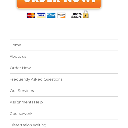
Home
About us
Order Now
Frequently Asked Questions
Our Services
Assignments Help
Coursework
Dissertation Writing