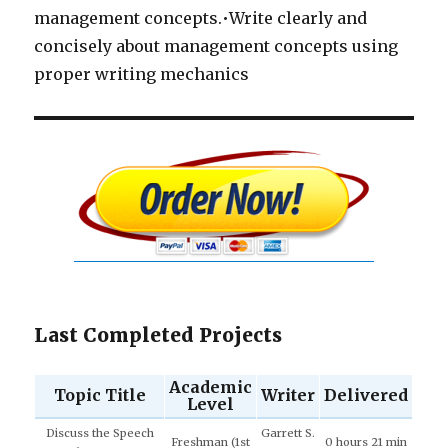
management concepts.•Write clearly and
concisely about management concepts using
proper writing mechanics
Last Completed Projects
Academic
Topic Title
Writer
Delivered
Level
Discuss the Speech
Garrett S.
Freshman (1st
0 hours 21 min