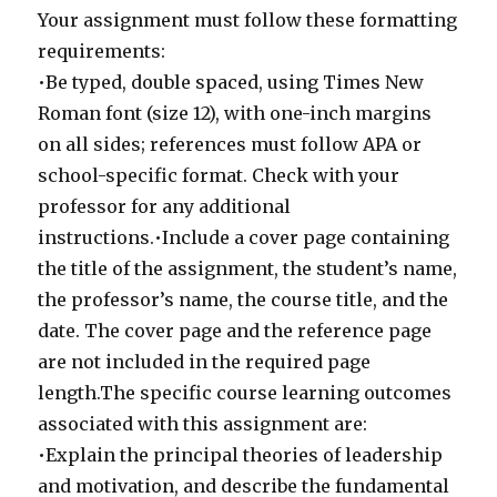
Your assignment must follow these formatting
requirements:
•Be typed, double spaced, using Times New
Roman font (size 12), with one-inch margins
on all sides; references must follow APA or
school-specific format. Check with your
professor for any additional
instructions.•Include a cover page containing
the title of the assignment, the student’s name,
the professor’s name, the course title, and the
date. The cover page and the reference page
are not included in the required page
length.The specific course learning outcomes
associated with this assignment are:
•Explain the principal theories of leadership
and motivation, and describe the fundamental