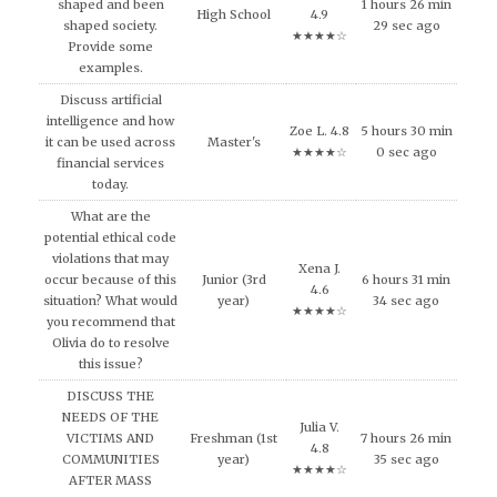
shaped and been
1 hours 26 min
High School
4.9
shaped society.
29 sec ago
★★★★☆
Provide some
examples.
Discuss artificial
intelligence and how
Zoe L. 4.8
5 hours 30 min
it can be used across
Master's
★★★★☆
0 sec ago
financial services
today.
What are the
potential ethical code
violations that may
Xena J.
occur because of this
Junior (3rd
6 hours 31 min
4.6
situation? What would
year)
34 sec ago
★★★★☆
you recommend that
Olivia do to resolve
this issue?
DISCUSS THE
NEEDS OF THE
Julia V.
VICTIMS AND
Freshman (1st
7 hours 26 min
4.8
COMMUNITIES
year)
35 sec ago
★★★★☆
AFTER MASS