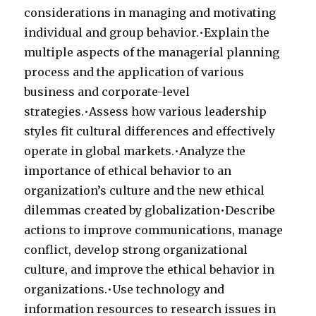
considerations in managing and motivating
individual and group behavior.•Explain the
multiple aspects of the managerial planning
process and the application of various
business and corporate-level
strategies.•Assess how various leadership
styles fit cultural differences and effectively
operate in global markets.•Analyze the
importance of ethical behavior to an
organization’s culture and the new ethical
dilemmas created by globalization•Describe
actions to improve communications, manage
conflict, develop strong organizational
culture, and improve the ethical behavior in
organizations.•Use technology and
information resources to research issues in