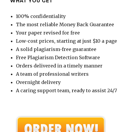
WHAT YOU GET
100% confidentiality
The most reliable Money Back Guarantee
Your paper revised for free
Low-cost prices, starting at just $10 a page
A solid plagiarism-free guarantee
Free Plagiarism Detection Software
Orders delivered in a timely manner
A team of professional writers
Overnight delivery
A caring support team, ready to assist 24/7