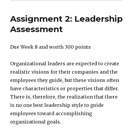
Assignment 2: Leadership
Assessment
Due Week 8 and worth 300 points
Organizational leaders are expected to create
realistic visions for their companies and the
employees they guide, but these visions often
have characteristics or properties that differ.
There is, therefore, the realization that there
is no one best leadership style to guide
employees toward accomplishing
organizational goals.