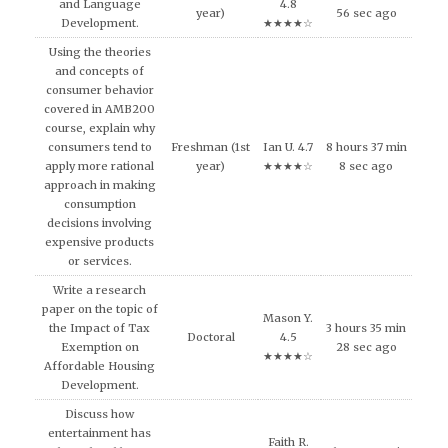
and Language
4.8
year)
56 sec ago
Development.
★★★★☆
Using the theories
and concepts of
consumer behavior
covered in AMB200
course, explain why
consumers tend to
Freshman (1st
Ian U. 4.7
8 hours 37 min
apply more rational
year)
★★★★☆
8 sec ago
approach in making
consumption
decisions involving
expensive products
or services.
Write a research
paper on the topic of
Mason Y.
the Impact of Tax
3 hours 35 min
Doctoral
4.5
Exemption on
28 sec ago
★★★★☆
Affordable Housing
Development.
Discuss how
entertainment has
Faith R.