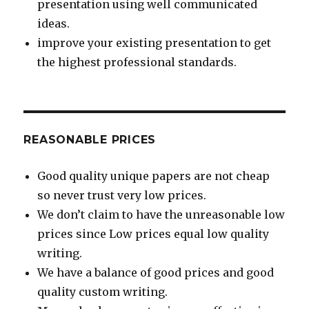
presentation using well communicated
ideas.
improve your existing presentation to get
the highest professional standards.
REASONABLE PRICES
Good quality unique papers are not cheap
so never trust very low prices.
We don’t claim to have the unreasonable low
prices since Low prices equal low quality
writing.
We have a balance of good prices and good
quality custom writing.