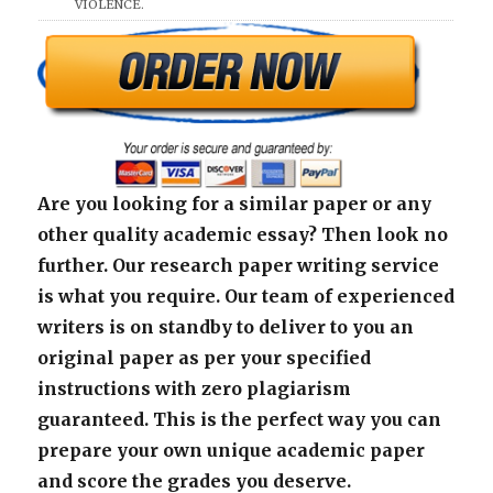
VIOLENCE.
Are you looking for a similar paper or any
other quality academic essay? Then look no
further. Our research paper writing service
is what you require. Our team of experienced
writers is on standby to deliver to you an
original paper as per your specified
instructions with zero plagiarism
guaranteed. This is the perfect way you can
prepare your own unique academic paper
and score the grades you deserve.