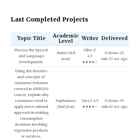
Last Completed Projects
Academic
Topic Title
Writer
Delivered
Level
Discuss the Speech
Olive Z.
Junior (3rd
11 hours 25
and Language
4.9
year)
min 27 sec ago
Development.
★★★★☆
Using the theories
and concepts of
consumer behavior
covered in AMB200
course, explain why
consumers tend to
Sophomore
Yara J. 4.9
11 hours 59
apply more rational
(2nd year)
★★★★☆
min 47 sec ago
approach in making
consumption
decisions involving
expensive products
or services.