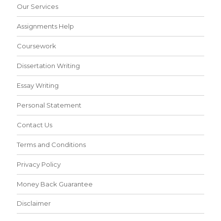
Our Services
Assignments Help
Coursework
Dissertation Writing
Essay Writing
Personal Statement
Contact Us
Terms and Conditions
Privacy Policy
Money Back Guarantee
Disclaimer