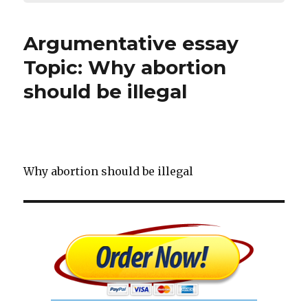
Argumentative essay
Topic: Why abortion
should be illegal
Why abortion should be illegal