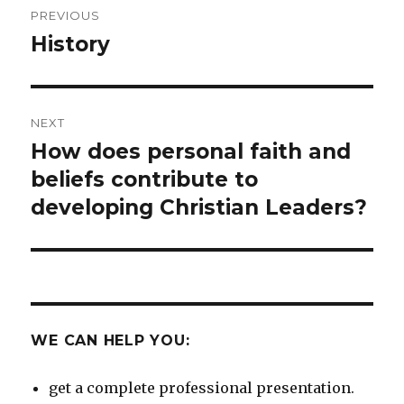
PREVIOUS
navigation
History
Previous
post:
NEXT
How does personal faith and
Next
post:
beliefs contribute to
developing Christian Leaders?
WE CAN HELP YOU:
get a complete professional presentation.