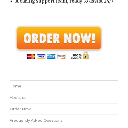
A caring support team, ready to assist 24/7
Home
About us
Order Now
Frequently Asked Questions