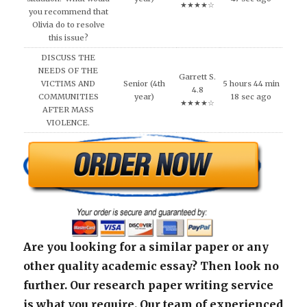
★★★★☆
you recommend that
Olivia do to resolve
this issue?
DISCUSS THE
NEEDS OF THE
Garrett S.
VICTIMS AND
Senior (4th
5 hours 44 min
4.8
COMMUNITIES
year)
18 sec ago
★★★★☆
AFTER MASS
VIOLENCE.
Are you looking for a similar paper or any
other quality academic essay? Then look no
further. Our research paper writing service
is what you require. Our team of experienced