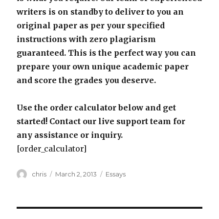
writers is on standby to deliver to you an
original paper as per your specified
instructions with zero plagiarism
guaranteed. This is the perfect way you can
prepare your own unique academic paper
and score the grades you deserve.
Use the order calculator below and get
started! Contact our live support team for
any assistance or inquiry.
[order_calculator]
Author
Posted
Categories
chris
March 2, 2013
Essays
on
Post