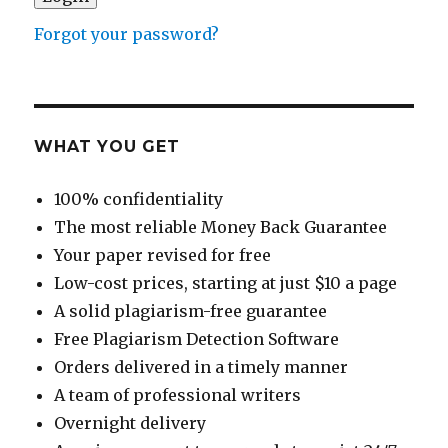
Forgot your password?
WHAT YOU GET
100% confidentiality
The most reliable Money Back Guarantee
Your paper revised for free
Low-cost prices, starting at just $10 a page
A solid plagiarism-free guarantee
Free Plagiarism Detection Software
Orders delivered in a timely manner
A team of professional writers
Overnight delivery