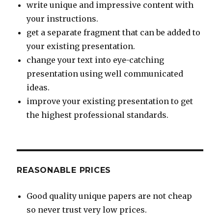
write unique and impressive content with
your instructions.
get a separate fragment that can be added to
your existing presentation.
change your text into eye-catching
presentation using well communicated
ideas.
improve your existing presentation to get
the highest professional standards.
REASONABLE PRICES
Good quality unique papers are not cheap
so never trust very low prices.