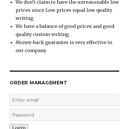
We don’t claim to have the unreasonable low
prices since Low prices equal low quality
writing.
We have a balance of good prices and good
quality custom writing.
Money-back guarantee is very effective in
our company
ORDER MANAGEMENT