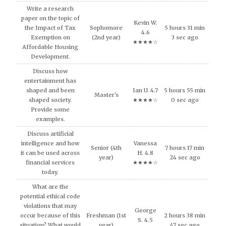
Write a research
paper on the topic of
Kevin W.
the Impact of Tax
Sophomore
5 hours 31 min
4.6
Exemption on
(2nd year)
3 sec ago
★★★★☆
Affordable Housing
Development.
Discuss how
entertainment has
shaped and been
Ian U. 4.7
5 hours 55 min
Master's
shaped society.
★★★★☆
0 sec ago
Provide some
examples.
Discuss artificial
intelligence and how
Vanessa
Senior (4th
7 hours 17 min
it can be used across
H. 4.8
year)
24 sec ago
financial services
★★★★☆
today.
What are the
potential ethical code
violations that may
George
occur because of this
Freshman (1st
2 hours 38 min
S. 4.5
situation? What would
year)
47 sec ago