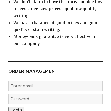
We don’t claim to have the unreasonable low
prices since Low prices equal low quality
writing.
We have a balance of good prices and good
quality custom writing.
Money-back guarantee is very effective in
our company
ORDER MANAGEMENT