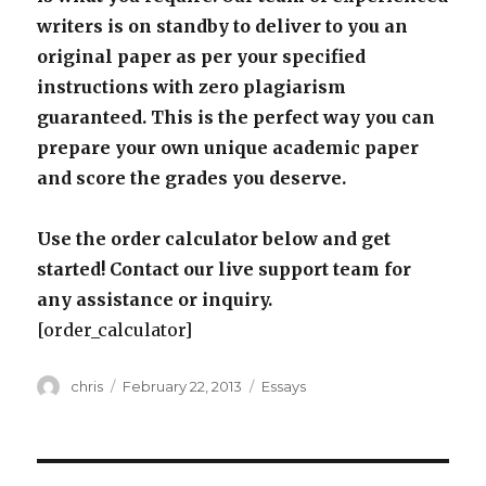
writers is on standby to deliver to you an
original paper as per your specified
instructions with zero plagiarism
guaranteed. This is the perfect way you can
prepare your own unique academic paper
and score the grades you deserve.
Use the order calculator below and get
started! Contact our live support team for
any assistance or inquiry.
[order_calculator]
Author
Posted
Categories
chris
February 22, 2013
Essays
on
Post