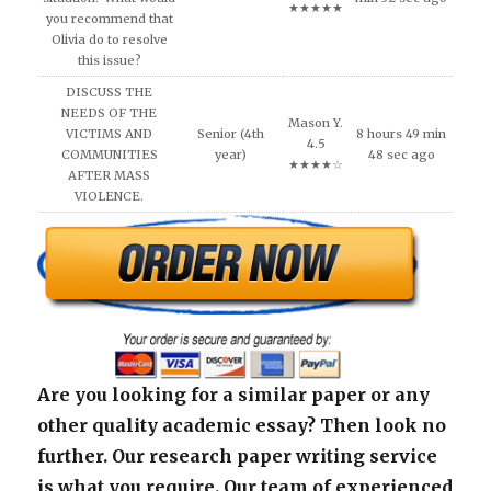
★★★★★
you recommend that
Olivia do to resolve
this issue?
DISCUSS THE
NEEDS OF THE
Mason Y.
VICTIMS AND
Senior (4th
8 hours 49 min
4.5
COMMUNITIES
year)
48 sec ago
★★★★☆
AFTER MASS
VIOLENCE.
Are you looking for a similar paper or any
other quality academic essay? Then look no
further. Our research paper writing service
is what you require. Our team of experienced