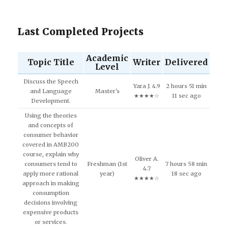
Last Completed Projects
Academic
Topic Title
Writer
Delivered
Level
Discuss the Speech
Yara J. 4.9
2 hours 51 min
and Language
Master's
★★★★☆
11 sec ago
Development.
Using the theories
and concepts of
consumer behavior
covered in AMB200
course, explain why
Oliver A.
consumers tend to
Freshman (1st
7 hours 58 min
4.7
apply more rational
year)
18 sec ago
★★★★☆
approach in making
consumption
decisions involving
expensive products
or services.