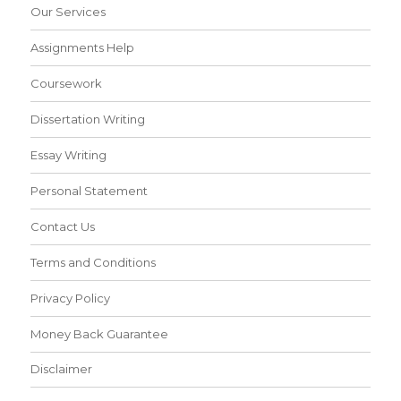
Our Services
Assignments Help
Coursework
Dissertation Writing
Essay Writing
Personal Statement
Contact Us
Terms and Conditions
Privacy Policy
Money Back Guarantee
Disclaimer