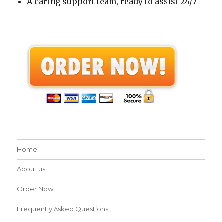
A caring support team, ready to assist 24/7
Home
About us
Order Now
Frequently Asked Questions