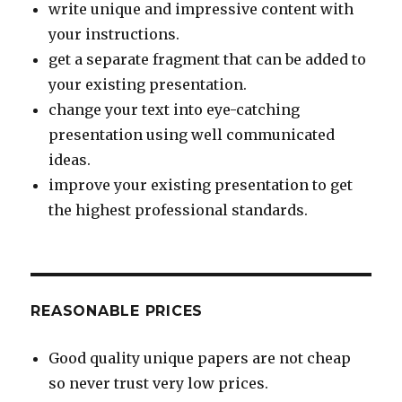
write unique and impressive content with
your instructions.
get a separate fragment that can be added to
your existing presentation.
change your text into eye-catching
presentation using well communicated
ideas.
improve your existing presentation to get
the highest professional standards.
REASONABLE PRICES
Good quality unique papers are not cheap
so never trust very low prices.