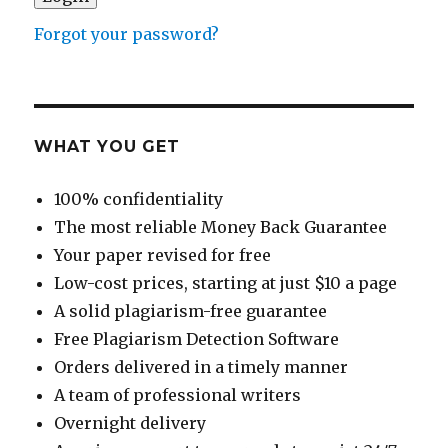
Forgot your password?
WHAT YOU GET
100% confidentiality
The most reliable Money Back Guarantee
Your paper revised for free
Low-cost prices, starting at just $10 a page
A solid plagiarism-free guarantee
Free Plagiarism Detection Software
Orders delivered in a timely manner
A team of professional writers
Overnight delivery