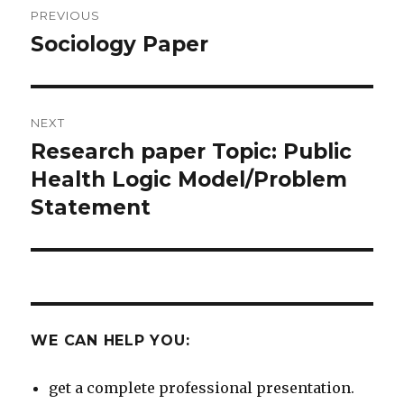
PREVIOUS
navigation
Sociology Paper
Previous
post:
NEXT
Research paper Topic: Public
Next
post:
Health Logic Model/Problem
Statement
WE CAN HELP YOU:
get a complete professional presentation.