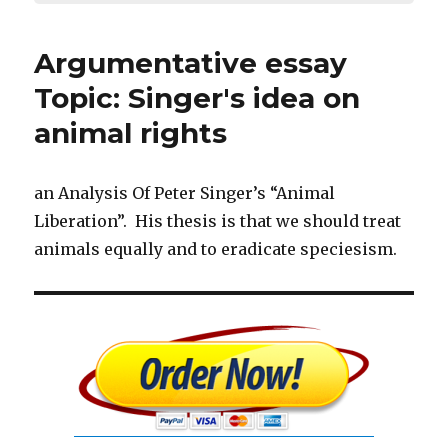
Argumentative essay
Topic: Singer's idea on
animal rights
an Analysis Of Peter Singer’s “Animal
Liberation”. His thesis is that we should treat
animals equally and to eradicate speciesism.