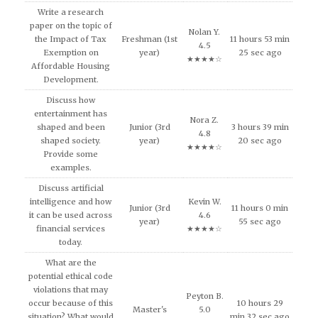
Write a research
paper on the topic of
Nolan Y.
the Impact of Tax
Freshman (1st
11 hours 53 min
4.5
Exemption on
year)
25 sec ago
★★★★☆
Affordable Housing
Development.
Discuss how
entertainment has
Nora Z.
shaped and been
Junior (3rd
3 hours 39 min
4.8
shaped society.
year)
20 sec ago
★★★★☆
Provide some
examples.
Discuss artificial
intelligence and how
Kevin W.
Junior (3rd
11 hours 0 min
it can be used across
4.6
year)
55 sec ago
financial services
★★★★☆
today.
What are the
potential ethical code
violations that may
Peyton B.
occur because of this
10 hours 29
Master's
5.0
situation? What would
min 32 sec ago