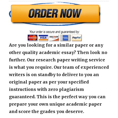
Are you looking for a similar paper or any
other quality academic essay? Then look no
further. Our research paper writing service
is what you require. Our team of experienced
writers is on standby to deliver to you an
original paper as per your specified
instructions with zero plagiarism
guaranteed. This is the perfect way you can
prepare your own unique academic paper
and score the grades you deserve.