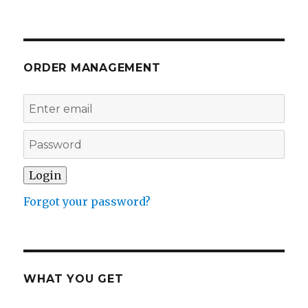
ORDER MANAGEMENT
Forgot your password?
WHAT YOU GET