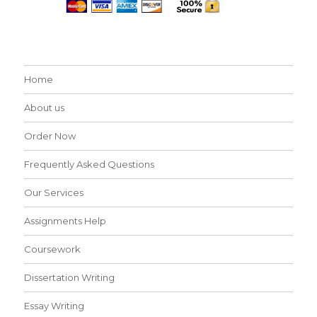
Home
About us
Order Now
Frequently Asked Questions
Our Services
Assignments Help
Coursework
Dissertation Writing
Essay Writing