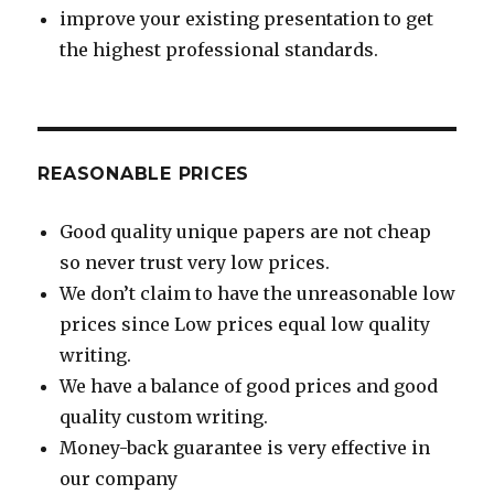
improve your existing presentation to get
the highest professional standards.
REASONABLE PRICES
Good quality unique papers are not cheap
so never trust very low prices.
We don’t claim to have the unreasonable low
prices since Low prices equal low quality
writing.
We have a balance of good prices and good
quality custom writing.
Money-back guarantee is very effective in
our company