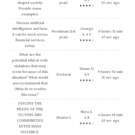
shaped society.
year)
30 sec ago
★★★★☆
Provide some
examples.
Discuss artificial
intelligence and how
George
Freshman (1st
0 hours 51 min
it can be used across
S. 4.5
year)
47 sec ago
financial services
★★★★☆
today.
What are the
potential ethical code
violations that may
Shane D.
occur because of this
9 hours 56 min
Doctoral
4.9
situation? What would
51 sec ago
★★★★☆
you recommend that
Olivia do to resolve
this issue?
DISCUSS THE
NEEDS OF THE
Nora Z.
VICTIMS AND
4 hours 18 min
Master's
4.8
COMMUNITIES
43 sec ago
★★★★☆
AFTER MASS
VIOLENCE.