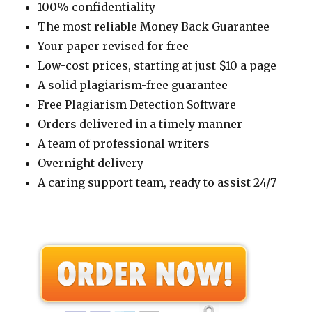
100% confidentiality
The most reliable Money Back Guarantee
Your paper revised for free
Low-cost prices, starting at just $10 a page
A solid plagiarism-free guarantee
Free Plagiarism Detection Software
Orders delivered in a timely manner
A team of professional writers
Overnight delivery
A caring support team, ready to assist 24/7