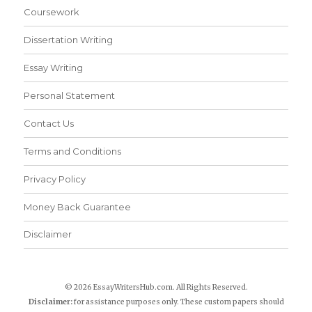
Coursework
Dissertation Writing
Essay Writing
Personal Statement
Contact Us
Terms and Conditions
Privacy Policy
Money Back Guarantee
Disclaimer
© 2026 EssayWritersHub.com. All Rights Reserved.
Disclaimer:
for assistance purposes only. These custom papers should