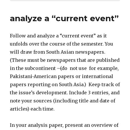
analyze a “current event”
Follow and analyze a “current event” as it
unfolds over the course of the semester. You
will draw from South Asian newspapers.
(These must be newspapers that are published
in the subcontinent –(do not use for example,
Pakistani-American papers or international
papers reporting on South Asia.) Keep track of
the issue’s development. Include 3 entries, and
note your sources (including title and date of
articles) each time.
In your analysis paper, present an overview of