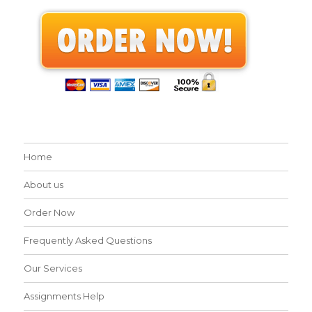
Home
About us
Order Now
Frequently Asked Questions
Our Services
Assignments Help