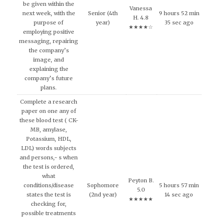
be given within the
Vanessa
next week, with the
Senior (4th
9 hours 52 min
H. 4.8
purpose of
year)
35 sec ago
★★★★☆
employing positive
messaging, repairing
the company’s
image, and
explaining the
company’s future
plans.
Complete a research
paper on one any of
these blood test ( CK-
MB, amylase,
Potassium, HDL,
LDL) words subjects
and persons,- s when
the test is ordered,
what
Peyton B.
conditions/disease
Sophomore
5 hours 57 min
5.0
states the test is
(2nd year)
14 sec ago
★★★★★
checking for,
possible treatments