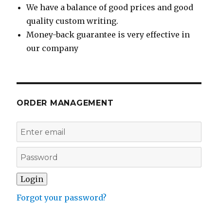
We have a balance of good prices and good
quality custom writing.
Money-back guarantee is very effective in
our company
ORDER MANAGEMENT
Forgot your password?