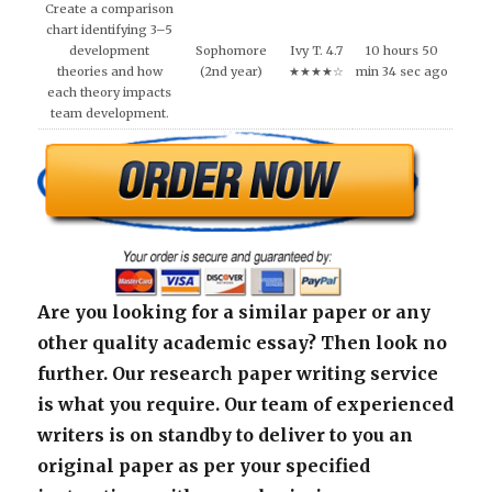
Create a comparison
chart identifying 3–5
development
Sophomore
Ivy T. 4.7
10 hours 50
theories and how
(2nd year)
★★★★☆
min 34 sec ago
each theory impacts
team development.
Are you looking for a similar paper or any
other quality academic essay? Then look no
further. Our research paper writing service
is what you require. Our team of experienced
writers is on standby to deliver to you an
original paper as per your specified