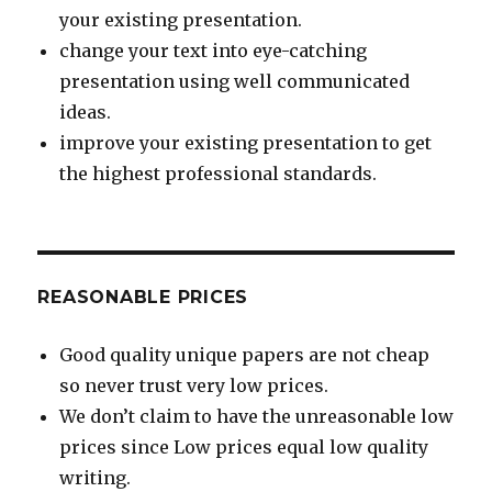
your existing presentation.
change your text into eye-catching
presentation using well communicated
ideas.
improve your existing presentation to get
the highest professional standards.
REASONABLE PRICES
Good quality unique papers are not cheap
so never trust very low prices.
We don’t claim to have the unreasonable low
prices since Low prices equal low quality
writing.