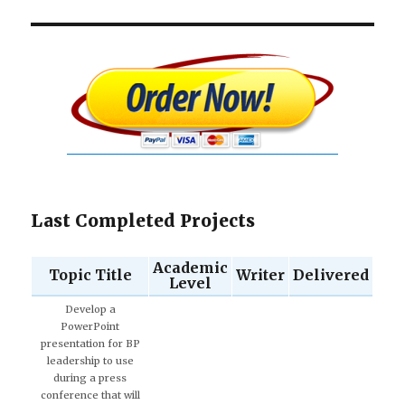
Last Completed Projects
Academic
Topic Title
Writer
Delivered
Level
Develop a
PowerPoint
presentation for BP
leadership to use
during a press
conference that will