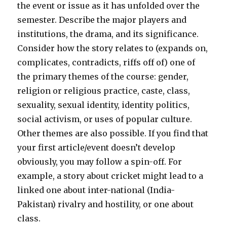
the event or issue as it has unfolded over the
semester. Describe the major players and
institutions, the drama, and its significance.
Consider how the story relates to (expands on,
complicates, contradicts, riffs off of) one of
the primary themes of the course: gender,
religion or religious practice, caste, class,
sexuality, sexual identity, identity politics,
social activism, or uses of popular culture.
Other themes are also possible. If you find that
your first article/event doesn’t develop
obviously, you may follow a spin-off. For
example, a story about cricket might lead to a
linked one about inter-national (India-
Pakistan) rivalry and hostility, or one about
class.