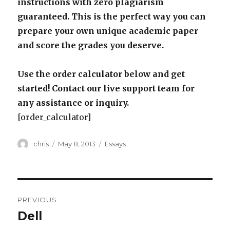
instructions with zero plagiarism
guaranteed. This is the perfect way you can
prepare your own unique academic paper
and score the grades you deserve.
Use the order calculator below and get
started! Contact our live support team for
any assistance or inquiry.
[order_calculator]
Author
Posted
Categories
chris
May 8, 2013
Essays
on
Post
PREVIOUS
navigation
Dell
Previous
post: