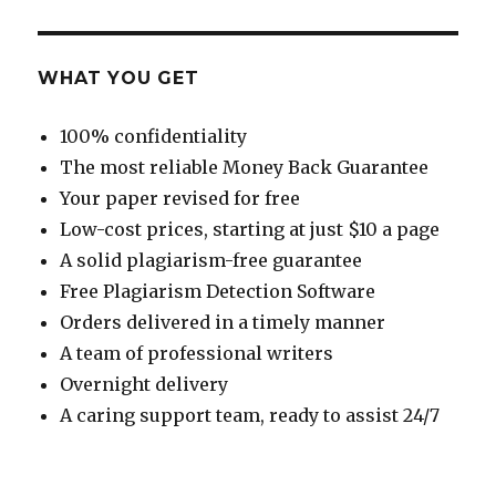
WHAT YOU GET
100% confidentiality
The most reliable Money Back Guarantee
Your paper revised for free
Low-cost prices, starting at just $10 a page
A solid plagiarism-free guarantee
Free Plagiarism Detection Software
Orders delivered in a timely manner
A team of professional writers
Overnight delivery
A caring support team, ready to assist 24/7