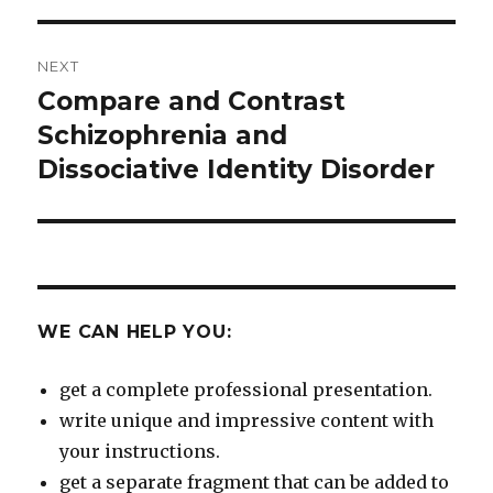
NEXT
Compare and Contrast
Next
post:
Schizophrenia and
Dissociative Identity Disorder
WE CAN HELP YOU:
get a complete professional presentation.
write unique and impressive content with
your instructions.
get a separate fragment that can be added to