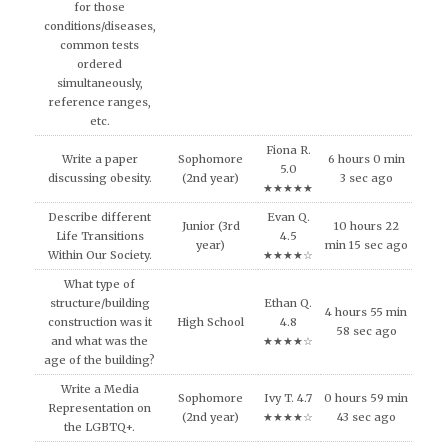
for those
conditions/diseases,
common tests
ordered
simultaneously,
reference ranges,
etc.
Fiona R.
Write a paper
Sophomore
6 hours 0 min
5.0
discussing obesity.
(2nd year)
3 sec ago
★★★★★
Describe different
Evan Q.
Junior (3rd
10 hours 22
Life Transitions
4.5
year)
min 15 sec ago
Within Our Society.
★★★★☆
What type of
structure/building
Ethan Q.
4 hours 55 min
construction was it
High School
4.8
58 sec ago
and what was the
★★★★☆
age of the building?
Write a Media
Sophomore
Ivy T. 4.7
0 hours 59 min
Representation on
(2nd year)
★★★★☆
43 sec ago
the LGBTQ+.