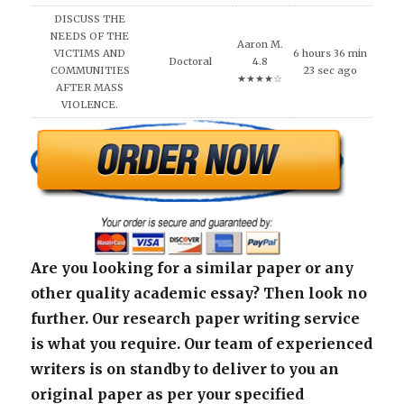
DISCUSS THE
NEEDS OF THE
Aaron M.
VICTIMS AND
6 hours 36 min
Doctoral
4.8
COMMUNITIES
23 sec ago
★★★★☆
AFTER MASS
VIOLENCE.
Are you looking for a similar paper or any
other quality academic essay? Then look no
further. Our research paper writing service
is what you require. Our team of experienced
writers is on standby to deliver to you an
original paper as per your specified