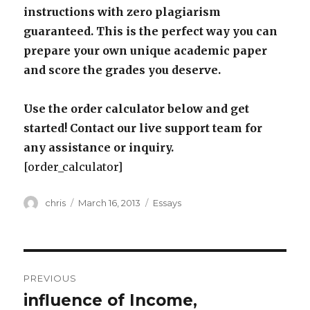
instructions with zero plagiarism
guaranteed. This is the perfect way you can
prepare your own unique academic paper
and score the grades you deserve.
Use the order calculator below and get
started! Contact our live support team for
any assistance or inquiry.
[order_calculator]
Author
Posted
Categories
chris
March 16, 2013
Essays
on
Post
PREVIOUS
navigation
influence of Income,
Previous