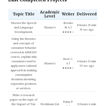
Academic
Topic Title
Writer
Delivered
Level
Discuss the Speech
Brooke
8 hours 21 min
and Language
Master's
N. 4.7
35 sec ago
Development.
★★★★☆
Using the theories
and concepts of
consumer behavior
covered in AMB200
course, explain why
Rose C.
consumers tend to
4 hours 13 min
Master's
4.7
apply more rational
59 sec ago
★★★★☆
approach in making
consumption
decisions involving
expensive products
or services.
Write a research
paper on the topic of
Daisy P.
the Impact of Tax
Freshman (1st
11 hours 4 min