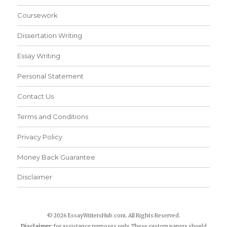
Coursework
Dissertation Writing
Essay Writing
Personal Statement
Contact Us
Terms and Conditions
Privacy Policy
Money Back Guarantee
Disclaimer
© 2026 EssayWritersHub.com. All Rights Reserved.
Disclaimer:
for assistance purposes only. These custom papers should