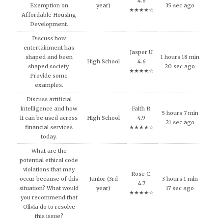
4.6
Exemption on
year)
35 sec ago
★★★★☆
Affordable Housing
Development.
Discuss how
entertainment has
Jasper U.
shaped and been
1 hours 18 min
High School
4.6
shaped society.
20 sec ago
★★★★☆
Provide some
examples.
Discuss artificial
intelligence and how
Faith R.
5 hours 7 min
it can be used across
High School
4.9
21 sec ago
financial services
★★★★☆
today.
What are the
potential ethical code
violations that may
Rose C.
occur because of this
Junior (3rd
3 hours 1 min
4.7
situation? What would
year)
17 sec ago
★★★★☆
you recommend that
Olivia do to resolve
this issue?