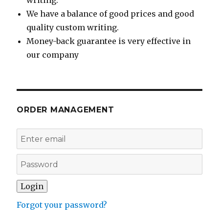
writing.
We have a balance of good prices and good
quality custom writing.
Money-back guarantee is very effective in
our company
ORDER MANAGEMENT
Forgot your password?