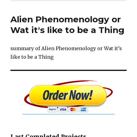
Alien Phenomenology or
Wat it's like to be a Thing
summary of Alien Phenomenology or Wat it’s
like to be a Thing
Last Completed Projects