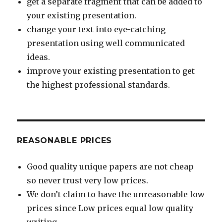
get a separate fragment that can be added to
your existing presentation.
change your text into eye-catching
presentation using well communicated
ideas.
improve your existing presentation to get
the highest professional standards.
REASONABLE PRICES
Good quality unique papers are not cheap
so never trust very low prices.
We don’t claim to have the unreasonable low
prices since Low prices equal low quality