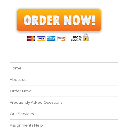
Home
About us
Order Now
Frequently Asked Questions
Our Services
Assignments Help