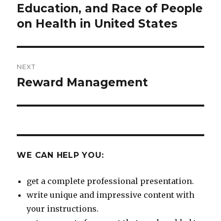
post:
Education, and Race of People
on Health in United States
NEXT
Reward Management
Next
post:
WE CAN HELP YOU:
get a complete professional presentation.
write unique and impressive content with
your instructions.