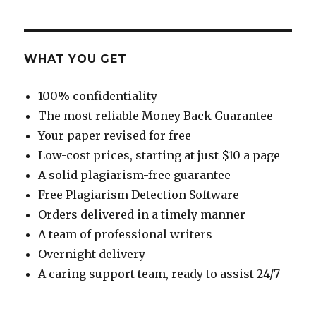
WHAT YOU GET
100% confidentiality
The most reliable Money Back Guarantee
Your paper revised for free
Low-cost prices, starting at just $10 a page
A solid plagiarism-free guarantee
Free Plagiarism Detection Software
Orders delivered in a timely manner
A team of professional writers
Overnight delivery
A caring support team, ready to assist 24/7