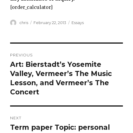
[order_calculator]
Author
Posted
Categories
chris
February 22, 2013
Essays
on
Post
PREVIOUS
navigation
Art: Bierstadt’s Yosemite
Previous
post:
Valley, Vermeer’s The Music
Lesson, and Vermeer’s The
Concert
NEXT
Term paper Topic: personal
Next