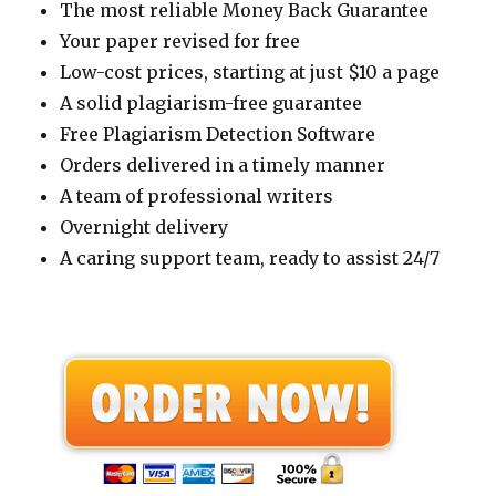
The most reliable Money Back Guarantee
Your paper revised for free
Low-cost prices, starting at just $10 a page
A solid plagiarism-free guarantee
Free Plagiarism Detection Software
Orders delivered in a timely manner
A team of professional writers
Overnight delivery
A caring support team, ready to assist 24/7