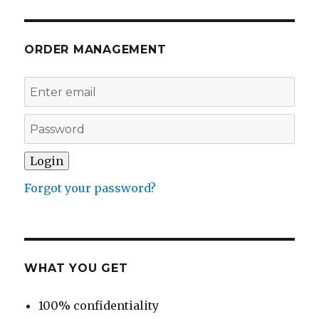
ORDER MANAGEMENT
Forgot your password?
WHAT YOU GET
100% confidentiality