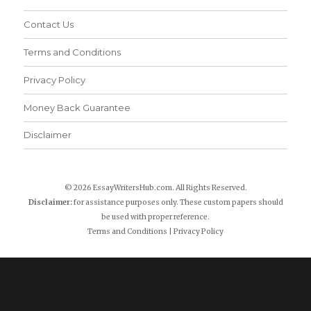
Contact Us
Terms and Conditions
Privacy Policy
Money Back Guarantee
Disclaimer
© 2026 EssayWritersHub.com. All Rights Reserved.
Disclaimer:
for assistance purposes only. These custom papers should
be used with proper reference.
Terms and Conditions
|
Privacy Policy