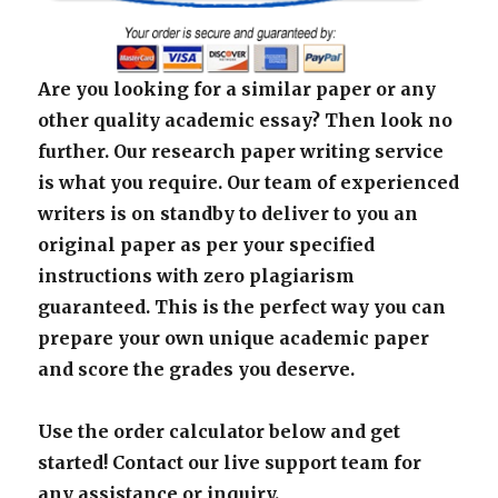
Are you looking for a similar paper or any
other quality academic essay? Then look no
further. Our research paper writing service
is what you require. Our team of experienced
writers is on standby to deliver to you an
original paper as per your specified
instructions with zero plagiarism
guaranteed. This is the perfect way you can
prepare your own unique academic paper
and score the grades you deserve.
Use the order calculator below and get
started! Contact our live support team for
any assistance or inquiry.