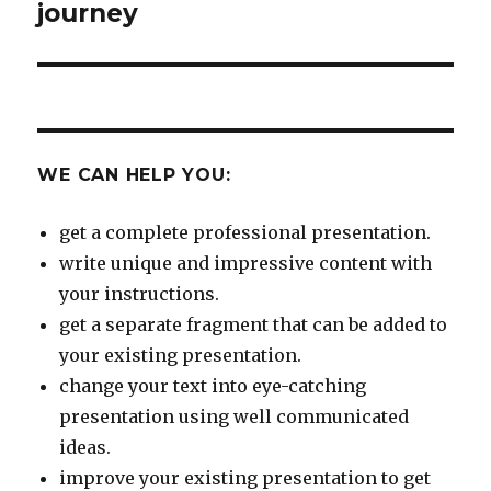
post:
journey
WE CAN HELP YOU:
get a complete professional presentation.
write unique and impressive content with
your instructions.
get a separate fragment that can be added to
your existing presentation.
change your text into eye-catching
presentation using well communicated
ideas.
improve your existing presentation to get