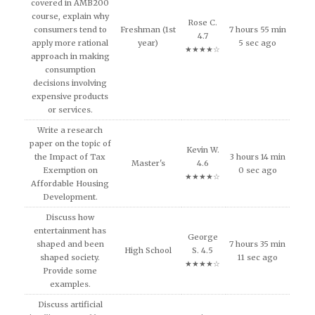
covered in AMB200
course, explain why
Rose C.
consumers tend to
Freshman (1st
7 hours 55 min
4.7
apply more rational
year)
5 sec ago
★★★★☆
approach in making
consumption
decisions involving
expensive products
or services.
Write a research
paper on the topic of
Kevin W.
the Impact of Tax
3 hours 14 min
Master's
4.6
Exemption on
0 sec ago
★★★★☆
Affordable Housing
Development.
Discuss how
entertainment has
George
shaped and been
7 hours 35 min
High School
S. 4.5
shaped society.
11 sec ago
★★★★☆
Provide some
examples.
Discuss artificial