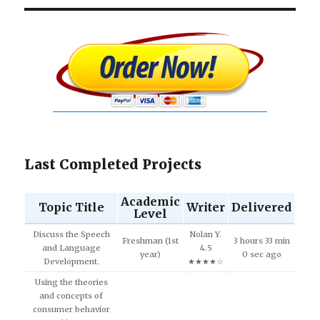
Last Completed Projects
Academic
Topic Title
Writer
Delivered
Level
Discuss the Speech
Nolan Y.
Freshman (1st
3 hours 33 min
and Language
4.5
year)
0 sec ago
Development.
★★★★☆
Using the theories
and concepts of
consumer behavior