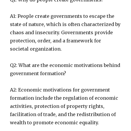
A1: People create governments to escape the
state of nature, which is often characterized by
chaos and insecurity. Governments provide
protection, order, and a framework for
societal organization.
Q2: What are the economic motivations behind
government formation?
A2: Economic motivations for government
formation include the regulation of economic
activities, protection of property rights,
facilitation of trade, and the redistribution of
wealth to promote economic equality.