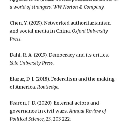
a world of strangers. WW Norton & Company.
Chen, Y. (2019). Networked authoritarianism
and social media in China.
Oxford University
Press.
Dahl, R. A. (2019). Democracy and its critics.
Yale University Press.
Elazar, D. J. (2018). Federalism and the making
of America.
Routledge.
Fearon, J. D. (2020). External actors and
governance in civil wars.
Annual Review of
Political Science, 23
, 203-222.