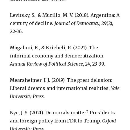
Levitsky, S., & Murillo, M. V. (2018). Argentina: A
century of decline
. Journal of Democracy, 29
(2),
22-36.
Magaloni, B., & Kricheli, R. (2021). The
informal economy and democratization.
Annual Review of Political Science, 24
, 23-39.
Mearsheimer, J. J. (2019). The great delusion:
Liberal dreams and international realities.
Yale
University Press.
Nye, J. S. (2021). Do morals matter? Presidents
and foreign policy from FDR to Trump.
Oxford
University Press.