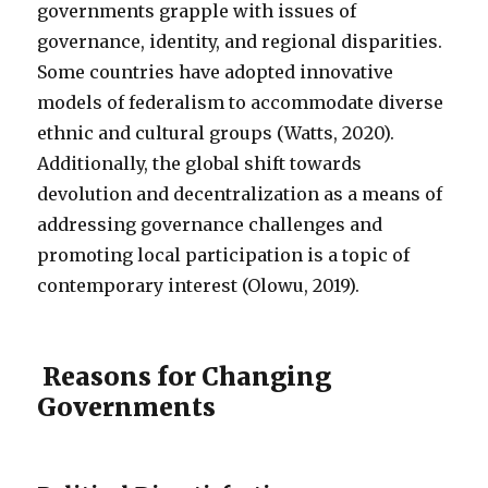
governments grapple with issues of
governance, identity, and regional disparities.
Some countries have adopted innovative
models of federalism to accommodate diverse
ethnic and cultural groups (Watts, 2020).
Additionally, the global shift towards
devolution and decentralization as a means of
addressing governance challenges and
promoting local participation is a topic of
contemporary interest (Olowu, 2019).
Reasons for Changing
Governments