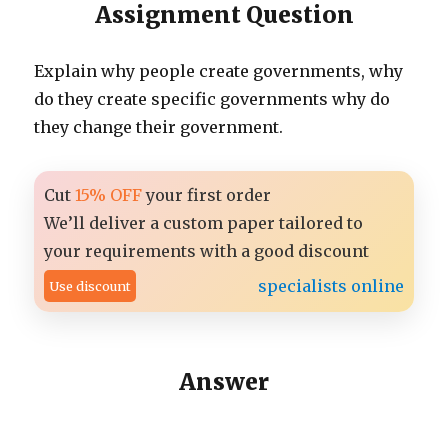
Assignment Question
Explain why people create governments, why
do they create specific governments why do
they change their government.
Cut
15% OFF
your first order
We’ll deliver a custom paper tailored to
your requirements with a good discount
specialists online
Use discount
Answer