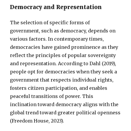
Democracy and Representation
The selection of specific forms of
government, such as democracy, depends on
various factors. In contemporary times,
democracies have gained prominence as they
reflect the principles of popular sovereignty
and representation. According to Dahl (2019),
people opt for democracies when they seek a
government that respects individual rights,
fosters citizen participation, and enables
peaceful transitions of power. This
inclination toward democracy aligns with the
global trend toward greater political openness
(Freedom House, 2023).