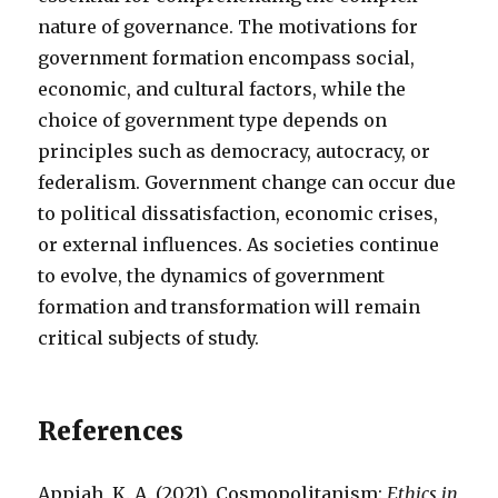
nature of governance. The motivations for
government formation encompass social,
economic, and cultural factors, while the
choice of government type depends on
principles such as democracy, autocracy, or
federalism. Government change can occur due
to political dissatisfaction, economic crises,
or external influences. As societies continue
to evolve, the dynamics of government
formation and transformation will remain
critical subjects of study.
References
Appiah, K. A. (2021). Cosmopolitanism:
Ethics in