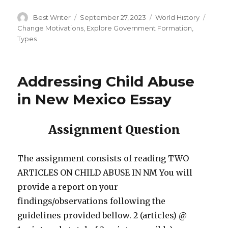
Author
Posted
Categories
Tags
Best Writer
September 27, 2023
World History
on
Change Motivations
,
Explore Government Formation
,
Types
Addressing Child Abuse
in New Mexico Essay
Assignment Question
The assignment consists of reading TWO
ARTICLES ON CHILD ABUSE IN NM You will
provide a report on your
findings/observations following the
guidelines provided bellow. 2 (articles) @