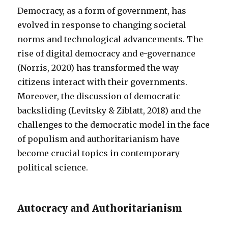
Democracy, as a form of government, has
evolved in response to changing societal
norms and technological advancements. The
rise of digital democracy and e-governance
(Norris, 2020) has transformed the way
citizens interact with their governments.
Moreover, the discussion of democratic
backsliding (Levitsky & Ziblatt, 2018) and the
challenges to the democratic model in the face
of populism and authoritarianism have
become crucial topics in contemporary
political science.
Autocracy and Authoritarianism