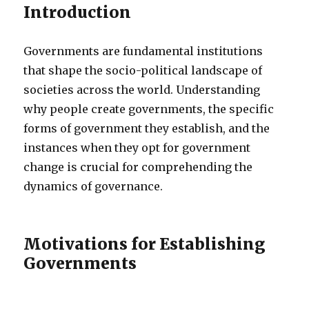
Introduction
Governments are fundamental institutions
that shape the socio-political landscape of
societies across the world. Understanding
why people create governments, the specific
forms of government they establish, and the
instances when they opt for government
change is crucial for comprehending the
dynamics of governance.
Motivations for Establishing
Governments