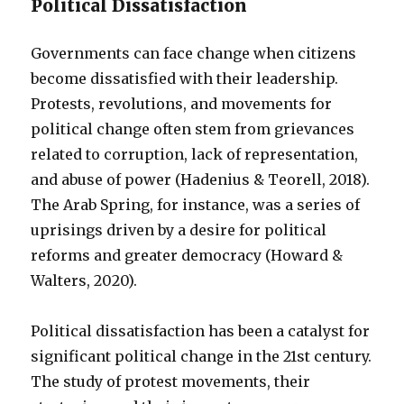
Political Dissatisfaction
Governments can face change when citizens
become dissatisfied with their leadership.
Protests, revolutions, and movements for
political change often stem from grievances
related to corruption, lack of representation,
and abuse of power (Hadenius & Teorell, 2018).
The Arab Spring, for instance, was a series of
uprisings driven by a desire for political
reforms and greater democracy (Howard &
Walters, 2020).
Political dissatisfaction has been a catalyst for
significant political change in the 21st century.
The study of protest movements, their