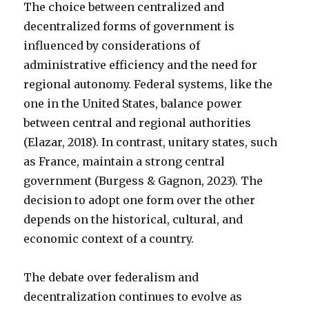
The choice between centralized and
decentralized forms of government is
influenced by considerations of
administrative efficiency and the need for
regional autonomy. Federal systems, like the
one in the United States, balance power
between central and regional authorities
(Elazar, 2018). In contrast, unitary states, such
as France, maintain a strong central
government (Burgess & Gagnon, 2023). The
decision to adopt one form over the other
depends on the historical, cultural, and
economic context of a country.
The debate over federalism and
decentralization continues to evolve as