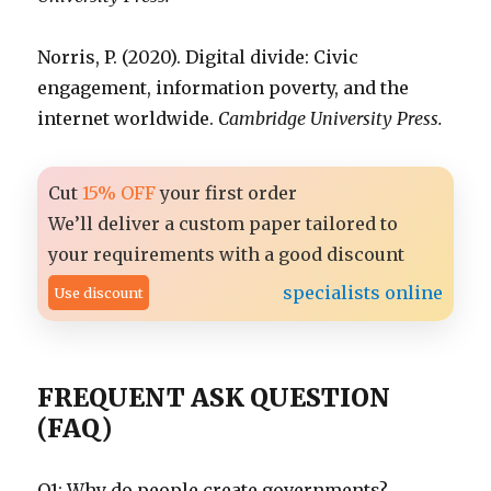
Norris, P. (2020). Digital divide: Civic
engagement, information poverty, and the
internet worldwide.
Cambridge University Press.
Cut
15% OFF
your first order
We’ll deliver a custom paper tailored to
your requirements with a good discount
specialists online
Use discount
FREQUENT ASK QUESTION
(FAQ)
Q1: Why do people create governments?