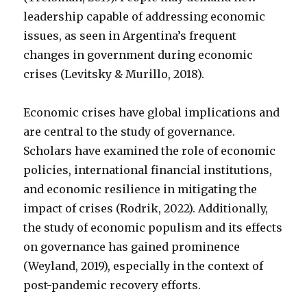
leadership capable of addressing economic
issues, as seen in Argentina’s frequent
changes in government during economic
crises (Levitsky & Murillo, 2018).
Economic crises have global implications and
are central to the study of governance.
Scholars have examined the role of economic
policies, international financial institutions,
and economic resilience in mitigating the
impact of crises (Rodrik, 2022). Additionally,
the study of economic populism and its effects
on governance has gained prominence
(Weyland, 2019), especially in the context of
post-pandemic recovery efforts.