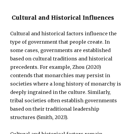
Cultural and Historical Influences
Cultural and historical factors influence the
type of government that people create. In
some cases, governments are established
based on cultural traditions and historical
precedents. For example, Zhou (2020)
contends that monarchies may persist in
societies where a long history of monarchy is
deeply ingrained in the culture. Similarly,
tribal societies often establish governments
based on their traditional leadership
structures (Smith, 2023).