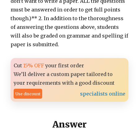
don’t want to write a paper. ALL the questions
must be answered in order to get full points
though.)** 2. In addition to the thoroughness
of answering the questions above, students
will also be graded on grammar and spelling if
paper is submitted.
Cut
15% OFF
your first order
We’ll deliver a custom paper tailored to
your requirements with a good discount
specialists online
Use discount
Answer