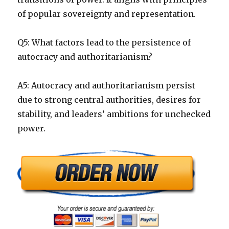
of popular sovereignty and representation.
Q5: What factors lead to the persistence of
autocracy and authoritarianism?
A5: Autocracy and authoritarianism persist
due to strong central authorities, desires for
stability, and leaders’ ambitions for unchecked
power.