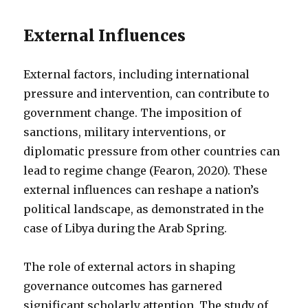
External Influences
External factors, including international
pressure and intervention, can contribute to
government change. The imposition of
sanctions, military interventions, or
diplomatic pressure from other countries can
lead to regime change (Fearon, 2020). These
external influences can reshape a nation’s
political landscape, as demonstrated in the
case of Libya during the Arab Spring.
The role of external actors in shaping
governance outcomes has garnered
significant scholarly attention. The study of