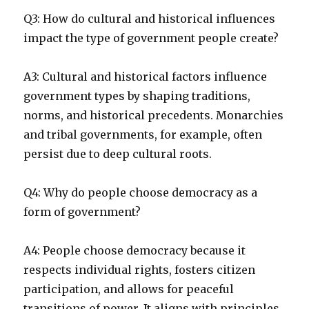
Q3: How do cultural and historical influences
impact the type of government people create?
A3: Cultural and historical factors influence
government types by shaping traditions,
norms, and historical precedents. Monarchies
and tribal governments, for example, often
persist due to deep cultural roots.
Q4: Why do people choose democracy as a
form of government?
A4: People choose democracy because it
respects individual rights, fosters citizen
participation, and allows for peaceful
transitions of power. It aligns with principles