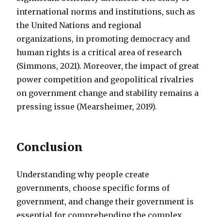
international norms and institutions, such as
the United Nations and regional
organizations, in promoting democracy and
human rights is a critical area of research
(Simmons, 2021). Moreover, the impact of great
power competition and geopolitical rivalries
on government change and stability remains a
pressing issue (Mearsheimer, 2019).
Conclusion
Understanding why people create
governments, choose specific forms of
government, and change their government is
essential for comprehending the complex