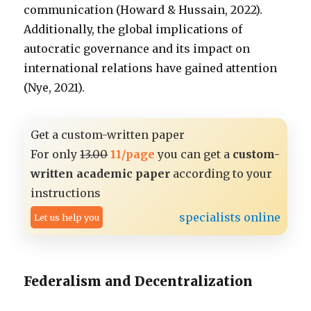
communication (Howard & Hussain, 2022).
Additionally, the global implications of
autocratic governance and its impact on
international relations have gained attention
(Nye, 2021).
Get a custom-written paper
For only
13.00
11/page
you can get a
custom-
written academic paper
according to your
instructions
specialists online
Let us help you
Federalism and Decentralization