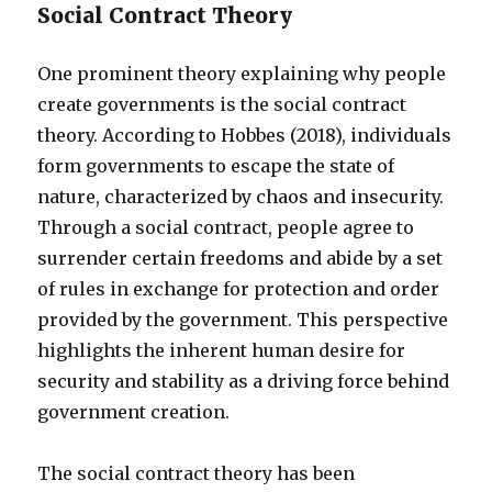
Social Contract Theory
One prominent theory explaining why people
create governments is the social contract
theory. According to Hobbes (2018), individuals
form governments to escape the state of
nature, characterized by chaos and insecurity.
Through a social contract, people agree to
surrender certain freedoms and abide by a set
of rules in exchange for protection and order
provided by the government. This perspective
highlights the inherent human desire for
security and stability as a driving force behind
government creation.
The social contract theory has been