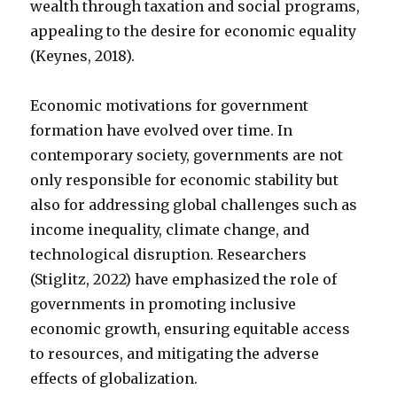
wealth through taxation and social programs,
appealing to the desire for economic equality
(Keynes, 2018).
Economic motivations for government
formation have evolved over time. In
contemporary society, governments are not
only responsible for economic stability but
also for addressing global challenges such as
income inequality, climate change, and
technological disruption. Researchers
(Stiglitz, 2022) have emphasized the role of
governments in promoting inclusive
economic growth, ensuring equitable access
to resources, and mitigating the adverse
effects of globalization.