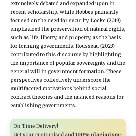
extensively debated and expanded upon in
recent scholarship. While Hobbes primarily
focused on the need for security, Locke (2019)
emphasized the preservation of natural rights,
such as life, liberty, and property, as the basis
for forming governments. Rousseau (2023)
contributed to this discourse by highlighting
the importance of popular sovereignty and the
general will in government formation. These
perspectives collectively underscore the
multifaceted motivations behind social
contract theories and the nuanced reasons for
establishing governments.
On-Time Delivery!
Get your customised and
100% plagiarism-