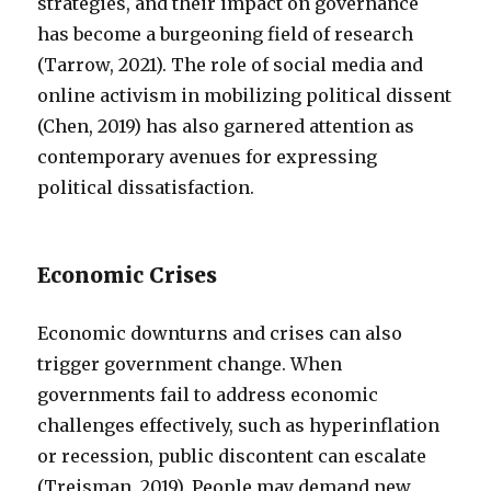
strategies, and their impact on governance
has become a burgeoning field of research
(Tarrow, 2021). The role of social media and
online activism in mobilizing political dissent
(Chen, 2019) has also garnered attention as
contemporary avenues for expressing
political dissatisfaction.
Economic Crises
Economic downturns and crises can also
trigger government change. When
governments fail to address economic
challenges effectively, such as hyperinflation
or recession, public discontent can escalate
(Treisman, 2019). People may demand new