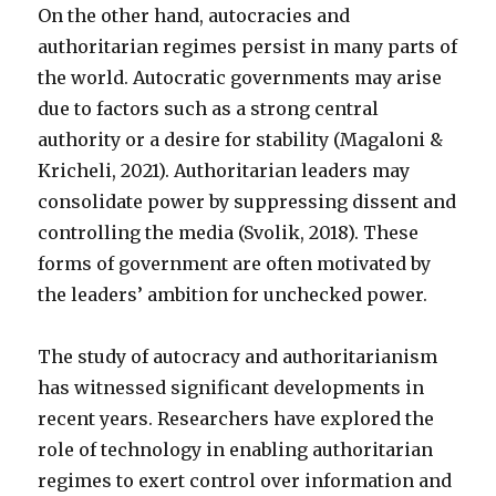
On the other hand, autocracies and
authoritarian regimes persist in many parts of
the world. Autocratic governments may arise
due to factors such as a strong central
authority or a desire for stability (Magaloni &
Kricheli, 2021). Authoritarian leaders may
consolidate power by suppressing dissent and
controlling the media (Svolik, 2018). These
forms of government are often motivated by
the leaders’ ambition for unchecked power.
The study of autocracy and authoritarianism
has witnessed significant developments in
recent years. Researchers have explored the
role of technology in enabling authoritarian
regimes to exert control over information and