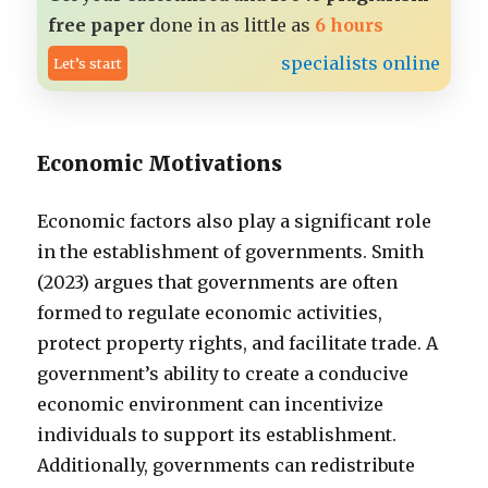
free paper
done in as little as
6 hours
specialists online
Let’s start
Economic Motivations
Economic factors also play a significant role
in the establishment of governments. Smith
(2023) argues that governments are often
formed to regulate economic activities,
protect property rights, and facilitate trade. A
government’s ability to create a conducive
economic environment can incentivize
individuals to support its establishment.
Additionally, governments can redistribute