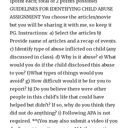
1point each; total of 2 points possible)
GUIDELINES FOR IDENTIFYING CHILD ABUSE
ASSIGNMENT You choose the articles/movie
but you will be sharing it with me, so keep it
PG. Instructions: a) Select the articles b)
Provide name of articles and a recap of events.
c) Identify type of abuse inflicted on child (any
discussed in class). d) Why is it abuse? e) What
would you do if the child disclosed this abuse
to you? f)What types of things would you
avoid? g) How difficult would it be for you to
report? h) Do you believe there were other
people in this child’s life that could have
helped but didn’t? If so, why do you think they
did not do anything? i) Following APA is not
required. **(You may also submit a video if you