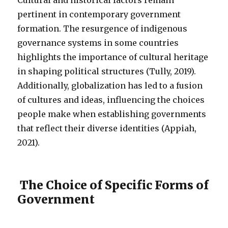
Cultural and historical factors remain
pertinent in contemporary government
formation. The resurgence of indigenous
governance systems in some countries
highlights the importance of cultural heritage
in shaping political structures (Tully, 2019).
Additionally, globalization has led to a fusion
of cultures and ideas, influencing the choices
people make when establishing governments
that reflect their diverse identities (Appiah,
2021).
The Choice of Specific Forms of
Government