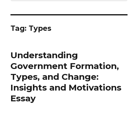
Tag:
Types
Understanding
Government Formation,
Types, and Change:
Insights and Motivations
Essay