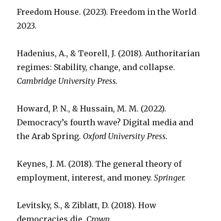
Freedom House. (2023). Freedom in the World
2023.
Hadenius, A., & Teorell, J. (2018). Authoritarian
regimes: Stability, change, and collapse.
Cambridge University Press.
Howard, P. N., & Hussain, M. M. (2022).
Democracy’s fourth wave? Digital media and
the Arab Spring.
Oxford University Press.
Keynes, J. M. (2018). The general theory of
employment, interest, and money.
Springer.
Levitsky, S., & Ziblatt, D. (2018). How
democracies die.
Crown.