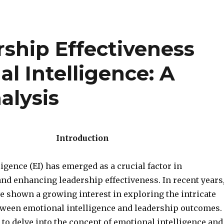
ship Effectiveness
l Intelligence: A
alysis
Introduction
igence (EI) has emerged as a crucial factor in
nd enhancing leadership effectiveness. In recent years
e shown a growing interest in exploring the intricate
tween emotional intelligence and leadership outcomes.
to delve into the concept of emotional intelligence and