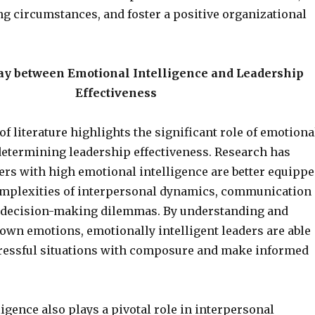
ng circumstances, and foster a positive organizational
ay between Emotional Intelligence and Leadership
Effectiveness
f literature highlights the significant role of emotiona
 determining leadership effectiveness. Research has
ers with high emotional intelligence are better equipp
omplexities of interpersonal dynamics, communication
 decision-making dilemmas. By understanding and
own emotions, emotionally intelligent leaders are able
tressful situations with composure and make informed
igence also plays a pivotal role in interpersonal