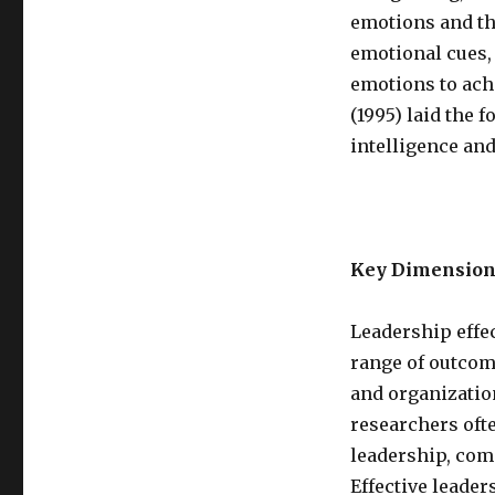
emotions and tho
emotional cues,
emotions to ach
(1995) laid the 
intelligence and
Key Dimension
Leadership effe
range of outcom
and organization
researchers oft
leadership, comm
Effective leader