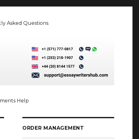
ly Asked Questions
nments Help
ORDER MANAGEMENT