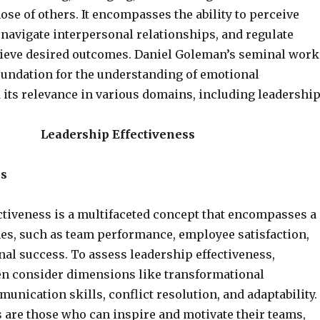
se of others. It encompasses the ability to perceive
 navigate interpersonal relationships, and regulate
ieve desired outcomes. Daniel Goleman’s seminal work
foundation for the understanding of emotional
 its relevance in various domains, including leadership
Leadership Effectiveness
s
ctiveness is a multifaceted concept that encompasses a
es, such as team performance, employee satisfaction,
al success. To assess leadership effectiveness,
en consider dimensions like transformational
unication skills, conflict resolution, and adaptability.
s are those who can inspire and motivate their teams,