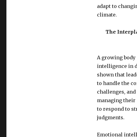
adapt to changi
climate.
The Interpl
A growing body o
intelligence in
shown that lead
to handle the c
challenges, and
managing their 
to respond to s
judgments.
Emotional intell