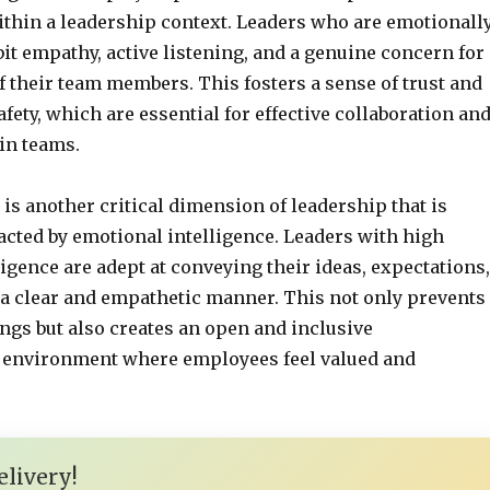
ithin a leadership context. Leaders who are emotionall
bit empathy, active listening, and a genuine concern for
f their team members. This fosters a sense of trust and
fety, which are essential for effective collaboration an
in teams.
s another critical dimension of leadership that is
cted by emotional intelligence. Leaders with high
igence are adept at conveying their ideas, expectations,
 a clear and empathetic manner. This not only prevents
gs but also creates an open and inclusive
environment where employees feel valued and
livery!