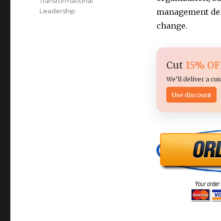
Transformational
Leadership
management dem
change.
Cut
15% OF
We’ll deliver a c
Use discount