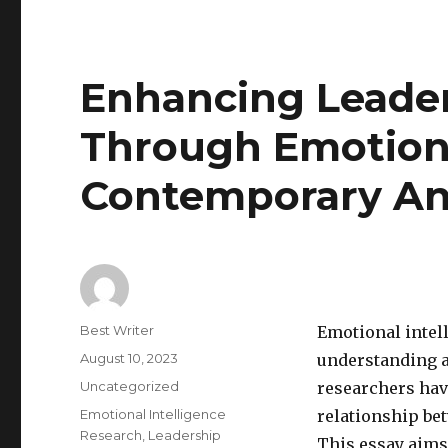
Enhancing Leader
Through Emotiona
Contemporary An
Author
Best Writer
Emotional intell
Posted
August 10, 2023
understanding a
on
Categories
Uncategorized
researchers hav
Tags
Emotional Intelligence
relationship be
Research
,
Leadership
This essay aims 