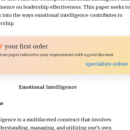
luence on leadership effectiveness. This paper seeks to
 into the ways emotional intelligence contributes to
ership.
F
your first order
ustom paper tailored to your requirements with a good discount
specialists online
Emotional Intelligence
ew
igence is a multifaceted construct that involves
derstanding, managing, and utilizing one’s own