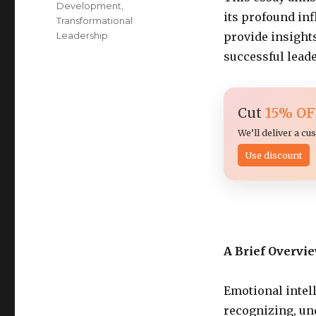
Development
,
its profound inf
Transformational
Leadership
provide insights
successful lead
Cut
15% OF
We’ll deliver a c
Use discount
A Brief Overvi
Emotional intell
recognizing, un