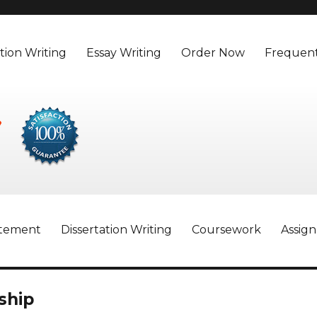
tion Writing
Essay Writing
Order Now
Frequent
atement
Dissertation Writing
Coursework
Assig
ship