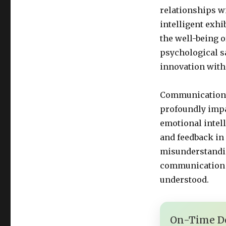
relationships w
intelligent exhi
the well-being o
psychological sa
innovation with
Communication i
profoundly impa
emotional intell
and feedback in
misunderstandin
communication 
understood.
On-Time De