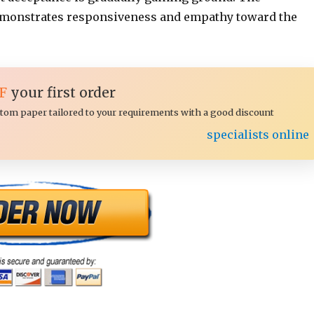
onstrates responsiveness and empathy toward the
F
your first order
ustom paper tailored to your requirements with a good discount
specialists online