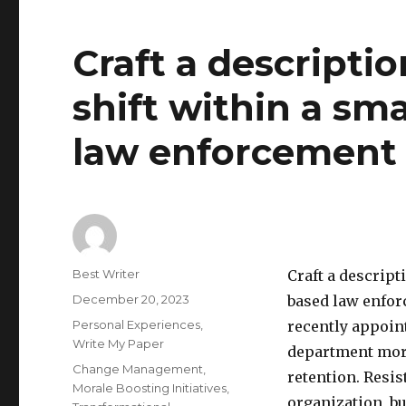
Craft a descripti
shift within a s
law enforcement 
Author
Best Writer
Craft a descript
Posted
December 20, 2023
based law enfor
on
Categories
Personal Experiences
,
recently appoin
Write My Paper
department mor
Tags
Change Management
,
retention. Resis
Morale Boosting Initiatives
,
organization, b