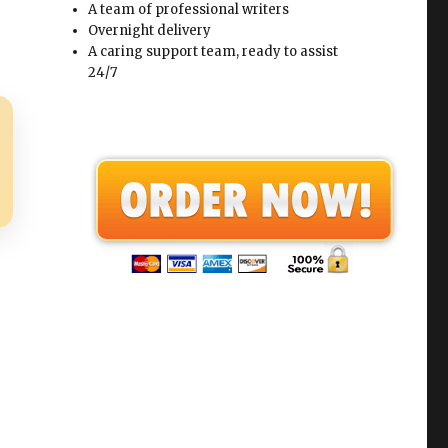
A team of professional writers
Overnight delivery
A caring support team, ready to assist
24/7