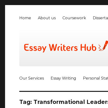
Home
About us
Coursework
Disserta
Our Services
Essay Writing
Personal St
Tag:
Transformational Leader