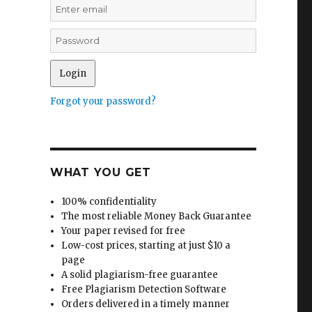
Forgot your password?
WHAT YOU GET
100% confidentiality
The most reliable Money Back Guarantee
Your paper revised for free
Low-cost prices, starting at just $10 a
page
A solid plagiarism-free guarantee
Free Plagiarism Detection Software
Orders delivered in a timely manner