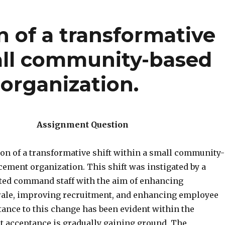
on of a transformative
mall community-based
organization.
Assignment Question
ion of a transformative shift within a small community-
cement organization. This shift was instigated by a
ted command staff with the aim of enhancing
ale, improving recruitment, and enhancing employee
tance to this change has been evident within the
ut acceptance is gradually gaining ground. The