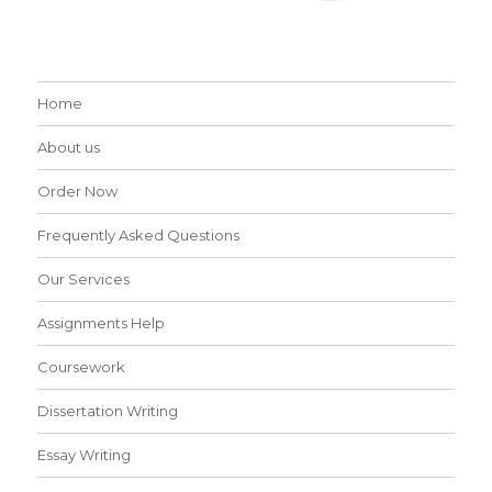
Home
About us
Order Now
Frequently Asked Questions
Our Services
Assignments Help
Coursework
Dissertation Writing
Essay Writing