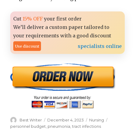
Cut
15% OFF
your first order
We’ll deliver a custom paper tailored to
your requirements with a good discount
specialists online
Use discount
Author
Posted
Categories
Tags
Best Writer
December 4, 2023
Nursing
on
personnel budget
,
pneumonia
,
tract infections