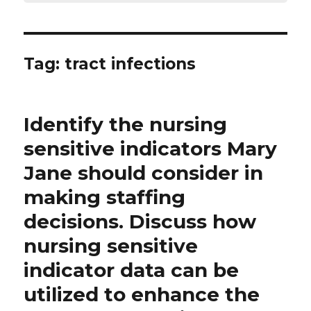
Tag:
tract infections
Identify the nursing
sensitive indicators Mary
Jane should consider in
making staffing
decisions. Discuss how
nursing sensitive
indicator data can be
utilized to enhance the