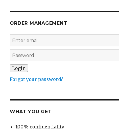
ORDER MANAGEMENT
Forgot your password?
WHAT YOU GET
100% confidentiality