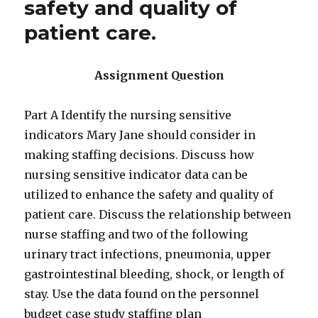
safety and quality of
patient care.
Assignment Question
Part A Identify the nursing sensitive
indicators Mary Jane should consider in
making staffing decisions. Discuss how
nursing sensitive indicator data can be
utilized to enhance the safety and quality of
patient care. Discuss the relationship between
nurse staffing and two of the following
urinary tract infections, pneumonia, upper
gastrointestinal bleeding, shock, or length of
stay. Use the data found on the personnel
budget case study staffing plan