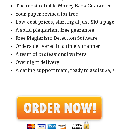
The most reliable Money Back Guarantee
Your paper revised for free
Low-cost prices, starting at just $10 a page
A solid plagiarism-free guarantee
Free Plagiarism Detection Software
Orders delivered in a timely manner
A team of professional writers
Overnight delivery
A caring support team, ready to assist 24/7