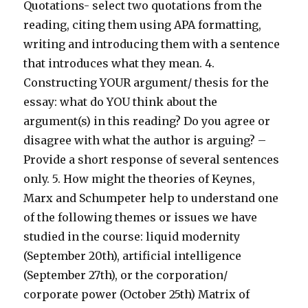
Quotations- select two quotations from the
reading, citing them using APA formatting,
writing and introducing them with a sentence
that introduces what they mean. 4.
Constructing YOUR argument/ thesis for the
essay: what do YOU think about the
argument(s) in this reading? Do you agree or
disagree with what the author is arguing? –
Provide a short response of several sentences
only. 5. How might the theories of Keynes,
Marx and Schumpeter help to understand one
of the following themes or issues we have
studied in the course: liquid modernity
(September 20th), artificial intelligence
(September 27th), or the corporation/
corporate power (October 25th) Matrix of