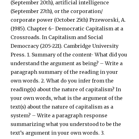
(September 20th), artificial intelligence
(September 27th), or the corporation/
corporate power (October 25th) Przeworski, A.
(1985). Chapter 6- Democratic Capitalism at a
Crossroads. In Capitalism and Social
Democracy (205-221). Cambridge University
Press. 1. Summary of the content- What did you
understand the argument as being? – Write a
paragraph summary of the reading in your
own words. 2. What do you infer from the
reading(s) about the nature of capitalism? In
your own words, what is the argument of the
text(s) about the nature of capitalism as a
system? – Write a paragraph response
summarizing what you understood to be the
text’s argument in your own words. 3.