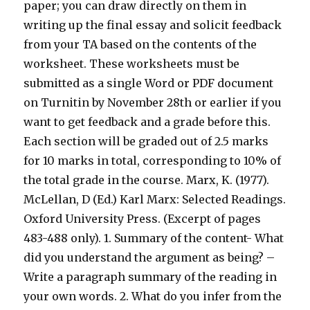
paper; you can draw directly on them in
writing up the final essay and solicit feedback
from your TA based on the contents of the
worksheet. These worksheets must be
submitted as a single Word or PDF document
on Turnitin by November 28th or earlier if you
want to get feedback and a grade before this.
Each section will be graded out of 2.5 marks
for 10 marks in total, corresponding to 10% of
the total grade in the course. Marx, K. (1977).
McLellan, D (Ed.) Karl Marx: Selected Readings.
Oxford University Press. (Excerpt of pages
483-488 only). 1. Summary of the content- What
did you understand the argument as being? –
Write a paragraph summary of the reading in
your own words. 2. What do you infer from the