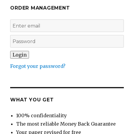
ORDER MANAGEMENT
Forgot your password?
WHAT YOU GET
100% confidentiality
The most reliable Money Back Guarantee
Your paper revised for free