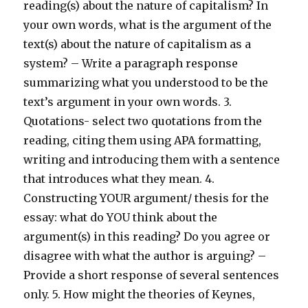
reading(s) about the nature of capitalism? In
your own words, what is the argument of the
text(s) about the nature of capitalism as a
system? – Write a paragraph response
summarizing what you understood to be the
text’s argument in your own words. 3.
Quotations- select two quotations from the
reading, citing them using APA formatting,
writing and introducing them with a sentence
that introduces what they mean. 4.
Constructing YOUR argument/ thesis for the
essay: what do YOU think about the
argument(s) in this reading? Do you agree or
disagree with what the author is arguing? –
Provide a short response of several sentences
only. 5. How might the theories of Keynes,