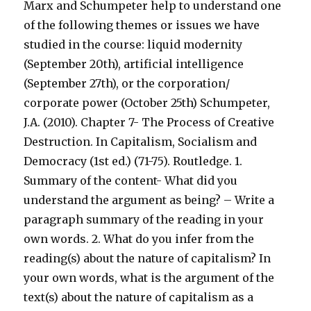
Marx and Schumpeter help to understand one
of the following themes or issues we have
studied in the course: liquid modernity
(September 20th), artificial intelligence
(September 27th), or the corporation/
corporate power (October 25th) Schumpeter,
J.A. (2010). Chapter 7- The Process of Creative
Destruction. In Capitalism, Socialism and
Democracy (1st ed.) (71-75). Routledge. 1.
Summary of the content- What did you
understand the argument as being? – Write a
paragraph summary of the reading in your
own words. 2. What do you infer from the
reading(s) about the nature of capitalism? In
your own words, what is the argument of the
text(s) about the nature of capitalism as a