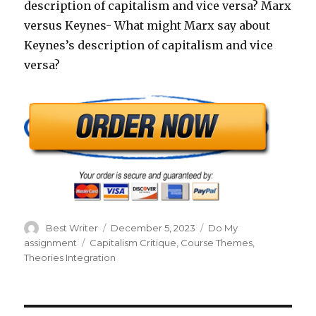
description of capitalism and vice versa? Marx
versus Keynes- What might Marx say about
Keynes’s description of capitalism and vice
versa?
Author
Posted
Categories
Best Writer
December 5, 2023
Do My
on
Tags
assignment
Capitalism Critique
,
Course Themes
,
Theories Integration