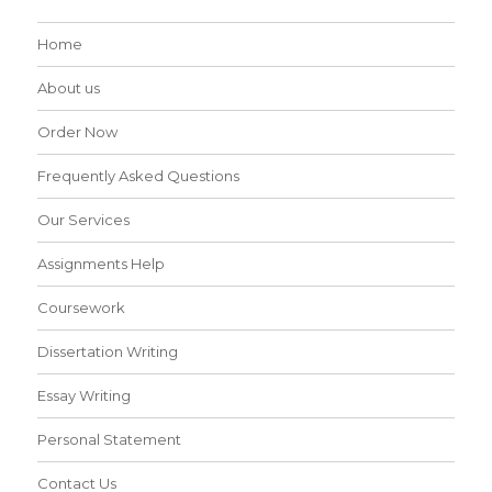
Home
About us
Order Now
Frequently Asked Questions
Our Services
Assignments Help
Coursework
Dissertation Writing
Essay Writing
Personal Statement
Contact Us