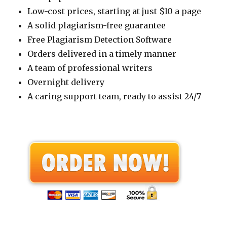
Low-cost prices, starting at just $10 a page
A solid plagiarism-free guarantee
Free Plagiarism Detection Software
Orders delivered in a timely manner
A team of professional writers
Overnight delivery
A caring support team, ready to assist 24/7