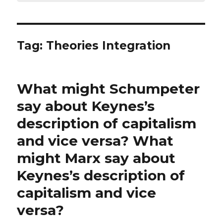
Tag:
Theories Integration
What might Schumpeter
say about Keynes’s
description of capitalism
and vice versa? What
might Marx say about
Keynes’s description of
capitalism and vice
versa?