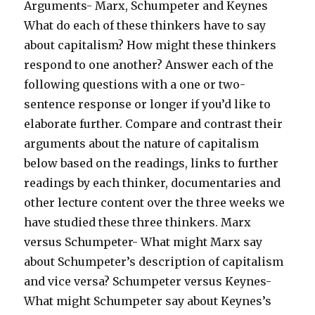
Arguments- Marx, Schumpeter and Keynes
What do each of these thinkers have to say
about capitalism? How might these thinkers
respond to one another? Answer each of the
following questions with a one or two-
sentence response or longer if you’d like to
elaborate further. Compare and contrast their
arguments about the nature of capitalism
below based on the readings, links to further
readings by each thinker, documentaries and
other lecture content over the three weeks we
have studied these three thinkers. Marx
versus Schumpeter- What might Marx say
about Schumpeter’s description of capitalism
and vice versa? Schumpeter versus Keynes-
What might Schumpeter say about Keynes’s