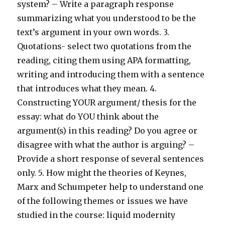
system? – Write a paragraph response
summarizing what you understood to be the
text’s argument in your own words. 3.
Quotations- select two quotations from the
reading, citing them using APA formatting,
writing and introducing them with a sentence
that introduces what they mean. 4.
Constructing YOUR argument/ thesis for the
essay: what do YOU think about the
argument(s) in this reading? Do you agree or
disagree with what the author is arguing? –
Provide a short response of several sentences
only. 5. How might the theories of Keynes,
Marx and Schumpeter help to understand one
of the following themes or issues we have
studied in the course: liquid modernity