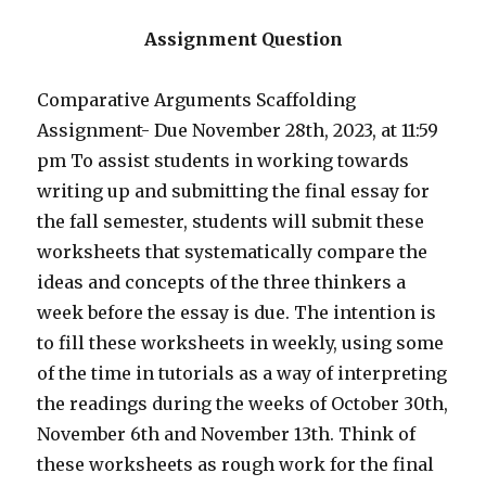
Assignment Question
Comparative Arguments Scaffolding
Assignment- Due November 28th, 2023, at 11:59
pm To assist students in working towards
writing up and submitting the final essay for
the fall semester, students will submit these
worksheets that systematically compare the
ideas and concepts of the three thinkers a
week before the essay is due. The intention is
to fill these worksheets in weekly, using some
of the time in tutorials as a way of interpreting
the readings during the weeks of October 30th,
November 6th and November 13th. Think of
these worksheets as rough work for the final