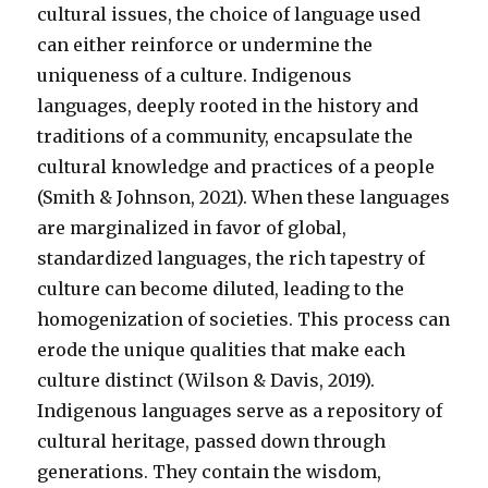
cultural issues, the choice of language used
can either reinforce or undermine the
uniqueness of a culture. Indigenous
languages, deeply rooted in the history and
traditions of a community, encapsulate the
cultural knowledge and practices of a people
(Smith & Johnson, 2021). When these languages
are marginalized in favor of global,
standardized languages, the rich tapestry of
culture can become diluted, leading to the
homogenization of societies. This process can
erode the unique qualities that make each
culture distinct (Wilson & Davis, 2019).
Indigenous languages serve as a repository of
cultural heritage, passed down through
generations. They contain the wisdom,