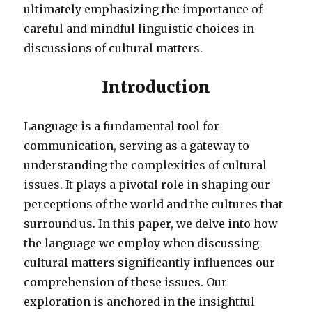
ultimately emphasizing the importance of
careful and mindful linguistic choices in
discussions of cultural matters.
Introduction
Language is a fundamental tool for
communication, serving as a gateway to
understanding the complexities of cultural
issues. It plays a pivotal role in shaping our
perceptions of the world and the cultures that
surround us. In this paper, we delve into how
the language we employ when discussing
cultural matters significantly influences our
comprehension of these issues. Our
exploration is anchored in the insightful