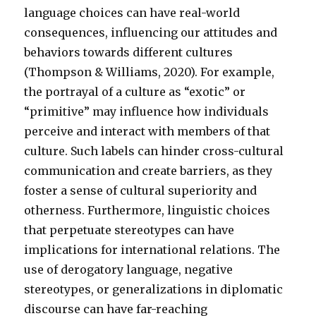
language choices can have real-world
consequences, influencing our attitudes and
behaviors towards different cultures
(Thompson & Williams, 2020). For example,
the portrayal of a culture as “exotic” or
“primitive” may influence how individuals
perceive and interact with members of that
culture. Such labels can hinder cross-cultural
communication and create barriers, as they
foster a sense of cultural superiority and
otherness. Furthermore, linguistic choices
that perpetuate stereotypes can have
implications for international relations. The
use of derogatory language, negative
stereotypes, or generalizations in diplomatic
discourse can have far-reaching