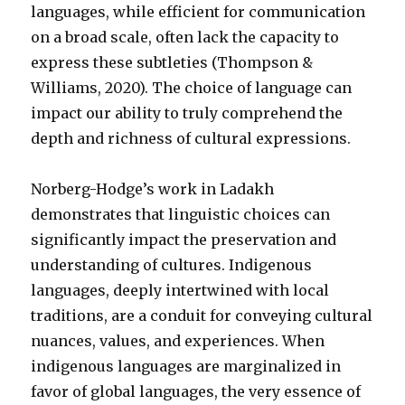
languages, while efficient for communication
on a broad scale, often lack the capacity to
express these subtleties (Thompson &
Williams, 2020). The choice of language can
impact our ability to truly comprehend the
depth and richness of cultural expressions.
Norberg-Hodge’s work in Ladakh
demonstrates that linguistic choices can
significantly impact the preservation and
understanding of cultures. Indigenous
languages, deeply intertwined with local
traditions, are a conduit for conveying cultural
nuances, values, and experiences. When
indigenous languages are marginalized in
favor of global languages, the very essence of