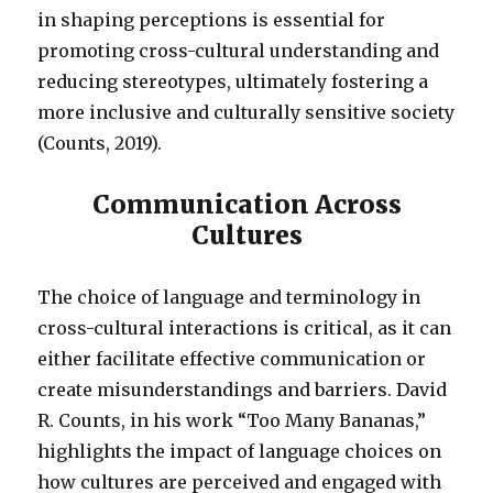
in shaping perceptions is essential for
promoting cross-cultural understanding and
reducing stereotypes, ultimately fostering a
more inclusive and culturally sensitive society
(Counts, 2019).
Communication Across
Cultures
The choice of language and terminology in
cross-cultural interactions is critical, as it can
either facilitate effective communication or
create misunderstandings and barriers. David
R. Counts, in his work “Too Many Bananas,”
highlights the impact of language choices on
how cultures are perceived and engaged with