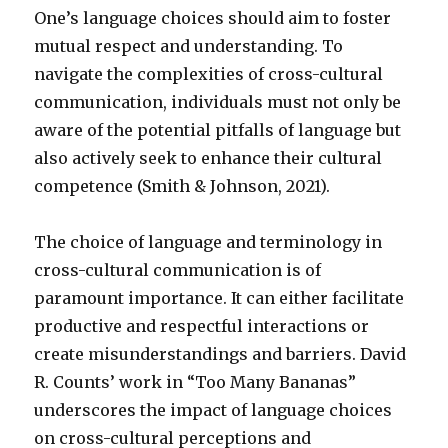
One’s language choices should aim to foster
mutual respect and understanding. To
navigate the complexities of cross-cultural
communication, individuals must not only be
aware of the potential pitfalls of language but
also actively seek to enhance their cultural
competence (Smith & Johnson, 2021).
The choice of language and terminology in
cross-cultural communication is of
paramount importance. It can either facilitate
productive and respectful interactions or
create misunderstandings and barriers. David
R. Counts’ work in “Too Many Bananas”
underscores the impact of language choices
on cross-cultural perceptions and