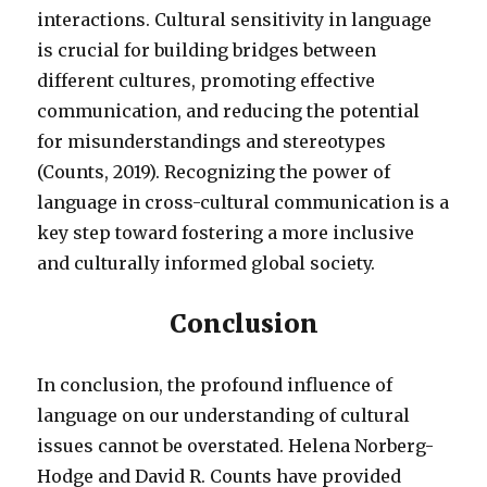
interactions. Cultural sensitivity in language
is crucial for building bridges between
different cultures, promoting effective
communication, and reducing the potential
for misunderstandings and stereotypes
(Counts, 2019). Recognizing the power of
language in cross-cultural communication is a
key step toward fostering a more inclusive
and culturally informed global society.
Conclusion
In conclusion, the profound influence of
language on our understanding of cultural
issues cannot be overstated. Helena Norberg-
Hodge and David R. Counts have provided