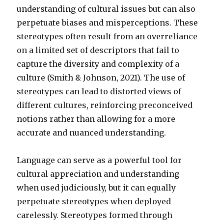
understanding of cultural issues but can also
perpetuate biases and misperceptions. These
stereotypes often result from an overreliance
on a limited set of descriptors that fail to
capture the diversity and complexity of a
culture (Smith & Johnson, 2021). The use of
stereotypes can lead to distorted views of
different cultures, reinforcing preconceived
notions rather than allowing for a more
accurate and nuanced understanding.
Language can serve as a powerful tool for
cultural appreciation and understanding
when used judiciously, but it can equally
perpetuate stereotypes when deployed
carelessly. Stereotypes formed through