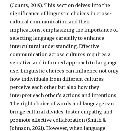
(Counts, 2019). This section delves into the
significance of linguistic choices in cross-
cultural communication and their
implications, emphasizing the importance of
selecting language carefully to enhance
intercultural understanding. Effective
communication across cultures requires a
sensitive and informed approach to language
use. Linguistic choices can influence not only
how individuals from different cultures
perceive each other but also how they
interpret each other’s actions and intentions.
The right choice of words and language can
bridge cultural divides, foster empathy, and
promote effective collaboration (Smith &
Johnson, 2021). However, when language