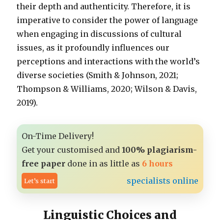
their depth and authenticity. Therefore, it is
imperative to consider the power of language
when engaging in discussions of cultural
issues, as it profoundly influences our
perceptions and interactions with the world’s
diverse societies (Smith & Johnson, 2021;
Thompson & Williams, 2020; Wilson & Davis,
2019).
On-Time Delivery!
Get your customised and
100% plagiarism-
free paper
done in as little as
6 hours
specialists online
Let’s start
Linguistic Choices and