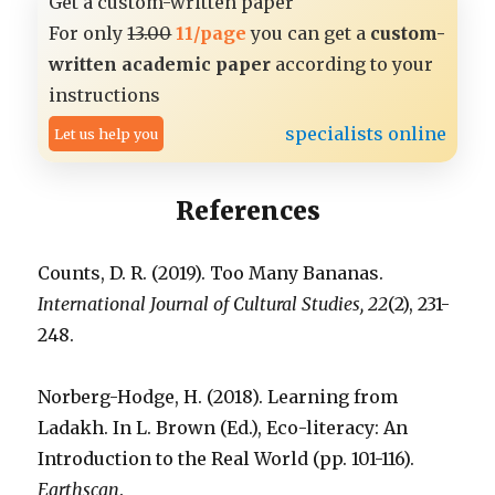
Get a custom-written paper
For only
13.00
11/page
you can get a
custom-
written academic paper
according to your
instructions
specialists online
Let us help you
References
Counts, D. R. (2019). Too Many Bananas.
International Journal of Cultural Studies, 22
(2), 231-
248.
Norberg-Hodge, H. (2018). Learning from
Ladakh. In L. Brown (Ed.), Eco-literacy: An
Introduction to the Real World (pp. 101-116).
Earthscan
.