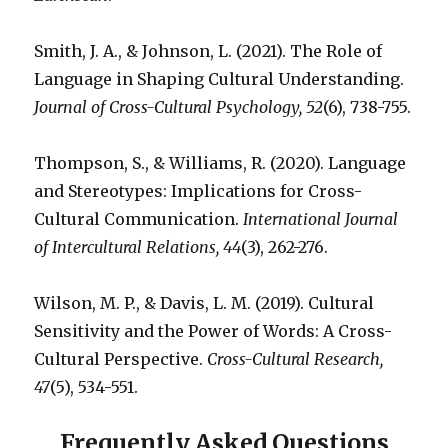
Smith, J. A., & Johnson, L. (2021). The Role of
Language in Shaping Cultural Understanding.
Journal of Cross-Cultural Psychology, 52
(6), 738-755.
Thompson, S., & Williams, R. (2020). Language
and Stereotypes: Implications for Cross-
Cultural Communication.
International Journal
of Intercultural Relations, 44
(3), 262-276.
Wilson, M. P., & Davis, L. M. (2019). Cultural
Sensitivity and the Power of Words: A Cross-
Cultural Perspective.
Cross-Cultural Research,
47
(5), 534-551.
Frequently Asked Questions