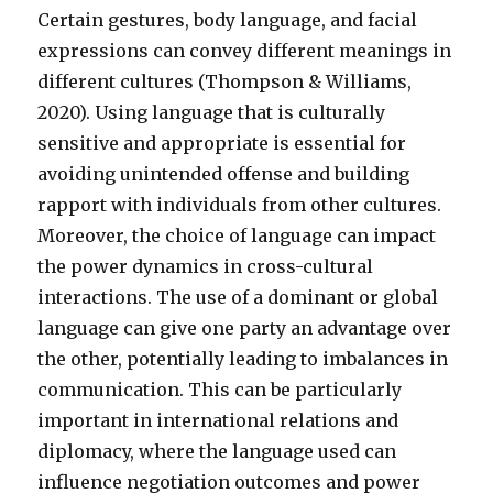
Certain gestures, body language, and facial
expressions can convey different meanings in
different cultures (Thompson & Williams,
2020). Using language that is culturally
sensitive and appropriate is essential for
avoiding unintended offense and building
rapport with individuals from other cultures.
Moreover, the choice of language can impact
the power dynamics in cross-cultural
interactions. The use of a dominant or global
language can give one party an advantage over
the other, potentially leading to imbalances in
communication. This can be particularly
important in international relations and
diplomacy, where the language used can
influence negotiation outcomes and power