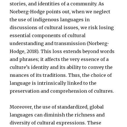
stories, and identities of a community. As
Norberg-Hodge points out, when we neglect
the use of indigenous languages in
discussions of cultural issues, we risk losing
essential components of cultural
understanding and transmission (Norberg-
Hodge, 2018). This loss extends beyond words
and phrases; it affects the very essence of a
culture’s identity and its ability to convey the
nuances of its traditions. Thus, the choice of
language is intrinsically linked to the
preservation and comprehension of cultures.
Moreover, the use of standardized, global
languages can diminish the richness and
diversity of cultural expressions. These