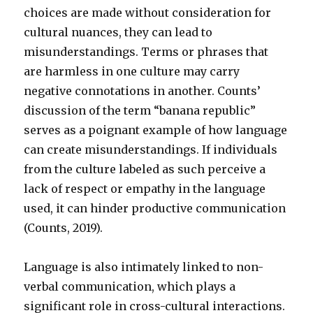
choices are made without consideration for
cultural nuances, they can lead to
misunderstandings. Terms or phrases that
are harmless in one culture may carry
negative connotations in another. Counts’
discussion of the term “banana republic”
serves as a poignant example of how language
can create misunderstandings. If individuals
from the culture labeled as such perceive a
lack of respect or empathy in the language
used, it can hinder productive communication
(Counts, 2019).
Language is also intimately linked to non-
verbal communication, which plays a
significant role in cross-cultural interactions.