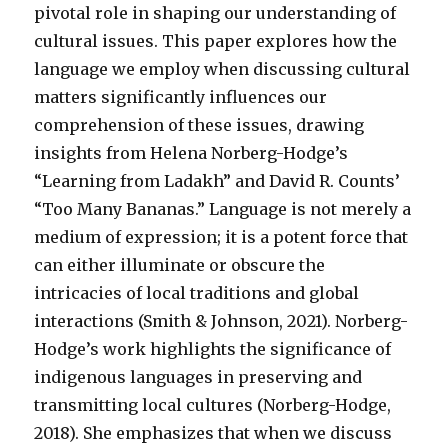
pivotal role in shaping our understanding of
cultural issues. This paper explores how the
language we employ when discussing cultural
matters significantly influences our
comprehension of these issues, drawing
insights from Helena Norberg-Hodge’s
“Learning from Ladakh” and David R. Counts’
“Too Many Bananas.” Language is not merely a
medium of expression; it is a potent force that
can either illuminate or obscure the
intricacies of local traditions and global
interactions (Smith & Johnson, 2021). Norberg-
Hodge’s work highlights the significance of
indigenous languages in preserving and
transmitting local cultures (Norberg-Hodge,
2018). She emphasizes that when we discuss