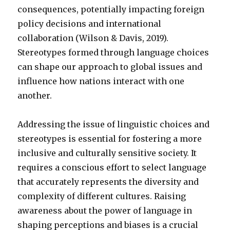
consequences, potentially impacting foreign
policy decisions and international
collaboration (Wilson & Davis, 2019).
Stereotypes formed through language choices
can shape our approach to global issues and
influence how nations interact with one
another.
Addressing the issue of linguistic choices and
stereotypes is essential for fostering a more
inclusive and culturally sensitive society. It
requires a conscious effort to select language
that accurately represents the diversity and
complexity of different cultures. Raising
awareness about the power of language in
shaping perceptions and biases is a crucial