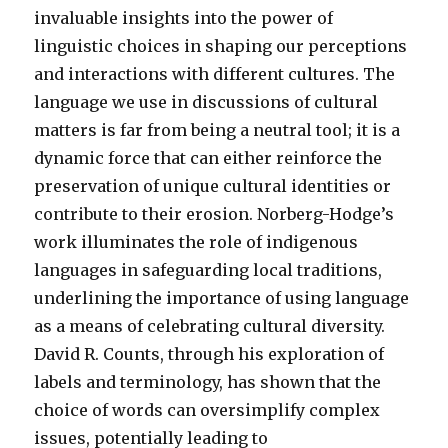
invaluable insights into the power of
linguistic choices in shaping our perceptions
and interactions with different cultures. The
language we use in discussions of cultural
matters is far from being a neutral tool; it is a
dynamic force that can either reinforce the
preservation of unique cultural identities or
contribute to their erosion. Norberg-Hodge’s
work illuminates the role of indigenous
languages in safeguarding local traditions,
underlining the importance of using language
as a means of celebrating cultural diversity.
David R. Counts, through his exploration of
labels and terminology, has shown that the
choice of words can oversimplify complex
issues, potentially leading to