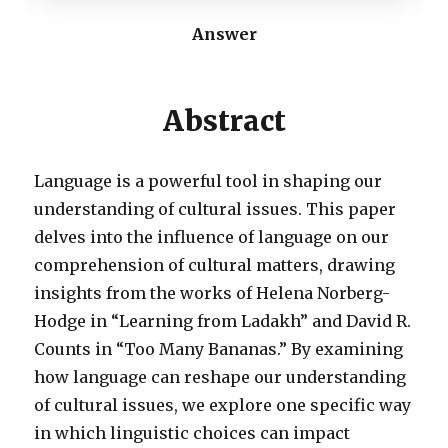
Answer
Abstract
Language is a powerful tool in shaping our
understanding of cultural issues. This paper
delves into the influence of language on our
comprehension of cultural matters, drawing
insights from the works of Helena Norberg-
Hodge in “Learning from Ladakh” and David R.
Counts in “Too Many Bananas.” By examining
how language can reshape our understanding
of cultural issues, we explore one specific way
in which linguistic choices can impact