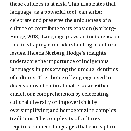
these cultures is at risk. This illustrates that
language, as a powerful tool, can either
celebrate and preserve the uniqueness of a
culture or contribute to its erosion (Norberg-
Hodge, 2018). Language plays an indispensable
role in shaping our understanding of cultural
issues. Helena Norberg-Hodge’s insights
underscore the importance of indigenous
languages in preserving the unique identities
of cultures. The choice of language used in
discussions of cultural matters can either
enrich our comprehension by celebrating
cultural diversity or impoverish it by
oversimplifying and homogenizing complex
traditions. The complexity of cultures
requires nuanced languages that can capture