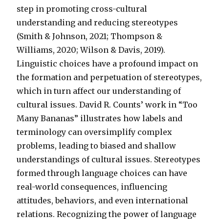
step in promoting cross-cultural
understanding and reducing stereotypes
(Smith & Johnson, 2021; Thompson &
Williams, 2020; Wilson & Davis, 2019).
Linguistic choices have a profound impact on
the formation and perpetuation of stereotypes,
which in turn affect our understanding of
cultural issues. David R. Counts’ work in “Too
Many Bananas” illustrates how labels and
terminology can oversimplify complex
problems, leading to biased and shallow
understandings of cultural issues. Stereotypes
formed through language choices can have
real-world consequences, influencing
attitudes, behaviors, and even international
relations. Recognizing the power of language