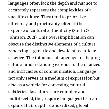
languages often lack the depth and nuance to
accurately represent the complexities of a
specific culture. They tend to prioritize
efficiency and practicality, often at the
expense of cultural authenticity (Smith &
Johnson, 2021). This oversimplification can
obscure the distinctive elements of a culture,
rendering it generic and devoid of its unique
essence. The influence of language in shaping
cultural understanding extends to the nuances
and intricacies of communication. Language
not only serves as a medium of expression but
also as a vehicle for conveying cultural
subtleties. As cultures are complex and
multifaceted, they require languages that can
capture their depth. Standardized, global