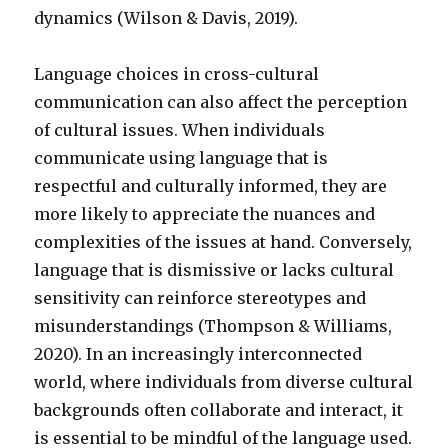
dynamics (Wilson & Davis, 2019).
Language choices in cross-cultural
communication can also affect the perception
of cultural issues. When individuals
communicate using language that is
respectful and culturally informed, they are
more likely to appreciate the nuances and
complexities of the issues at hand. Conversely,
language that is dismissive or lacks cultural
sensitivity can reinforce stereotypes and
misunderstandings (Thompson & Williams,
2020). In an increasingly interconnected
world, where individuals from diverse cultural
backgrounds often collaborate and interact, it
is essential to be mindful of the language used.