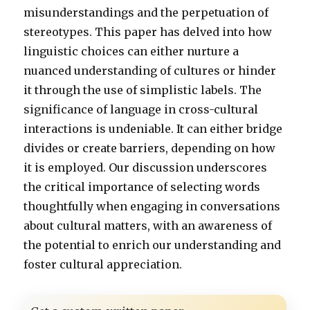
misunderstandings and the perpetuation of
stereotypes. This paper has delved into how
linguistic choices can either nurture a
nuanced understanding of cultures or hinder
it through the use of simplistic labels. The
significance of language in cross-cultural
interactions is undeniable. It can either bridge
divides or create barriers, depending on how
it is employed. Our discussion underscores
the critical importance of selecting words
thoughtfully when engaging in conversations
about cultural matters, with an awareness of
the potential to enrich our understanding and
foster cultural appreciation.