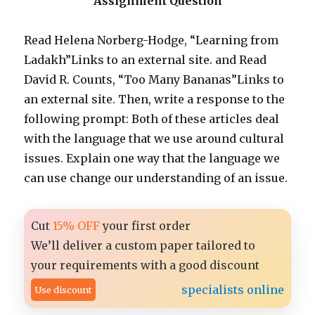
Assignment Question
Read Helena Norberg-Hodge, “Learning from
Ladakh”Links to an external site. and Read
David R. Counts, “Too Many Bananas”Links to
an external site. Then, write a response to the
following prompt: Both of these articles deal
with the language that we use around cultural
issues. Explain one way that the language we
can use change our understanding of an issue.
Cut
15% OFF
your first order
We’ll deliver a custom paper tailored to
your requirements with a good discount
specialists online
Use discount