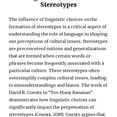
Stereotypes
The influence of linguistic choices on the
formation of stereotypes is a critical aspect of
understanding the role of language in shaping
our perceptions of cultural issues. Stereotypes
are preconceived notions and generalizations
that are formed when certain words or
phrases become frequently associated with a
particular culture. These stereotypes often
oversimplify complex cultural issues, leading
to misunderstandings and biases. The work of
David R. Counts in “Too Many Bananas”
demonstrates how linguistic choices can
significantly impact the perpetuation of
stereotypes (Counts, 2019). Counts argues that