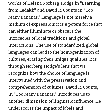
works of Helena Norberg-Hodge in “Learning
from Ladakh” and David R. Counts in “Too
Many Bananas.” Language is not merely a
medium of expression; it is a potent force that
can either illuminate or obscure the
intricacies of local traditions and global
interactions. The use of standardized, global
languages can lead to the homogenization of
cultures, erasing their unique qualities. It is
through Norberg-Hodge’s lens that we
recognize how the choice of language is
intertwined with the preservation and
comprehension of cultures. David R. Counts,
in “Too Many Bananas,” introduces us to
another dimension of linguistic influence. He
underscores the impact of labels and