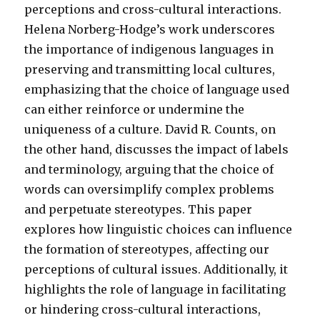
perceptions and cross-cultural interactions.
Helena Norberg-Hodge’s work underscores
the importance of indigenous languages in
preserving and transmitting local cultures,
emphasizing that the choice of language used
can either reinforce or undermine the
uniqueness of a culture. David R. Counts, on
the other hand, discusses the impact of labels
and terminology, arguing that the choice of
words can oversimplify complex problems
and perpetuate stereotypes. This paper
explores how linguistic choices can influence
the formation of stereotypes, affecting our
perceptions of cultural issues. Additionally, it
highlights the role of language in facilitating
or hindering cross-cultural interactions,