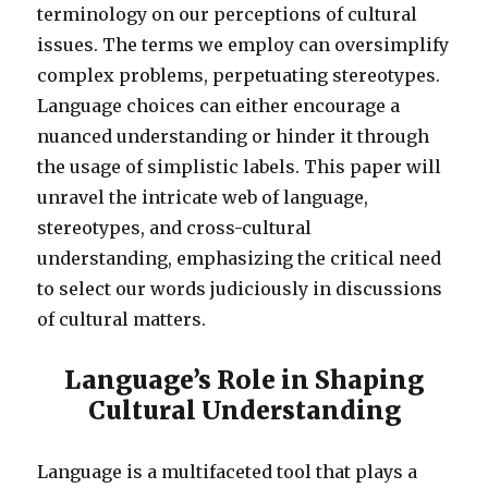
terminology on our perceptions of cultural
issues. The terms we employ can oversimplify
complex problems, perpetuating stereotypes.
Language choices can either encourage a
nuanced understanding or hinder it through
the usage of simplistic labels. This paper will
unravel the intricate web of language,
stereotypes, and cross-cultural
understanding, emphasizing the critical need
to select our words judiciously in discussions
of cultural matters.
Language’s Role in Shaping
Cultural Understanding
Language is a multifaceted tool that plays a