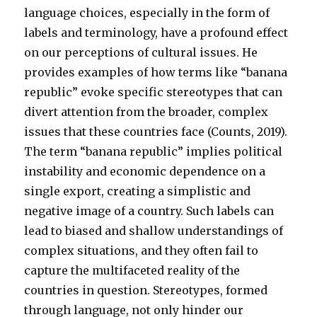
language choices, especially in the form of
labels and terminology, have a profound effect
on our perceptions of cultural issues. He
provides examples of how terms like “banana
republic” evoke specific stereotypes that can
divert attention from the broader, complex
issues that these countries face (Counts, 2019).
The term “banana republic” implies political
instability and economic dependence on a
single export, creating a simplistic and
negative image of a country. Such labels can
lead to biased and shallow understandings of
complex situations, and they often fail to
capture the multifaceted reality of the
countries in question. Stereotypes, formed
through language, not only hinder our