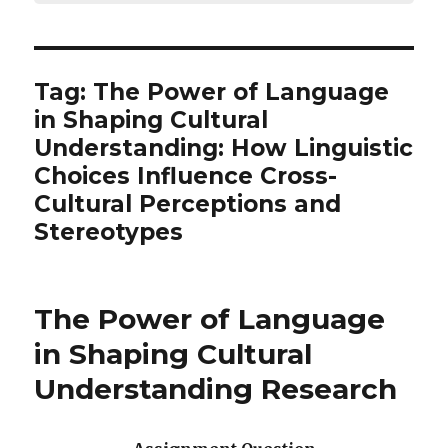
Tag:
The Power of Language
in Shaping Cultural
Understanding: How Linguistic
Choices Influence Cross-
Cultural Perceptions and
Stereotypes
The Power of Language
in Shaping Cultural
Understanding Research