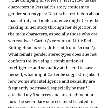
\”The Company of Wolves.\” First, how do the
characters in Perrault\’s story conform to
gender stereotypes? Next, what criticism about
masculinity and male violence might Carter be
making in her story through her depiction of
the male characters, especially those who are
werewolves? Carter\’s version of Little Red
Riding Hood is very different from Perrault\’s:
What female gender stereotypes does she not
conform to? By using a combination of
intelligence and sexuality at the end to save
herself, what might Carter be suggesting about
how women\’s intelligence and sexuality are
frequently portrayed, especially by men? I
attached my 5 sources and an attachment on
how the secondary sources must be cited in