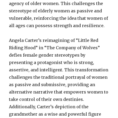
agency of older women. This challenges the
stereotype of elderly women as passive and
vulnerable, reinforcing the idea that women of
all ages can possess strength and resilience.
Angela Carter’s reimagining of “Little Red
Riding Hood” in “The Company of Wolves”
defies female gender stereotypes by
presenting a protagonist who is strong,
assertive, and intelligent. This transformation
challenges the traditional portrayal of women
as passive and submissive, providing an
alternative narrative that empowers women to
take control of their own destinies.
Additionally, Carter’s depiction of the
grandmother as a wise and powerful figure