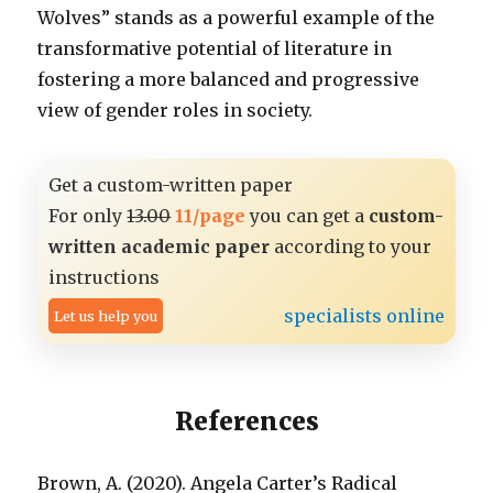
Wolves” stands as a powerful example of the
transformative potential of literature in
fostering a more balanced and progressive
view of gender roles in society.
Get a custom-written paper
For only
13.00
11/page
you can get a
custom-
written academic paper
according to your
instructions
specialists online
Let us help you
References
Brown, A. (2020). Angela Carter’s Radical