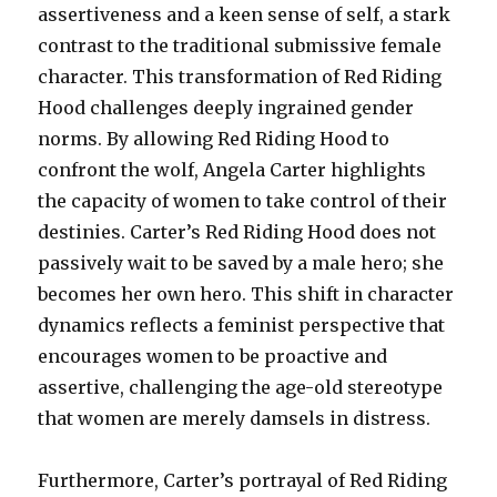
assertiveness and a keen sense of self, a stark
contrast to the traditional submissive female
character. This transformation of Red Riding
Hood challenges deeply ingrained gender
norms. By allowing Red Riding Hood to
confront the wolf, Angela Carter highlights
the capacity of women to take control of their
destinies. Carter’s Red Riding Hood does not
passively wait to be saved by a male hero; she
becomes her own hero. This shift in character
dynamics reflects a feminist perspective that
encourages women to be proactive and
assertive, challenging the age-old stereotype
that women are merely damsels in distress.
Furthermore, Carter’s portrayal of Red Riding