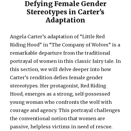
Defying Female Gender
Stereotypes in Carter’s
Adaptation
Angela Carter’s adaptation of “Little Red
Riding Hood” in “The Company of Wolves” is a
remarkable departure from the traditional
portrayal of women in this classic fairy tale. In
this section, we will delve deeper into how
Carter’s rendition defies female gender
stereotypes. Her protagonist, Red Riding
Hood, emerges as a strong, self-possessed
young woman who confronts the wolf with
courage and agency. This portrayal challenges
the conventional notion that women are
passive, helpless victims in need of rescue.