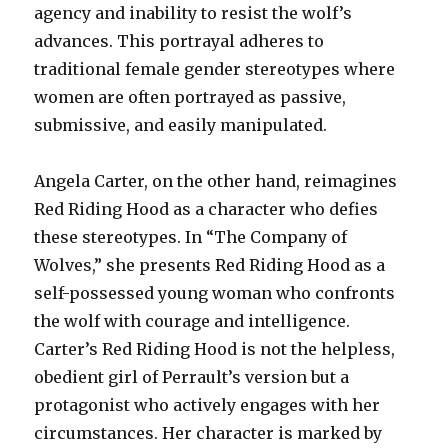
agency and inability to resist the wolf’s
advances. This portrayal adheres to
traditional female gender stereotypes where
women are often portrayed as passive,
submissive, and easily manipulated.
Angela Carter, on the other hand, reimagines
Red Riding Hood as a character who defies
these stereotypes. In “The Company of
Wolves,” she presents Red Riding Hood as a
self-possessed young woman who confronts
the wolf with courage and intelligence.
Carter’s Red Riding Hood is not the helpless,
obedient girl of Perrault’s version but a
protagonist who actively engages with her
circumstances. Her character is marked by