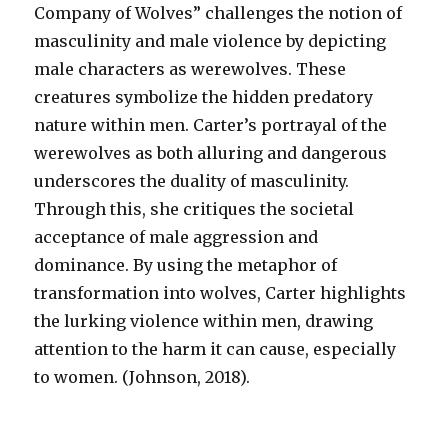
Company of Wolves” challenges the notion of
masculinity and male violence by depicting
male characters as werewolves. These
creatures symbolize the hidden predatory
nature within men. Carter’s portrayal of the
werewolves as both alluring and dangerous
underscores the duality of masculinity.
Through this, she critiques the societal
acceptance of male aggression and
dominance. By using the metaphor of
transformation into wolves, Carter highlights
the lurking violence within men, drawing
attention to the harm it can cause, especially
to women. (Johnson, 2018).