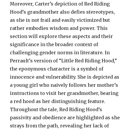
Moreover, Carter’s depiction of Red Riding
Hood’s grandmother also defies stereotypes,
as she is not frail and easily victimized but
rather embodies wisdom and power. This
section will explore these aspects and their
significance in the broader context of
challenging gender norms in literature. In
Perrault’s version of “Little Red Riding Hood,”
the eponymous character is a symbol of
innocence and vulnerability. She is depicted as
a young girl who naively follows her mother’s
instructions to visit her grandmother, bearing
a red hood as her distinguishing feature.
Throughout the tale, Red Riding Hood’s
passivity and obedience are highlighted as she
strays from the path, revealing her lack of