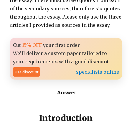
the essay. There must be two quotes from each
of the secondary sources, therefore six quotes
throughout the essay. Please only use the three
articles I provided as sources in the essay.
Cut
15% OFF
your first order
We’ll deliver a custom paper tailored to
your requirements with a good discount
specialists online
Use discount
Answe
r
Introduction