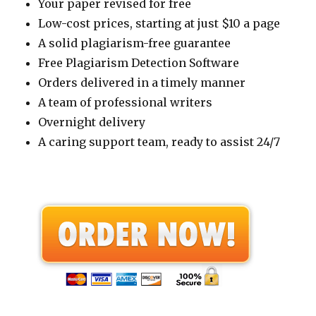
Your paper revised for free
Low-cost prices, starting at just $10 a page
A solid plagiarism-free guarantee
Free Plagiarism Detection Software
Orders delivered in a timely manner
A team of professional writers
Overnight delivery
A caring support team, ready to assist 24/7