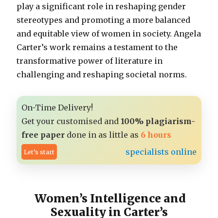
play a significant role in reshaping gender
stereotypes and promoting a more balanced
and equitable view of women in society. Angela
Carter’s work remains a testament to the
transformative power of literature in
challenging and reshaping societal norms.
On-Time Delivery!
Get your customised and
100% plagiarism-
free paper
done in as little as
6 hours
specialists online
Let’s start
Women’s Intelligence and
Sexuality in Carter’s