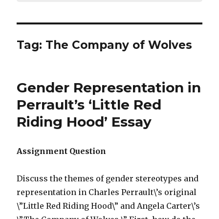
Tag:
The Company of Wolves
Gender Representation in
Perrault’s ‘Little Red
Riding Hood’ Essay
Assignment Question
Discuss the themes of gender stereotypes and
representation in Charles Perrault\’s original
\”Little Red Riding Hood\” and Angela Carter\’s