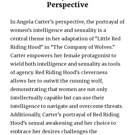
Perspective
In Angela Carter’s perspective, the portrayal of
women’s intelligence and sexuality is a
central theme in her adaptation of “Little Red
Riding Hood” in “The Company of Wolves.”
Carter empowers her female protagonist to
wield both intelligence and sexuality as tools
of agency. Red Riding Hood’s cleverness
allows her to outwit the cunning wolf,
demonstrating that women are not only
intellectually capable but can use their
intelligence to navigate and overcome threats.
Additionally, Carter’s portrayal of Red Riding
Hood’s sexual awakening and her choice to
embrace her desires challenges the