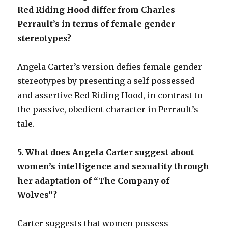
Red Riding Hood differ from Charles
Perrault’s in terms of female gender
stereotypes?
Angela Carter’s version defies female gender
stereotypes by presenting a self-possessed
and assertive Red Riding Hood, in contrast to
the passive, obedient character in Perrault’s
tale.
5. What does Angela Carter suggest about
women’s intelligence and sexuality through
her adaptation of “The Company of
Wolves”?
Carter suggests that women possess