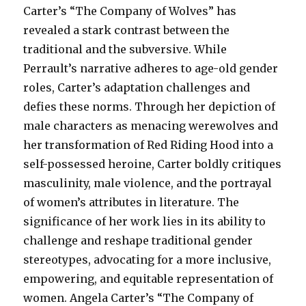
Carter’s “The Company of Wolves” has
revealed a stark contrast between the
traditional and the subversive. While
Perrault’s narrative adheres to age-old gender
roles, Carter’s adaptation challenges and
defies these norms. Through her depiction of
male characters as menacing werewolves and
her transformation of Red Riding Hood into a
self-possessed heroine, Carter boldly critiques
masculinity, male violence, and the portrayal
of women’s attributes in literature. The
significance of her work lies in its ability to
challenge and reshape traditional gender
stereotypes, advocating for a more inclusive,
empowering, and equitable representation of
women. Angela Carter’s “The Company of