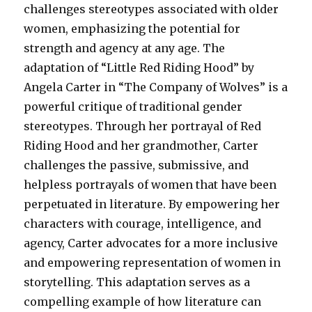
challenges stereotypes associated with older
women, emphasizing the potential for
strength and agency at any age. The
adaptation of “Little Red Riding Hood” by
Angela Carter in “The Company of Wolves” is a
powerful critique of traditional gender
stereotypes. Through her portrayal of Red
Riding Hood and her grandmother, Carter
challenges the passive, submissive, and
helpless portrayals of women that have been
perpetuated in literature. By empowering her
characters with courage, intelligence, and
agency, Carter advocates for a more inclusive
and empowering representation of women in
storytelling. This adaptation serves as a
compelling example of how literature can