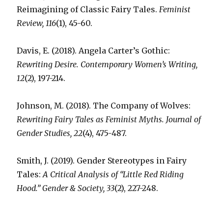
Reimagining of Classic Fairy Tales.
Feminist
Review, 116
(1), 45-60.
Davis, E. (2018). Angela Carter’s Gothic:
Rewriting Desire. Contemporary Women’s Writing,
12
(2), 197-214.
Johnson, M. (2018). The Company of Wolves:
Rewriting Fairy Tales as Feminist Myths. Journal of
Gender Studies, 22
(4), 475-487.
Smith, J. (2019). Gender Stereotypes in Fairy
Tales:
A Critical Analysis of “Little Red Riding
Hood.” Gender & Society, 33
(2), 227-248.