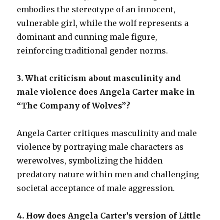
embodies the stereotype of an innocent,
vulnerable girl, while the wolf represents a
dominant and cunning male figure,
reinforcing traditional gender norms.
3. What criticism about masculinity and
male violence does Angela Carter make in
“The Company of Wolves”?
Angela Carter critiques masculinity and male
violence by portraying male characters as
werewolves, symbolizing the hidden
predatory nature within men and challenging
societal acceptance of male aggression.
4. How does Angela Carter’s version of Little