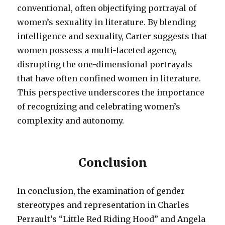
conventional, often objectifying portrayal of
women’s sexuality in literature. By blending
intelligence and sexuality, Carter suggests that
women possess a multi-faceted agency,
disrupting the one-dimensional portrayals
that have often confined women in literature.
This perspective underscores the importance
of recognizing and celebrating women’s
complexity and autonomy.
Conclusion
In conclusion, the examination of gender
stereotypes and representation in Charles
Perrault’s “Little Red Riding Hood” and Angela