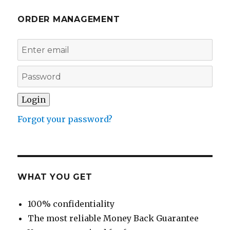
ORDER MANAGEMENT
Forgot your password?
WHAT YOU GET
100% confidentiality
The most reliable Money Back Guarantee