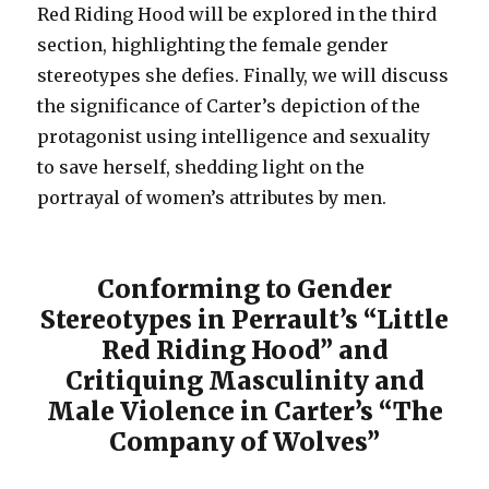
Red Riding Hood will be explored in the third
section, highlighting the female gender
stereotypes she defies. Finally, we will discuss
the significance of Carter’s depiction of the
protagonist using intelligence and sexuality
to save herself, shedding light on the
portrayal of women’s attributes by men.
Conforming to Gender
Stereotypes in Perrault’s “Little
Red Riding Hood” and
Critiquing Masculinity and
Male Violence in Carter’s “The
Company of Wolves”