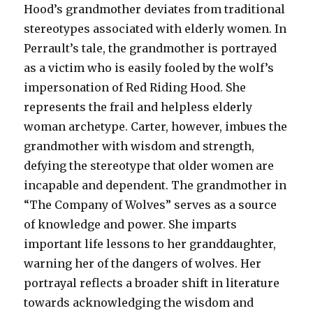
Hood’s grandmother deviates from traditional
stereotypes associated with elderly women. In
Perrault’s tale, the grandmother is portrayed
as a victim who is easily fooled by the wolf’s
impersonation of Red Riding Hood. She
represents the frail and helpless elderly
woman archetype. Carter, however, imbues the
grandmother with wisdom and strength,
defying the stereotype that older women are
incapable and dependent. The grandmother in
“The Company of Wolves” serves as a source
of knowledge and power. She imparts
important life lessons to her granddaughter,
warning her of the dangers of wolves. Her
portrayal reflects a broader shift in literature
towards acknowledging the wisdom and