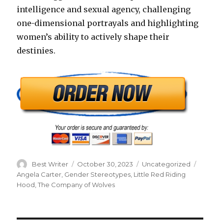
intelligence and sexual agency, challenging
one-dimensional portrayals and highlighting
women’s ability to actively shape their
destinies.
Author
Posted
Categories
Tags
Best Writer
October 30, 2023
Uncategorized
on
Angela Carter
,
Gender Stereotypes
,
Little Red Riding
Hood
,
The Company of Wolves