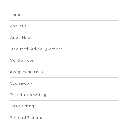
Home
About us
Order Now
Frequently Asked Questions
Our Services
Assignments Help
Coursework
Dissertation Writing
Essay Writing
Personal Statement