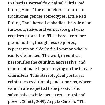
In Charles Perrault’s original “Little Red
Riding Hood,” the characters conform to
traditional gender stereotypes. Little Red
Riding Hood herself embodies the role of an
innocent, naïve, and vulnerable girl who
requires protection. The character of her
grandmother, though less explored,
represents an elderly, frail woman who is
easily victimized. The wolf, in contrast,
personifies the cunning, aggressive, and
dominant male figure preying on the female
characters. This stereotypical portrayal
reinforces traditional gender norms, where
women are expected to be passive and
submissive, while men exert control and
power. (Smith, 2019). Angela Carter’s “The