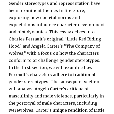
Gender stereotypes and representation have
been prominent themes in literature,
exploring how societal norms and
expectations influence character development
and plot dynamics. This essay delves into
Charles Perrault’s original “Little Red Riding
Hood” and Angela Carter’s “The Company of
Wolves,” with a focus on how the characters
conform to or challenge gender stereotypes.
In the first section, we will examine how
Perrault’s characters adhere to traditional
gender stereotypes. The subsequent section
will analyze Angela Carter’s critique of
masculinity and male violence, particularly in
the portrayal of male characters, including
werewolves. Carter’s unique rendition of Little