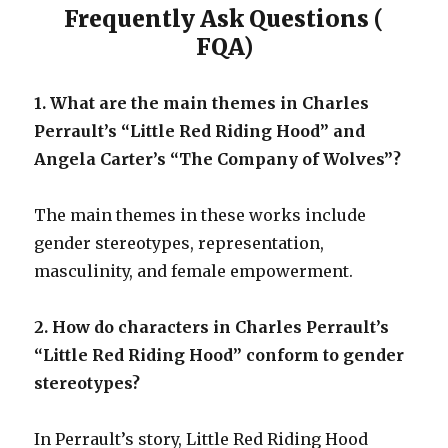
Frequently Ask Questions (
FQA)
1. What are the main themes in Charles
Perrault’s “Little Red Riding Hood” and
Angela Carter’s “The Company of Wolves”?
The main themes in these works include
gender stereotypes, representation,
masculinity, and female empowerment.
2. How do characters in Charles Perrault’s
“Little Red Riding Hood” conform to gender
stereotypes?
In Perrault’s story, Little Red Riding Hood