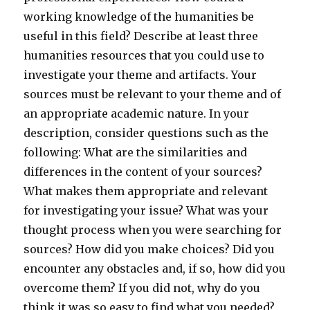
working knowledge of the humanities be
useful in this field? Describe at least three
humanities resources that you could use to
investigate your theme and artifacts. Your
sources must be relevant to your theme and of
an appropriate academic nature. In your
description, consider questions such as the
following: What are the similarities and
differences in the content of your sources?
What makes them appropriate and relevant
for investigating your issue? What was your
thought process when you were searching for
sources? How did you make choices? Did you
encounter any obstacles and, if so, how did you
overcome them? If you did not, why do you
think it was so easy to find what you needed?