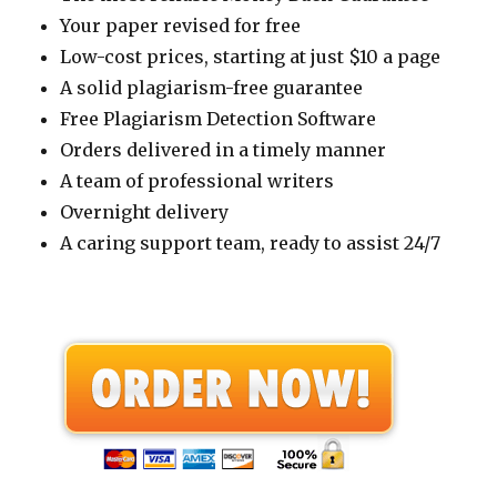
Your paper revised for free
Low-cost prices, starting at just $10 a page
A solid plagiarism-free guarantee
Free Plagiarism Detection Software
Orders delivered in a timely manner
A team of professional writers
Overnight delivery
A caring support team, ready to assist 24/7