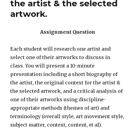
the artist & the selected
artwork.
Assignment Question
Each student will research one artist and
select one of their artworks to discuss in
class. You will present a 10-minute
presentation including a short biography of
the artist, the original context for the artist &
the selected artwork, and a critical analysis of
one of their artworks using discipline-
appropriate methods (themes of art) and
terminology (overall style, art movement style,
subject matter, context, content, et al).