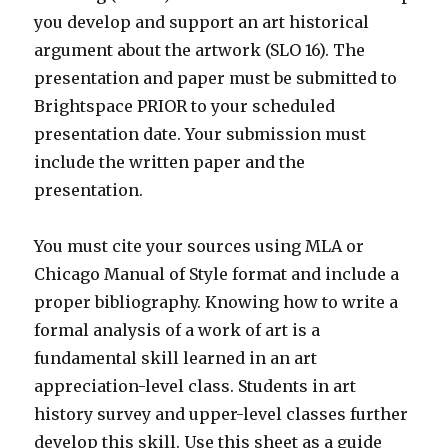
you develop and support an art historical
argument about the artwork (SLO 16). The
presentation and paper must be submitted to
Brightspace PRIOR to your scheduled
presentation date. Your submission must
include the written paper and the
presentation.
You must cite your sources using MLA or
Chicago Manual of Style format and include a
proper bibliography. Knowing how to write a
formal analysis of a work of art is a
fundamental skill learned in an art
appreciation-level class. Students in art
history survey and upper-level classes further
develop this skill. Use this sheet as a guide