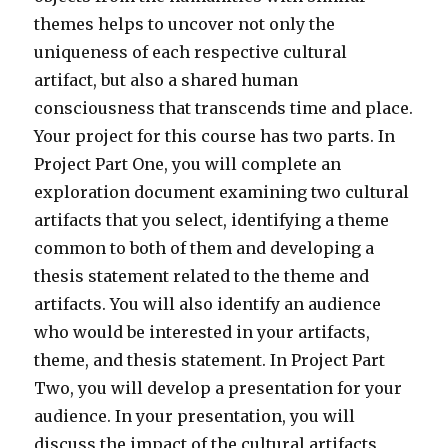
themes helps to uncover not only the
uniqueness of each respective cultural
artifact, but also a shared human
consciousness that transcends time and place.
Your project for this course has two parts. In
Project Part One, you will complete an
exploration document examining two cultural
artifacts that you select, identifying a theme
common to both of them and developing a
thesis statement related to the theme and
artifacts. You will also identify an audience
who would be interested in your artifacts,
theme, and thesis statement. In Project Part
Two, you will develop a presentation for your
audience. In your presentation, you will
discuss the impact of the cultural artifacts,