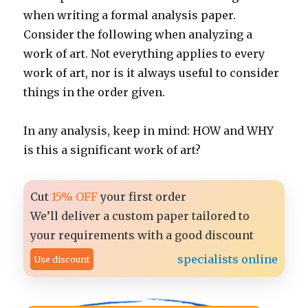
when writing a formal analysis paper.
Consider the following when analyzing a
work of art. Not everything applies to every
work of art, nor is it always useful to consider
things in the order given.
In any analysis, keep in mind: HOW and WHY
is this a significant work of art?
Cut
15% OFF
your first order
We’ll deliver a custom paper tailored to
your requirements with a good discount
specialists online
Use discount