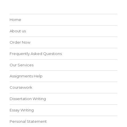
Home
About us
Order Now
Frequently Asked Questions
Our Services
Assignments Help
Coursework
Dissertation Writing
Essay Writing
Personal Statement