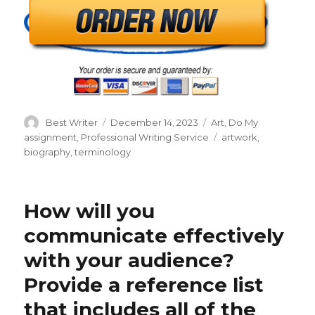
Author
Posted
Categories
Best Writer
December 14, 2023
Art
,
Do My
on
Tags
assignment
,
Professional Writing Service
artwork
,
biography
,
terminology
How will you
communicate effectively
with your audience?
Provide a reference list
that includes all of the