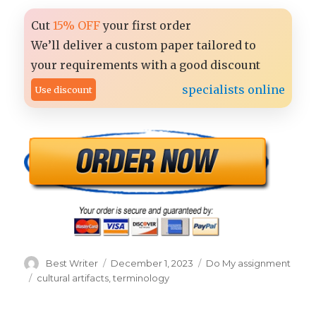
Cut
15% OFF
your first order
We’ll deliver a custom paper tailored to
your requirements with a good discount
specialists online
Use discount
Author
Posted
Categories
Best Writer
December 1, 2023
Do My assignment
on
Tags
cultural artifacts
,
terminology