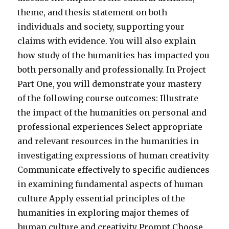
theme, and thesis statement on both
individuals and society, supporting your
claims with evidence. You will also explain
how study of the humanities has impacted you
both personally and professionally. In Project
Part One, you will demonstrate your mastery
of the following course outcomes: Illustrate
the impact of the humanities on personal and
professional experiences Select appropriate
and relevant resources in the humanities in
investigating expressions of human creativity
Communicate effectively to specific audiences
in examining fundamental aspects of human
culture Apply essential principles of the
humanities in exploring major themes of
human culture and creativity Prompt Choose