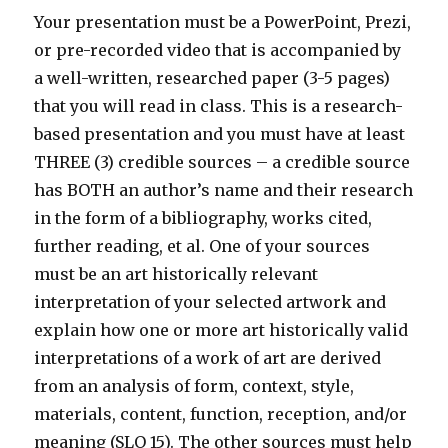
Your presentation must be a PowerPoint, Prezi,
or pre-recorded video that is accompanied by
a well-written, researched paper (3-5 pages)
that you will read in class. This is a research-
based presentation and you must have at least
THREE (3) credible sources – a credible source
has BOTH an author’s name and their research
in the form of a bibliography, works cited,
further reading, et al. One of your sources
must be an art historically relevant
interpretation of your selected artwork and
explain how one or more art historically valid
interpretations of a work of art are derived
from an analysis of form, context, style,
materials, content, function, reception, and/or
meaning (SLO 15). The other sources must help