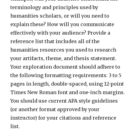
terminology and principles used by
humanities scholars, or will you need to
explain these? How will you communicate
effectively with your audience? Provide a
reference list that includes all of the
humanities resources you used to research
your artifacts, theme, and thesis statement.
Your exploration document should adhere to
the following formatting requirements: 3 to 5
pages in length, double-spaced, using 12-point
Times New Roman font and one-inch margins.
You should use current APA style guidelines
(or another format approved by your
instructor) for your citations and reference
list.