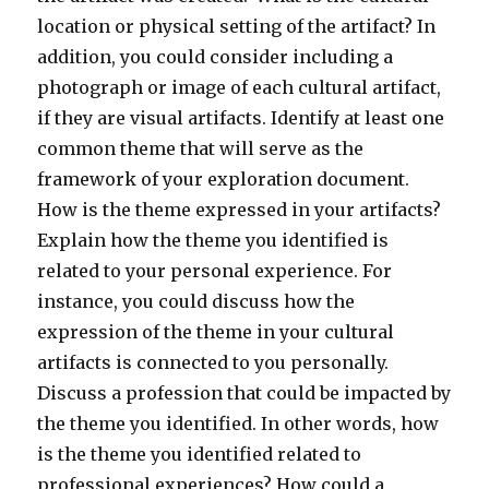
location or physical setting of the artifact? In
addition, you could consider including a
photograph or image of each cultural artifact,
if they are visual artifacts. Identify at least one
common theme that will serve as the
framework of your exploration document.
How is the theme expressed in your artifacts?
Explain how the theme you identified is
related to your personal experience. For
instance, you could discuss how the
expression of the theme in your cultural
artifacts is connected to you personally.
Discuss a profession that could be impacted by
the theme you identified. In other words, how
is the theme you identified related to
professional experiences? How could a