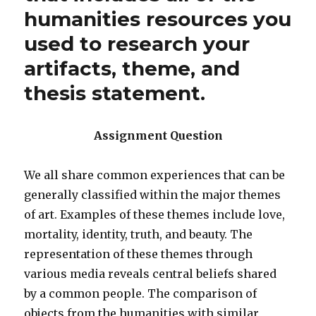
humanities resources you
used to research your
artifacts, theme, and
thesis statement.
Assignment Question
We all share common experiences that can be
generally classified within the major themes
of art. Examples of these themes include love,
mortality, identity, truth, and beauty. The
representation of these themes through
various media reveals central beliefs shared
by a common people. The comparison of
objects from the humanities with similar