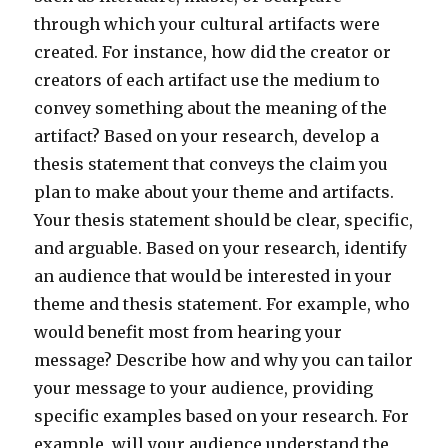
through which your cultural artifacts were
created. For instance, how did the creator or
creators of each artifact use the medium to
convey something about the meaning of the
artifact? Based on your research, develop a
thesis statement that conveys the claim you
plan to make about your theme and artifacts.
Your thesis statement should be clear, specific,
and arguable. Based on your research, identify
an audience that would be interested in your
theme and thesis statement. For example, who
would benefit most from hearing your
message? Describe how and why you can tailor
your message to your audience, providing
specific examples based on your research. For
example, will your audience understand the