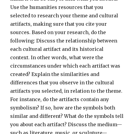
Use the humanities resources that you
selected to research your theme and cultural
artifacts, making sure that you cite your
sources. Based on your research, do the
following: Discuss the relationship between
each cultural artifact and its historical
context. In other words, what were the
circumstances under which each artifact was
created? Explain the similarities and
differences that you observe in the cultural
artifacts you selected, in relation to the theme.
For instance, do the artifacts contain any
symbolism? If so, how are the symbols both
similar and different? What do the symbols tell
you about each artifact? Discuss the medium—
such as literature, music, or sculpture—