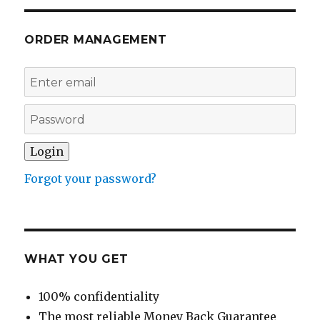
ORDER MANAGEMENT
Forgot your password?
WHAT YOU GET
100% confidentiality
The most reliable Money Back Guarantee