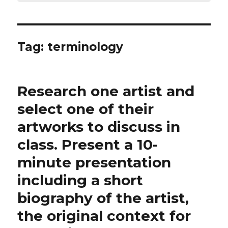
Tag:
terminology
Research one artist and
select one of their
artworks to discuss in
class. Present a 10-
minute presentation
including a short
biography of the artist,
the original context for