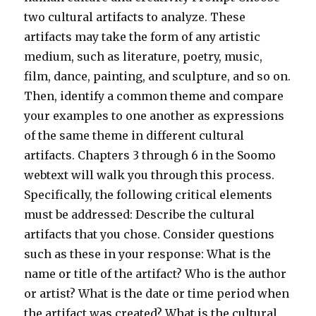
two cultural artifacts to analyze. These
artifacts may take the form of any artistic
medium, such as literature, poetry, music,
film, dance, painting, and sculpture, and so on.
Then, identify a common theme and compare
your examples to one another as expressions
of the same theme in different cultural
artifacts. Chapters 3 through 6 in the Soomo
webtext will walk you through this process.
Specifically, the following critical elements
must be addressed: Describe the cultural
artifacts that you chose. Consider questions
such as these in your response: What is the
name or title of the artifact? Who is the author
or artist? What is the date or time period when
the artifact was created? What is the cultural