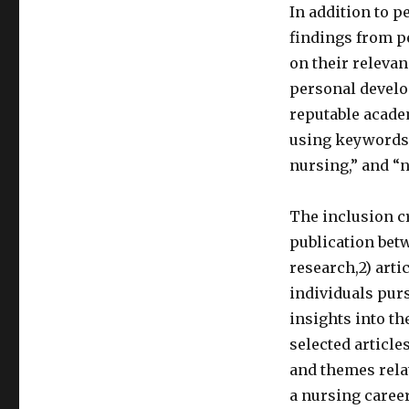
In addition to p
findings from pe
on their relevan
personal devel
reputable acade
using keywords 
nursing,” and “
The inclusion cr
publication bet
research,2) arti
individuals purs
insights into t
selected article
and themes rela
a nursing caree