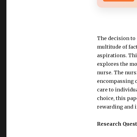
The decision to 
multitude of fac
aspirations. Th
explores the mo
nurse. The nursi
encompassing co
care to individ
choice, this pap
rewarding and i
Research Quest