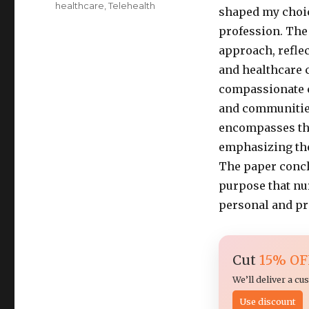
healthcare
,
Telehealth
shaped my choic
profession. The
approach, refle
and healthcare 
compassionate c
and communities
encompasses the
emphasizing the
The paper concl
purpose that nur
personal and pr
Cut
15% OF
We’ll deliver a c
Use discount