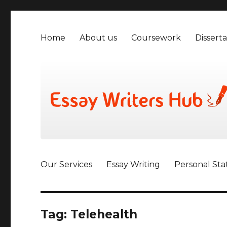
Home
About us
Coursework
Disserta
Our Services
Essay Writing
Personal St
Tag:
Telehealth