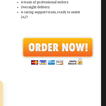
A team of professional writers
Overnight delivery
A caring support team, ready to assist
24/7