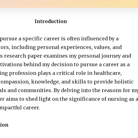
Introduction
pursue a specific career is often influenced by a
tors, including personal experiences, values, and
is research paper examines my personal journey and
tivations behind my decision to pursue a career as a
ng profession plays a critical role in healthcare,
mpassion, knowledge, and skills to provide holistic
uals and communities. By delving into the reasons for m
er aims to shed light on the significance of nursing as 
mpactful career.
ion