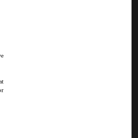
ve
at
or