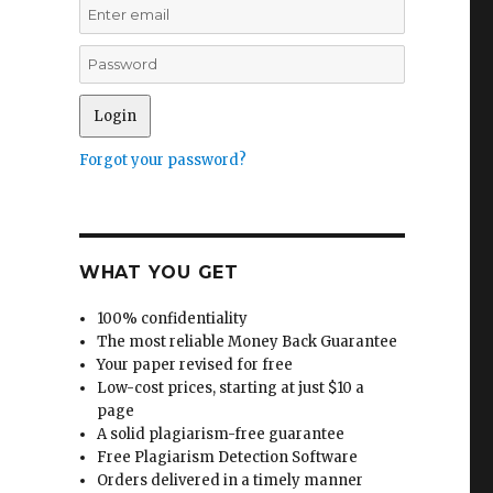
Forgot your password?
WHAT YOU GET
100% confidentiality
The most reliable Money Back Guarantee
Your paper revised for free
Low-cost prices, starting at just $10 a
page
A solid plagiarism-free guarantee
Free Plagiarism Detection Software
Orders delivered in a timely manner