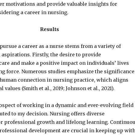
er motivations and provide valuable insights for
idering a career in nursing.
Results
pursue a career as a nurse stems from a variety of
aspirations. Firstly, the desire to provide
are and make a positive impact on individuals’ lives
ing force. Numerous studies emphasize the significance
human connection in nursing practice, which aligns
values (Smith et al., 2019; Johnson et al., 2021).
rospect of working in a dynamic and ever-evolving field
uted to my decision. Nursing offers diverse
or professional growth and lifelong learning. Continuo
rofessional development are crucial in keeping up wit