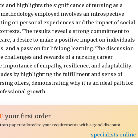
e and highlights the significance of nursing as a
 methodology employed involves an introspective
cting on personal experiences and the impact of social
contexts. The results reveal a strong commitment to
are, a desire to make a positive impact on individuals
, and a passion for lifelong learning. The discussion
 challenges and rewards of a nursing career,
 importance of empathy, resilience, and adaptability.
udes by highlighting the fulfillment and sense of
sing offers, demonstrating why it is an ideal path for
ofessional growth.
F
your first order
ustom paper tailored to your requirements with a good discount
specialists online