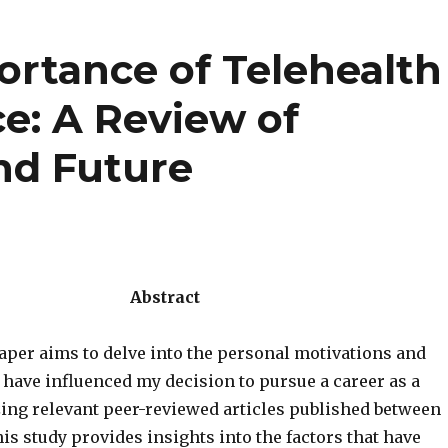
rtance of Telehealth
ce: A Review of
nd Future
Abstract
aper aims to delve into the personal motivations and
 have influenced my decision to pursue a career as a
zing relevant peer-reviewed articles published between
his study provides insights into the factors that have