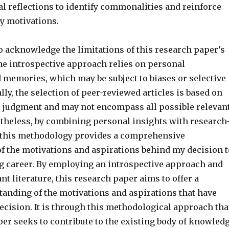
l reflections to identify commonalities and reinforce
my motivations.
to acknowledge the limitations of this research paper’s
e introspective approach relies on personal
 memories, which may be subject to biases or selective
ally, the selection of peer-reviewed articles is based on
s judgment and may not encompass all possible relevan
ertheless, by combining personal insights with research
 this methodology provides a comprehensive
f the motivations and aspirations behind my decision t
g career. By employing an introspective approach and
nt literature, this research paper aims to offer a
anding of the motivations and aspirations that have
ecision. It is through this methodological approach tha
per seeks to contribute to the existing body of knowled