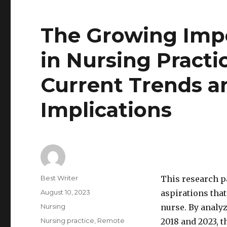
The Growing Impo
in Nursing Practi
Current Trends a
Implications
Author
Best Writer
This research p
Posted
August 10, 2023
aspirations that
on
Categories
Nursing
nurse. By analy
Tags
Nursing practice
,
Remote
2018 and 2023, t