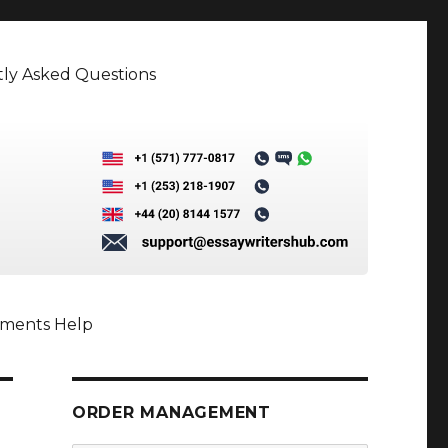
ly Asked Questions
nments Help
ORDER MANAGEMENT