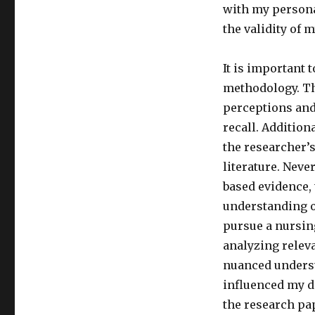
with my persona
the validity of 
It is important 
methodology. Th
perceptions and
recall. Addition
the researcher’
literature. Nev
based evidence,
understanding o
pursue a nursin
analyzing releva
nuanced underst
influenced my d
the research pa