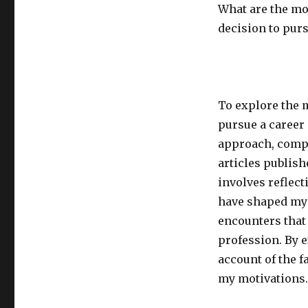
What are the mo
decision to purs
To explore the 
pursue a career
approach, compl
articles publis
involves reflect
have shaped my 
encounters that
profession. By 
account of the f
my motivations.