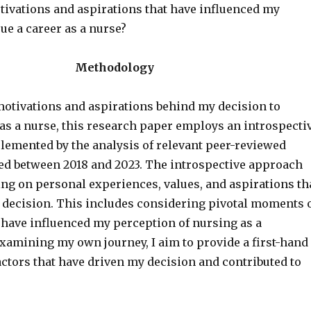
tivations and aspirations that have influenced my
ue a career as a nurse?
Methodology
motivations and aspirations behind my decision to
 as a nurse, this research paper employs an introspecti
emented by the analysis of relevant peer-reviewed
hed between 2018 and 2023. The introspective approach
ing on personal experiences, values, and aspirations th
decision. This includes considering pivotal moments 
 have influenced my perception of nursing as a
examining my own journey, I aim to provide a first-hand
actors that have driven my decision and contributed to