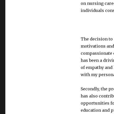
on nursing care
individuals cons
The decision to 
motivations and 
compassionate c
has been a driv
of empathy and 
with my personal 
Secondly, the p
has also contrib
opportunities f
education and p