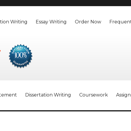
tion Writing
Essay Writing
Order Now
Frequent
atement
Dissertation Writing
Coursework
Assig