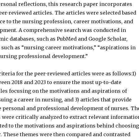
ersonal reflections, this research paper incorporates
er-reviewed articles. The articles were selected based
ce to the nursing profession, career motivations, and
opment. A comprehensive search was conducted in
mic databases, such as PubMed and Google Scholar,
such as “nursing career motivations,” “aspirations in
nursing professional development.”
iteria for the peer-reviewed articles were as follows:1)
ween 2018 and 2023 to ensure the most up-to-date
cles focusing on the motivations and aspirations of
uing a career in nursing, and 3) articles that provide
he personal and professional development of nurses. Th
s were critically analyzed to extract relevant informatio
ted to the motivations and aspirations behind choosing
r. These themes were then compared and contrasted