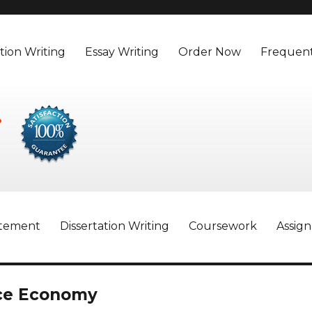
tion Writing
Essay Writing
Order Now
Frequent
atement
Dissertation Writing
Coursework
Assig
ice Economy