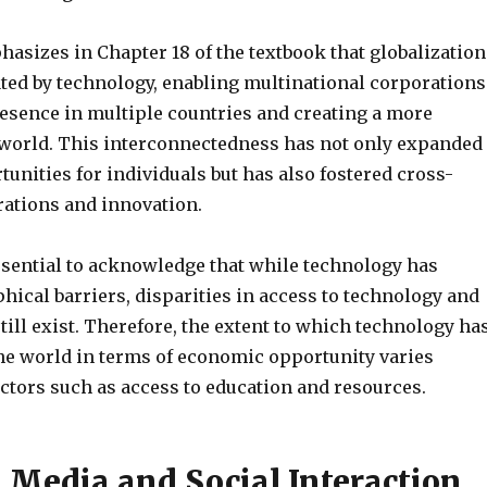
phasizes in Chapter 18 of the textbook that globalization
ated by technology, enabling multinational corporations
resence in multiple countries and creating a more
world. This interconnectedness has not only expanded
nities for individuals but has also fostered cross-
rations and innovation.
essential to acknowledge that while technology has
ical barriers, disparities in access to technology and
 still exist. Therefore, the extent to which technology ha
the world in terms of economic opportunity varies
ctors such as access to education and resources.
l Media and Social Interaction