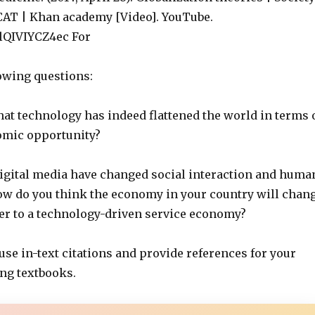
CAT | Khan academy [Video]. YouTube.
/lQIVIYCZ4ec For
owing questions:
hat technology has indeed flattened the world in terms 
omic opportunity?
digital media have changed social interaction and huma
w do you think the economy in your country will chan
ser to a technology-driven service economy?
 use in-text citations and provide references for your
ing textbooks.