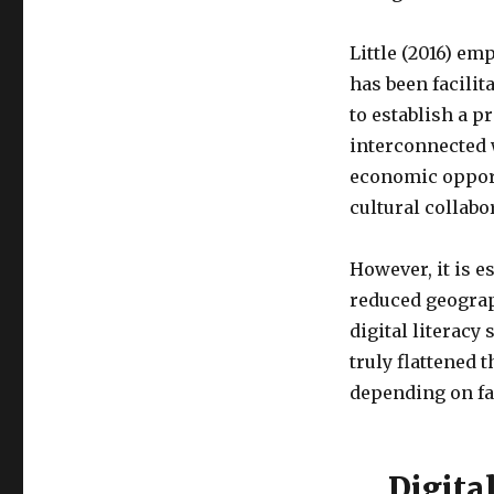
Little (2016) em
has been facilit
to establish a p
interconnected 
economic opportu
cultural collabo
However, it is 
reduced geograph
digital literacy
truly flattened 
depending on fa
Digita