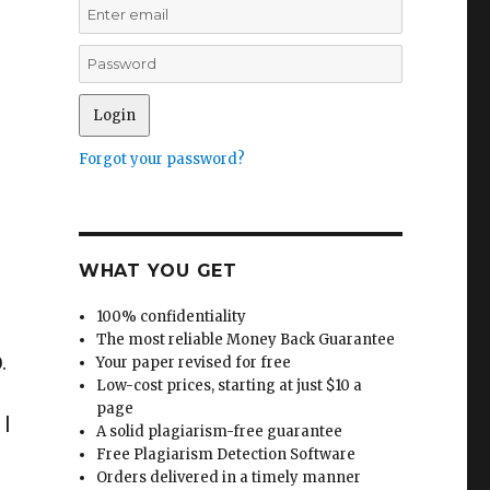
Forgot your password?
WHAT YOU GET
100% confidentiality
The most reliable Money Back Guarantee
.
Your paper revised for free
Low-cost prices, starting at just $10 a
page
 |
A solid plagiarism-free guarantee
Free Plagiarism Detection Software
Orders delivered in a timely manner