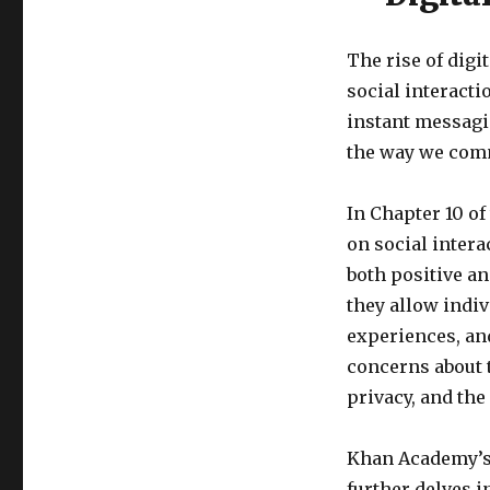
The rise of dig
social interact
instant messagi
the way we comm
In Chapter 10 of 
on social intera
both positive an
they allow indiv
experiences, an
concerns about t
privacy, and th
Khan Academy’s
further delves i