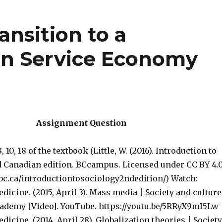
ansition to a
en Service Economy
Assignment Question
 10, 18 of the textbook (Little, W. (2016). Introduction to
 Canadian edition. BCcampus. Licensed under CC BY 4.0
tbc.ca/introductiontosociology2ndedition/) Watch:
cine. (2015, April 3). Mass media | Society and culture
demy [Video]. YouTube. https://youtu.be/5RRyX9mI5Lw
ine. (2014, April 28). Globalization theories | Society