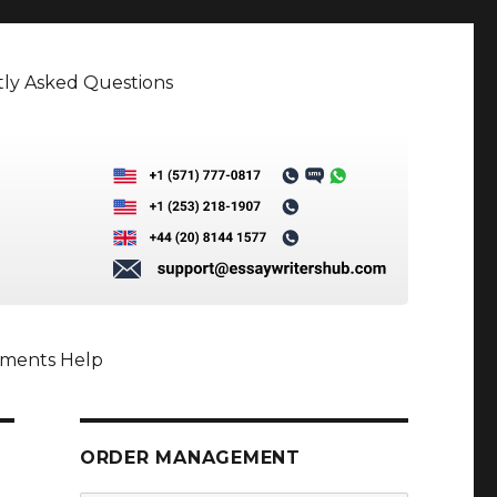
ly Asked Questions
nments Help
ORDER MANAGEMENT