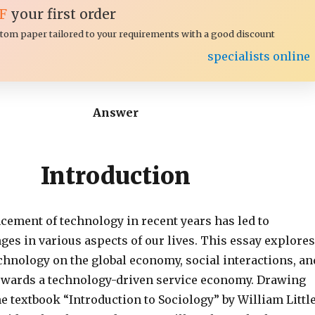
F
your first order
ustom paper tailored to your requirements with a good discount
specialists online
Answer
Introduction
cement of technology in recent years has led to
ges in various aspects of our lives. This essay explores
chnology on the global economy, social interactions, an
towards a technology-driven service economy. Drawing
e textbook “Introduction to Sociology” by William Littl