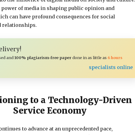
he power of media in shaping public opinion and
ich can have profound consequences for social
 relationships.
livery!
sed and
100% plagiarism-free paper
done in as little as
6 hours
specialists online
ioning to a Technology-Driven
Service Economy
ontinues to advance at an unprecedented pace,