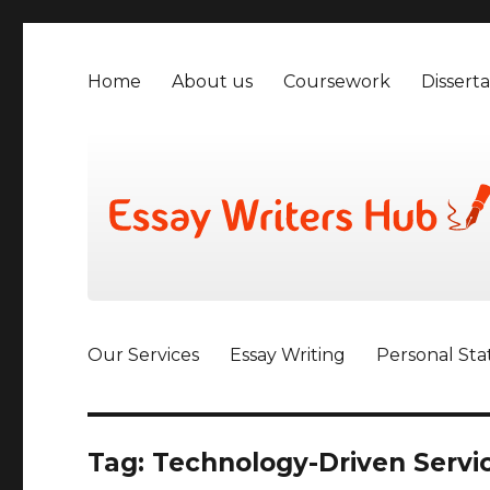
Home
About us
Coursework
Disserta
Our Services
Essay Writing
Personal St
Tag:
Technology-Driven Serv