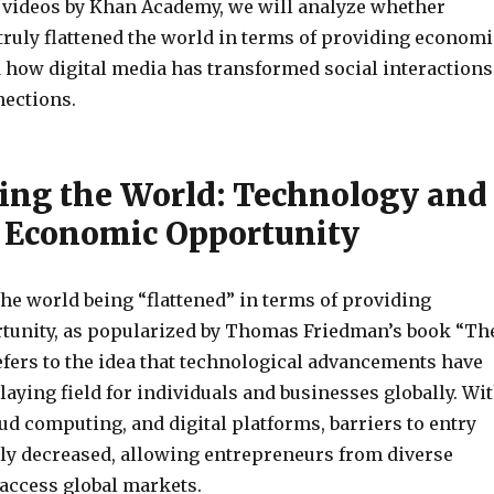
 videos by Khan Academy, we will analyze whether
truly flattened the world in terms of providing economi
 how digital media has transformed social interactions
ections.
ing the World: Technology and
Economic Opportunity
he world being “flattened” in terms of providing
unity, as popularized by Thomas Friedman’s book “Th
refers to the idea that technological advancements have
playing field for individuals and businesses globally. Wi
oud computing, and digital platforms, barriers to entry
tly decreased, allowing entrepreneurs from diverse
access global markets.