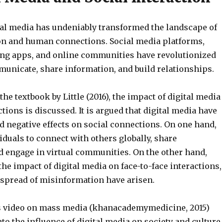
ital media has undeniably transformed the landscape of
ion and human connections. Social media platforms,
ng apps, and online communities have revolutionized
unicate, share information, and build relationships.
the textbook by Little (2016), the impact of digital media
ctions is discussed. It is argued that digital media have
d negative effects on social connections. On one hand,
iduals to connect with others globally, share
d engage in virtual communities. On the other hand,
he impact of digital media on face-to-face interactions,
e spread of misinformation have arisen.
 video on mass media (khanacademymedicine, 2015)
nto the influence of digital media on society and culture