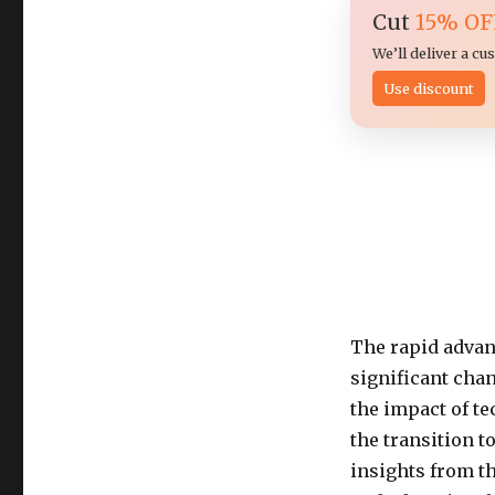
Cut
15% OF
We’ll deliver a c
Use discount
The rapid advan
significant chan
the impact of te
the transition 
insights from th