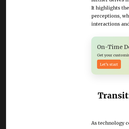
It highlights t
perceptions, wh
interactions and
On-Time De
Get your customi
Let’s start
Transit
As technology c