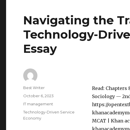
Navigating the Tr
Technology-Driv
Essay
Author
Best Writer
Read: Chapters 8,
Posted
October 6, 2023
Sociology — 2nd
on
Categories
IT management
https://opentex
Tags
Technology-Driven Service
khanacademymedi
Economy
MCAT | Khan aca
khanacademymedic