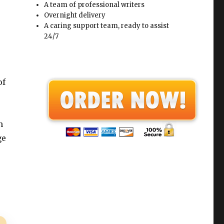
A team of professional writers
Overnight delivery
A caring support team, ready to assist
24/7
of
n
ge