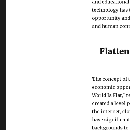
and educational
technology has 
opportunity and
and human conn
Flatten
The concept of t
economic opport
World Is Flat,” 
created a level 
the internet, cl
have significan
backgrounds to 