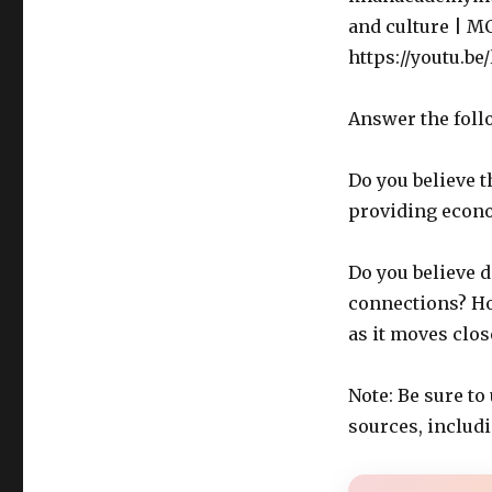
and culture | M
https://youtu.be
Answer the foll
Do you believe t
providing econ
Do you believe 
connections? Ho
as it moves clo
Note: Be sure to
sources, includ