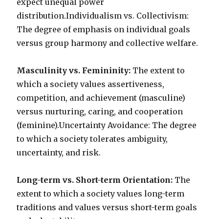
expect unequal power
distribution.Individualism vs. Collectivism:
The degree of emphasis on individual goals
versus group harmony and collective welfare.
Masculinity vs. Femininity:
The extent to
which a society values assertiveness,
competition, and achievement (masculine)
versus nurturing, caring, and cooperation
(feminine).Uncertainty Avoidance: The degree
to which a society tolerates ambiguity,
uncertainty, and risk.
Long-term vs. Short-term Orientation:
The
extent to which a society values long-term
traditions and values versus short-term goals