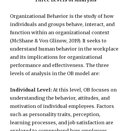
Organizational Behavior is the study of how
individuals and groups behave, interact, and
function within an organizational context
(McShane & Von Glinow, 2019). It seeks to
understand human behavior in the workplace
and its implications for organizational
performance and effectiveness. The three
levels of analysis in the OB model are:
Individual Level:
At this level, OB focuses on
understanding the behavior, attitudes, and
motivation of individual employees. Factors
such as personality traits, perception,
learning processes, and job satisfaction are
explored to comprehend how employees