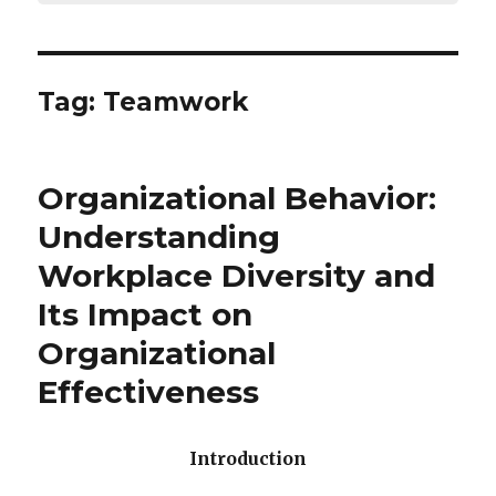
Tag:
Teamwork
Organizational Behavior:
Understanding
Workplace Diversity and
Its Impact on
Organizational
Effectiveness
Introduction