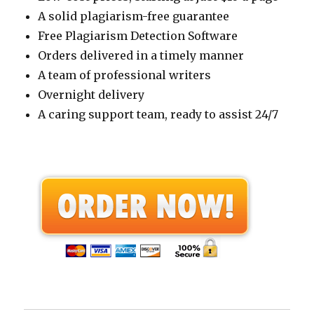
A solid plagiarism-free guarantee
Free Plagiarism Detection Software
Orders delivered in a timely manner
A team of professional writers
Overnight delivery
A caring support team, ready to assist 24/7