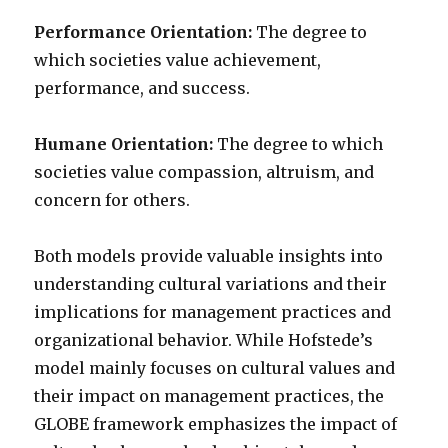
Performance Orientation:
The degree to
which societies value achievement,
performance, and success.
Humane Orientation:
The degree to which
societies value compassion, altruism, and
concern for others.
Both models provide valuable insights into
understanding cultural variations and their
implications for management practices and
organizational behavior. While Hofstede’s
model mainly focuses on cultural values and
their impact on management practices, the
GLOBE framework emphasizes the impact of