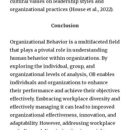
cultural values on leadership styles and
organizational practices (House et al., 2022).
Conclusion
Organizational Behavior is a multifaceted field
that plays a pivotal role in understanding
human behavior within organizations. By
exploring the individual, group, and
organizational levels of analysis, OB enables
individuals and organizations to enhance
their performance and achieve their objectives
effectively. Embracing workplace diversity and
effectively managing it can lead to improved
organizational effectiveness, innovation, and
adaptability. However, addressing workplace