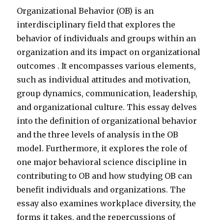
Organizational Behavior (OB) is an
interdisciplinary field that explores the
behavior of individuals and groups within an
organization and its impact on organizational
outcomes . It encompasses various elements,
such as individual attitudes and motivation,
group dynamics, communication, leadership,
and organizational culture. This essay delves
into the definition of organizational behavior
and the three levels of analysis in the OB
model. Furthermore, it explores the role of
one major behavioral science discipline in
contributing to OB and how studying OB can
benefit individuals and organizations. The
essay also examines workplace diversity, the
forms it takes, and the repercussions of