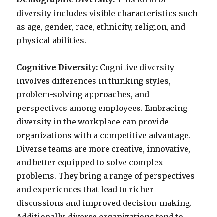
diversity includes visible characteristics such
as age, gender, race, ethnicity, religion, and
physical abilities.
Cognitive Diversity:
Cognitive diversity
involves differences in thinking styles,
problem-solving approaches, and
perspectives among employees. Embracing
diversity in the workplace can provide
organizations with a competitive advantage.
Diverse teams are more creative, innovative,
and better equipped to solve complex
problems. They bring a range of perspectives
and experiences that lead to richer
discussions and improved decision-making.
Additionally, diverse organizations tend to