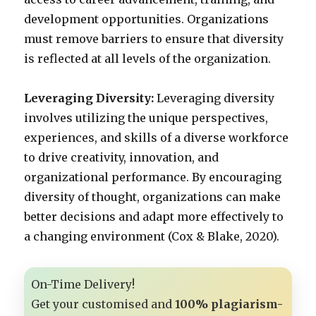
development opportunities. Organizations
must remove barriers to ensure that diversity
is reflected at all levels of the organization.
Leveraging Diversity:
Leveraging diversity
involves utilizing the unique perspectives,
experiences, and skills of a diverse workforce
to drive creativity, innovation, and
organizational performance. By encouraging
diversity of thought, organizations can make
better decisions and adapt more effectively to
a changing environment (Cox & Blake, 2020).
On-Time Delivery!
Get your customised and
100% plagiarism-