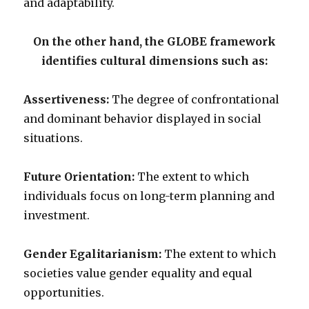
and adaptability.
On the other hand, the GLOBE framework
identifies cultural dimensions such as:
Assertiveness:
The degree of confrontational
and dominant behavior displayed in social
situations.
Future Orientation:
The extent to which
individuals focus on long-term planning and
investment.
Gender Egalitarianism:
The extent to which
societies value gender equality and equal
opportunities.