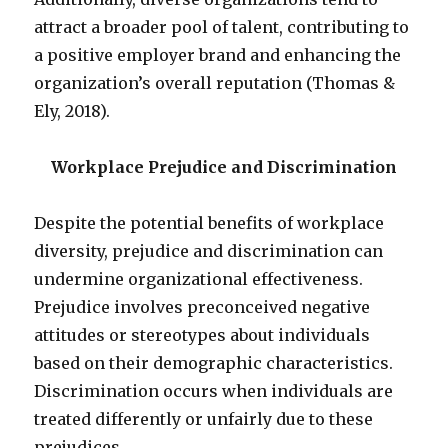
attract a broader pool of talent, contributing to
a positive employer brand and enhancing the
organization’s overall reputation (Thomas &
Ely, 2018).
Workplace Prejudice and Discrimination
Despite the potential benefits of workplace
diversity, prejudice and discrimination can
undermine organizational effectiveness.
Prejudice involves preconceived negative
attitudes or stereotypes about individuals
based on their demographic characteristics.
Discrimination occurs when individuals are
treated differently or unfairly due to these
prejudices.