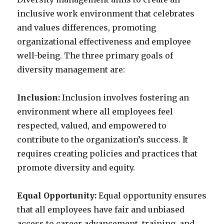
inclusive work environment that celebrates
and values differences, promoting
organizational effectiveness and employee
well-being. The three primary goals of
diversity management are:
Inclusion:
Inclusion involves fostering an
environment where all employees feel
respected, valued, and empowered to
contribute to the organization’s success. It
requires creating policies and practices that
promote diversity and equity.
Equal Opportunity:
Equal opportunity ensures
that all employees have fair and unbiased
access to career advancement, training, and