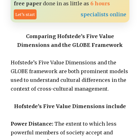
free paper
done in as little as
6 hours
specialists online
Let’s start
Comparing Hofstede’s Five Value
Dimensions and the GLOBE Framework
Hofstede’s Five Value Dimensions and the
GLOBE framework are both prominent models
used to understand cultural differences in the
context of cross-cultural management.
Hofstede’s Five Value Dimensions include
Power Distance:
The extent to which less
powerful members of society accept and