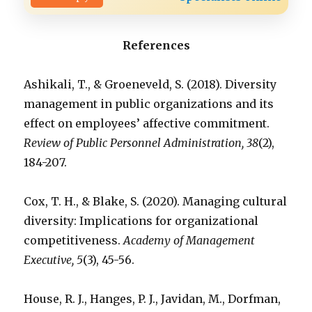
References
Ashikali, T., & Groeneveld, S. (2018). Diversity
management in public organizations and its
effect on employees’ affective commitment.
Review of Public Personnel Administration, 38
(2),
184-207.
Cox, T. H., & Blake, S. (2020). Managing cultural
diversity: Implications for organizational
competitiveness.
Academy of Management
Executive, 5
(3), 45-56.
House, R. J., Hanges, P. J., Javidan, M., Dorfman,