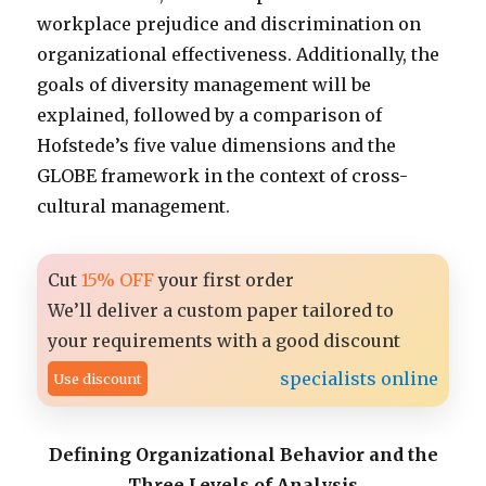
workplace prejudice and discrimination on
organizational effectiveness. Additionally, the
goals of diversity management will be
explained, followed by a comparison of
Hofstede’s five value dimensions and the
GLOBE framework in the context of cross-
cultural management.
Cut
15% OFF
your first order
We’ll deliver a custom paper tailored to
your requirements with a good discount
specialists online
Use discount
Defining Organizational Behavior and the
Three Levels of Analysis