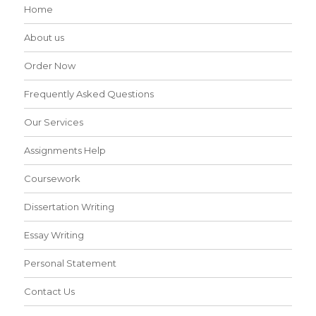
Home
About us
Order Now
Frequently Asked Questions
Our Services
Assignments Help
Coursework
Dissertation Writing
Essay Writing
Personal Statement
Contact Us