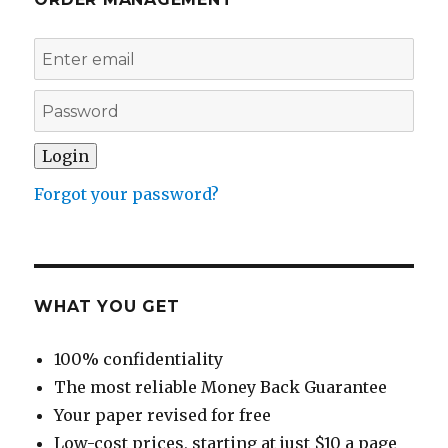
Forgot your password?
WHAT YOU GET
100% confidentiality
The most reliable Money Back Guarantee
Your paper revised for free
Low-cost prices, starting at just $10 a page