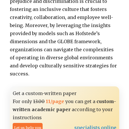
prejudice and discrimination is crucial to
fostering an inclusive culture that fosters
creativity, collaboration, and employee well-
being. Moreover, by leveraging the insights
provided by models such as Hofstede’s
dimensions and the GLOBE framework,
organizations can navigate the complexities
of operating in diverse global environments
and develop culturally sensitive strategies for
success.
Get a custom-written paper
For only
13.00
11/page
you can get a
custom-
written academic paper
according to your
instructions
specialists online
Let us help you