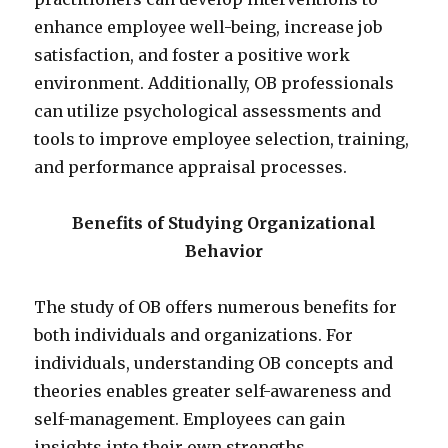
enhance employee well-being, increase job
satisfaction, and foster a positive work
environment. Additionally, OB professionals
can utilize psychological assessments and
tools to improve employee selection, training,
and performance appraisal processes.
Benefits of Studying Organizational
Behavior
The study of OB offers numerous benefits for
both individuals and organizations. For
individuals, understanding OB concepts and
theories enables greater self-awareness and
self-management. Employees can gain
insights into their own strengths,