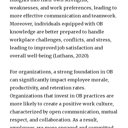
weaknesses, and work preferences, leading to
more effective communication and teamwork.
Moreover, individuals equipped with OB
knowledge are better prepared to handle
workplace challenges, conflicts, and stress,
leading to improved job satisfaction and
overall well-being (Luthans, 2020).
For organizations, a strong foundation in OB
can significantly impact employee morale,
productivity, and retention rates.
Organizations that invest in OB practices are
more likely to create a positive work culture,
characterized by open communication, mutual
respect, and collaboration. As a result,
employees are more engaged and committed