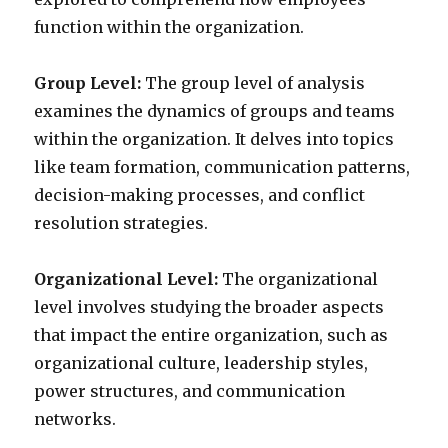
function within the organization.
Group Level:
The group level of analysis
examines the dynamics of groups and teams
within the organization. It delves into topics
like team formation, communication patterns,
decision-making processes, and conflict
resolution strategies.
Organizational Level:
The organizational
level involves studying the broader aspects
that impact the entire organization, such as
organizational culture, leadership styles,
power structures, and communication
networks.