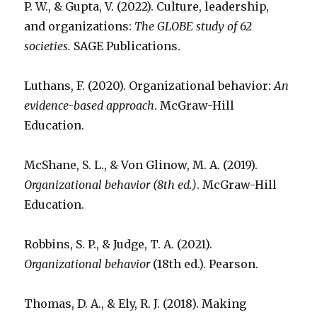
P. W., & Gupta, V. (2022). Culture, leadership,
and organizations:
The GLOBE study of 62
societies.
SAGE Publications.
Luthans, F. (2020). Organizational behavior:
An
evidence-based approach
. McGraw-Hill
Education.
McShane, S. L., & Von Glinow, M. A. (2019).
Organizational behavior (8th ed.)
. McGraw-Hill
Education.
Robbins, S. P., & Judge, T. A. (2021).
Organizational behavior
(18th ed.). Pearson.
Thomas, D. A., & Ely, R. J. (2018). Making