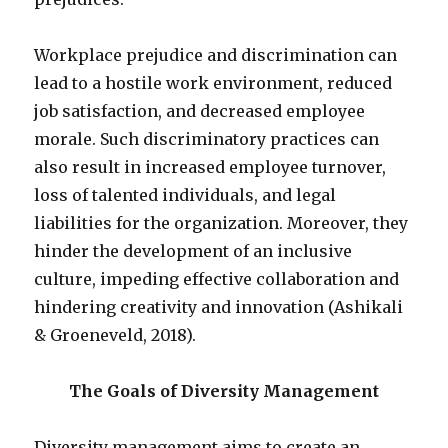
Workplace prejudice and discrimination can
lead to a hostile work environment, reduced
job satisfaction, and decreased employee
morale. Such discriminatory practices can
also result in increased employee turnover,
loss of talented individuals, and legal
liabilities for the organization. Moreover, they
hinder the development of an inclusive
culture, impeding effective collaboration and
hindering creativity and innovation (Ashikali
& Groeneveld, 2018).
The Goals of Diversity Management
Diversity management aims to create an