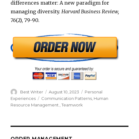
differences matter: A new paradigm for
managing diversity.
Harvard Business Review,
76
(2), 79-90.
Author
Posted
Categories
Best Writer
August 10, 2023
Personal
on
Tags
Experiences
Communication Patterns
,
Human
Resource Management.
,
Teamwork
ORDER MANAGEMENT