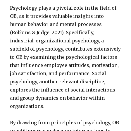
Psychology plays a pivotal role in the field of
OB, as it provides valuable insights into
human behavior and mental processes
(Robbins & Judge, 2021). Specifically,
industrial-organizational psychology, a
subfield of psychology, contributes extensively
to OB by examining the psychological factors
that influence employee attitudes, motivation,
job satisfaction, and performance. Social
psychology, another relevant discipline,
explores the influence of social interactions
and group dynamics on behavior within
organizations.
By drawing from principles of psychology, OB
practitioners can develop interventions to