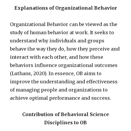
Explanations of Organizational Behavior
Organizational Behavior can be viewed as the
study of human behavior at work. It seeks to
understand why individuals and groups
behave the way they do, how they perceive and
interact with each other, and how these
behaviors influence organizational outcomes
(Luthans, 2020). In essence, OB aims to
improve the understanding and effectiveness
of managing people and organizations to
achieve optimal performance and success.
Contribution of Behavioral Science
Disciplines to OB