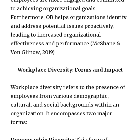
to achieving organizational goals.
Furthermore, OB helps organizations identify
and address potential issues proactively,
leading to increased organizational
effectiveness and performance (McShane &
Von Glinow, 2019).
Workplace Diversity: Forms and Impact
Workplace diversity refers to the presence of
employees from various demographic,
cultural, and social backgrounds within an
organization. It encompasses two major
forms:
Demographic Diversity:
This form of