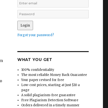
Forgot your password?
WHAT YOU GET
om
100% confidentiality
The most reliable Money Back Guarantee
Your paper revised for free
to
Low-cost prices, starting at just $10 a
page
A solid plagiarism-free guarantee
Free Plagiarism Detection Software
Orders delivered in a timely manner