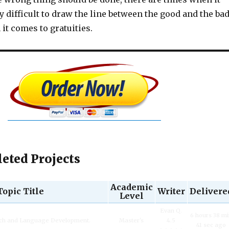
 difficult to draw the line between the good and the ba
it comes to gratuities.
eted Projects
Academic
Topic Title
Writer
Delivere
Level
Evan Q.
6 hours 38 m
ech and Language Development.
Master's
4.5
41 sec ago