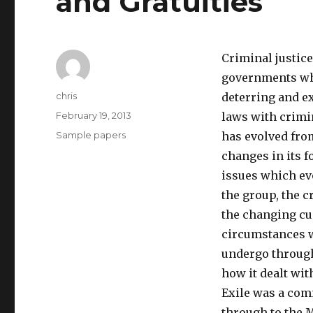
and Gratuities
Criminal justice
governments whi
Author
chris
deterring and e
Posted
February 19, 2013
laws with crimi
on
Categories
Sample papers
has evolved fro
changes in its 
issues which ev
the group, the c
the changing cu
circumstances w
undergo through
how it dealt with
Exile was a com
through to the