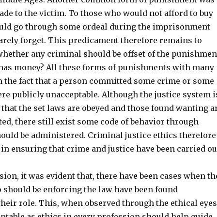
de to the victim. To those who would not afford to buy
ould go through some ordeal during the imprisonment
arely forget. This predicament therefore remains to
hether any criminal should be offset of the punishmen
 has money? All these forms of punishments with many
 the fact that a person committed some crime or some
re publicly unacceptable. Although the justice system i
 that the set laws are obeyed and those found wanting a
ted, there still exist some code of behavior through
ould be administered. Criminal justice ethics therefore
in ensuring that crime and justice have been carried ou
ion, it was evident that, there have been cases when th
 should be enforcing the law have been found
eir role. This, when observed through the ethical eyes
table as ethics in every profession should help guide