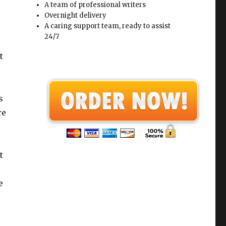
A team of professional writers
Overnight delivery
A caring support team, ready to assist
24/7
t
s
re
t
e