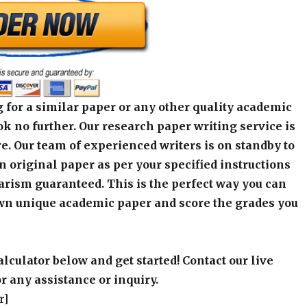
 for a similar paper or any other quality academic
k no further. Our research paper writing service is
e. Our team of experienced writers is on standby to
an original paper as per your specified instructions
arism guaranteed. This is the perfect way you can
wn unique academic paper and score the grades you
alculator below and get started! Contact our live
r any assistance or inquiry.
r]