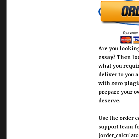
Are you looking
essay? Then loo
what you requir
deliver to you 
with zero plagi
prepare your o
deserve.
Use the order c
support team fo
[order_calculato