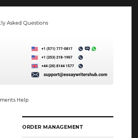
ly Asked Questions
nments Help
ORDER MANAGEMENT