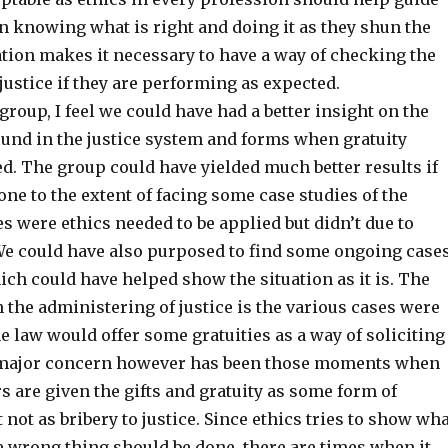
n knowing what is right and doing it as they shun the
ation makes it necessary to have a way of checking the
justice if they are performing as expected.
group, I feel we could have had a better insight on the
ound in the justice system and forms when gratuity
d. The group could have yielded much better results if
ne to the extent of facing some case studies of the
s were ethics needed to be applied but didn’t due to
e could have also purposed to find some ongoing case
ich could have helped show the situation as it is. The
 the administering of justice is the various cases were
he law would offer some gratuities as a way of soliciting
A major concern however has been those moments when
s are given the gifts and gratuity as some form of
 not as bribery to justice. Since ethics tries to show wh
e wrong thing should be done, there are times when it