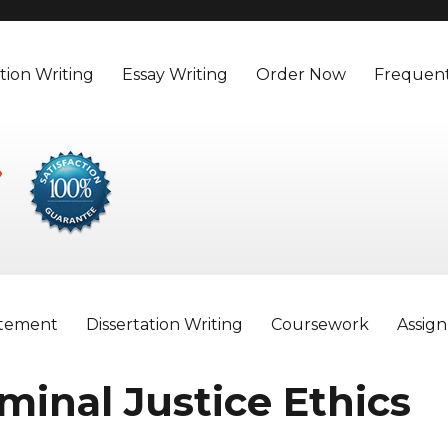
tion Writing
Essay Writing
Order Now
Frequent
atement
Dissertation Writing
Coursework
Assig
iminal Justice Ethics