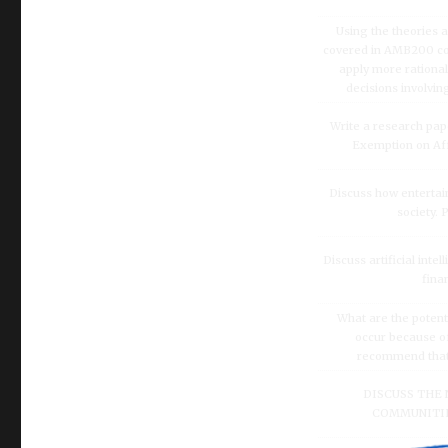
Using the theories 
covered in AMB200 co
apply more rationa
decisions involvin
Write a research pap
Exemption on Af
Discuss how enterta
society.
Discuss artificial inte
fina
What are the potenti
occur because of
recommend that O
DISCUSS THE 
COMMUNITIE