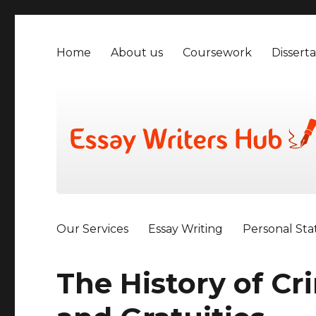
Home
About us
Coursework
Disserta
Our Services
Essay Writing
Personal St
The History of Cr