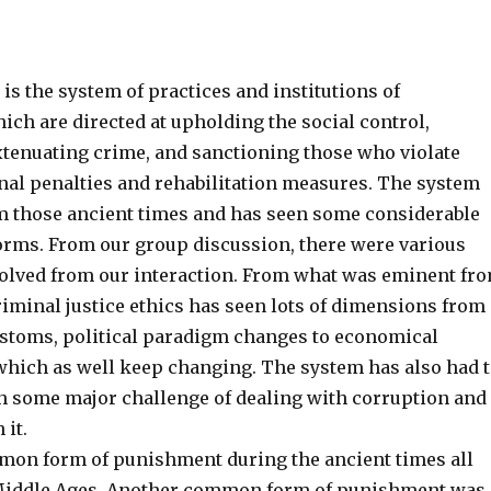
 is the system of practices and institutions of
ch are directed at upholding the social control,
xtenuating crime, and sanctioning those who violate
nal penalties and rehabilitation measures. The system
m those ancient times and has seen some considerable
forms. From our group discussion, there were various
olved from our interaction. From what was eminent fr
riminal justice ethics has seen lots of dimensions from
stoms, political paradigm changes to economical
hich as well keep changing. The system has also had 
 some major challenge of dealing with corruption and
 it.
mon form of punishment during the ancient times all
 Middle Ages. Another common form of punishment was