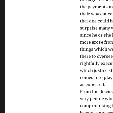
the payments ma
their way out c
that one could b
surprise many w
since he or she
more arose from
things which we
there to oversee
rightfully execu
which justice sh
comes into play 
as expected.
From the discuss
very people who
compromising th
becomes unaccep