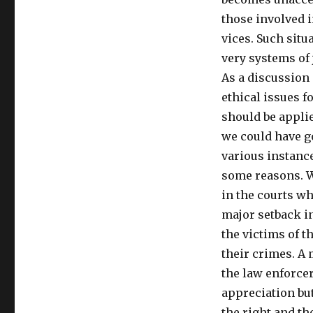
those involved i
vices. Such situ
very systems of 
As a discussion 
ethical issues f
should be applie
we could have go
various instance
some reasons. W
in the courts wh
major setback in
the victims of t
their crimes. 
the law enforcer
appreciation but
the right and th