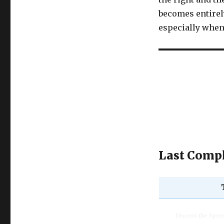
becomes entirely
especially when 
Last Compl
Discuss the Spe