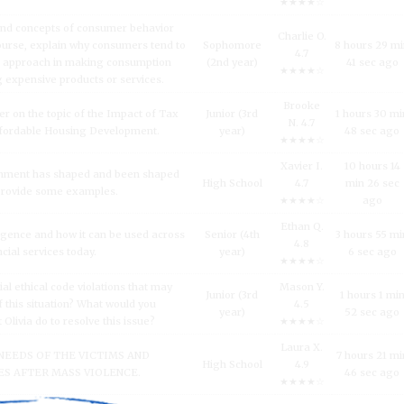
★★★★☆
and concepts of consumer behavior
Charlie O.
urse, explain why consumers tend to
Sophomore
8 hours 29 m
4.7
l approach in making consumption
(2nd year)
41 sec ago
★★★★☆
g expensive products or services.
Brooke
er on the topic of the Impact of Tax
Junior (3rd
1 hours 30 mi
N. 4.7
fordable Housing Development.
year)
48 sec ago
★★★★☆
Xavier I.
10 hours 14
inment has shaped and been shaped
High School
4.7
min 26 sec
 Provide some examples.
★★★★☆
ago
Ethan Q.
lligence and how it can be used across
Senior (4th
3 hours 55 mi
4.8
ncial services today.
year)
6 sec ago
★★★★☆
al ethical code violations that may
Mason Y.
Junior (3rd
1 hours 1 mi
 this situation? What would you
4.5
year)
52 sec ago
livia do to resolve this issue?
★★★★☆
Laura X.
NEEDS OF THE VICTIMS AND
7 hours 21 mi
High School
4.9
S AFTER MASS VIOLENCE.
46 sec ago
★★★★☆