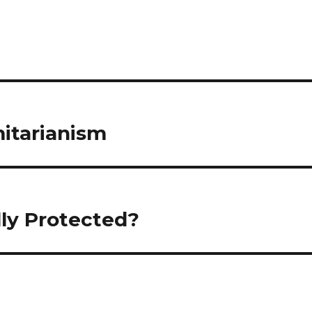
mitarianism
lly Protected?