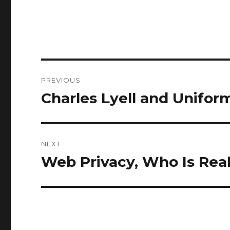
Post
PREVIOUS
navigation
Charles Lyell and Unifor
Previous
post:
NEXT
Web Privacy, Who Is Rea
Next
post: