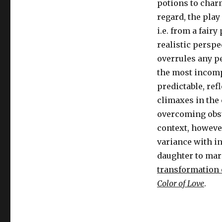
potions to charm
regard, the play
i.e. from a fair
realistic perspe
overrules any p
the most incompa
predictable, ref
climaxes in the 
overcoming obsta
context, however
variance with in
daughter to mar
transformation 
Color of Love
.