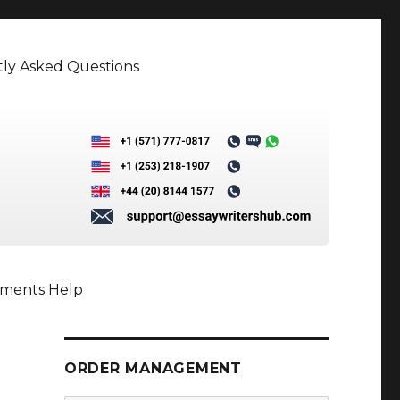
ly Asked Questions
nments Help
ORDER MANAGEMENT