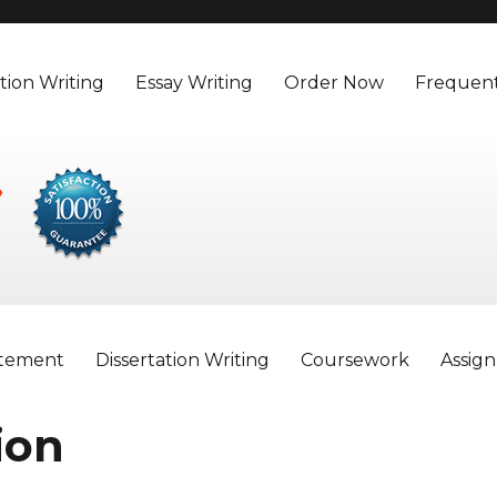
tion Writing
Essay Writing
Order Now
Frequent
atement
Dissertation Writing
Coursework
Assig
ion