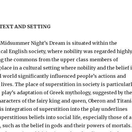
TEXT AND SETTING
A Midsummer Night’s Dream is situated within the
ical English society, where nobility was regarded highl
ng the commons from the upper class members of
 place in a cultural setting where nobility and the belief 
l world significantly influenced people’s actions and
r lives. The place of superstition in society is particular
 play’s adaptation of Greek mythology, suggested by the
haracters of the fairy king and queen, Oberon and Titani
is integration of superstition into the play underlines
perstitious beliefs into social life, especially those of a
, such as the belief in gods and their powers of mortals.