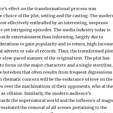
e’s effect on the transformational process was
he choice of the plot, setting and the casting. The moder
st effectively enthralled by an interesting, suspense
le yet intriguing episodes. The media industry today is
ards entertainment than informing, largely due to
erations to gain popularity and in return, high income
 adverts or sale of records. Thus, the transformed plot
e slow-paced manner of the original text. The plot has
to focus on the major characters and a single storyline,
he boredom that often results from frequent digressions
n thematic concern will be the endurance of love on the
es over the machinations of their opponents, who at the
as villains. Similarly, the modern audience’s
ards the supernatural world and the influence of magic
ecessitated the removal of all scenes pertaining to the