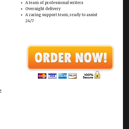
A team of professional writers
Overnight delivery
A caring support team, ready to assist
24/7
e