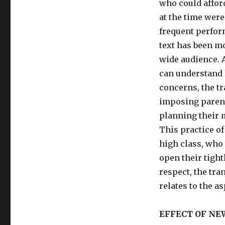
who could afford
at the time were
frequent perfor
text has been mo
wide audience. A
can understand E
concerns, the tr
imposing parents
planning their 
This practice o
high class, who
open their tight
respect, the tra
relates to the a
EFFECT OF N