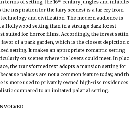
th
In terms of setting, the 16
century jungles and inhibite
 the inspiration for the fairy scenes) is a far cry from
f technology and civilization. The modern audience is
 a Hollywood setting than in a strange dark forest-
st suited for horror films. Accordingly, the forest setti
 favor of a park garden, which is the closest depiction o
lized setting. It makes an appropriate romantic setting
rticularly on scenes where the lovers could meet. In pla
lace, the transformed text adopts a mansion setting for
s because palaces are not a common feature today, and t
 is more used to privately owned high-rise residences
listic compared to an imitated palatial setting.
INVOLVED