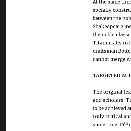
At the same time
socially constru
between the nobl
Shakespeare mo
the noble classe
Titania falls in
craftsman Botto
cannot merge wi
TARGETED AU
The original tex
and scholars. Th
to be achieved a
truly critical a
th
same time, 16
c