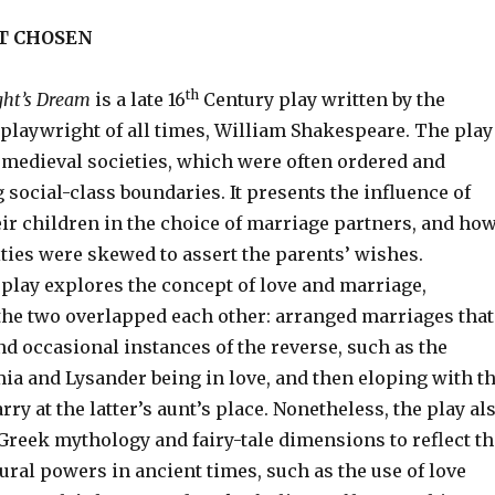
T CHOSEN
th
ht’s Dream
is a late 16
Century play written by the
playwright of all times, William Shakespeare. The play
f medieval societies, which were often ordered and
 social-class boundaries. It presents the influence of
ir children in the choice of marriage partners, and ho
ties were skewed to assert the parents’ wishes.
e play explores the concept of love and marriage,
the two overlapped each other: arranged marriages that
d occasional instances of the reverse, such as the
ia and Lysander being in love, and then eloping with t
rry at the latter’s aunt’s place. Nonetheless, the play al
Greek mythology and fairy-tale dimensions to reflect th
ural powers in ancient times, such as the use of love