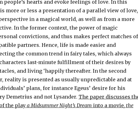
 people’s hearts and evoke feelings of love. In this
 is more or less a presentation of a parallel view of love,
y perspective in a magical world, as well as from a more
ctive. In the former context, the power of magic
ersonal convictions, and thus makes perfect matches of
tible partners. Hence, life is made easier and
lecting the common trend in fairy tales, which always
characters last-minute fulfillment of their desires by
cles, and living ‘happily thereafter. In the second
, reality is presented as usually unpredictable and at
dividuals’ plans, for instance Egeus’ desire for his
ry Demetrius and not Lysander.
The paper discusses th
of the play
a Midsummer Night’s Dream
into a movie
, the