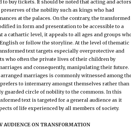
 to buy tickets. It should be noted that acting and actor
 preserves of the nobility such as kings who had
mances at the palaces. On the contrary, the transformed
dified in form and presentation to be accessible to a
t a cathartic level, it appeals to all ages and groups wh
nglish or follow the storyline. At the level of thematic
ansformed text targets especially overprotective and
 who often the private lives of their children by
marriages and consequently, manipulating their future.
f arranged marriages is commonly witnessed among th
 prefers to intermarry amongst themselves rather than
ly guarded circle of nobility to the commons. In this
nsformed text is targeted for a general audience as it
spects of life experienced by all members of society.
EW AUDIENCE ON TRANSFORMATION