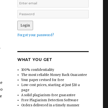
Forgot your password?
w
WHAT YOU GET
100% confidentiality
The most reliable Money Back Guarantee
Your paper revised for free
he
Low-cost prices, starting at just $10 a
so
page
A solid plagiarism-free guarantee
e
Free Plagiarism Detection Software
Orders delivered in a timely manner