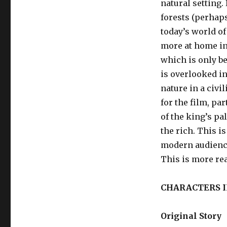
natural setting. 
forests (perhaps
today’s world o
more at home in
which is only be
is overlooked in
nature in a civi
for the film, pa
of the king’s pa
the rich. This i
modern audience
This is more rea
CHARACTERS 
Original Story