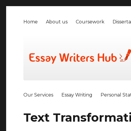
Home
About us
Coursework
Disserta
Our Services
Essay Writing
Personal St
Text Transformat