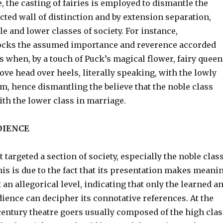
, the casting of fairies is employed to dismantle the
cted wall of distinction and by extension separation,
e and lower classes of society. For instance,
cks the assumed importance and reverence accorded
s when, by a touch of Puck’s magical flower, fairy queen
 love head over heels, literally speaking, with the lowly
m, hence dismantling the believe that the noble class
th the lower class in marriage.
DIENCE
t targeted a section of society, especially the noble clas
is is due to the fact that its presentation makes meani
t an allegorical level, indicating that only the learned a
udience can decipher its connotative references. At the
entury theatre goers usually composed of the high clas