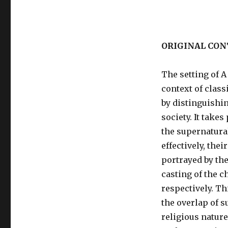
ORIGINAL CON
The setting of 
context of class
by distinguishi
society. It takes
the supernatura
effectively, thei
portrayed by the
casting of the c
respectively. Th
the overlap of su
religious nature