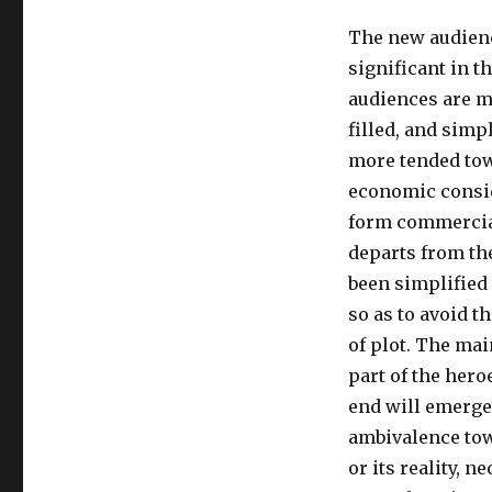
The new audienc
significant in t
audiences are mo
filled, and simp
more tended tow
economic consid
form commercial
departs from th
been simplified 
so as to avoid t
of plot. The mai
part of the hero
end will emerge 
ambivalence tow
or its reality, n