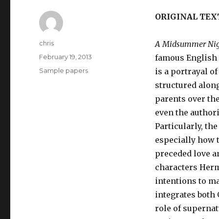
ORIGINAL TEX
Author
chris
A Midsummer Nig
Posted
February 19, 2013
famous English 
on
Categories
Sample papers
is a portrayal o
structured along
parents over the
even the authori
Particularly, th
especially how 
preceded love an
characters Herm
intentions to ma
integrates both 
role of supernat