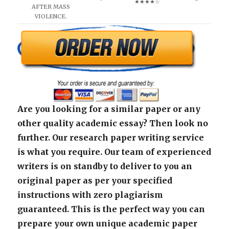
★★★★☆
AFTER MASS
VIOLENCE.
Are you looking for a similar paper or any
other quality academic essay? Then look no
further. Our research paper writing service
is what you require. Our team of experienced
writers is on standby to deliver to you an
original paper as per your specified
instructions with zero plagiarism
guaranteed. This is the perfect way you can
prepare your own unique academic paper