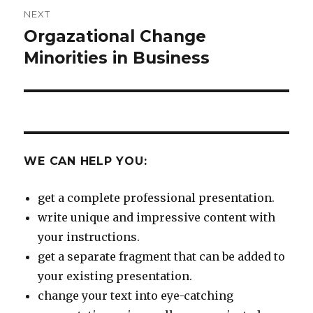
NEXT
Orgazational Change
Next
post:
Minorities in Business
WE CAN HELP YOU:
get a complete professional presentation.
write unique and impressive content with
your instructions.
get a separate fragment that can be added to
your existing presentation.
change your text into eye-catching