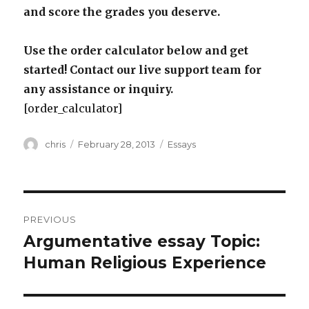
and score the grades you deserve.
Use the order calculator below and get
started! Contact our live support team for
any assistance or inquiry.
[order_calculator]
Author
Posted
Categories
chris
February 28, 2013
Essays
on
Post
PREVIOUS
navigation
Argumentative essay Topic:
Previous
post:
Human Religious Experience