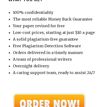
100% confidentiality
The most reliable Money Back Guarantee
Your paper revised for free
Low-cost prices, starting at just $10 a page
A solid plagiarism-free guarantee
Free Plagiarism Detection Software
Orders delivered in a timely manner
A team of professional writers
Overnight delivery
A caring support team, ready to assist 24/7