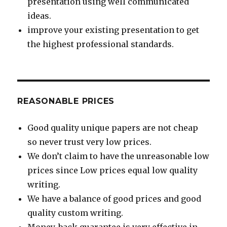
presentation using well communicated
ideas.
improve your existing presentation to get
the highest professional standards.
REASONABLE PRICES
Good quality unique papers are not cheap
so never trust very low prices.
We don’t claim to have the unreasonable low
prices since Low prices equal low quality
writing.
We have a balance of good prices and good
quality custom writing.