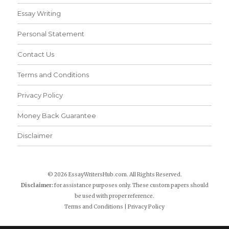
Essay Writing
Personal Statement
Contact Us
Terms and Conditions
Privacy Policy
Money Back Guarantee
Disclaimer
© 2026 EssayWritersHub.com. All Rights Reserved.
Disclaimer:
for assistance purposes only. These custom papers should
be used with proper reference.
Terms and Conditions
|
Privacy Policy