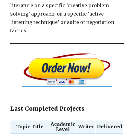
literature on a specific ‘creative problem
solving’ approach, or a specific ‘active
listening technique’ or suite of negotiation
tactics.
Last Completed Projects
Academic
Topic Title
Writer
Delivered
Level