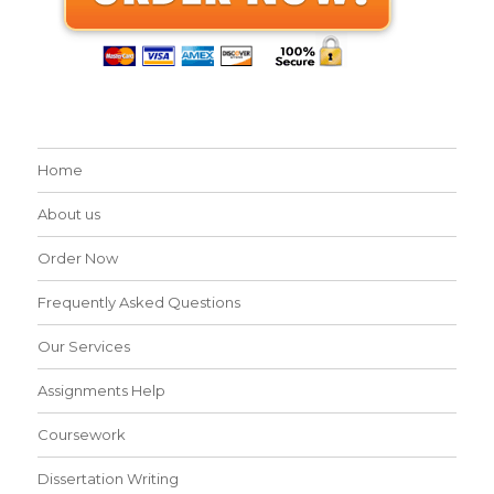
Home
About us
Order Now
Frequently Asked Questions
Our Services
Assignments Help
Coursework
Dissertation Writing