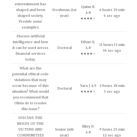
entertainment has
Quinn B.
shaped and been
Freshman (1st
6 hours 29 min
4.8
shaped society.
year)
6 sec ago
★★★★☆
Provide some
examples.
Discuss artificial
intelligence and how
Ethan Q.
11 hours 13 min
it can be used across
Doctoral
4.8
36 sec ago
financial services
★★★★☆
today.
What are the
potential ethical code
violations that may
occur because of this
Yara J. 4.9
2 hours 28 min
Doctoral
situation? What would
★★★★☆
5 sec ago
you recommend that
Olivia do to resolve
this issue?
DISCUSS THE
NEEDS OF THE
Riley D.
VICTIMS AND
Senior (4th
9 hours 25 min
4.8
COMMUNITIES
year)
12 sec ago