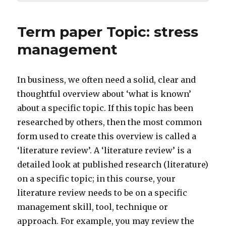
Term paper Topic: stress
management
In business, we often need a solid, clear and
thoughtful overview about ‘what is known’
about a specific topic. If this topic has been
researched by others, then the most common
form used to create this overview is called a
‘literature review’. A ‘literature review’ is a
detailed look at published research (literature)
on a specific topic; in this course, your
literature review needs to be on a specific
management skill, tool, technique or
approach. For example, you may review the