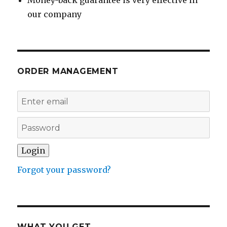
Money-back guarantee is very effective in
our company
ORDER MANAGEMENT
Forgot your password?
WHAT YOU GET