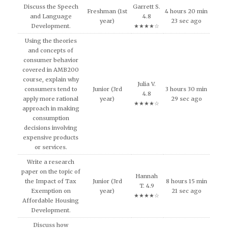
Discuss the Speech
Garrett S.
Freshman (1st
4 hours 20 min
and Language
4.8
year)
23 sec ago
Development.
★★★★☆
Using the theories
and concepts of
consumer behavior
covered in AMB200
course, explain why
Julia V.
consumers tend to
Junior (3rd
3 hours 30 min
4.8
apply more rational
year)
29 sec ago
★★★★☆
approach in making
consumption
decisions involving
expensive products
or services.
Write a research
paper on the topic of
Hannah
the Impact of Tax
Junior (3rd
8 hours 15 min
T. 4.9
Exemption on
year)
21 sec ago
★★★★☆
Affordable Housing
Development.
Discuss how