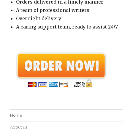
Orders delivered in a timely manner
A team of professional writers
Overnight delivery
A caring support team, ready to assist 24/7
Home
About us