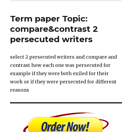
Term paper Topic:
compare&contrast 2
persecuted writers
select 2 persecuted writers and compare and
contrast how each one was persecuted for
example if they were both exiled for their
work or if they were persecuted for different
reasons