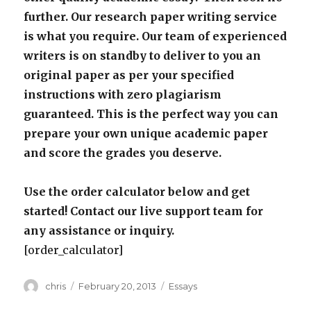
further. Our research paper writing service
is what you require. Our team of experienced
writers is on standby to deliver to you an
original paper as per your specified
instructions with zero plagiarism
guaranteed. This is the perfect way you can
prepare your own unique academic paper
and score the grades you deserve.
Use the order calculator below and get
started! Contact our live support team for
any assistance or inquiry.
[order_calculator]
Author
Posted
Categories
chris
February 20, 2013
Essays
on