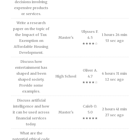
decisions involving
expensive products
or services.
Write a research
paper on the topic of
Ulysses F.
the Impact of Tax
1 hours 26 min
Master's
4.5
Exemption on
53 sec ago
★★★★☆
Affordable Housing
Development.
Discuss how
entertainment has
Oliver A.
shaped and been
6 hours 31 min
High School
4.7
shaped society.
12 sec ago
★★★★☆
Provide some
examples.
Discuss artificial
intelligence and how
Caleb O.
2 hours 41 min
it can be used across
Master's
5.0
27 sec ago
financial services
★★★★★
today.
What are the
potential ethical code