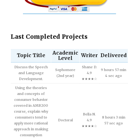
Last Completed Projects
Academic
Topic Title
Writer
Delivered
Level
Discuss the Speech
Shane D.
Sophomore
9 hours 57 min
and Language
4.9
(2nd year)
4 sec ago
Development.
★★★★☆
Using the theories
and concepts of
consumer behavior
covered in AMB200
course, explain why
Bella N.
consumers tend to
8 hours 3 min
Doctoral
4.9
apply more rational
57 sec ago
★★★★☆
approach in making
consumption