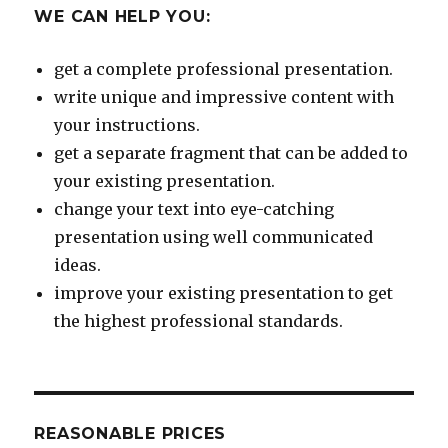
WE CAN HELP YOU:
get a complete professional presentation.
write unique and impressive content with
your instructions.
get a separate fragment that can be added to
your existing presentation.
change your text into eye-catching
presentation using well communicated
ideas.
improve your existing presentation to get
the highest professional standards.
REASONABLE PRICES