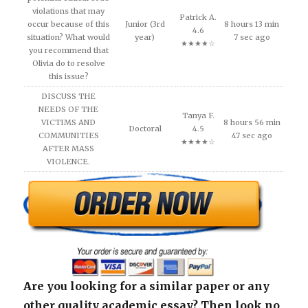
violations that may
Patrick A.
occur because of this
Junior (3rd
8 hours 13 min
4.6
situation? What would
year)
7 sec ago
★★★★☆
you recommend that
Olivia do to resolve
this issue?
DISCUSS THE
NEEDS OF THE
Tanya F.
VICTIMS AND
8 hours 56 min
Doctoral
4.5
COMMUNITIES
47 sec ago
★★★★☆
AFTER MASS
VIOLENCE.
Are you looking for a similar paper or any
other quality academic essay? Then look no