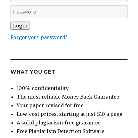
Forgot your password?
WHAT YOU GET
100% confidentiality
The most reliable Money Back Guarantee
Your paper revised for free
Low-cost prices, starting at just $10 a page
A solid plagiarism-free guarantee
Free Plagiarism Detection Software