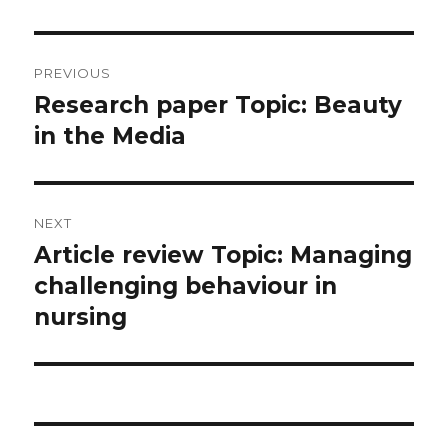
Post
PREVIOUS
navigation
Research paper Topic: Beauty
Previous
post:
in the Media
NEXT
Article review Topic: Managing
Next
post:
challenging behaviour in
nursing