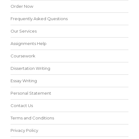
Order Now
Frequently Asked Questions
Our Services
Assignments Help
Coursework
Dissertation Writing
Essay Writing
Personal Statement
Contact Us
Terms and Conditions
Privacy Policy