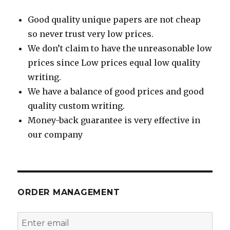
Good quality unique papers are not cheap
so never trust very low prices.
We don’t claim to have the unreasonable low
prices since Low prices equal low quality
writing.
We have a balance of good prices and good
quality custom writing.
Money-back guarantee is very effective in
our company
ORDER MANAGEMENT