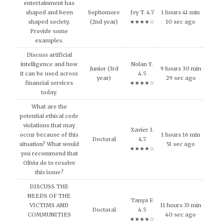
entertainment has
shaped and been
Sophomore
Ivy T. 4.7
1 hours 41 min
shaped society.
(2nd year)
★★★★☆
10 sec ago
Provide some
examples.
Discuss artificial
intelligence and how
Nolan Y.
Junior (3rd
9 hours 30 min
it can be used across
4.5
year)
29 sec ago
financial services
★★★★☆
today.
What are the
potential ethical code
violations that may
Xavier I.
occur because of this
1 hours 16 min
Doctoral
4.7
situation? What would
51 sec ago
★★★★☆
you recommend that
Olivia do to resolve
this issue?
DISCUSS THE
NEEDS OF THE
Tanya F.
VICTIMS AND
11 hours 33 min
Doctoral
4.5
COMMUNITIES
40 sec ago
★★★★☆