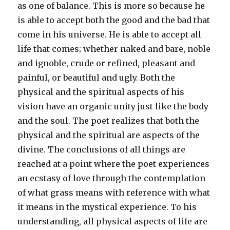
as one of balance. This is more so because he
is able to accept both the good and the bad that
come in his universe. He is able to accept all
life that comes; whether naked and bare, noble
and ignoble, crude or refined, pleasant and
painful, or beautiful and ugly. Both the
physical and the spiritual aspects of his
vision have an organic unity just like the body
and the soul. The poet realizes that both the
physical and the spiritual are aspects of the
divine. The conclusions of all things are
reached at a point where the poet experiences
an ecstasy of love through the contemplation
of what grass means with reference with what
it means in the mystical experience. To his
understanding, all physical aspects of life are