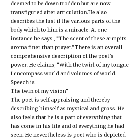
deemed to be down trodden but are now
transfigured after articulation.He also
describes the lust if the various parts of the
body which to him is a miracle. At one
instance he says , “The scent of these armpits
aroma finer than prayer.”There is an overall
comprehensive description of the poet’s
power. He claims, “With the twirl of my tongue
I encompass world and volumes of world.
Speech is
The twin of my vision”
The poet is self appraising and thereby
describing himself as mystical and gross. He
also feels that he is a part of everything that
has come in his life and of everything he had
seen. He nevertheless is poet who is depicted