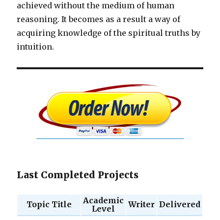
achieved without the medium of human
reasoning. It becomes as a result a way of
acquiring knowledge of the spiritual truths by
intuition.
Last Completed Projects
Academic
Topic Title
Writer
Delivered
Level