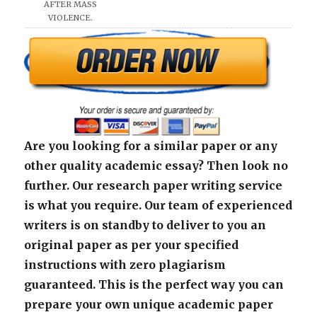
AFTER MASS
VIOLENCE.
Are you looking for a similar paper or any
other quality academic essay? Then look no
further. Our research paper writing service
is what you require. Our team of experienced
writers is on standby to deliver to you an
original paper as per your specified
instructions with zero plagiarism
guaranteed. This is the perfect way you can
prepare your own unique academic paper