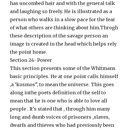
has uncombed hair and with the general talk
and laughing so freely. He is illustrated as a
person who walks in a slow pace for the fear
of what others are thinking about him.Throgh
these description of the savage person an
image is created in the head which helps rely
the point home.
Section 24- Power
This section presents some of the Whitmans
basic principles. He at one point calls himself
,a ‘kosmos”, to mean the universe. This goes
along inthe poets definition of the self to
mean that he is one who is able to love all
people . It’s stated that , through him many
long and dumb voices of prisoners ,slaves,
dwarfs and thieves who had previously been