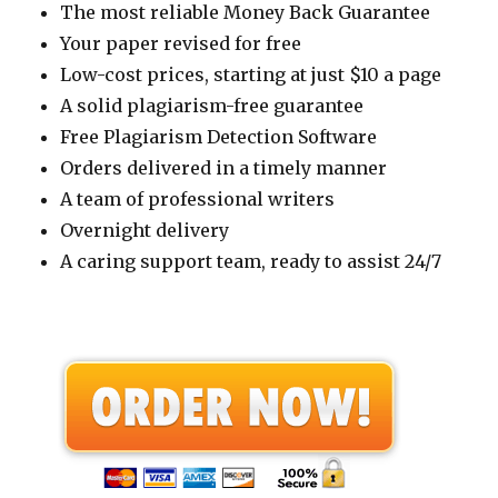
The most reliable Money Back Guarantee
Your paper revised for free
Low-cost prices, starting at just $10 a page
A solid plagiarism-free guarantee
Free Plagiarism Detection Software
Orders delivered in a timely manner
A team of professional writers
Overnight delivery
A caring support team, ready to assist 24/7