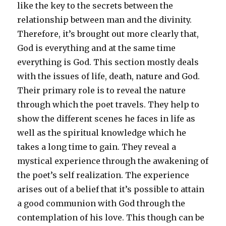
like the key to the secrets between the
relationship between man and the divinity.
Therefore, it’s brought out more clearly that,
God is everything and at the same time
everything is God. This section mostly deals
with the issues of life, death, nature and God.
Their primary role is to reveal the nature
through which the poet travels. They help to
show the different scenes he faces in life as
well as the spiritual knowledge which he
takes a long time to gain. They reveal a
mystical experience through the awakening of
the poet’s self realization. The experience
arises out of a belief that it’s possible to attain
a good communion with God through the
contemplation of his love. This though can be