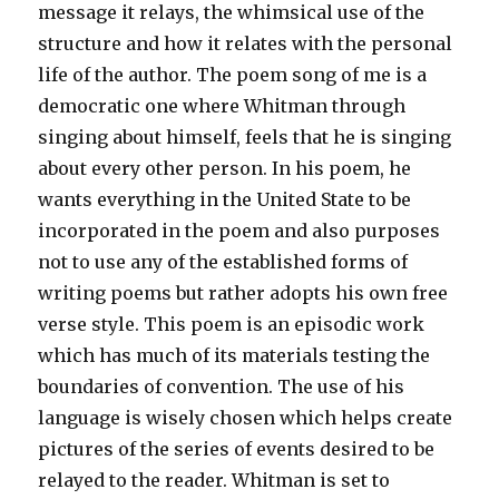
message it relays, the whimsical use of the
structure and how it relates with the personal
life of the author. The poem song of me is a
democratic one where Whitman through
singing about himself, feels that he is singing
about every other person. In his poem, he
wants everything in the United State to be
incorporated in the poem and also purposes
not to use any of the established forms of
writing poems but rather adopts his own free
verse style. This poem is an episodic work
which has much of its materials testing the
boundaries of convention. The use of his
language is wisely chosen which helps create
pictures of the series of events desired to be
relayed to the reader. Whitman is set to