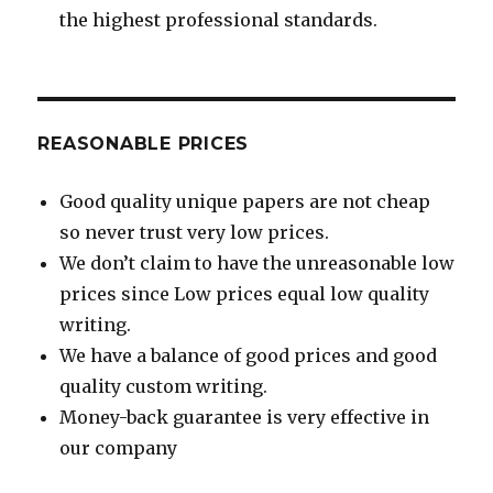
the highest professional standards.
REASONABLE PRICES
Good quality unique papers are not cheap
so never trust very low prices.
We don’t claim to have the unreasonable low
prices since Low prices equal low quality
writing.
We have a balance of good prices and good
quality custom writing.
Money-back guarantee is very effective in
our company