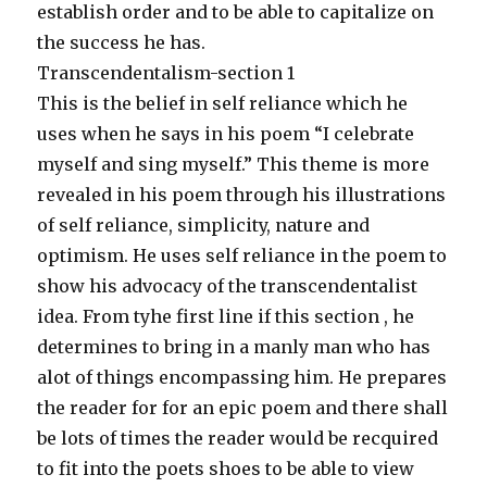
establish order and to be able to capitalize on
the success he has.
Transcendentalism-section 1
This is the belief in self reliance which he
uses when he says in his poem “I celebrate
myself and sing myself.” This theme is more
revealed in his poem through his illustrations
of self reliance, simplicity, nature and
optimism. He uses self reliance in the poem to
show his advocacy of the transcendentalist
idea. From tyhe first line if this section , he
determines to bring in a manly man who has
alot of things encompassing him. He prepares
the reader for for an epic poem and there shall
be lots of times the reader would be recquired
to fit into the poets shoes to be able to view