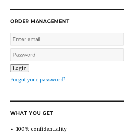
ORDER MANAGEMENT
Forgot your password?
WHAT YOU GET
100% confidentiality