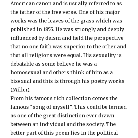
American canon and is usually referred to as
the father of the free verse. One of his major
works was the leaves of the grass which was
published in 1855. He was strongly and deeply
influenced by deism and held the perspective
that no one faith was superior to the other and
that all religions were equal. His sexuality is
debatable as some believe he was a
homosexual and others think of him as a
bisexual and this is through his poetry works
(Miller).
From his famous rich collection comes the
famous “song of myself”. This could be termed
as one of the great distinction ever drawn
between an individual and the society. The
better part of this poem lies in the political