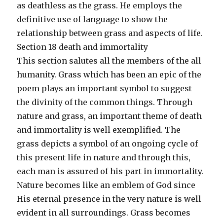
as deathless as the grass. He employs the
definitive use of language to show the
relationship between grass and aspects of life.
Section 18 death and immortality
This section salutes all the members of the all
humanity. Grass which has been an epic of the
poem plays an important symbol to suggest
the divinity of the common things. Through
nature and grass, an important theme of death
and immortality is well exemplified. The
grass depicts a symbol of an ongoing cycle of
this present life in nature and through this,
each man is assured of his part in immortality.
Nature becomes like an emblem of God since
His eternal presence in the very nature is well
evident in all surroundings. Grass becomes