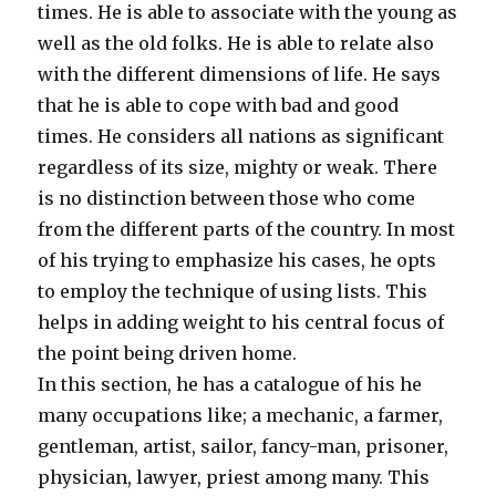
times. He is able to associate with the young as
well as the old folks. He is able to relate also
with the different dimensions of life. He says
that he is able to cope with bad and good
times. He considers all nations as significant
regardless of its size, mighty or weak. There
is no distinction between those who come
from the different parts of the country. In most
of his trying to emphasize his cases, he opts
to employ the technique of using lists. This
helps in adding weight to his central focus of
the point being driven home.
In this section, he has a catalogue of his he
many occupations like; a mechanic, a farmer,
gentleman, artist, sailor, fancy-man, prisoner,
physician, lawyer, priest among many. This