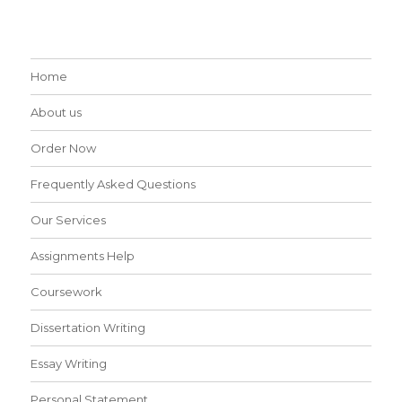
Home
About us
Order Now
Frequently Asked Questions
Our Services
Assignments Help
Coursework
Dissertation Writing
Essay Writing
Personal Statement