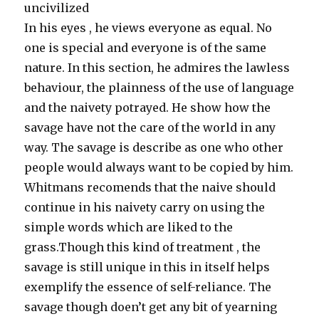
uncivilized
In his eyes , he views everyone as equal. No
one is special and everyone is of the same
nature. In this section, he admires the lawless
behaviour, the plainness of the use of language
and the naivety potrayed. He show how the
savage have not the care of the world in any
way. The savage is describe as one who other
people would always want to be copied by him.
Whitmans recomends that the naive should
continue in his naivety carry on using the
simple words which are liked to the
grass.Though this kind of treatment , the
savage is still unique in this in itself helps
exemplify the essence of self-reliance. The
savage though doen’t get any bit of yearning