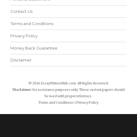
Contact Us
Terms and Conditions
Privacy Policy
Money Back Guarantee
Disclaimer
© 2026 EssayWritersHub.com. All Rights Reserved.
Disclaimer:
for assistance purposes only. These custom papers should
be used with proper reference.
Terms and Conditions
|
Privacy Policy