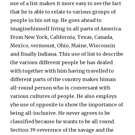
use of a list makes it more easy to see the fact
that he is able to relate to various groups of
people in his set up. He goes ahead to
imaginehimself living in all parts of America.
From New York, California, Texas, Canada,
Mexico, vermount, Ohio, Maine, Wisconsin
and finally Indiana. This use of list to describe
the various different people he has dealed
with together with him having travelled to
different parts of the country makes himan
all-round person who is conversant with
various cultures of people. He also employs
yhe use of opposite to show the importance of
being all-inclusive. He never agrees to be
classified because he wants to be all round.
Section 39-reverence of the savage and the