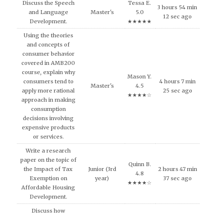
Discuss the Speech
Tessa E.
3 hours 54 min
and Language
Master's
5.0
12 sec ago
Development.
★★★★★
Using the theories
and concepts of
consumer behavior
covered in AMB200
course, explain why
Mason Y.
consumers tend to
4 hours 7 min
Master's
4.5
apply more rational
25 sec ago
★★★★☆
approach in making
consumption
decisions involving
expensive products
or services.
Write a research
paper on the topic of
Quinn B.
the Impact of Tax
Junior (3rd
2 hours 47 min
4.8
Exemption on
year)
37 sec ago
★★★★☆
Affordable Housing
Development.
Discuss how