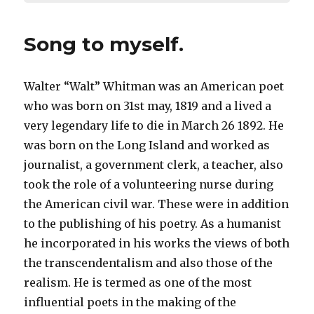
Song to myself.
Walter “Walt” Whitman was an American poet
who was born on 31st may, 1819 and a lived a
very legendary life to die in March 26 1892. He
was born on the Long Island and worked as
journalist, a government clerk, a teacher, also
took the role of a volunteering nurse during
the American civil war. These were in addition
to the publishing of his poetry. As a humanist
he incorporated in his works the views of both
the transcendentalism and also those of the
realism. He is termed as one of the most
influential poets in the making of the