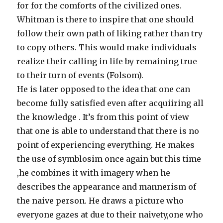
for for the comforts of the civilized ones.
Whitman is there to inspire that one should
follow their own path of liking rather than try
to copy others. This would make individuals
realize their calling in life by remaining true
to their turn of events (Folsom).
He is later opposed to the idea that one can
become fully satisfied even after acquiiring all
the knowledge . It’s from this point of view
that one is able to understand that there is no
point of experiencing everything. He makes
the use of symblosim once again but this time
,he combines it with imagery when he
describes the appearance and mannerism of
the naive person. He draws a picture who
everyone gazes at due to their naivety,one who