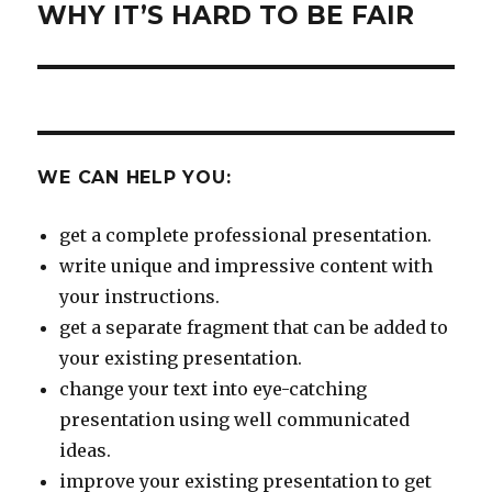
WHY IT’S HARD TO BE FAIR
Next
post:
WE CAN HELP YOU:
get a complete professional presentation.
write unique and impressive content with
your instructions.
get a separate fragment that can be added to
your existing presentation.
change your text into eye-catching
presentation using well communicated
ideas.
improve your existing presentation to get