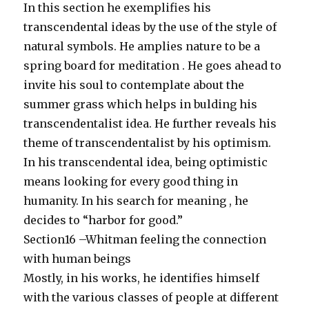
In this section he exemplifies his
transcendental ideas by the use of the style of
natural symbols. He amplies nature to be a
spring board for meditation . He goes ahead to
invite his soul to contemplate about the
summer grass which helps in bulding his
transcendentalist idea. He further reveals his
theme of transcendentalist by his optimism.
In his transcendental idea, being optimistic
means looking for every good thing in
humanity. In his search for meaning , he
decides to “harbor for good.”
Section16 –Whitman feeling the connection
with human beings
Mostly, in his works, he identifies himself
with the various classes of people at different