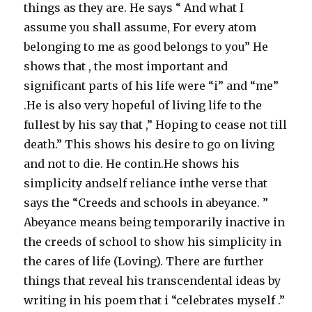
things as they are. He says “ And what I
assume you shall assume, For every atom
belonging to me as good belongs to you” He
shows that , the most important and
significant parts of his life were “i” and “me”
.He is also very hopeful of living life to the
fullest by his say that ,” Hoping to cease not till
death.” This shows his desire to go on living
and not to die. He contin.He shows his
simplicity andself reliance inthe verse that
says the “Creeds and schools in abeyance. ”
Abeyance means being temporarily inactive in
the creeds of school to show his simplicity in
the cares of life (Loving). There are further
things that reveal his transcendental ideas by
writing in his poem that i “celebrates myself .”