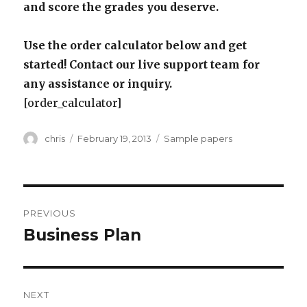
and score the grades you deserve.
Use the order calculator below and get
started! Contact our live support team for
any assistance or inquiry.
[order_calculator]
Author
Posted
Categories
chris
February 19, 2013
Sample papers
on
Post
PREVIOUS
navigation
Business Plan
Previous
post:
NEXT