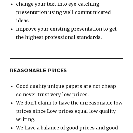
change your text into eye-catching
presentation using well communicated
ideas.
improve your existing presentation to get
the highest professional standards.
REASONABLE PRICES
Good quality unique papers are not cheap
so never trust very low prices.
We don’t claim to have the unreasonable low
prices since Low prices equal low quality
writing.
We have a balance of good prices and good