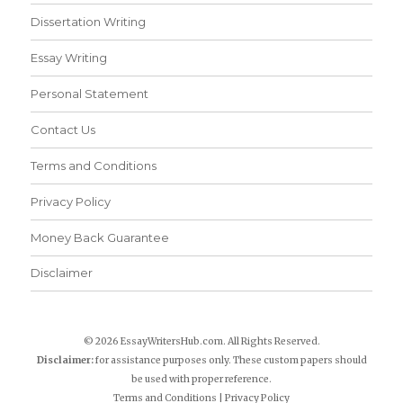
Dissertation Writing
Essay Writing
Personal Statement
Contact Us
Terms and Conditions
Privacy Policy
Money Back Guarantee
Disclaimer
© 2026 EssayWritersHub.com. All Rights Reserved.
Disclaimer:
for assistance purposes only. These custom papers should
be used with proper reference.
Terms and Conditions
|
Privacy Policy