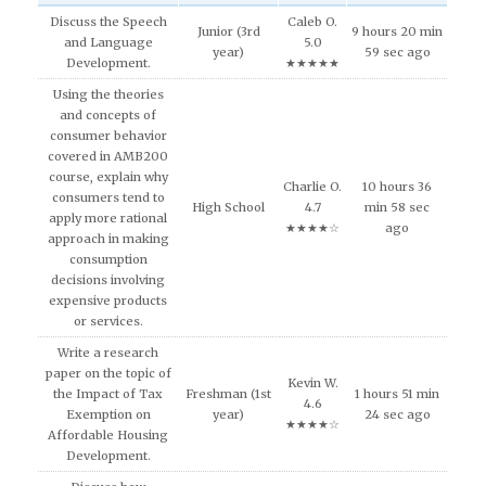
Discuss the Speech
Caleb O.
Junior (3rd
9 hours 20 min
and Language
5.0
year)
59 sec ago
Development.
★★★★★
Using the theories
and concepts of
consumer behavior
covered in AMB200
course, explain why
Charlie O.
10 hours 36
consumers tend to
High School
4.7
min 58 sec
apply more rational
★★★★☆
ago
approach in making
consumption
decisions involving
expensive products
or services.
Write a research
paper on the topic of
Kevin W.
the Impact of Tax
Freshman (1st
1 hours 51 min
4.6
Exemption on
year)
24 sec ago
★★★★☆
Affordable Housing
Development.