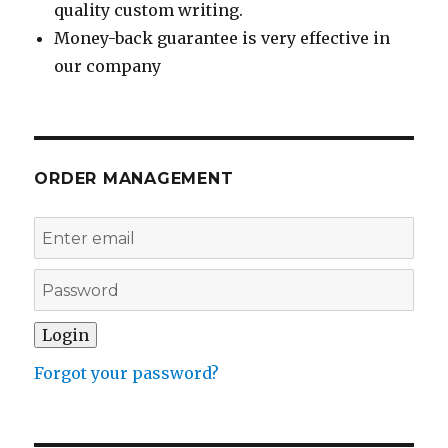
quality custom writing.
Money-back guarantee is very effective in
our company
ORDER MANAGEMENT
Forgot your password?