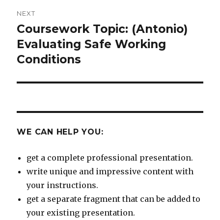
NEXT
Coursework Topic: (Antonio)
Next
post:
Evaluating Safe Working
Conditions
WE CAN HELP YOU:
get a complete professional presentation.
write unique and impressive content with
your instructions.
get a separate fragment that can be added to
your existing presentation.