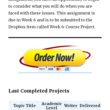
to consider what you will do when you are
faced with these issues. This assignment is
due in Week 6 and is to be submitted to the
Dropbox item called Week 6: Course Project.
Last Completed Projects
Academic
Topic Title
Writer
Delivered
Level