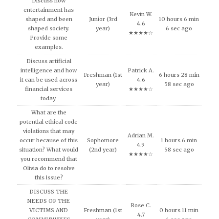
Discuss how
entertainment has
Kevin W.
shaped and been
Junior (3rd
10 hours 6 min
4.6
shaped society.
year)
6 sec ago
★★★★☆
Provide some
examples.
Discuss artificial
intelligence and how
Patrick A.
Freshman (1st
6 hours 28 min
it can be used across
4.6
year)
58 sec ago
financial services
★★★★☆
today.
What are the
potential ethical code
violations that may
Adrian M.
occur because of this
Sophomore
1 hours 6 min
4.9
situation? What would
(2nd year)
58 sec ago
★★★★☆
you recommend that
Olivia do to resolve
this issue?
DISCUSS THE
NEEDS OF THE
Rose C.
VICTIMS AND
Freshman (1st
0 hours 11 min
4.7