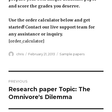
and score the grades you deserve.
Use the order calculator below and get
started! Contact our live support team for
any assistance or inquiry.
[order_calculator]
Author
Posted
Categories
chris
February 21, 2013
Sample papers
on
Post
PREVIOUS
navigation
Research paper Topic: The
Previous
post:
Omnivore's Dilemma