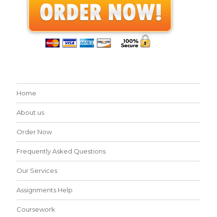
Home
About us
Order Now
Frequently Asked Questions
Our Services
Assignments Help
Coursework