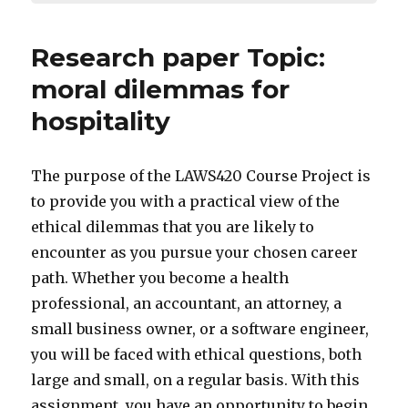
Research paper Topic:
moral dilemmas for
hospitality
The purpose of the LAWS420 Course Project is
to provide you with a practical view of the
ethical dilemmas that you are likely to
encounter as you pursue your chosen career
path. Whether you become a health
professional, an accountant, an attorney, a
small business owner, or a software engineer,
you will be faced with ethical questions, both
large and small, on a regular basis. With this
assignment, you have an opportunity to begin