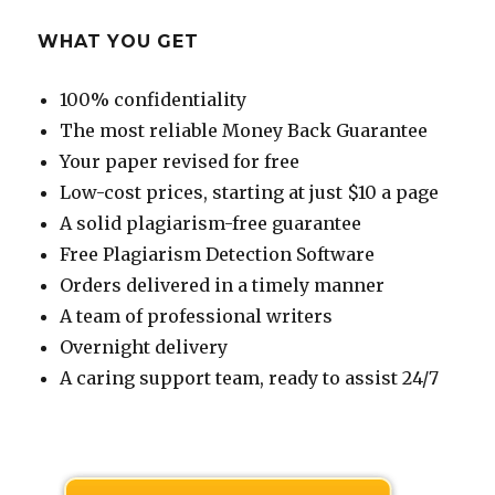
WHAT YOU GET
100% confidentiality
The most reliable Money Back Guarantee
Your paper revised for free
Low-cost prices, starting at just $10 a page
A solid plagiarism-free guarantee
Free Plagiarism Detection Software
Orders delivered in a timely manner
A team of professional writers
Overnight delivery
A caring support team, ready to assist 24/7