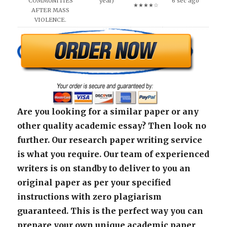
COMMUNITIES
year)
6 sec ago
★★★★☆
AFTER MASS
VIOLENCE.
Are you looking for a similar paper or any
other quality academic essay? Then look no
further. Our research paper writing service
is what you require. Our team of experienced
writers is on standby to deliver to you an
original paper as per your specified
instructions with zero plagiarism
guaranteed. This is the perfect way you can
prepare your own unique academic paper