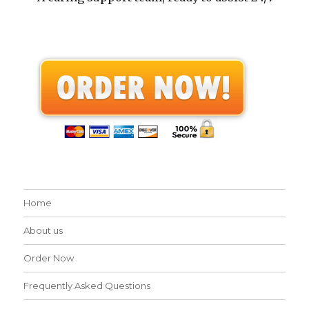
Home
About us
Order Now
Frequently Asked Questions