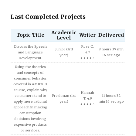
Last Completed Projects
Academic
Topic Title
Writer
Delivered
Level
Discuss the Speech
Rose C.
Junior (3rd
8 hours 39 min
and Language
4.7
year)
16 sec ago
Development.
★★★★☆
Using the theories
and concepts of
consumer behavior
covered in AMB200
course, explain why
Hannah
consumers tend to
Freshman (1st
11 hours 32
T. 4.9
apply more rational
year)
min 16 sec ago
★★★★☆
approach in making
consumption
decisions involving
expensive products
or services.