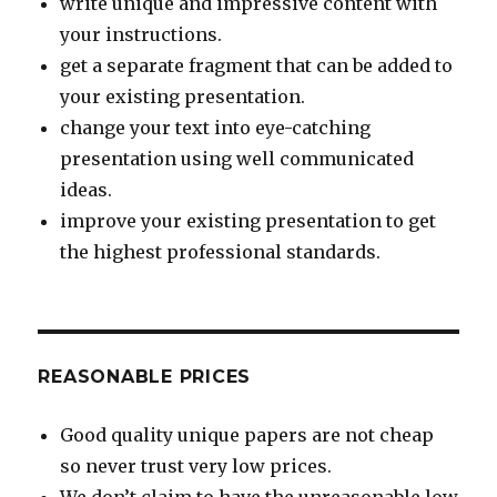
write unique and impressive content with
your instructions.
get a separate fragment that can be added to
your existing presentation.
change your text into eye-catching
presentation using well communicated
ideas.
improve your existing presentation to get
the highest professional standards.
REASONABLE PRICES
Good quality unique papers are not cheap
so never trust very low prices.