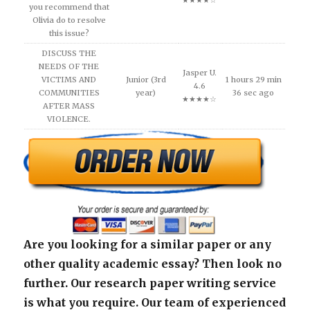
★★★★☆
you recommend that
Olivia do to resolve
this issue?
DISCUSS THE
NEEDS OF THE
Jasper U.
VICTIMS AND
Junior (3rd
1 hours 29 min
4.6
COMMUNITIES
year)
36 sec ago
★★★★☆
AFTER MASS
VIOLENCE.
Are you looking for a similar paper or any
other quality academic essay? Then look no
further. Our research paper writing service
is what you require. Our team of experienced