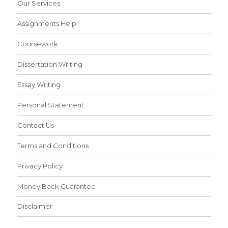
Our Services
Assignments Help
Coursework
Dissertation Writing
Essay Writing
Personal Statement
Contact Us
Terms and Conditions
Privacy Policy
Money Back Guarantee
Disclaimer