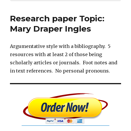
Research paper Topic:
Mary Draper Ingles
Argumentative style with a bibliography. 5
resources with at least 2 of those being
scholarly articles or journals. Foot notes and
in text references. No personal pronouns.