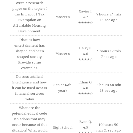
Write a research
paper on the topic of
Xavier I.
the Impact of Tax
7 hours 24 min
Master's
4.7
Exemption on
18 sec ago
★★★★☆
Affordable Housing
Development.
Discuss how
entertainment has
Daisy P.
shaped and been
4 hours 12 min
Master's
4.6
shaped society.
7 sec ago
★★★★☆
Provide some
examples.
Discuss artificial
intelligence and how
Ethan Q.
Senior (4th
5 hours 48 min
it can be used across
4.8
year)
18 sec ago
financial services
★★★★☆
today.
What are the
potential ethical code
violations that may
Evan Q.
occur because of this
10 hours 50
High School
4.5
situation? What would
min 51 sec ago