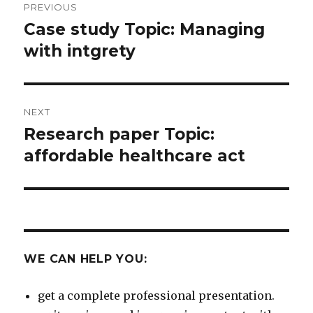
PREVIOUS
navigation
Case study Topic: Managing
Previous
post:
with intgrety
NEXT
Research paper Topic:
Next
post:
affordable healthcare act
WE CAN HELP YOU:
get a complete professional presentation.