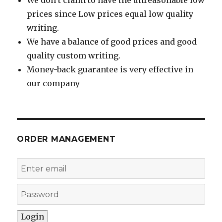
We don’t claim to have the unreasonable low
prices since Low prices equal low quality
writing.
We have a balance of good prices and good
quality custom writing.
Money-back guarantee is very effective in
our company
ORDER MANAGEMENT