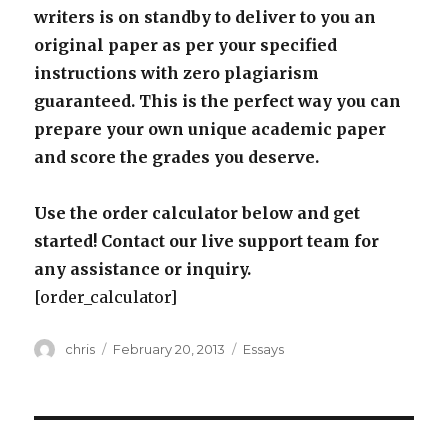
writers is on standby to deliver to you an
original paper as per your specified
instructions with zero plagiarism
guaranteed. This is the perfect way you can
prepare your own unique academic paper
and score the grades you deserve.
Use the order calculator below and get
started! Contact our live support team for
any assistance or inquiry.
[order_calculator]
Author
Posted
Categories
chris
February 20, 2013
Essays
on
Post