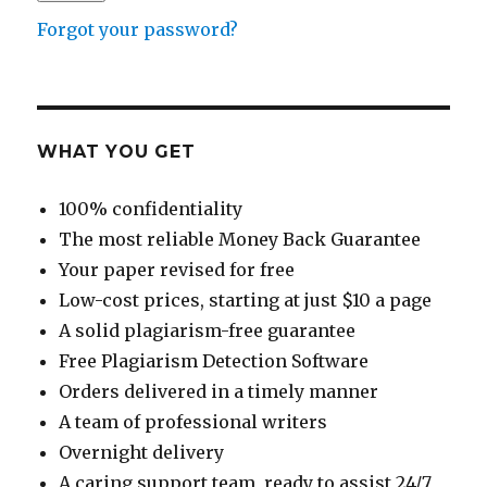
Forgot your password?
WHAT YOU GET
100% confidentiality
The most reliable Money Back Guarantee
Your paper revised for free
Low-cost prices, starting at just $10 a page
A solid plagiarism-free guarantee
Free Plagiarism Detection Software
Orders delivered in a timely manner
A team of professional writers
Overnight delivery
A caring support team, ready to assist 24/7