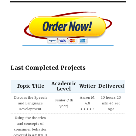
Last Completed Projects
Academic
Topic Title
Writer
Delivered
Level
Discuss the Speech
Aaron M.
10 hours 20
Senior (4th
and Language
4.8
min 46 sec
year)
Development.
★★★★☆
ago
Using the theories
and concepts of
consumer behavior
covered in AMB200