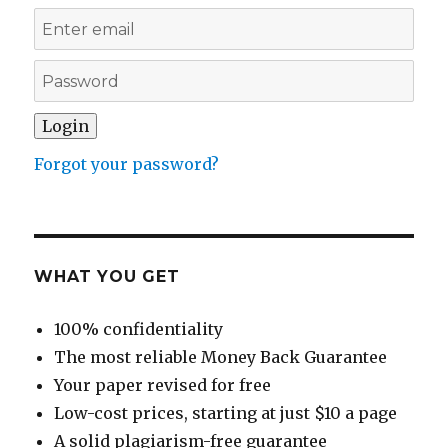
Forgot your password?
WHAT YOU GET
100% confidentiality
The most reliable Money Back Guarantee
Your paper revised for free
Low-cost prices, starting at just $10 a page
A solid plagiarism-free guarantee