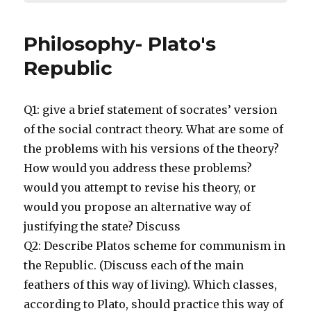
Philosophy- Plato's
Republic
Q1: give a brief statement of socrates’ version
of the social contract theory. What are some of
the problems with his versions of the theory?
How would you address these problems?
would you attempt to revise his theory, or
would you propose an alternative way of
justifying the state? Discuss
Q2: Describe Platos scheme for communism in
the Republic. (Discuss each of the main
feathers of this way of living). Which classes,
according to Plato, should practice this way of