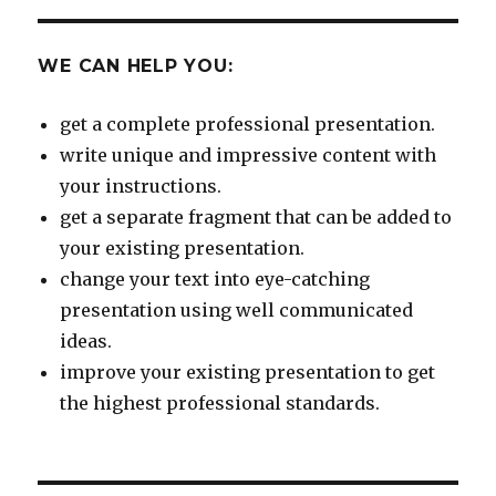
WE CAN HELP YOU:
get a complete professional presentation.
write unique and impressive content with
your instructions.
get a separate fragment that can be added to
your existing presentation.
change your text into eye-catching
presentation using well communicated
ideas.
improve your existing presentation to get
the highest professional standards.