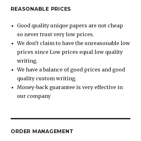
REASONABLE PRICES
Good quality unique papers are not cheap
so never trust very low prices.
We don’t claim to have the unreasonable low
prices since Low prices equal low quality
writing.
We have a balance of good prices and good
quality custom writing.
Money-back guarantee is very effective in
our company
ORDER MANAGEMENT