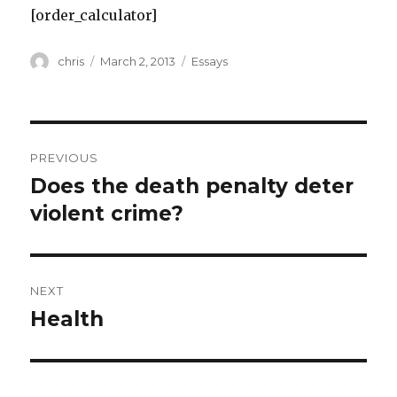
[order_calculator]
Author
Posted
Categories
chris
March 2, 2013
Essays
on
Post
PREVIOUS
navigation
Does the death penalty deter
Previous
post:
violent crime?
NEXT
Health
Next
post: