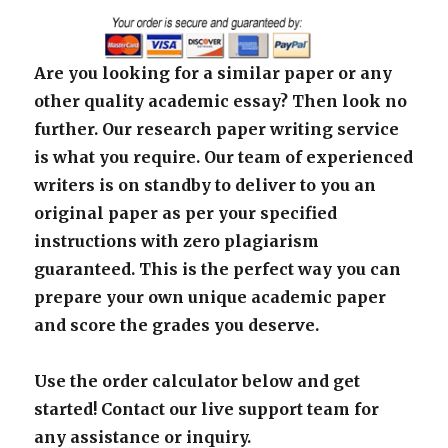
Are you looking for a similar paper or any
other quality academic essay? Then look no
further. Our research paper writing service
is what you require. Our team of experienced
writers is on standby to deliver to you an
original paper as per your specified
instructions with zero plagiarism
guaranteed. This is the perfect way you can
prepare your own unique academic paper
and score the grades you deserve.
Use the order calculator below and get
started! Contact our live support team for
any assistance or inquiry.