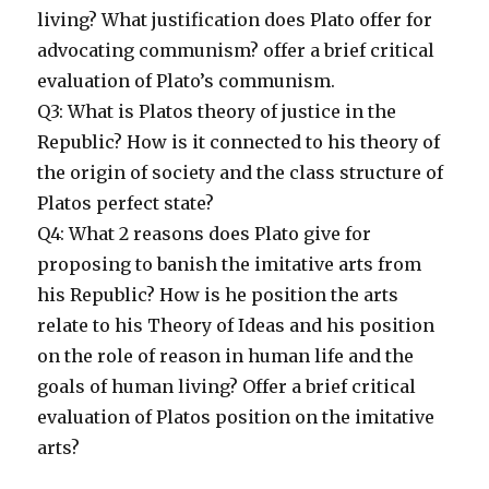
living? What justification does Plato offer for
advocating communism? offer a brief critical
evaluation of Plato’s communism.
Q3: What is Platos theory of justice in the
Republic? How is it connected to his theory of
the origin of society and the class structure of
Platos perfect state?
Q4: What 2 reasons does Plato give for
proposing to banish the imitative arts from
his Republic? How is he position the arts
relate to his Theory of Ideas and his position
on the role of reason in human life and the
goals of human living? Offer a brief critical
evaluation of Platos position on the imitative
arts?