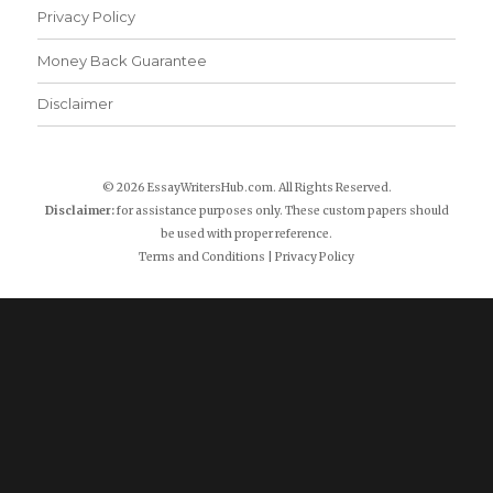
Privacy Policy
Money Back Guarantee
Disclaimer
© 2026 EssayWritersHub.com. All Rights Reserved.
Disclaimer:
for assistance purposes only. These custom papers should
be used with proper reference.
Terms and Conditions
|
Privacy Policy