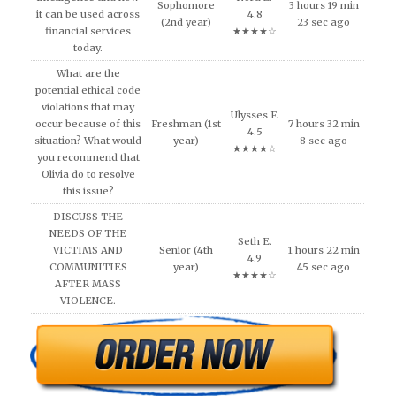
Sophomore
3 hours 19 min
it can be used across
4.8
(2nd year)
23 sec ago
financial services
★★★★☆
today.
What are the
potential ethical code
violations that may
Ulysses F.
occur because of this
Freshman (1st
7 hours 32 min
4.5
situation? What would
year)
8 sec ago
★★★★☆
you recommend that
Olivia do to resolve
this issue?
DISCUSS THE
NEEDS OF THE
Seth E.
VICTIMS AND
Senior (4th
1 hours 22 min
4.9
COMMUNITIES
year)
45 sec ago
★★★★☆
AFTER MASS
VIOLENCE.