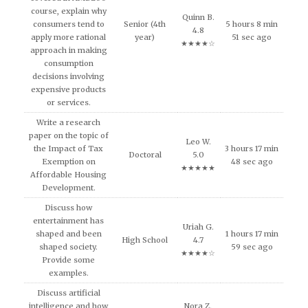
course, explain why
Quinn B.
consumers tend to
Senior (4th
5 hours 8 min
4.8
apply more rational
year)
51 sec ago
★★★★☆
approach in making
consumption
decisions involving
expensive products
or services.
Write a research
paper on the topic of
Leo W.
the Impact of Tax
3 hours 17 min
Doctoral
5.0
Exemption on
48 sec ago
★★★★★
Affordable Housing
Development.
Discuss how
entertainment has
Uriah G.
shaped and been
1 hours 17 min
High School
4.7
shaped society.
59 sec ago
★★★★☆
Provide some
examples.
Discuss artificial
intelligence and how
Nora Z.