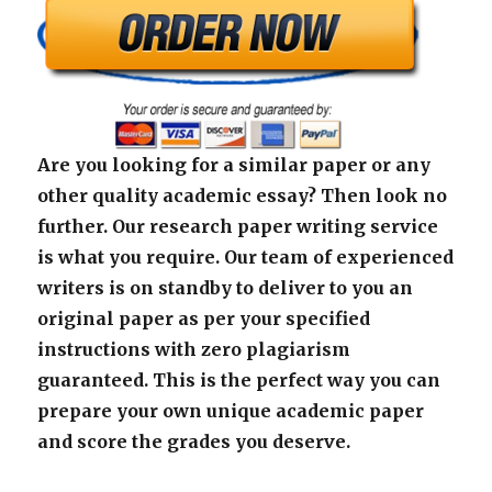
Are you looking for a similar paper or any
other quality academic essay? Then look no
further. Our research paper writing service
is what you require. Our team of experienced
writers is on standby to deliver to you an
original paper as per your specified
instructions with zero plagiarism
guaranteed. This is the perfect way you can
prepare your own unique academic paper
and score the grades you deserve.