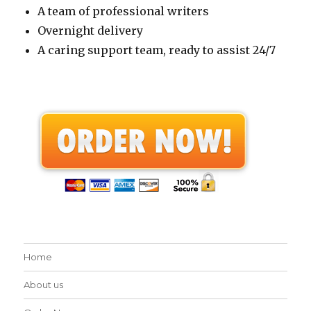
A team of professional writers
Overnight delivery
A caring support team, ready to assist 24/7
Home
About us