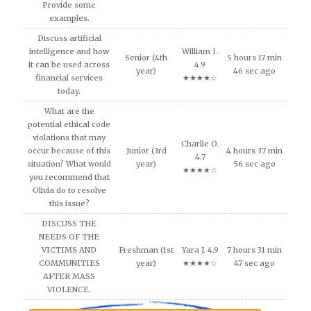
Provide some
examples.
Discuss artificial
intelligence and how
William I.
Senior (4th
5 hours 17 min
it can be used across
4.9
year)
46 sec ago
financial services
★★★★☆
today.
What are the
potential ethical code
violations that may
Charlie O.
occur because of this
Junior (3rd
4 hours 37 min
4.7
situation? What would
year)
56 sec ago
★★★★☆
you recommend that
Olivia do to resolve
this issue?
DISCUSS THE
NEEDS OF THE
VICTIMS AND
Freshman (1st
Yara J. 4.9
7 hours 31 min
COMMUNITIES
year)
★★★★☆
47 sec ago
AFTER MASS
VIOLENCE.