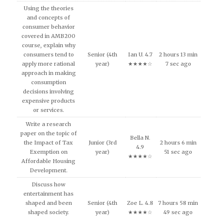
Using the theories
and concepts of
consumer behavior
covered in AMB200
course, explain why
consumers tend to
Senior (4th
Ian U. 4.7
2 hours 13 min
apply more rational
year)
★★★★☆
7 sec ago
approach in making
consumption
decisions involving
expensive products
or services.
Write a research
paper on the topic of
Bella N.
the Impact of Tax
Junior (3rd
2 hours 6 min
4.9
Exemption on
year)
51 sec ago
★★★★☆
Affordable Housing
Development.
Discuss how
entertainment has
shaped and been
Senior (4th
Zoe L. 4.8
7 hours 58 min
shaped society.
year)
★★★★☆
49 sec ago