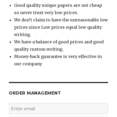
Good quality unique papers are not cheap
so never trust very low prices.
We don’t claim to have the unreasonable low
prices since Low prices equal low quality
writing.
We have a balance of good prices and good
quality custom writing.
Money-back guarantee is very effective in
our company
ORDER MANAGEMENT