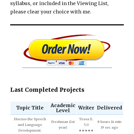
syllabus, or included in the Viewing List,
please clear your choice with me.
Last Completed Projects
Academic
Topic Title
Writer
Delivered
Level
Discuss the Speech
Tessa E.
Freshman (1st
8 hours 14 min
and Language
5.0
year)
19 sec ago
Development.
★★★★★