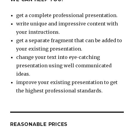
get a complete professional presentation.
write unique and impressive content with
your instructions.
get a separate fragment that can be added to
your existing presentation.
change your text into eye-catching
presentation using well communicated
ideas.
improve your existing presentation to get
the highest professional standards.
REASONABLE PRICES