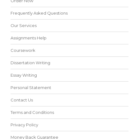
Order Now
Frequently Asked Questions
Our Services
Assignments Help
Coursework
Dissertation Writing
Essay Writing
Personal Statement
Contact Us
Terms and Conditions
Privacy Policy
Money Back Guarantee