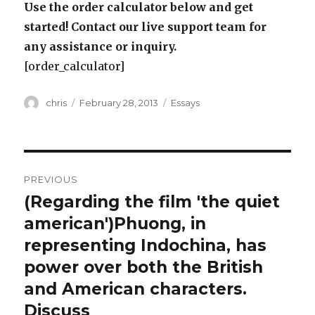
Use the order calculator below and get
started! Contact our live support team for
any assistance or inquiry.
[order_calculator]
Author
Posted
Categories
chris
February 28, 2013
Essays
on
Post
PREVIOUS
navigation
(Regarding the film 'the quiet
Previous
post:
american')Phuong, in
representing Indochina, has
power over both the British
and American characters.
Discuss