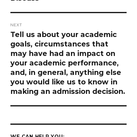
NEXT
Tell us about your academic
Next
post:
goals, circumstances that
may have had an impact on
your academic performance,
and, in general, anything else
you would like us to know in
making an admission decision.
WE CAN HELP YOU: