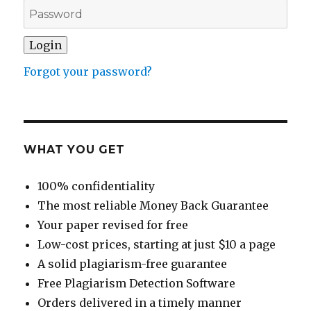
Forgot your password?
WHAT YOU GET
100% confidentiality
The most reliable Money Back Guarantee
Your paper revised for free
Low-cost prices, starting at just $10 a page
A solid plagiarism-free guarantee
Free Plagiarism Detection Software
Orders delivered in a timely manner