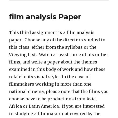
film analysis Paper
This third assignment is a film analysis
paper. Choose any of the directors studied in
this class, either from the syllabus or the
Viewing List. Watch at least three of his or her
films, and write a paper about the themes
examined in this body of work and how these
relate to its visual style. In the case of
filmmakers working in more than one
national cinema, please note that the films you
choose have to be productions from Asia,
Africa or Latin America. If you are interested
in studying a filmmaker not covered by the