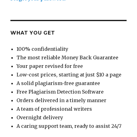
WHAT YOU GET
100% confidentiality
The most reliable Money Back Guarantee
Your paper revised for free
Low-cost prices, starting at just $10 a page
A solid plagiarism-free guarantee
Free Plagiarism Detection Software
Orders delivered in a timely manner
A team of professional writers
Overnight delivery
A caring support team, ready to assist 24/7