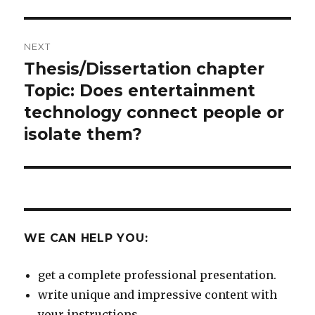
post:
NEXT
Thesis/Dissertation chapter
Next
post:
Topic: Does entertainment
technology connect people or
isolate them?
WE CAN HELP YOU:
get a complete professional presentation.
write unique and impressive content with
your instructions.