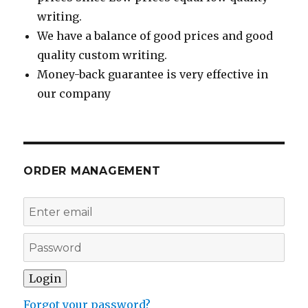
writing.
We have a balance of good prices and good
quality custom writing.
Money-back guarantee is very effective in
our company
ORDER MANAGEMENT
Forgot your password?