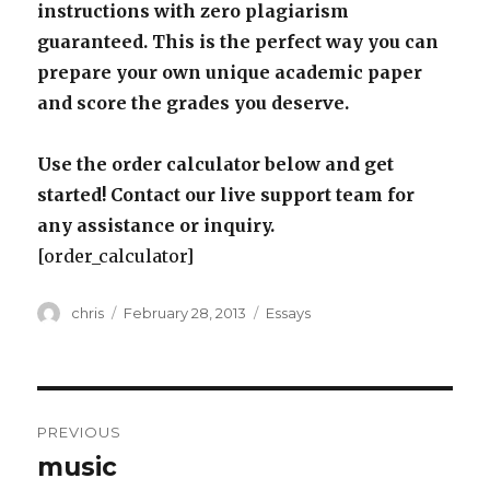
instructions with zero plagiarism
guaranteed. This is the perfect way you can
prepare your own unique academic paper
and score the grades you deserve.
Use the order calculator below and get
started! Contact our live support team for
any assistance or inquiry.
[order_calculator]
Author
Posted
Categories
chris
February 28, 2013
Essays
on
Post
PREVIOUS
navigation
music
Previous