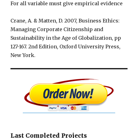
For all variable must give empirical evidence
Crane, A. & Matten, D. 2007, Business Ethics:
Managing Corporate Citizenship and
Sustainability in the Age of Globalization, pp
127-167. 2nd Edition, Oxford University Press,
New York.
Last Completed Projects