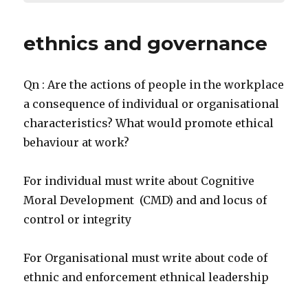
ethnics and governance
Qn : Are the actions of people in the workplace
a consequence of individual or organisational
characteristics? What would promote ethical
behaviour at work?
For individual must write about Cognitive
Moral Development (CMD) and and locus of
control or integrity
For Organisational must write about code of
ethnic and enforcement ethnical leadership