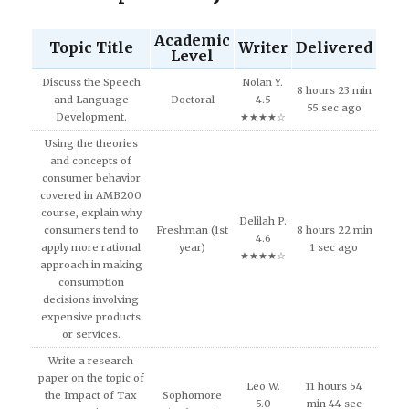
Academic
Topic Title
Writer
Delivered
Level
Discuss the Speech
Nolan Y.
8 hours 23 min
and Language
Doctoral
4.5
55 sec ago
Development.
★★★★☆
Using the theories
and concepts of
consumer behavior
covered in AMB200
course, explain why
Delilah P.
consumers tend to
Freshman (1st
8 hours 22 min
4.6
apply more rational
year)
1 sec ago
★★★★☆
approach in making
consumption
decisions involving
expensive products
or services.
Write a research
paper on the topic of
Leo W.
11 hours 54
the Impact of Tax
Sophomore
5.0
min 44 sec