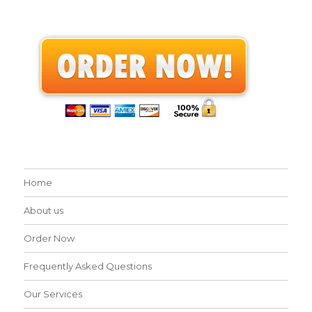
Home
About us
Order Now
Frequently Asked Questions
Our Services