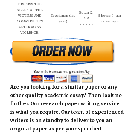
DISCUSS THE
NEEDS OF THE
Ethan Q.
VICTIMS AND
Freshman (1st
8 hours 9 min
4.8
COMMUNITIES
year)
29 sec ago
★★★★☆
AFTER MASS
VIOLENCE.
Are you looking for a similar paper or any
other quality academic essay? Then look no
further. Our research paper writing service
is what you require. Our team of experienced
writers is on standby to deliver to you an
original paper as per your specified