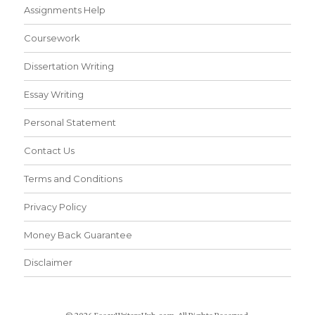
Assignments Help
Coursework
Dissertation Writing
Essay Writing
Personal Statement
Contact Us
Terms and Conditions
Privacy Policy
Money Back Guarantee
Disclaimer