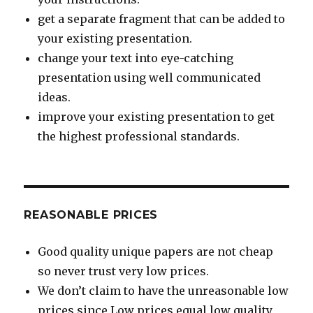
get a separate fragment that can be added to
your existing presentation.
change your text into eye-catching
presentation using well communicated
ideas.
improve your existing presentation to get
the highest professional standards.
REASONABLE PRICES
Good quality unique papers are not cheap
so never trust very low prices.
We don’t claim to have the unreasonable low
prices since Low prices equal low quality