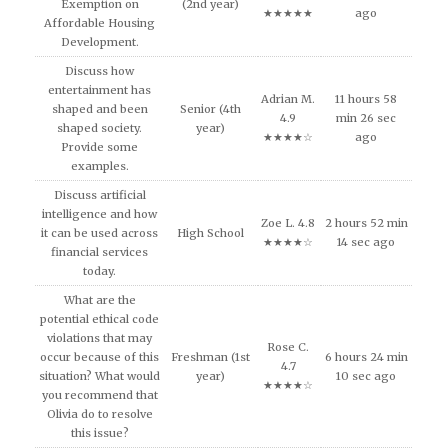
Exemption on
(2nd year)
★★★★★
ago
Affordable Housing
Development.
Discuss how
entertainment has
Adrian M.
11 hours 58
shaped and been
Senior (4th
4.9
min 26 sec
shaped society.
year)
★★★★☆
ago
Provide some
examples.
Discuss artificial
intelligence and how
Zoe L. 4.8
2 hours 52 min
it can be used across
High School
★★★★☆
14 sec ago
financial services
today.
What are the
potential ethical code
violations that may
Rose C.
occur because of this
Freshman (1st
6 hours 24 min
4.7
situation? What would
year)
10 sec ago
★★★★☆
you recommend that
Olivia do to resolve
this issue?